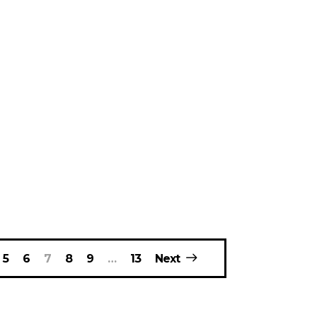
5
6
7
8
9
…
13
Next