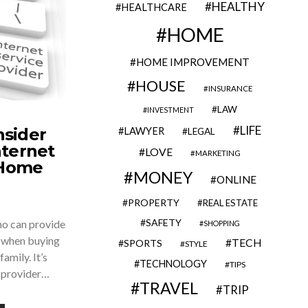
HEALTHY
HEALTHCARE
HOME
HOME IMPROVEMENT
HOUSE
INSURANCE
LAW
INVESTMENT
LIFE
nsider
LAWYER
LEGAL
ternet
LOVE
MARKETING
 Home
MONEY
ONLINE
PROPERTY
REAL ESTATE
SAFETY
o can provide
SHOPPING
y when buying
TECH
SPORTS
STYLE
amily. It’s
TECHNOLOGY
TIPS
t provider…
TRAVEL
TRIP