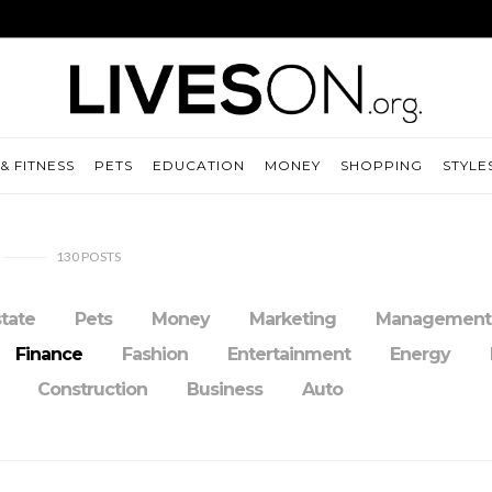
& FITNESS
PETS
EDUCATION
MONEY
SHOPPING
STYLE
130
POSTS
state
Pets
Money
Marketing
Management
Finance
Fashion
Entertainment
Energy
Construction
Business
Auto