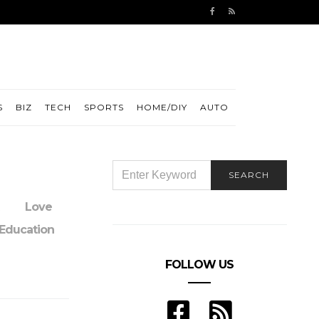
S
BIZ
TECH
SPORTS
HOME/DIY
AUTO
SEARCH
SEARCH
FOR:
Love
Education
FOLLOW US