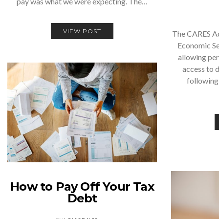
pay was what we were expecting. The…
VIEW POST
The CARES Act
Economic Sec
allowing pe
access to d
following
How to Pay Off Your Tax
Debt