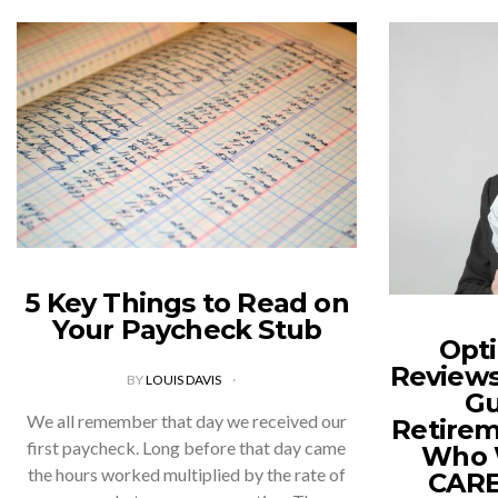
5 Key Things to Read on
Your Paycheck Stub
Opti
Reviews
BY
LOUIS DAVIS
Gu
We all remember that day we received our
Retirem
first paycheck. Long before that day came
Who W
the hours worked multiplied by the rate of
CARE