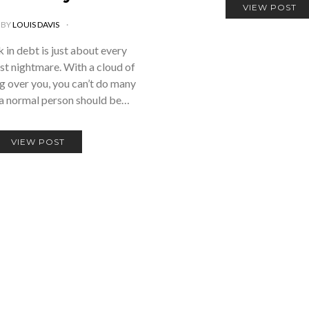
VIEW POST
BY
LOUIS DAVIS
 in debt is just about every
st nightmare. With a cloud of
g over you, you can’t do many
 a normal person should be…
VIEW POST