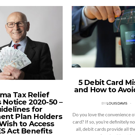
5 Debit Card Mi
and How to Avo
ma Tax Relief
 Notice 2020-50 –
BY
LOUIS DAVIS
idelines for
Do you love the convenience of
ent Plan Holders
card? If so, you’re definitely n
ish to Access
all, debit cards provide all t
S Act Benefits