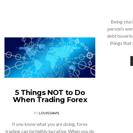
Being stuck
person’s wor
debt hoverin
things that
5 Things NOT to Do
When Trading Forex
BY
LOUIS DAVIS
If you know what you are doing, forex
trading can be highly lucrative. When you do