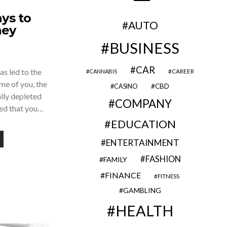
ys to
AUTO
ney
BUSINESS
CAR
as led to the
CAREER
CANNABIS
me of you, the
CBD
CASINO
lly depleted
COMPANY
red that you…
EDUCATION
ENTERTAINMENT
FASHION
FAMILY
FINANCE
FITNESS
GAMBLING
HEALTH