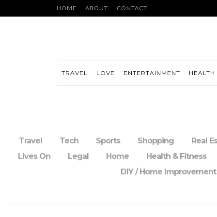
HOME
ABOUT
CONTACT
TRAVEL
LOVE
ENTERTAINMENT
HEALTH 
Travel
Tech
Sports
Shopping
Real E
Lives On
Legal
Home
Health & Fitness
DIY / Home Improvement