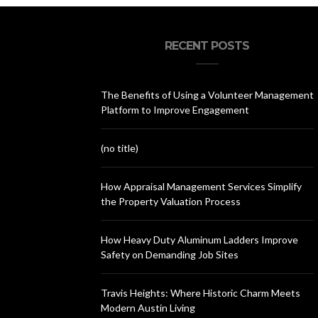
RECENT POSTS
The Benefits of Using a Volunteer Management
Platform to Improve Engagement
(no title)
How Appraisal Management Services Simplify
the Property Valuation Process
How Heavy Duty Aluminum Ladders Improve
Safety on Demanding Job Sites
Travis Heights: Where Historic Charm Meets
Modern Austin Living