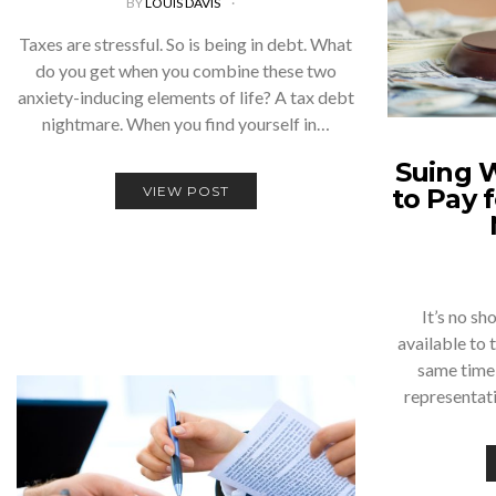
BY
LOUIS DAVIS
Taxes are stressful. So is being in debt. What
do you get when you combine these two
anxiety-inducing elements of life? A tax debt
nightmare. When you find yourself in…
Suing 
VIEW POST
to Pay 
It’s no sh
available to 
same time,
representat