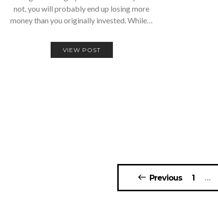
not, you will probably end up losing more
money than you originally invested. While…
VIEW POST
Posts
Previous
1
…
navigation