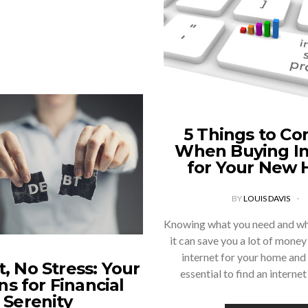
5 Things to Co
When Buying In
for Your New
BY
LOUIS DAVIS
Knowing what you need and wh
it can save you a lot of mone
internet for your home and f
, No Stress: Your
essential to find an interne
ns for Financial
Serenity