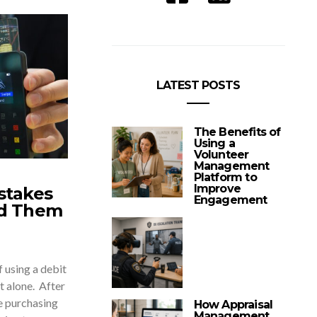
LATEST POSTS
The Benefits of
Using a
Volunteer
Management
Platform to
Improve
stakes
Engagement
id Them
 using a debit
ot alone. After
he purchasing
How Appraisal
Management