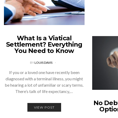
What Is a Viatical
Settlement? Everything
You Need to Know
BY
LOUIS DAVIS
If you or a loved one have recently been
diagnosed with a terminal illness, you might
be hearing a lot of unfamiliar or scary terms.
There’s talk of life expectancy,…
No Debt
VIEW POST
Optio