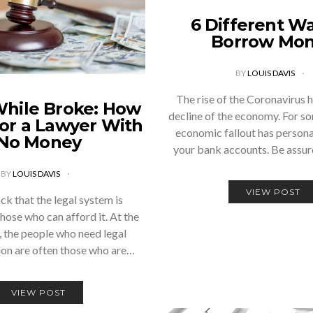
6 Different Wa
Borrow Mo
BY
LOUIS DAVIS
The rise of the Coronavirus h
While Broke: How
decline of the economy. For so
for a Lawyer With
economic fallout has persona
No Money
your bank accounts. Be assu
BY
LOUIS DAVIS
VIEW POST
ock that the legal system is
those who can afford it. At the
 the people who need legal
ion are often those who are…
VIEW POST