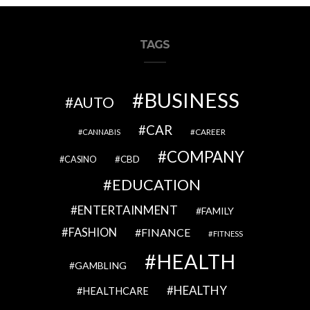
TAGS
BUSINESS
AUTO
CAR
CAREER
CANNABIS
COMPANY
CBD
CASINO
EDUCATION
ENTERTAINMENT
FAMILY
FASHION
FINANCE
FITNESS
HEALTH
GAMBLING
HEALTHY
HEALTHCARE