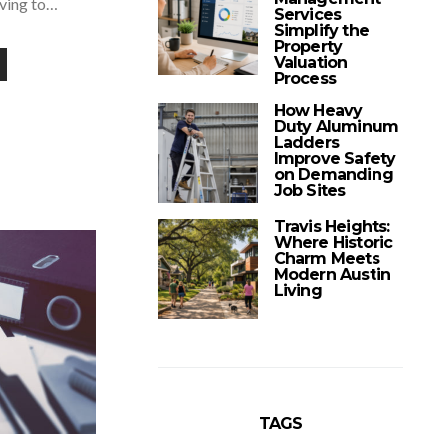
aving to…
Services
Simplify the
Property
Valuation
Process
How Heavy
Duty Aluminum
Ladders
Improve Safety
on Demanding
Job Sites
Travis Heights:
Where Historic
Charm Meets
Modern Austin
Living
TAGS