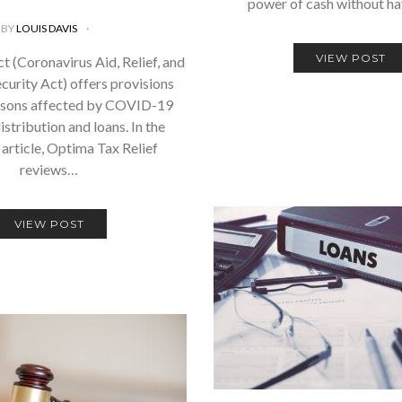
power of cash without h
BY
LOUIS DAVIS
VIEW POST
 (Coronavirus Aid, Relief, and
urity Act) offers provisions
rsons affected by COVID-19
istribution and loans. In the
 article, Optima Tax Relief
reviews…
VIEW POST