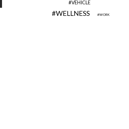
VEHICLE
WELLNESS
WORK