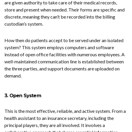
are given authority to take care of their medical records,
store and present when needed. Their forms are specific and
discrete, meaning they can’t be recorded into the billing
custodian’s system.
How then do patients accept to be served under an isolated
system? This system employs computers and software
instead of open office facilities with numerous employees. A
well-maintained communication line is established between
the three parties, and support documents are uploaded on
demand.
3. Open System
This is the most effective, reliable, and active system. From a
health assistant to an insurance secretary, including the
principal players, they are all involved. It involves a