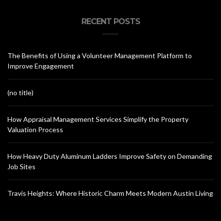
RECENT POSTS
The Benefits of Using a Volunteer Management Platform to
Improve Engagement
(no title)
How Appraisal Management Services Simplify the Property
Valuation Process
How Heavy Duty Aluminum Ladders Improve Safety on Demanding
Job Sites
Travis Heights: Where Historic Charm Meets Modern Austin Living