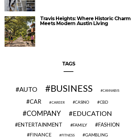
Travis Heights: Where Historic Charm
Meets Modern Austin Living
TAGS
BUSINESS
AUTO
CANNABIS
CAR
CBD
CAREER
CASINO
COMPANY
EDUCATION
ENTERTAINMENT
FASHION
FAMILY
FINANCE
GAMBLING
FITNESS