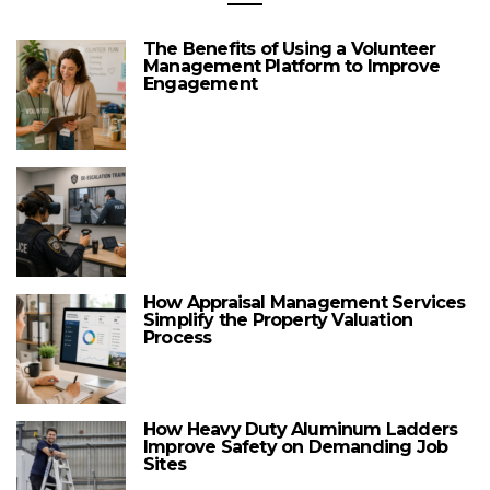
The Benefits of Using a Volunteer
Management Platform to Improve
Engagement
How Appraisal Management Services
Simplify the Property Valuation
Process
How Heavy Duty Aluminum Ladders
Improve Safety on Demanding Job
Sites