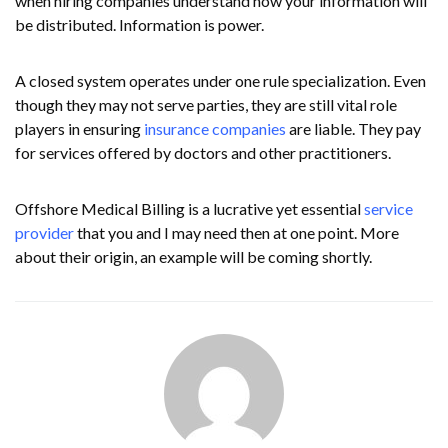
when hiring companies understand how your information will
be distributed. Information is power.
A closed system operates under one rule specialization. Even
though they may not serve parties, they are still vital role
players in ensuring
insurance companies
are liable. They pay
for services offered by doctors and other practitioners.
Offshore Medical Billing is a lucrative yet essential
service
provider
that you and I may need then at one point. More
about their origin, an example will be coming shortly.