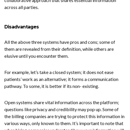
collaborative approach that shares essential information
across all parties.
Disadvantages
All the above three systems have pros and cons; some of
them are revealed from their definition, while others are
elusive until you encounter them.
For example, let’s take a closed system; it does not ease
patients’ work as an alternative; it forms a communication
pathway. To some, it is better if its non- existing.
Open systems share vital information across the platform;
questions like privacy and credibility may pop up. Some of
the billing companies are trying to protect this information in
various ways, only known to them. It’s important to note that