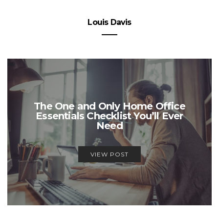
Louis Davis
The One and Only Home Office
Essentials Checklist You’ll Ever
Need
VIEW POST