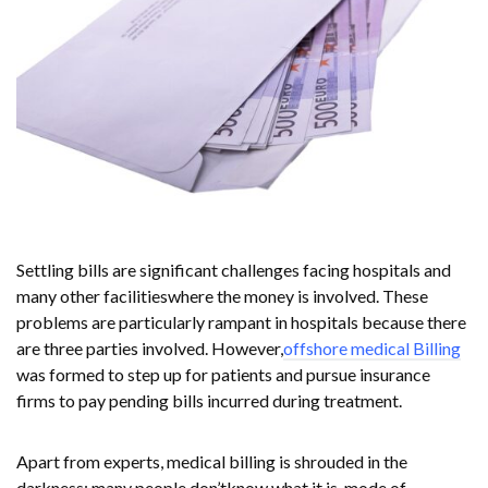
Settling bills are significant challenges facing hospitals and
many other facilitieswhere the money is involved. These
problems are particularly rampant in hospitals because there
are three parties involved. However,
offshore medical Billing
was formed to step up for patients and pursue insurance
firms to pay pending bills incurred during treatment.
Apart from experts, medical billing is shrouded in the
darkness; many people don’tknow what it is, mode of