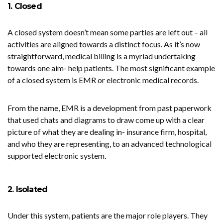
1. Closed
A closed system doesn’t mean some parties are left out – all
activities are aligned towards a distinct focus. As it’s now
straightforward, medical billing is a myriad undertaking
towards one aim- help patients. The most significant example
of a closed system is EMR or electronic medical records.
From the name, EMR is a development from past paperwork
that used chats and diagrams to draw come up with a clear
picture of what they are dealing in- insurance firm, hospital,
and who they are representing, to an advanced technological
supported electronic system.
2. Isolated
Under this system, patients are the major role players. They