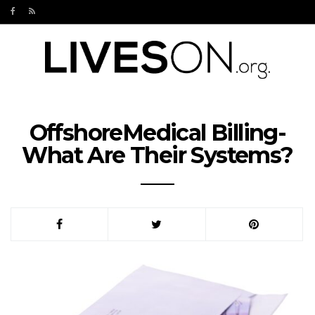
OffshoreMedical Billing-
What Are Their Systems?