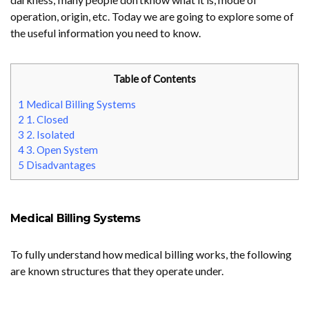
operation, origin, etc. Today we are going to explore some of
the useful information you need to know.
Table of Contents
1
Medical Billing Systems
2
1. Closed
3
2. Isolated
4
3. Open System
5
Disadvantages
Medical Billing Systems
To fully understand how medical billing works, the following
are known structures that they operate under.