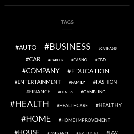
TAGS
BUSINESS
AUTO
CANNABIS
CAR
CBD
CAREER
CASINO
COMPANY
EDUCATION
ENTERTAINMENT
FASHION
FAMILY
FINANCE
GAMBLING
FITNESS
HEALTH
HEALTHY
HEALTHCARE
HOME
HOME IMPROVEMENT
HOUSE
LAW
INSURANCE
INVESTMENT