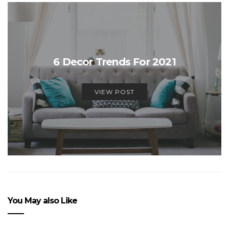
6 Decor Trends For 2021
VIEW POST
You May also Like