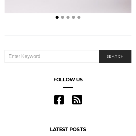
These Are the Different Benefits of Annuities
SEARCH
SEARCH
FOR:
FOLLOW US
LATEST POSTS