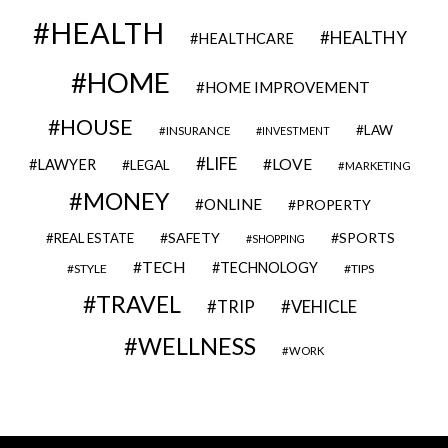
HEALTH
HEALTHY
HEALTHCARE
HOME
HOME IMPROVEMENT
HOUSE
LAW
INSURANCE
INVESTMENT
LIFE
LOVE
LAWYER
LEGAL
MARKETING
MONEY
ONLINE
PROPERTY
SAFETY
SPORTS
REAL ESTATE
SHOPPING
TECH
TECHNOLOGY
STYLE
TIPS
TRAVEL
VEHICLE
TRIP
WELLNESS
WORK