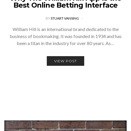
Best Online Betting Interface
BY
STUART VANSING
William Hill is an international brand dedicated to the
business of bookmaking. It was founded in 1934 and has
been a titan in the industry for over 80 years. As…
VIEW POST