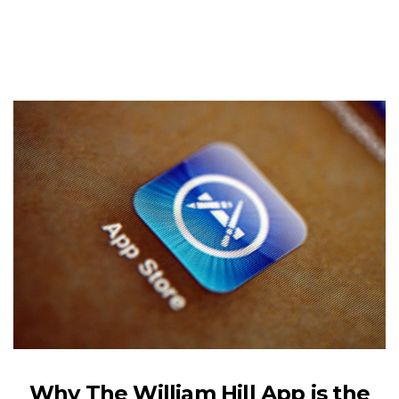
Why The William Hill App is the