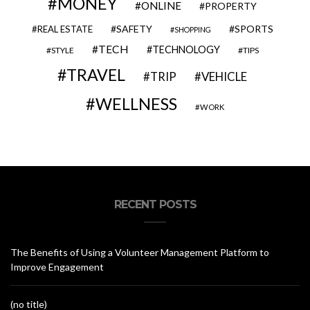
MONEY
ONLINE
PROPERTY
SAFETY
SPORTS
REAL ESTATE
SHOPPING
TECH
TECHNOLOGY
STYLE
TIPS
TRAVEL
VEHICLE
TRIP
WELLNESS
WORK
RECENT POSTS
The Benefits of Using a Volunteer Management Platform to
Improve Engagement
(no title)