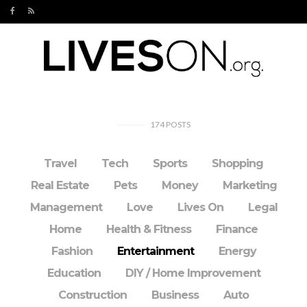
174
POSTS
Travel
Tech
Sports
Shopping
Real Estate
Pets
Money
Marketing
Management
Love
Lives On
Legal
Home
Health & Fitness
Finance
Fashion
Entertainment
Energy
Education
DIY / Home Improvement
Construction
Business
Auto