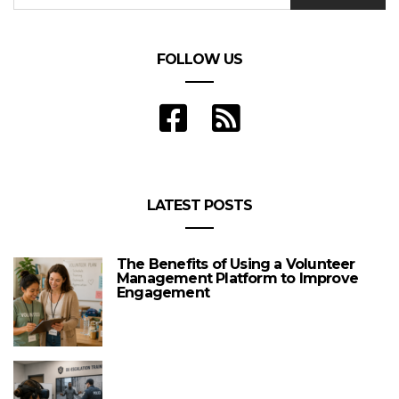
FOLLOW US
LATEST POSTS
The Benefits of Using a Volunteer
Management Platform to Improve
Engagement