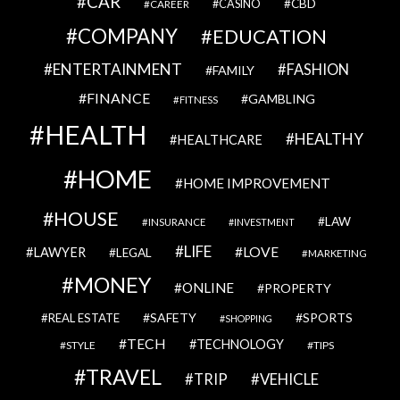
CAR
CBD
CAREER
CASINO
COMPANY
EDUCATION
ENTERTAINMENT
FASHION
FAMILY
FINANCE
GAMBLING
FITNESS
HEALTH
HEALTHY
HEALTHCARE
HOME
HOME IMPROVEMENT
HOUSE
LAW
INSURANCE
INVESTMENT
LIFE
LOVE
LAWYER
LEGAL
MARKETING
MONEY
ONLINE
PROPERTY
SAFETY
SPORTS
REAL ESTATE
SHOPPING
TECH
TECHNOLOGY
STYLE
TIPS
TRAVEL
VEHICLE
TRIP