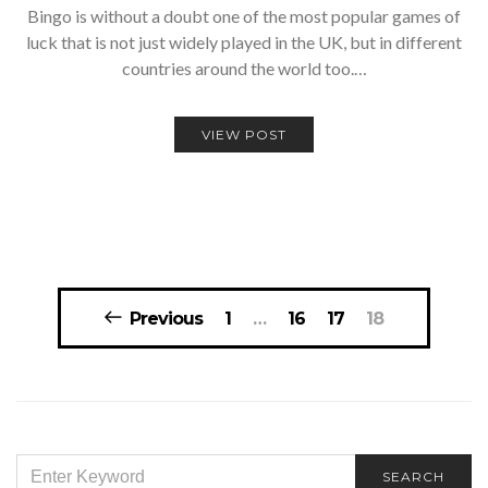
Bingo is without a doubt one of the most popular games of
luck that is not just widely played in the UK, but in different
countries around the world too.…
VIEW POST
Posts
Previous
1
…
16
17
18
navigation
SEARCH
SEARCH
FOR: