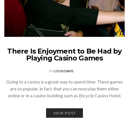
There Is Enjoyment to Be Had by
Playing Casino Games
BY
LOUIS DAVIS
Going to a casino is a great way to spend time. These games
are so popular, in fact, that you can now play them either
online or in a casino building such as Bicycle Casino Hotel.
VIEW POST