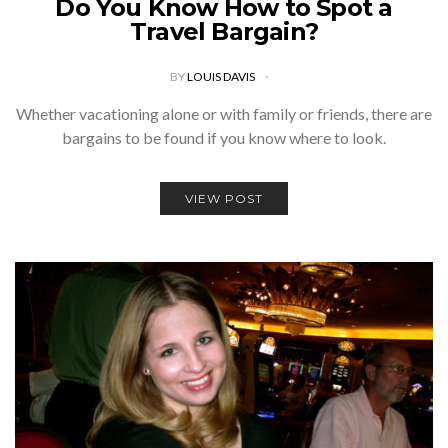
Do You Know How to Spot a
Travel Bargain?
BY
LOUIS DAVIS
Whether vacationing alone or with family or friends, there are
bargains to be found if you know where to look.
VIEW POST