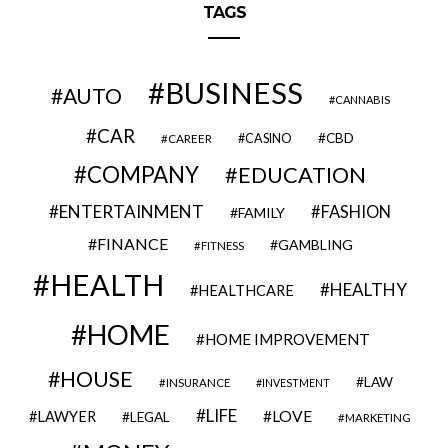
TAGS
BUSINESS
AUTO
CANNABIS
CAR
CBD
CAREER
CASINO
COMPANY
EDUCATION
ENTERTAINMENT
FASHION
FAMILY
FINANCE
GAMBLING
FITNESS
HEALTH
HEALTHY
HEALTHCARE
HOME
HOME IMPROVEMENT
HOUSE
LAW
INSURANCE
INVESTMENT
LIFE
LOVE
LAWYER
LEGAL
MARKETING