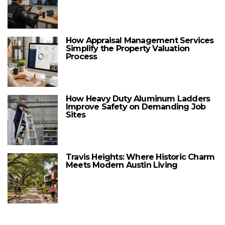
How Appraisal Management Services
Simplify the Property Valuation
Process
How Heavy Duty Aluminum Ladders
Improve Safety on Demanding Job
Sites
Travis Heights: Where Historic Charm
Meets Modern Austin Living