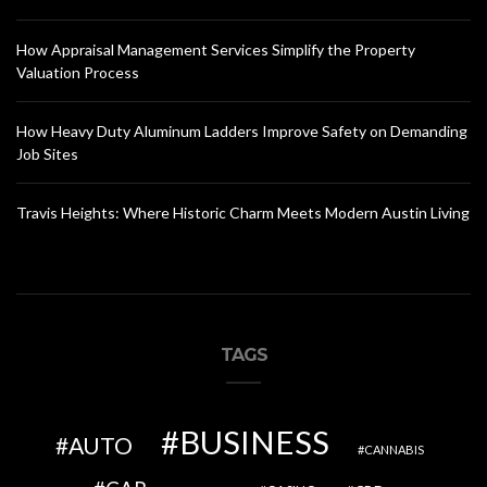
How Appraisal Management Services Simplify the Property
Valuation Process
How Heavy Duty Aluminum Ladders Improve Safety on Demanding
Job Sites
Travis Heights: Where Historic Charm Meets Modern Austin Living
TAGS
BUSINESS
AUTO
CANNABIS