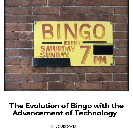
The Evolution of Bingo with the
Advancement of Technology
BY
LOUIS DAVIS