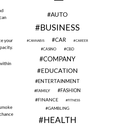
nd
AUTO
 can
BUSINESS
CAR
ce your
CAREER
CANNABIS
pacity.
CBD
CASINO
COMPANY
within
EDUCATION
ENTERTAINMENT
FASHION
FAMILY
FINANCE
FITNESS
 smoke
GAMBLING
 chance
HEALTH