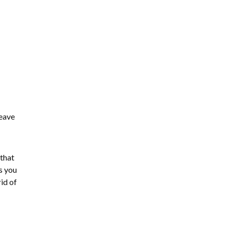
leave
 that
s you
id of