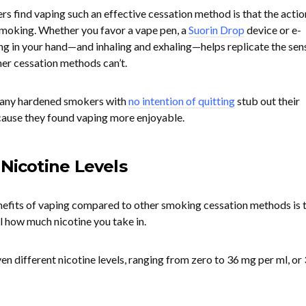
s find vaping such an effective cessation method is that the actio
 smoking. Whether you favor a vape pen, a
Suorin Drop
device or e-
ng in your hand—and inhaling and exhaling—helps replicate the sen
her cessation methods can’t.
 many hardened smokers with
no intention of quitting
stub out their
ause they found vaping more enjoyable.
 Nicotine Levels
nefits of vaping compared to other smoking cessation methods is 
l how much nicotine you take in.
en different nicotine levels, ranging from zero to 36 mg per ml, or 