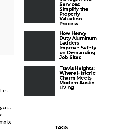
Services
Simplify the
Property
Valuation
Process
How Heavy
Duty Aluminum
Ladders
Improve Safety
on Demanding
Job Sites
Travis Heights:
Where Historic
Charm Meets
Modern Austin
Living
ttes.
gens.
e-
 smoke
TAGS