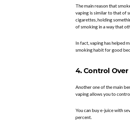
The main reason that smoker
vaping is similar to that of
cigarettes, holding somethi
of smoking in a way that ot
In fact, vaping has helped
smoking habit for good bec
4. Control Over
Another one of the main be
vaping allows you to contro
You can buy e-juice with sev
percent.