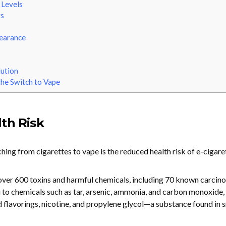
 Levels
rs
pearance
lution
he Switch to Vape
th Risk
hing from cigarettes to vape is the reduced health risk of e-cigare
over 600 toxins and harmful chemicals, including 70 known carcino
to chemicals such as tar, arsenic, ammonia, and carbon monoxide, 
d flavorings, nicotine, and propylene glycol—a substance found in