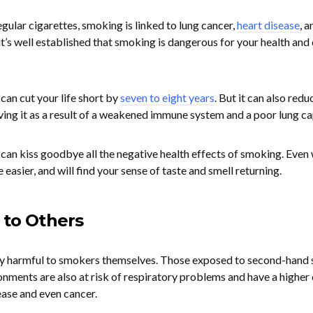
egular cigarettes, smoking is linked to lung cancer,
heart disease
, a
 it’s well established that smoking is dangerous for your health and
can cut your life short by
seven to eight years
. But it can also redu
 living it as a result of a weakened immune system and a poor lung ca
 can kiss goodbye all the negative health effects of smoking. Even 
e easier, and will find your sense of taste and smell returning.
 to Others
nly harmful to smokers themselves. Those exposed to second-hand
onments are also at risk of respiratory problems and have a higher
ase and even cancer.