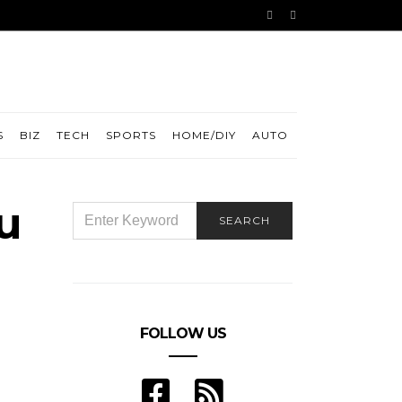
S
BIZ
TECH
SPORTS
HOME/DIY
AUTO
u
SEARCH
SEARCH
FOR:
FOLLOW US