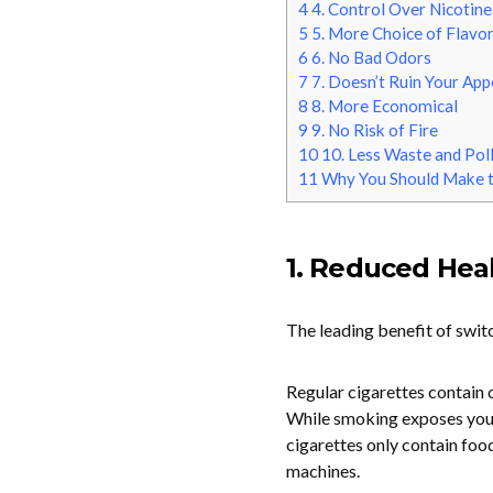
4
4. Control Over Nicotine
5
5. More Choice of Flavo
6
6. No Bad Odors
7
7. Doesn’t Ruin Your Ap
8
8. More Economical
9
9. No Risk of Fire
10
10. Less Waste and Pol
11
Why You Should Make t
1. Reduced Heal
The leading benefit of switc
Regular cigarettes contain 
While smoking exposes you 
cigarettes only contain foo
machines.