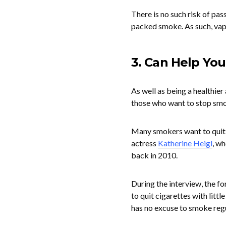
There is no such risk of pas
packed smoke. As such, vapi
3. Can Help You
As well as being a healthier
those who want to stop smo
Many smokers want to quit b
actress
Katherine Heigl
, w
back in 2010.
During the interview, the f
to quit cigarettes with litt
has no excuse to smoke regu