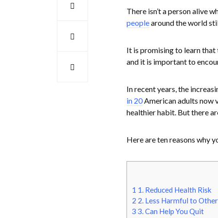
There isn’t a person alive 
people
around the world stil
It is promising to learn tha
and it is important to encou
In recent years, the increas
in 20
American adults now va
healthier habit. But there a
Here are ten reasons why y
1
1. Reduced Health Risk
2
2. Less Harmful to Other
3
3. Can Help You Quit