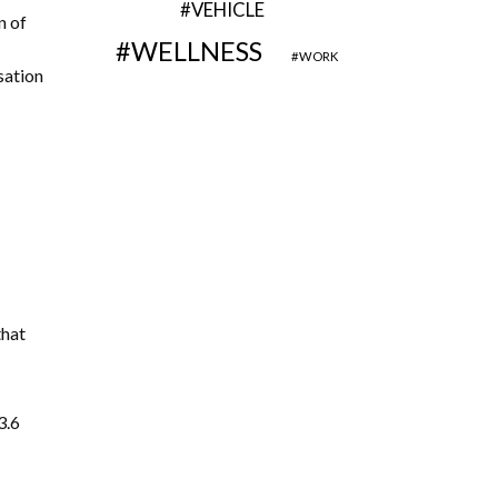
VEHICLE
n of
WELLNESS
WORK
sation
that
3.6