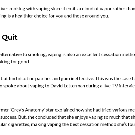
sive smoking with vaping since it emits a cloud of vapor rather than
ng is a healthier choice for you and those around you.
 Quit
 alternative to smoking, vaping is also an excellent cessation metho
king for good.
ut find nicotine patches and gum ineffective. This was the case f
ho spoke about vaping to David Letterman during a live TV intervi
ormer ‘Grey’s Anatomy’ star explained how she had tried various m
le success. But, she concluded that she enjoys vaping so much that 
lar cigarettes, making vaping the best cessation method she’s fou