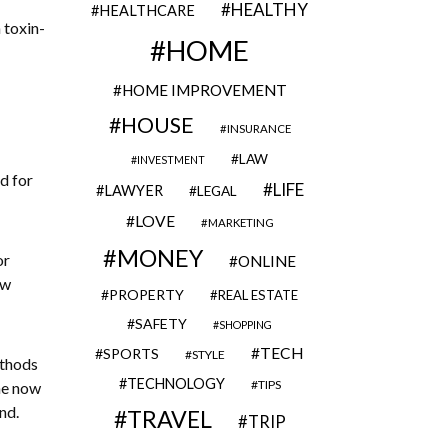
HEALTHY
HEALTHCARE
 toxin-
HOME
HOME IMPROVEMENT
HOUSE
INSURANCE
LAW
INVESTMENT
d for
LIFE
LAWYER
LEGAL
LOVE
MARKETING
MONEY
or
ONLINE
ew
PROPERTY
REAL ESTATE
SAFETY
SHOPPING
TECH
SPORTS
STYLE
ethods
TECHNOLOGY
TIPS
she now
nd.
TRAVEL
TRIP