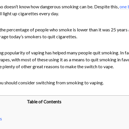
who doesn’t know how dangerous smoking can be. Despite this,
one b
l light up cigarettes every day.
t the percentage of people who smoke is lower than it was 25 years 
rage today’s smokers to quit cigarettes.
ing popularity of vaping has helped many people quit smoking. In fa
pes, with most of these using it as a means to quit smoking in favo
re plenty of other great reasons to make the switch to vape.
ou should consider switching from smoking to vaping.
Table of Contents
s