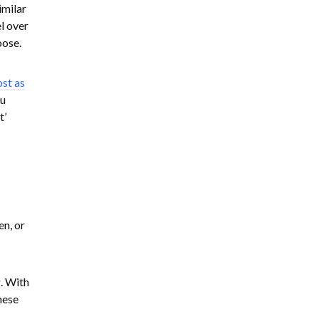
imilar
el over
oose.
ost as
ou
t’
en, or
. With
hese