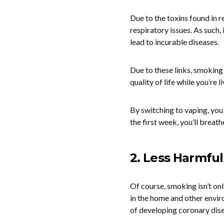
Due to the toxins found in r
respiratory issues. As such,
lead to incurable diseases.
Due to these links, smoking 
quality of life while you’re
By switching to vaping, you
the first week, you’ll breath
2. Less Harmful
Of course, smoking isn’t o
in the home and other envir
of developing coronary dise