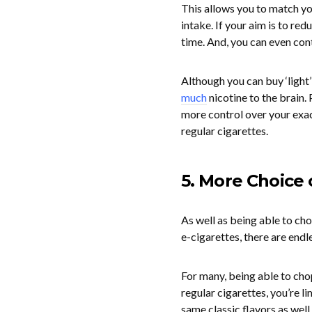
This allows you to match you
intake. If your aim is to red
time. And, you can even cont
Although you can buy ‘light’
much
nicotine to the brain. 
more control over your exact
regular cigarettes.
5. More Choice 
As well as being able to ch
e-cigarettes, there are endl
For many, being able to cho
regular cigarettes, you’re l
same classic flavors as wel