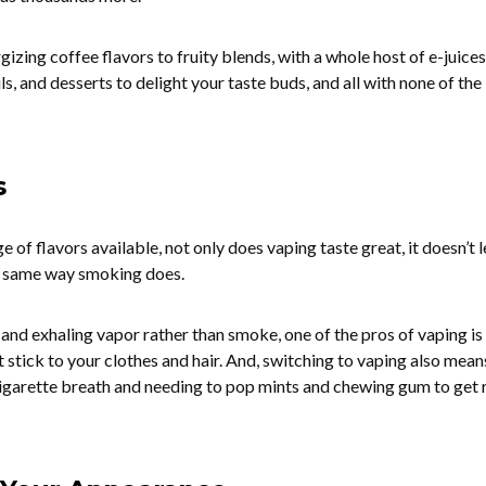
izing coffee flavors to fruity blends, with a whole host of e-juices
ls, and desserts to delight your taste buds, and all with none of the
s
e of flavors available, not only does vaping taste great, it doesn’t 
e same way smoking does.
 and exhaling vapor rather than smoke, one of the pros of vaping is
 stick to your clothes and hair. And, switching to vaping also mean
igarette breath and needing to pop mints and chewing gum to get r