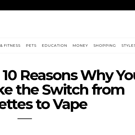
& FITNESS
PETS
EDUCATION
MONEY
SHOPPING
STYLE
: 10 Reasons Why Yo
e the Switch from
ettes to Vape