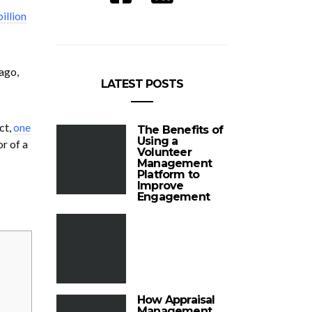
illion
ago,
LATEST POSTS
ct,
one
The Benefits of
Using a
r of a
Volunteer
Management
Platform to
Improve
Engagement
How Appraisal
Management