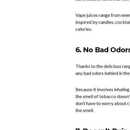
Vape juices range from energ
inspired by candies, cocktai
calories.
6. No Bad Odor
Thanks to the delicious rang
any bad odors behind in th
Because it involves inhaling
the smell of tobacco doesn’t
don’t have to worry about c
the smell.