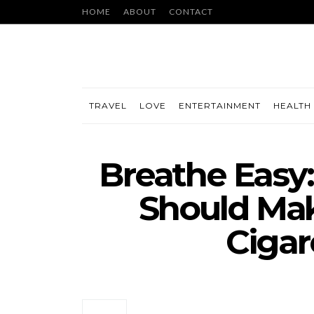
HOME
ABOUT
CONTACT
TRAVEL
LOVE
ENTERTAINMENT
HEALTH 
Breathe Easy
Should Mak
Cigar