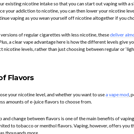
r existing nicotine intake so that you can start out vaping with a s
uce your addiction to nicotine, you can then lower your nicotine lev
inue vaping as you wean yourself off nicotine altogether if you ch
 versions of regular cigarettes with less nicotine, these
deliver alm
Plus, a clear vape advantage here is how the different levels give y
 nicotine levels, rather than just choosing between regular or ‘ligh
of Flavors
oose your nicotine level, and whether you want to use
a vape mod
, p
ess amounts of e-juice flavors to choose from.
p and change between flavors is one of the main benefits of vaping
imited to tobacco or menthol flavors. Vaping, however, offers you t
l as thousands more.