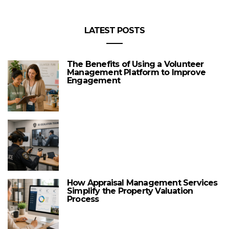
LATEST POSTS
The Benefits of Using a Volunteer
Management Platform to Improve
Engagement
How Appraisal Management Services
Simplify the Property Valuation
Process