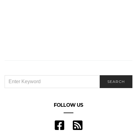
SEARCH
SEARCH
FOR:
FOLLOW US