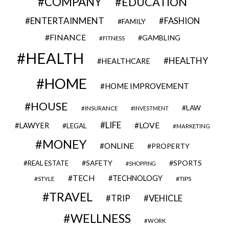
COMPANY
EDUCATION
ENTERTAINMENT
FASHION
FAMILY
FINANCE
GAMBLING
FITNESS
HEALTH
HEALTHY
HEALTHCARE
HOME
HOME IMPROVEMENT
HOUSE
LAW
INSURANCE
INVESTMENT
LIFE
LOVE
LAWYER
LEGAL
MARKETING
MONEY
ONLINE
PROPERTY
SAFETY
SPORTS
REAL ESTATE
SHOPPING
TECH
TECHNOLOGY
STYLE
TIPS
TRAVEL
VEHICLE
TRIP
WELLNESS
WORK