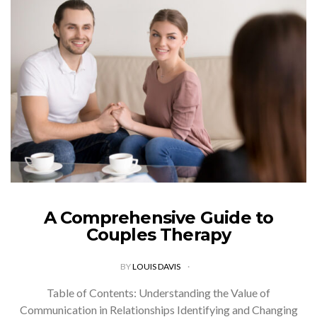
A Comprehensive Guide to
Couples Therapy
BY
LOUIS DAVIS
Table of Contents: Understanding the Value of
Communication in Relationships Identifying and Changing