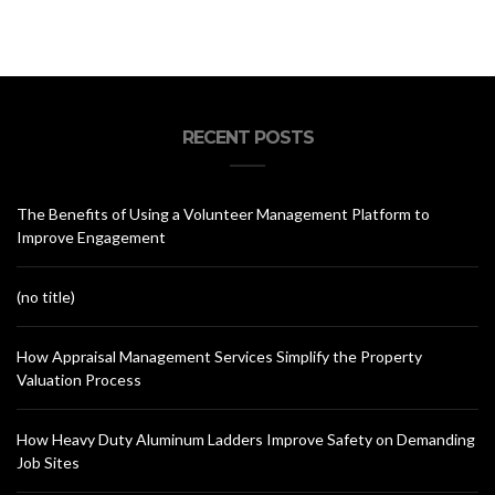
RECENT POSTS
The Benefits of Using a Volunteer Management Platform to
Improve Engagement
(no title)
How Appraisal Management Services Simplify the Property
Valuation Process
How Heavy Duty Aluminum Ladders Improve Safety on Demanding
Job Sites