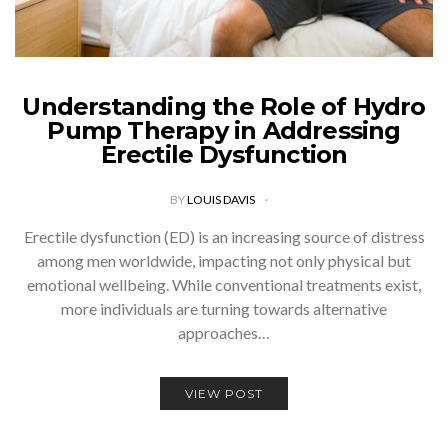
Understanding the Role of Hydro
Pump Therapy in Addressing
Erectile Dysfunction
BY
LOUIS DAVIS
Erectile dysfunction (ED) is an increasing source of distress
among men worldwide, impacting not only physical but
emotional wellbeing. While conventional treatments exist,
more individuals are turning towards alternative
approaches…
VIEW POST