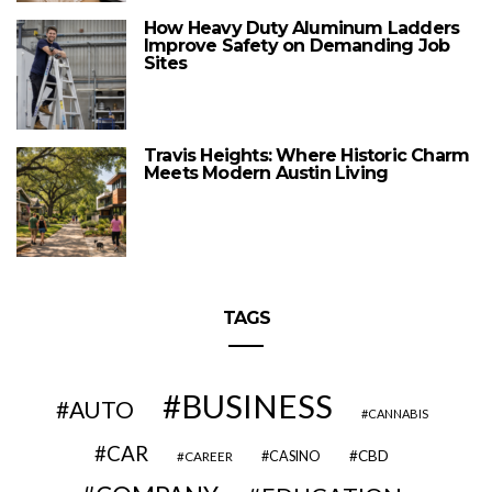
How Heavy Duty Aluminum Ladders
Improve Safety on Demanding Job
Sites
Travis Heights: Where Historic Charm
Meets Modern Austin Living
TAGS
BUSINESS
AUTO
CANNABIS
CAR
CBD
CAREER
CASINO