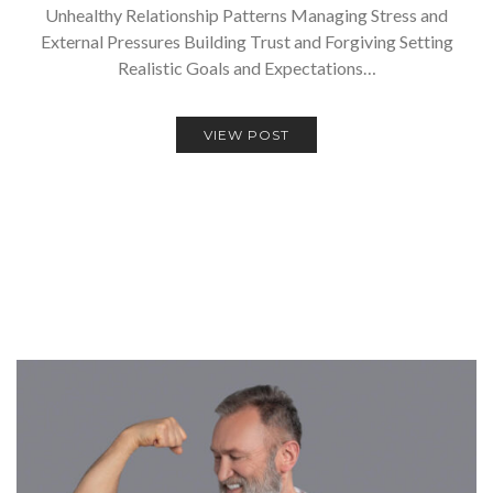
Unhealthy Relationship Patterns Managing Stress and
External Pressures Building Trust and Forgiving Setting
Realistic Goals and Expectations…
VIEW POST