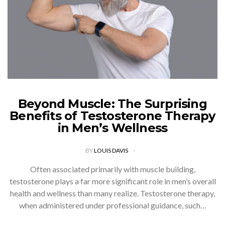
Beyond Muscle: The Surprising
Benefits of Testosterone Therapy
in Men’s Wellness
BY
LOUIS DAVIS
Often associated primarily with muscle building,
testosterone plays a far more significant role in men’s overall
health and wellness than many realize. Testosterone therapy,
when administered under professional guidance, such…