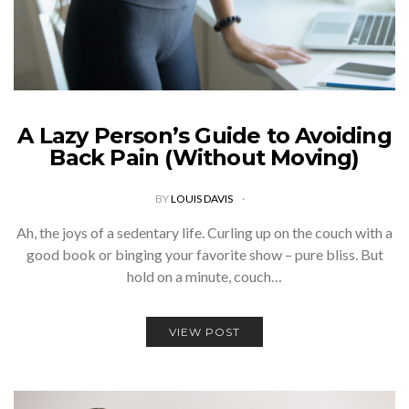
A Lazy Person’s Guide to Avoiding
Back Pain (Without Moving)
BY
LOUIS DAVIS
Ah, the joys of a sedentary life. Curling up on the couch with a
good book or binging your favorite show – pure bliss. But
hold on a minute, couch…
VIEW POST