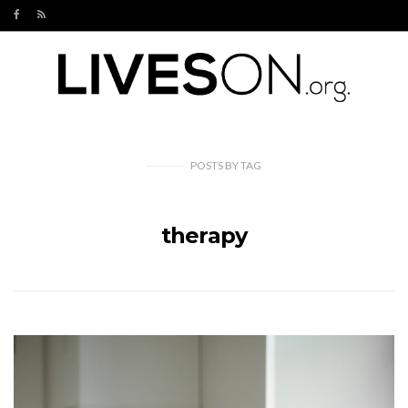
POSTS
BY
TAG
therapy