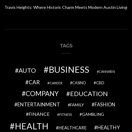
Travis Heights: Where Historic Charm Meets Modern Austin Living
TAGS
BUSINESS
AUTO
CANNABIS
CAR
CBD
CAREER
CASINO
COMPANY
EDUCATION
ENTERTAINMENT
FASHION
FAMILY
FINANCE
GAMBLING
FITNESS
HEALTH
HEALTHY
HEALTHCARE