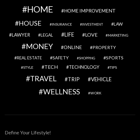
HOME
HOME IMPROVEMENT
HOUSE
LAW
INSURANCE
INVESTMENT
LIFE
LOVE
LAWYER
LEGAL
MARKETING
MONEY
ONLINE
PROPERTY
SAFETY
SPORTS
REAL ESTATE
SHOPPING
TECH
TECHNOLOGY
STYLE
TIPS
TRAVEL
VEHICLE
TRIP
WELLNESS
WORK
Define Your Lifestyle!