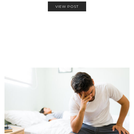
VIEW POST