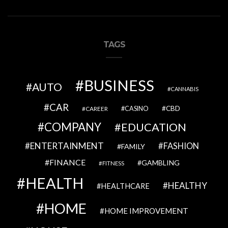
TAGS
BUSINESS
AUTO
CANNABIS
CAR
CBD
CAREER
CASINO
COMPANY
EDUCATION
ENTERTAINMENT
FASHION
FAMILY
FINANCE
GAMBLING
FITNESS
HEALTH
HEALTHY
HEALTHCARE
HOME
HOME IMPROVEMENT