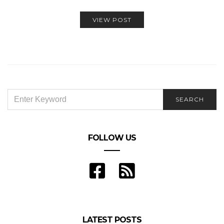
VIEW POST
SEARCH
SEARCH
FOR:
FOLLOW US
LATEST POSTS