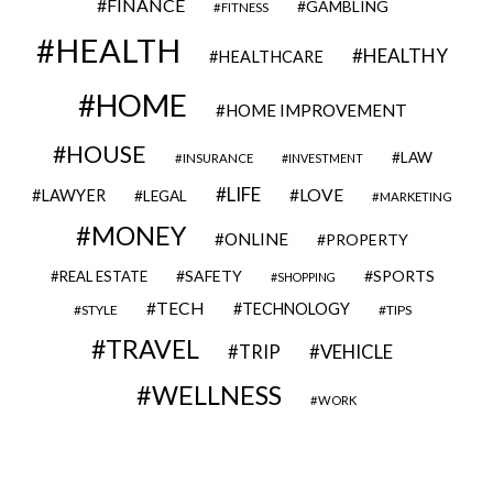
FINANCE
GAMBLING
FITNESS
HEALTH
HEALTHY
HEALTHCARE
HOME
HOME IMPROVEMENT
HOUSE
LAW
INSURANCE
INVESTMENT
LIFE
LOVE
LAWYER
LEGAL
MARKETING
MONEY
ONLINE
PROPERTY
SAFETY
SPORTS
REAL ESTATE
SHOPPING
TECH
TECHNOLOGY
STYLE
TIPS
TRAVEL
VEHICLE
TRIP
WELLNESS
WORK