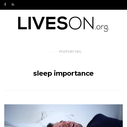
POSTS
BY
TAG
sleep importance