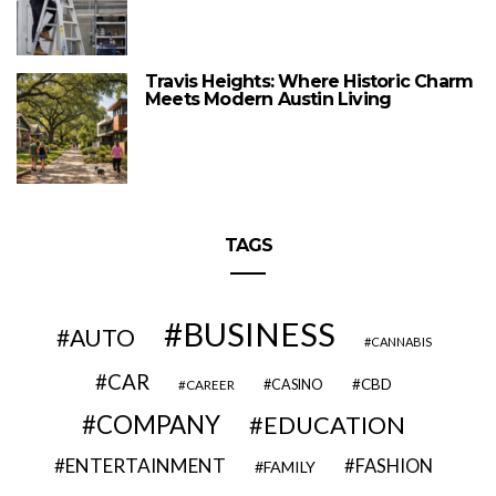
Travis Heights: Where Historic Charm
Meets Modern Austin Living
TAGS
BUSINESS
AUTO
CANNABIS
CAR
CBD
CAREER
CASINO
COMPANY
EDUCATION
ENTERTAINMENT
FASHION
FAMILY