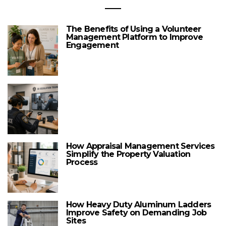
The Benefits of Using a Volunteer
Management Platform to Improve
Engagement
How Appraisal Management Services
Simplify the Property Valuation
Process
How Heavy Duty Aluminum Ladders
Improve Safety on Demanding Job
Sites