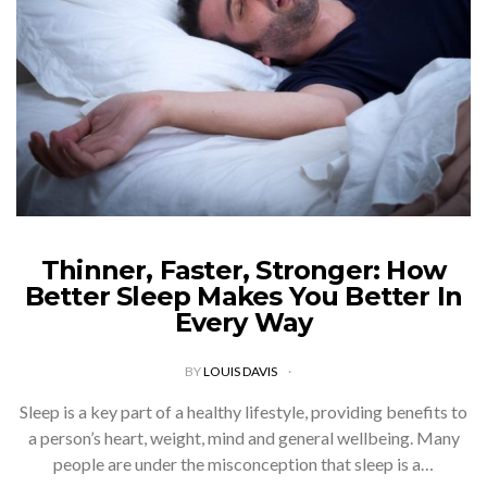
Thinner, Faster, Stronger: How
Better Sleep Makes You Better In
Every Way
BY
LOUIS DAVIS
Sleep is a key part of a healthy lifestyle, providing benefits to
a person’s heart, weight, mind and general wellbeing. Many
people are under the misconception that sleep is a…