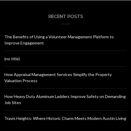
RECENT POSTS
The Benefits of Using a Volunteer Management Platform to
Improve Engagement
(no title)
How Appraisal Management Services Simplify the Property
Valuation Process
How Heavy Duty Aluminum Ladders Improve Safety on Demanding
Job Sites
Travis Heights: Where Historic Charm Meets Modern Austin Living