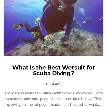
What Is the Best Wetsuit for
Scuba Diving?
BY
LOUIS DAVIS
There are as many as 6 million scuba divers worldwide. Every
year more, and more people become certified to dive. This
growing number of people leads many to question what…