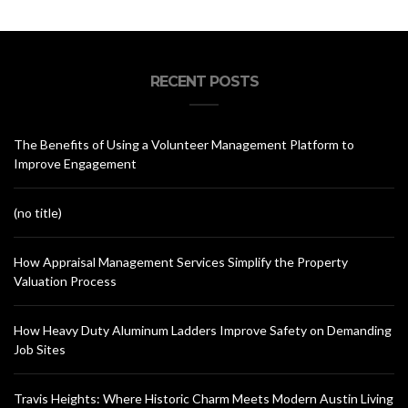
RECENT POSTS
The Benefits of Using a Volunteer Management Platform to
Improve Engagement
(no title)
How Appraisal Management Services Simplify the Property
Valuation Process
How Heavy Duty Aluminum Ladders Improve Safety on Demanding
Job Sites
Travis Heights: Where Historic Charm Meets Modern Austin Living