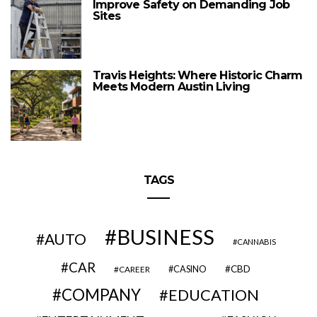
Improve Safety on Demanding Job
Sites
Travis Heights: Where Historic Charm
Meets Modern Austin Living
TAGS
BUSINESS
AUTO
CANNABIS
CAR
CBD
CAREER
CASINO
COMPANY
EDUCATION