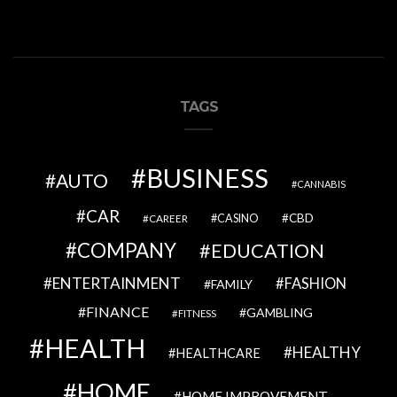
TAGS
BUSINESS
AUTO
CANNABIS
CAR
CBD
CAREER
CASINO
COMPANY
EDUCATION
ENTERTAINMENT
FASHION
FAMILY
FINANCE
GAMBLING
FITNESS
HEALTH
HEALTHY
HEALTHCARE
HOME
HOME IMPROVEMENT