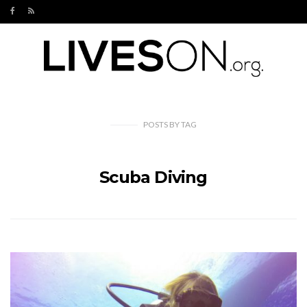
POSTS
BY
TAG
Scuba Diving