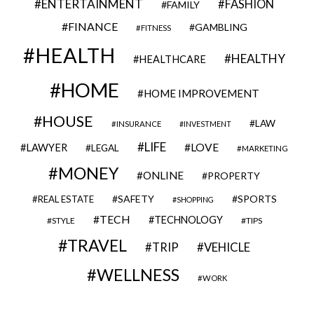
ENTERTAINMENT
FASHION
FAMILY
FINANCE
GAMBLING
FITNESS
HEALTH
HEALTHY
HEALTHCARE
HOME
HOME IMPROVEMENT
HOUSE
LAW
INSURANCE
INVESTMENT
LIFE
LOVE
LAWYER
LEGAL
MARKETING
MONEY
ONLINE
PROPERTY
SAFETY
SPORTS
REAL ESTATE
SHOPPING
TECH
TECHNOLOGY
STYLE
TIPS
TRAVEL
VEHICLE
TRIP
WELLNESS
WORK