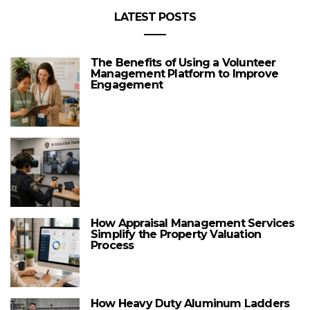
LATEST POSTS
The Benefits of Using a Volunteer
Management Platform to Improve
Engagement
How Appraisal Management Services
Simplify the Property Valuation
Process
How Heavy Duty Aluminum Ladders