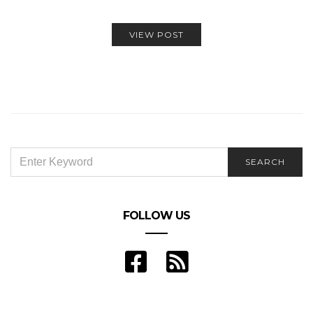
VIEW POST
SEARCH
SEARCH
FOR:
FOLLOW US