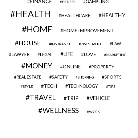
FINANCE
GAMBLING
FITNESS
HEALTH
HEALTHY
HEALTHCARE
HOME
HOME IMPROVEMENT
HOUSE
LAW
INSURANCE
INVESTMENT
LIFE
LOVE
LAWYER
LEGAL
MARKETING
MONEY
ONLINE
PROPERTY
SAFETY
SPORTS
REAL ESTATE
SHOPPING
TECH
TECHNOLOGY
STYLE
TIPS
TRAVEL
VEHICLE
TRIP
WELLNESS
WORK