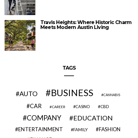
Travis Heights: Where Historic Charm
Meets Modern Austin Living
TAGS
BUSINESS
AUTO
CANNABIS
CAR
CBD
CAREER
CASINO
COMPANY
EDUCATION
ENTERTAINMENT
FASHION
FAMILY