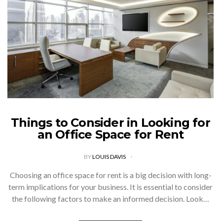
Things to Consider in Looking for
an Office Space for Rent
BY
LOUIS DAVIS
Choosing an office space for rent is a big decision with long-
term implications for your business. It is essential to consider
the following factors to make an informed decision. Look…