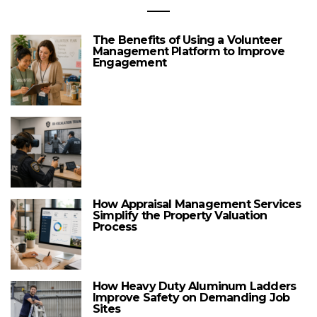
The Benefits of Using a Volunteer
Management Platform to Improve
Engagement
How Appraisal Management Services
Simplify the Property Valuation
Process
How Heavy Duty Aluminum Ladders
Improve Safety on Demanding Job
Sites