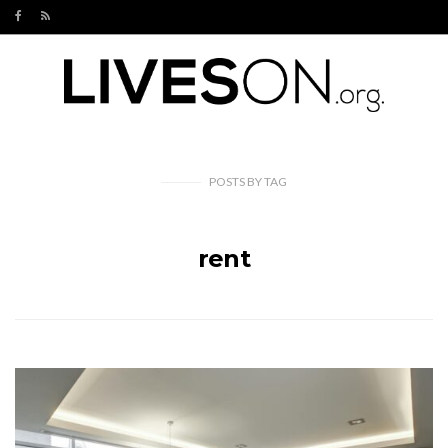
POSTS
BY
TAG
rent