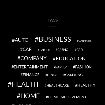
TAGS
BUSINESS
AUTO
CANNABIS
CAR
CBD
CAREER
CASINO
COMPANY
EDUCATION
ENTERTAINMENT
FASHION
FAMILY
FINANCE
GAMBLING
FITNESS
HEALTH
HEALTHY
HEALTHCARE
HOME
HOME IMPROVEMENT