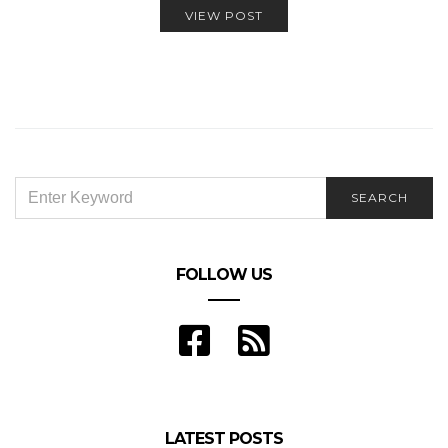
VIEW POST
SEARCH
SEARCH
FOR:
FOLLOW US
LATEST POSTS