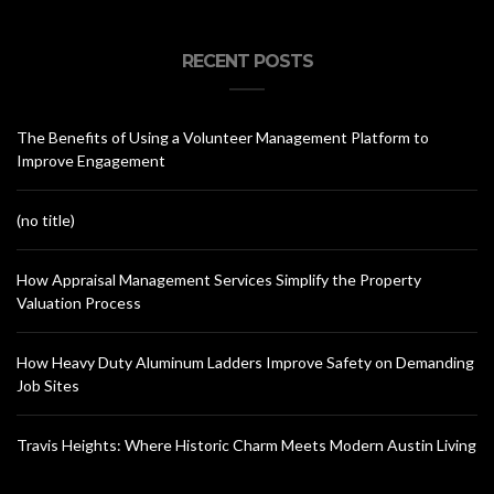
RECENT POSTS
The Benefits of Using a Volunteer Management Platform to
Improve Engagement
(no title)
How Appraisal Management Services Simplify the Property
Valuation Process
How Heavy Duty Aluminum Ladders Improve Safety on Demanding
Job Sites
Travis Heights: Where Historic Charm Meets Modern Austin Living