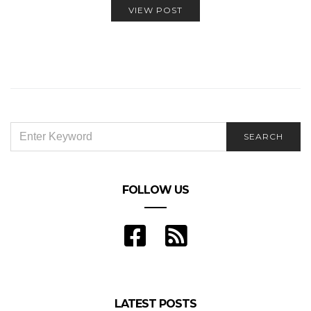
VIEW POST
SEARCH
SEARCH
FOR:
FOLLOW US
LATEST POSTS