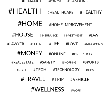
FINANCE
GAMBLING
FITNESS
HEALTH
HEALTHY
HEALTHCARE
HOME
HOME IMPROVEMENT
HOUSE
LAW
INSURANCE
INVESTMENT
LIFE
LOVE
LAWYER
LEGAL
MARKETING
MONEY
ONLINE
PROPERTY
SAFETY
SPORTS
REAL ESTATE
SHOPPING
TECH
TECHNOLOGY
STYLE
TIPS
TRAVEL
VEHICLE
TRIP
WELLNESS
WORK