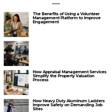
The Benefits of Using a Volunteer
Management Platform to Improve
Engagement
How Appraisal Management Services
Simplify the Property Valuation
Process
How Heavy Duty Aluminum Ladders
Improve Safety on Demanding Job
Sites