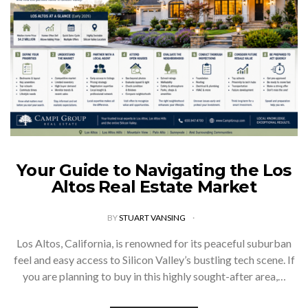
Your Guide to Navigating the Los
Altos Real Estate Market
BY
STUART VANSING
Los Altos, California, is renowned for its peaceful suburban
feel and easy access to Silicon Valley’s bustling tech scene. If
you are planning to buy in this highly sought-after area,…