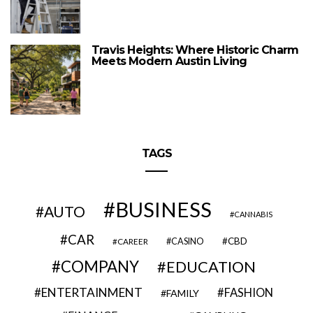
Travis Heights: Where Historic Charm
Meets Modern Austin Living
TAGS
BUSINESS
AUTO
CANNABIS
CAR
CBD
CAREER
CASINO
COMPANY
EDUCATION
ENTERTAINMENT
FASHION
FAMILY