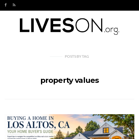
POSTS
BY
TAG
property values