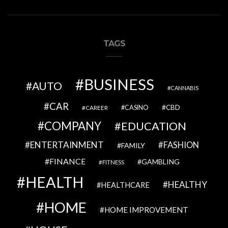
TAGS
BUSINESS
AUTO
CANNABIS
CAR
CBD
CAREER
CASINO
COMPANY
EDUCATION
ENTERTAINMENT
FASHION
FAMILY
FINANCE
GAMBLING
FITNESS
HEALTH
HEALTHY
HEALTHCARE
HOME
HOME IMPROVEMENT