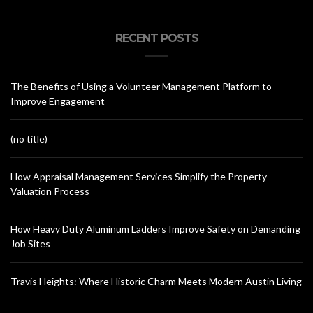
RECENT POSTS
The Benefits of Using a Volunteer Management Platform to
Improve Engagement
(no title)
How Appraisal Management Services Simplify the Property
Valuation Process
How Heavy Duty Aluminum Ladders Improve Safety on Demanding
Job Sites
Travis Heights: Where Historic Charm Meets Modern Austin Living