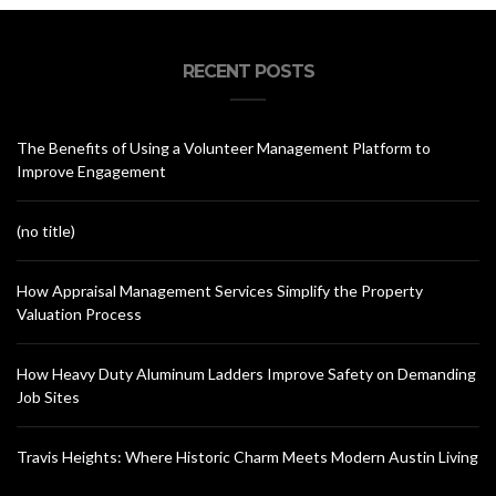
RECENT POSTS
The Benefits of Using a Volunteer Management Platform to
Improve Engagement
(no title)
How Appraisal Management Services Simplify the Property
Valuation Process
How Heavy Duty Aluminum Ladders Improve Safety on Demanding
Job Sites
Travis Heights: Where Historic Charm Meets Modern Austin Living