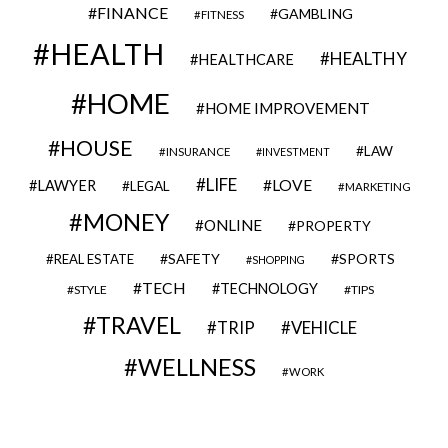
FINANCE
GAMBLING
FITNESS
HEALTH
HEALTHY
HEALTHCARE
HOME
HOME IMPROVEMENT
HOUSE
LAW
INSURANCE
INVESTMENT
LIFE
LOVE
LAWYER
LEGAL
MARKETING
MONEY
ONLINE
PROPERTY
SAFETY
SPORTS
REAL ESTATE
SHOPPING
TECH
TECHNOLOGY
STYLE
TIPS
TRAVEL
VEHICLE
TRIP
WELLNESS
WORK