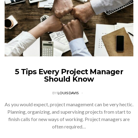
5 Tips Every Project Manager
Should Know
BY
LOUIS DAVIS
As you would expect, project management can be very hectic.
Planning, organizing, and supervising projects from start to
finish calls for new ways of working. Project managers are
often required…