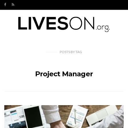
POSTS
BY
TAG
Project Manager