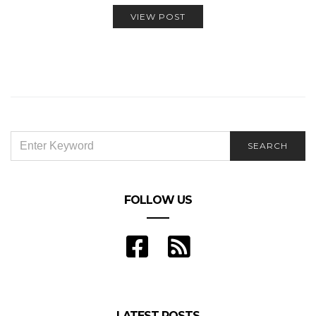
VIEW POST
SEARCH
SEARCH
FOR:
FOLLOW US
LATEST POSTS