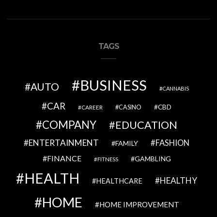
TAGS
BUSINESS
AUTO
CANNABIS
CAR
CBD
CAREER
CASINO
COMPANY
EDUCATION
ENTERTAINMENT
FASHION
FAMILY
FINANCE
GAMBLING
FITNESS
HEALTH
HEALTHY
HEALTHCARE
HOME
HOME IMPROVEMENT