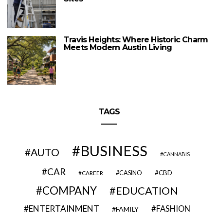
Travis Heights: Where Historic Charm
Meets Modern Austin Living
TAGS
BUSINESS
AUTO
CANNABIS
CAR
CBD
CAREER
CASINO
COMPANY
EDUCATION
ENTERTAINMENT
FASHION
FAMILY