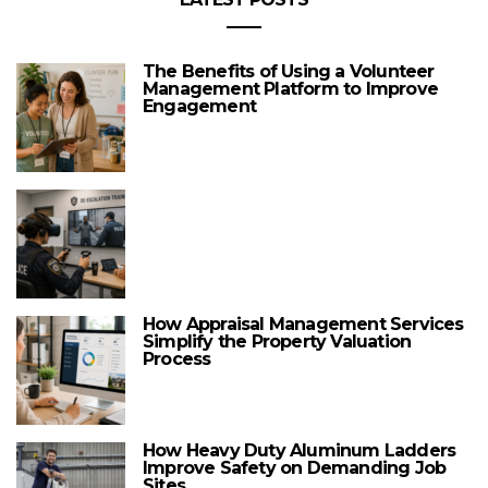
The Benefits of Using a Volunteer
Management Platform to Improve
Engagement
How Appraisal Management Services
Simplify the Property Valuation
Process
How Heavy Duty Aluminum Ladders
Improve Safety on Demanding Job
Sites