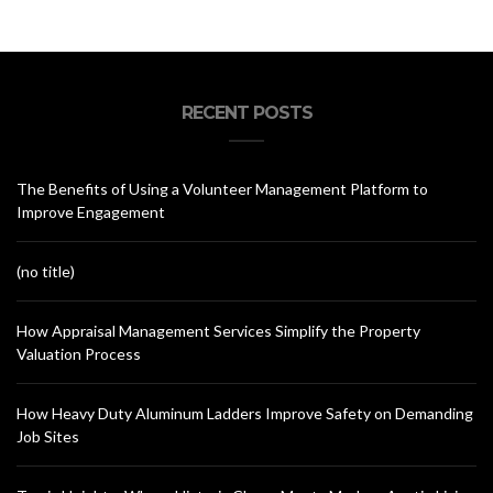
RECENT POSTS
The Benefits of Using a Volunteer Management Platform to
Improve Engagement
(no title)
How Appraisal Management Services Simplify the Property
Valuation Process
How Heavy Duty Aluminum Ladders Improve Safety on Demanding
Job Sites