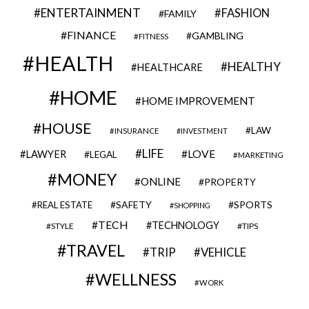
ENTERTAINMENT
FASHION
FAMILY
FINANCE
GAMBLING
FITNESS
HEALTH
HEALTHY
HEALTHCARE
HOME
HOME IMPROVEMENT
HOUSE
LAW
INSURANCE
INVESTMENT
LIFE
LOVE
LAWYER
LEGAL
MARKETING
MONEY
ONLINE
PROPERTY
SAFETY
SPORTS
REAL ESTATE
SHOPPING
TECH
TECHNOLOGY
STYLE
TIPS
TRAVEL
VEHICLE
TRIP
WELLNESS
WORK