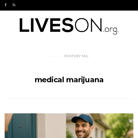
POSTS
BY
TAG
medical marijuana