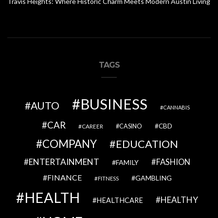
Travis Heights: Where Historic Charm Meets Modern Austin Living
TAGS
BUSINESS
AUTO
CANNABIS
CAR
CBD
CAREER
CASINO
COMPANY
EDUCATION
ENTERTAINMENT
FASHION
FAMILY
FINANCE
GAMBLING
FITNESS
HEALTH
HEALTHY
HEALTHCARE