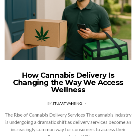
How Cannabis Delivery Is
Changing the Way We Access
Wellness
BY
STUART VANSING
The Rise of Cannabis Delivery Services The cannabis industry
is undergoing a dramatic shift as delivery services become an
increasingly common way for consumers to access their