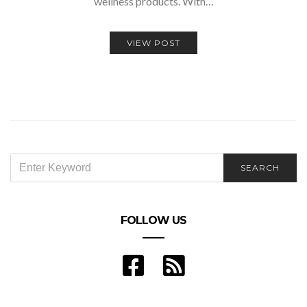
wellness products. With…
VIEW POST
SEARCH
SEARCH
FOR:
FOLLOW US