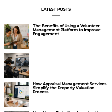
LATEST POSTS
The Benefits of Using a Volunteer
Management Platform to Improve
Engagement
How Appraisal Management Services
Simplify the Property Valuation
Process