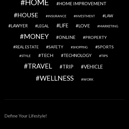
HOME
HOME IMPROVEMENT
HOUSE
LAW
INSURANCE
INVESTMENT
LIFE
LOVE
LAWYER
LEGAL
MARKETING
MONEY
ONLINE
PROPERTY
SAFETY
SPORTS
REAL ESTATE
SHOPPING
TECH
TECHNOLOGY
STYLE
TIPS
TRAVEL
VEHICLE
TRIP
WELLNESS
WORK
Define Your Lifestyle!