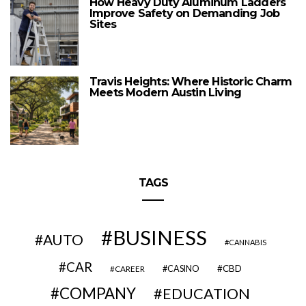
How Heavy Duty Aluminum Ladders
Improve Safety on Demanding Job
Sites
Travis Heights: Where Historic Charm
Meets Modern Austin Living
TAGS
BUSINESS
AUTO
CANNABIS
CAR
CBD
CAREER
CASINO
COMPANY
EDUCATION