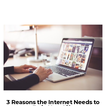
3 Reasons the Internet Needs to