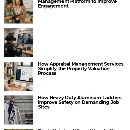
Management Platform to Improve
Engagement
How Appraisal Management Services
Simplify the Property Valuation
Process
How Heavy Duty Aluminum Ladders
Improve Safety on Demanding Job
Sites