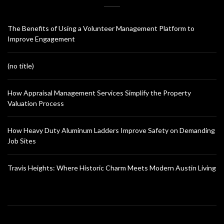
The Benefits of Using a Volunteer Management Platform to
Improve Engagement
(no title)
How Appraisal Management Services Simplify the Property
Valuation Process
How Heavy Duty Aluminum Ladders Improve Safety on Demanding
Job Sites
Travis Heights: Where Historic Charm Meets Modern Austin Living