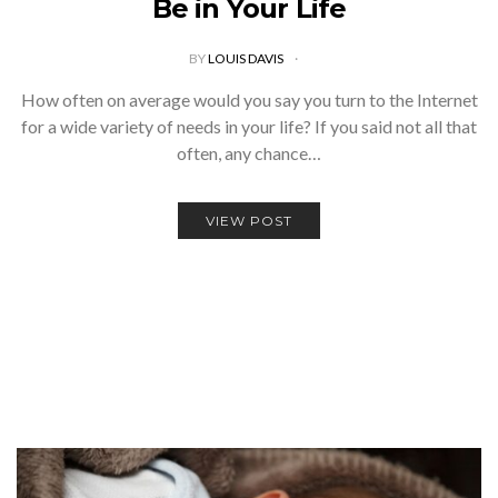
Be in Your Life
BY
LOUIS DAVIS
How often on average would you say you turn to the Internet
for a wide variety of needs in your life? If you said not all that
often, any chance…
VIEW POST