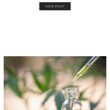
VIEW POST