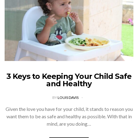
3 Keys to Keeping Your Child Safe
and Healthy
BY
LOUIS DAVIS
Given the love you have for your child, it stands to reason you
want them to be as safe and healthy as possible. With that in
mind, are you doing…