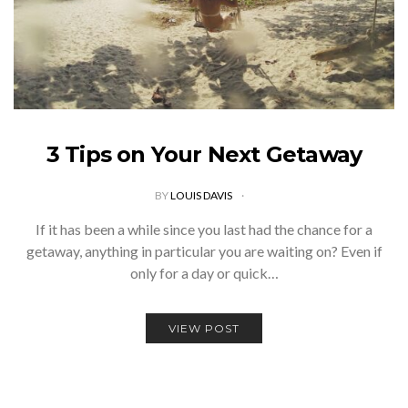
3 Tips on Your Next Getaway
BY
LOUIS DAVIS
If it has been a while since you last had the chance for a
getaway, anything in particular you are waiting on? Even if
only for a day or quick…
VIEW POST