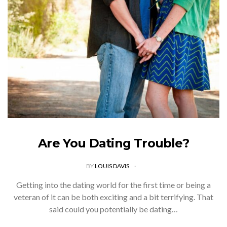
friendly living. Although you may have every intention to
start leading a more environmentally-friendly…
VIEW POST
Are You Dating Trouble?
BY
LOUIS DAVIS
Getting into the dating world for the first time or being a
veteran of it can be both exciting and a bit terrifying. That
said could you potentially be dating…