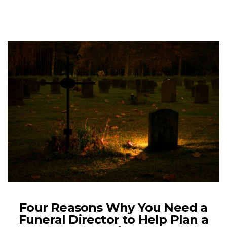
Four Reasons Why You Need a
Funeral Director to Help Plan a