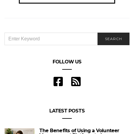
SEARCH
SEARCH
FOR:
FOLLOW US
LATEST POSTS
The Benefits of Using a Volunteer