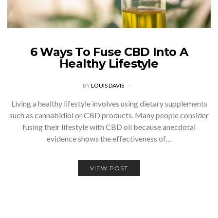
6 Ways To Fuse CBD Into A
Healthy Lifestyle
BY
LOUIS DAVIS
Living a healthy lifestyle involves using dietary supplements
such as cannabidiol or CBD products. Many people consider
fusing their lifestyle with CBD oil because anecdotal
evidence shows the effectiveness of…
VIEW POST