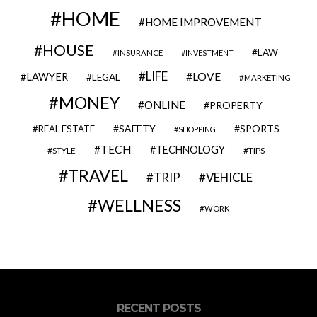
HOME
HOME IMPROVEMENT
HOUSE
LAW
INSURANCE
INVESTMENT
LIFE
LOVE
LAWYER
LEGAL
MARKETING
MONEY
ONLINE
PROPERTY
SAFETY
SPORTS
REAL ESTATE
SHOPPING
TECH
TECHNOLOGY
STYLE
TIPS
TRAVEL
VEHICLE
TRIP
WELLNESS
WORK
RECENT POSTS