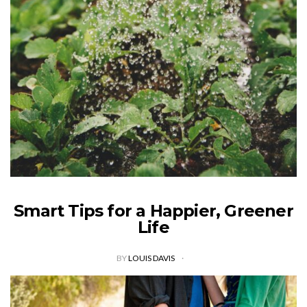
Smart Tips for a Happier, Greener
Life
BY
LOUIS DAVIS
In a recent survey conducted by Southern Cross University,
93% of respondents indicated an interest in more eco-