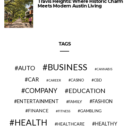
Travis Heights: Where Historic Charm
Meets Modern Austin Living
TAGS
BUSINESS
AUTO
CANNABIS
CAR
CBD
CAREER
CASINO
COMPANY
EDUCATION
ENTERTAINMENT
FASHION
FAMILY
FINANCE
GAMBLING
FITNESS
HEALTH
HEALTHY
HEALTHCARE