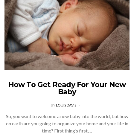
How To Get Ready For Your New
Baby
BY
LOUIS DAVIS
So, you want to welcome a new baby into the world, but how
on earth are you going to organize your home and your life in
time? First thing’s first,…