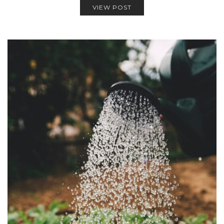
VIEW POST