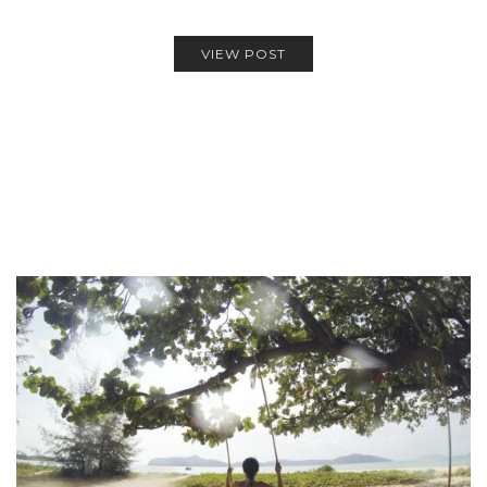
VIEW POST