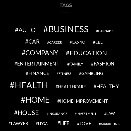
TAGS
BUSINESS
AUTO
CANNABIS
CAR
CBD
CAREER
CASINO
COMPANY
EDUCATION
ENTERTAINMENT
FASHION
FAMILY
FINANCE
GAMBLING
FITNESS
HEALTH
HEALTHY
HEALTHCARE
HOME
HOME IMPROVEMENT
HOUSE
LAW
INSURANCE
INVESTMENT
LIFE
LOVE
LAWYER
LEGAL
MARKETING