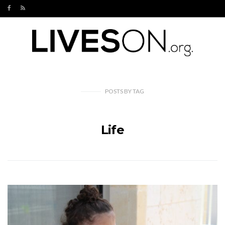
POSTS
BY
TAG
Life