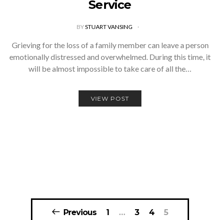
Service
BY
STUART VANSING
Grieving for the loss of a family member can leave a person
emotionally distressed and overwhelmed. During this time, it
will be almost impossible to take care of all the…
VIEW POST
Posts
Previous
1
…
3
4
5
navigation