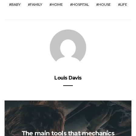
BABY
FAMILY
HOME
HOSPITAL
HOUSE
LIFE
Louis Davis
The main tools that mechanics