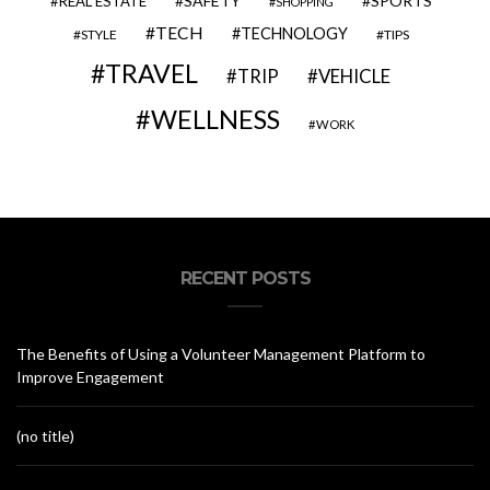
SAFETY
SPORTS
REAL ESTATE
SHOPPING
TECH
TECHNOLOGY
STYLE
TIPS
TRAVEL
VEHICLE
TRIP
WELLNESS
WORK
RECENT POSTS
The Benefits of Using a Volunteer Management Platform to
Improve Engagement
(no title)