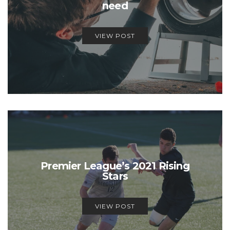
need
VIEW POST
Premier League’s 2021 Rising
Stars
VIEW POST