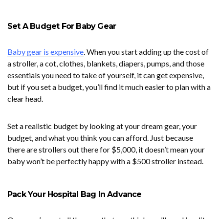
Set A Budget For Baby Gear
Baby gear is expensive
. When you start adding up the cost of
a stroller, a cot, clothes, blankets, diapers, pumps, and those
essentials you need to take of yourself, it can get expensive,
but if you set a budget, you’ll find it much easier to plan with a
clear head.
Set a realistic budget by looking at your dream gear, your
budget, and what you think you can afford. Just because
there are strollers out there for $5,000, it doesn’t mean your
baby won’t be perfectly happy with a $500 stroller instead.
Pack Your Hospital Bag In Advance