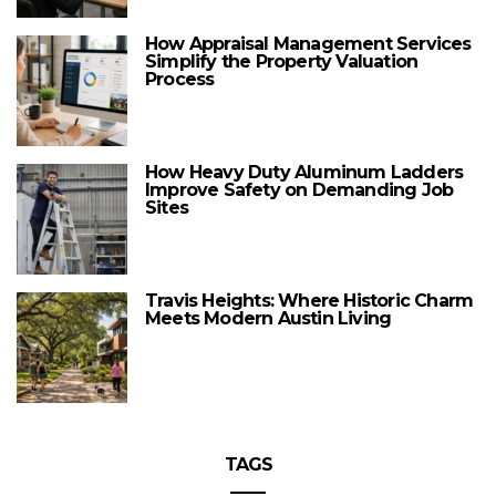
How Appraisal Management Services
Simplify the Property Valuation
Process
How Heavy Duty Aluminum Ladders
Improve Safety on Demanding Job
Sites
Travis Heights: Where Historic Charm
Meets Modern Austin Living
TAGS