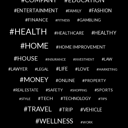
EDUCATION
ENTERTAINMENT
FASHION
FAMILY
FINANCE
GAMBLING
FITNESS
HEALTH
HEALTHY
HEALTHCARE
HOME
HOME IMPROVEMENT
HOUSE
LAW
INSURANCE
INVESTMENT
LIFE
LOVE
LAWYER
LEGAL
MARKETING
MONEY
ONLINE
PROPERTY
SAFETY
SPORTS
REAL ESTATE
SHOPPING
TECH
TECHNOLOGY
STYLE
TIPS
TRAVEL
VEHICLE
TRIP
WELLNESS
WORK