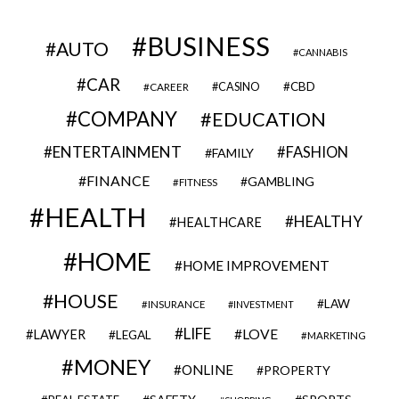
BUSINESS
AUTO
CANNABIS
CAR
CBD
CAREER
CASINO
COMPANY
EDUCATION
ENTERTAINMENT
FASHION
FAMILY
FINANCE
GAMBLING
FITNESS
HEALTH
HEALTHY
HEALTHCARE
HOME
HOME IMPROVEMENT
HOUSE
LAW
INSURANCE
INVESTMENT
LIFE
LOVE
LAWYER
LEGAL
MARKETING
MONEY
ONLINE
PROPERTY