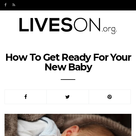
How To Get Ready For Your
New Baby