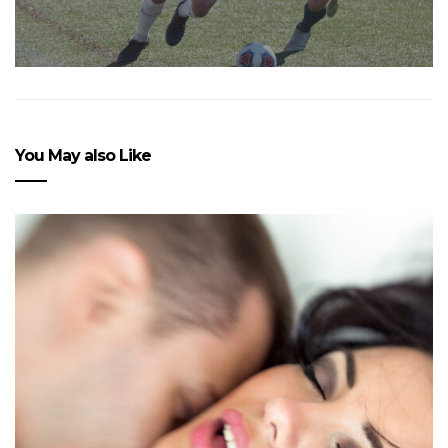
You May also Like