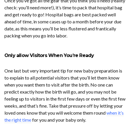
Once you’ve got all the gear that you think you’ll need (reality
check: you’ll need more!), it’s time to pack that hospital bag
and get ready to go! Hospital bags are best packed well
ahead of time, in some cases up to a month before your due
date, as this means you’ll be less flustered and frantically
packing when you go into labor.
Only allow Visitors When You’re Ready
One last but very important tip for new baby preparation is
to explain to all potential visitors that you’ll let them know
when you want them to visit after the birth. No one can
predict exactly how the birth will go, and you may not be
feeling up to visitors in the first few days or even the first few
weeks, and that’s fine. Take that pressure off by letting your
loved ones know that you will welcome them round
when it’s
the right time
for you and your baby only.