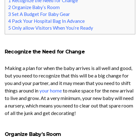
1
Recognize the Need for Change
2
Organize Baby’s Room
3
Set A Budget For Baby Gear
4
Pack Your Hospital Bag In Advance
5
Only allow Visitors When You’re Ready
Recognize the Need for Change
Making a plan for when the baby arrives is all well and good,
but you need to recognize that this will be a big change for
you and your partner, and it may mean that you need to shift
things around in
your home
to make space for the new arrival
to live and grow. At a very minimum, your new baby will need
a nursery, which means you need to clear out that spare room
of all the junk and get decorating!
Organize Baby’s Room