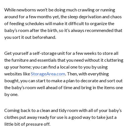
While newborns won’t be doing much crawling or running
around for a few months yet, the sleep deprivation and chaos
of feeding schedules will make it difficult to organize the
baby’s room after the birth, so it’s always recommended that
you sort it out beforehand.
Get yourself a self-storage unit for a few weeks to store all
the furniture and essentials that you need without it cluttering
up your home; you can find a local one to you by using
websites like
StorageArea.com
. Then, with everything
bought, you can start to make a plan to decorate and sort out
the baby’s room well ahead of time and bring in the items one
by one.
Coming back to a clean and tidy room with all of your baby’s
clothes put away ready for use is a good way to take just a
little bit of pressure off.