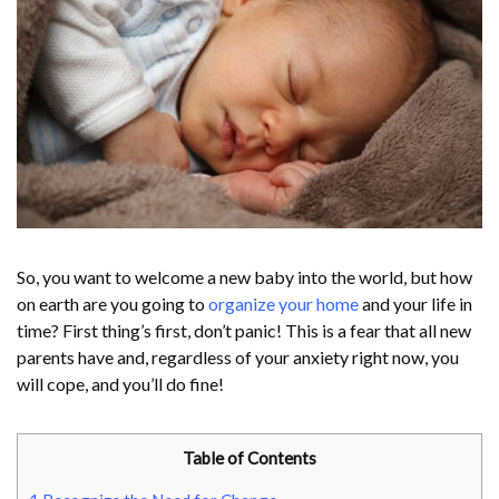
So, you want to welcome a new baby into the world, but how
on earth are you going to
organize your home
and your life in
time? First thing’s first, don’t panic! This is a fear that all new
parents have and, regardless of your anxiety right now, you
will cope, and you’ll do fine!
Table of Contents