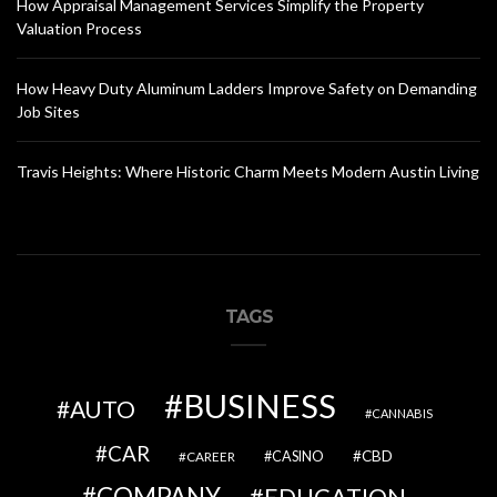
How Appraisal Management Services Simplify the Property
Valuation Process
How Heavy Duty Aluminum Ladders Improve Safety on Demanding
Job Sites
Travis Heights: Where Historic Charm Meets Modern Austin Living
TAGS
BUSINESS
AUTO
CANNABIS
CAR
CBD
CAREER
CASINO
COMPANY