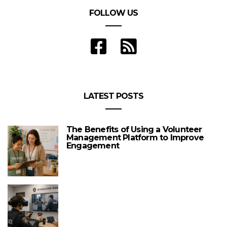
FOLLOW US
LATEST POSTS
The Benefits of Using a Volunteer
Management Platform to Improve
Engagement