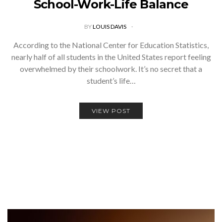
School-Work-Life Balance
BY
LOUIS DAVIS
According to the National Center for Education Statistics,
nearly half of all students in the United States report feeling
overwhelmed by their schoolwork. It’s no secret that a
student’s life…
VIEW POST