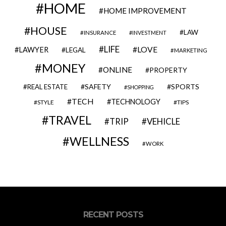
HOME
HOME IMPROVEMENT
HOUSE
LAW
INSURANCE
INVESTMENT
LIFE
LOVE
LAWYER
LEGAL
MARKETING
MONEY
ONLINE
PROPERTY
SAFETY
SPORTS
REAL ESTATE
SHOPPING
TECH
TECHNOLOGY
STYLE
TIPS
TRAVEL
VEHICLE
TRIP
WELLNESS
WORK
RECENT POSTS