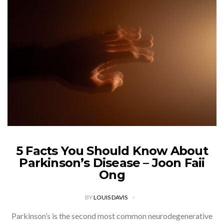
5 Facts You Should Know About
Parkinson’s Disease – Joon Faii
Ong
BY
LOUIS DAVIS
Parkinson’s is the second most common neurodegenerative