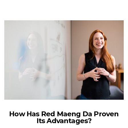
How Has Red Maeng Da Proven
Its Advantages?