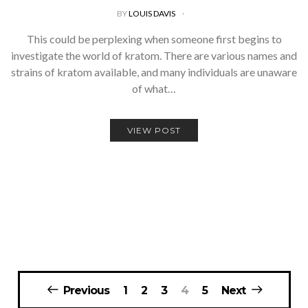
BY
LOUIS DAVIS
This could be perplexing when someone first begins to
investigate the world of kratom. There are various names and
strains of kratom available, and many individuals are unaware
of what…
VIEW POST
Posts
Previous
1
2
3
4
5
Next
navigation