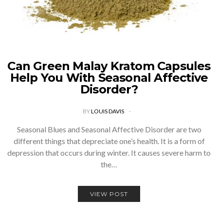
Can Green Malay Kratom Capsules
Help You With Seasonal Affective
Disorder?
BY
LOUIS DAVIS
Seasonal Blues and Seasonal Affective Disorder are two
different things that depreciate one’s health. It is a form of
depression that occurs during winter. It causes severe harm to
the…
VIEW POST