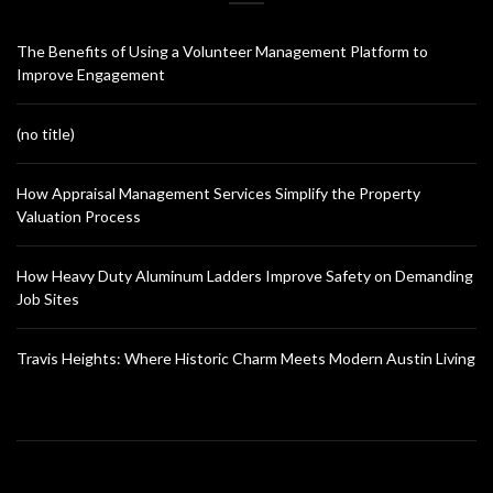
The Benefits of Using a Volunteer Management Platform to
Improve Engagement
(no title)
How Appraisal Management Services Simplify the Property
Valuation Process
How Heavy Duty Aluminum Ladders Improve Safety on Demanding
Job Sites
Travis Heights: Where Historic Charm Meets Modern Austin Living