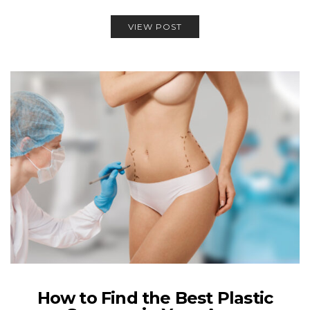
VIEW POST
How to Find the Best Plastic