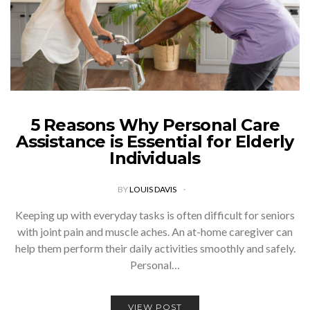
5 Reasons Why Personal Care
Assistance is Essential for Elderly
Individuals
BY
LOUIS DAVIS
Keeping up with everyday tasks is often difficult for seniors
with joint pain and muscle aches. An at-home caregiver can
help them perform their daily activities smoothly and safely.
Personal…
VIEW POST