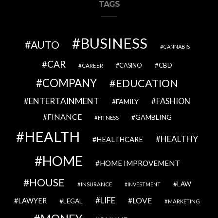
TAGS
BUSINESS
AUTO
CANNABIS
CAR
CBD
CAREER
CASINO
COMPANY
EDUCATION
ENTERTAINMENT
FASHION
FAMILY
FINANCE
GAMBLING
FITNESS
HEALTH
HEALTHY
HEALTHCARE
HOME
HOME IMPROVEMENT
HOUSE
LAW
INSURANCE
INVESTMENT
LIFE
LOVE
LAWYER
LEGAL
MARKETING