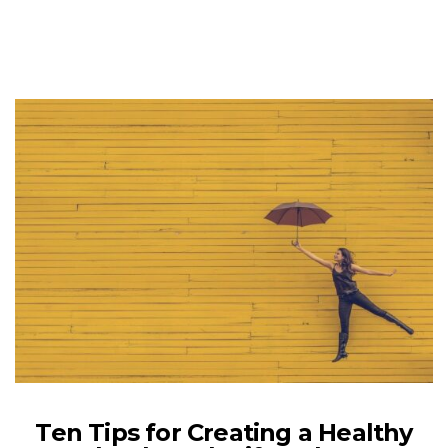
Ten Tips for Creating a Healthy