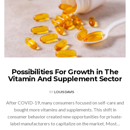
Possibilities For Growth in The
Vitamin And Supplement Sector
BY
LOUIS DAVIS
After COVID-19, many consumers focused on self-care and
bought more vitamins and supplements. This shift in
consumer behavior created new opportunities for private-
label manufacturers to capitalize on the market. Most…