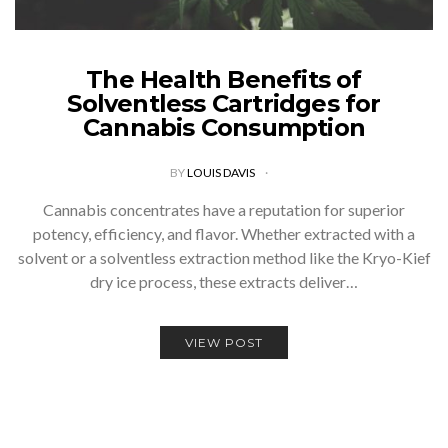
The Health Benefits of
Solventless Cartridges for
Cannabis Consumption
BY
LOUIS DAVIS
Cannabis concentrates have a reputation for superior
potency, efficiency, and flavor. Whether extracted with a
solvent or a solventless extraction method like the Kryo-Kief
dry ice process, these extracts deliver…
VIEW POST