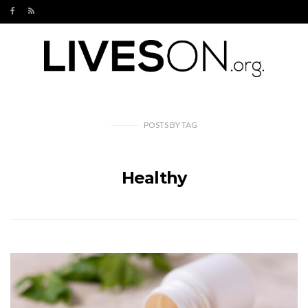
POSTS
BY
TAG
Healthy