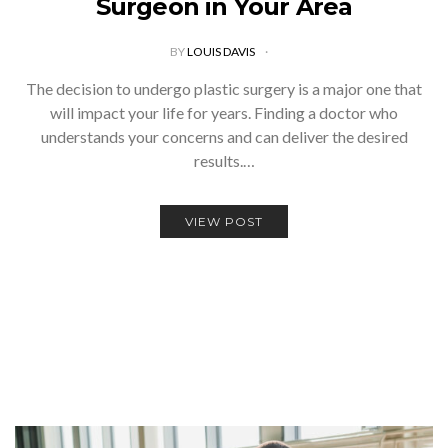
Surgeon in Your Area
BY
LOUIS DAVIS
The decision to undergo plastic surgery is a major one that
will impact your life for years. Finding a doctor who
understands your concerns and can deliver the desired
results.…
VIEW POST