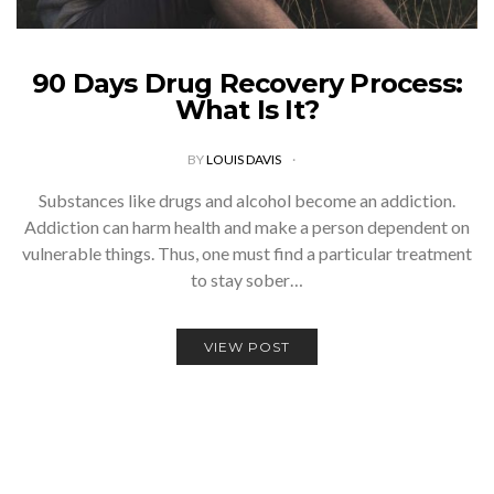
90 Days Drug Recovery Process:
What Is It?
BY
LOUIS DAVIS
Substances like drugs and alcohol become an addiction.
Addiction can harm health and make a person dependent on
vulnerable things. Thus, one must find a particular treatment
to stay sober…
VIEW POST