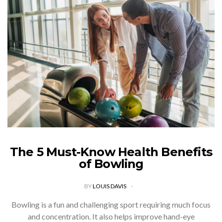
The 5 Must-Know Health Benefits
of Bowling
BY
LOUIS DAVIS
Bowling is a fun and challenging sport requiring much focus
and concentration. It also helps improve hand-eye