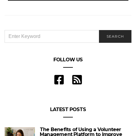
SEARCH
SEARCH
FOR:
FOLLOW US
LATEST POSTS
The Benefits of Using a Volunteer
Management Platform to Improve