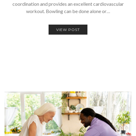
coordination and provides an excellent cardiovascular
workout. Bowling can be done alone or…
VIEW POST