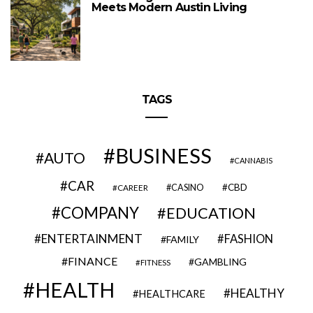
Meets Modern Austin Living
TAGS
BUSINESS
AUTO
CANNABIS
CAR
CBD
CAREER
CASINO
COMPANY
EDUCATION
ENTERTAINMENT
FASHION
FAMILY
FINANCE
GAMBLING
FITNESS
HEALTH
HEALTHY
HEALTHCARE