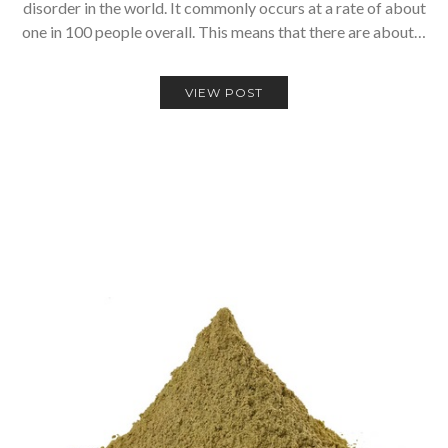
disorder in the world. It commonly occurs at a rate of about
one in 100 people overall. This means that there are about…
VIEW POST