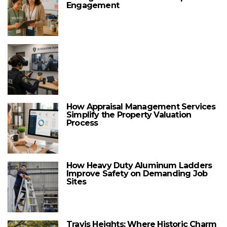
Engagement
How Appraisal Management Services
Simplify the Property Valuation
Process
How Heavy Duty Aluminum Ladders
Improve Safety on Demanding Job
Sites
Travis Heights: Where Historic Charm