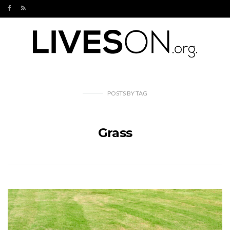
POSTS
BY
TAG
Grass