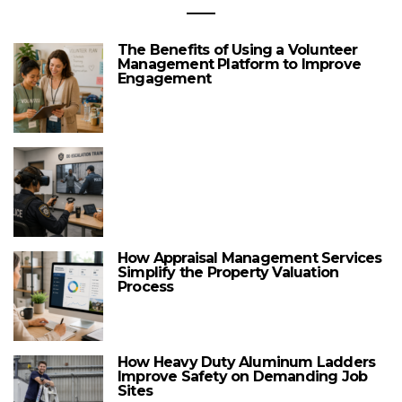
The Benefits of Using a Volunteer
Management Platform to Improve
Engagement
How Appraisal Management Services
Simplify the Property Valuation
Process
How Heavy Duty Aluminum Ladders
Improve Safety on Demanding Job
Sites