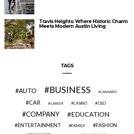
Travis Heights: Where Historic Charm
Meets Modern Austin Living
TAGS
BUSINESS
AUTO
CANNABIS
CAR
CBD
CAREER
CASINO
COMPANY
EDUCATION
ENTERTAINMENT
FASHION
FAMILY