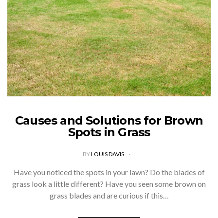
Causes and Solutions for Brown
Spots in Grass
BY
LOUIS DAVIS
Have you noticed the spots in your lawn? Do the blades of
grass look a little different? Have you seen some brown on
grass blades and are curious if this…