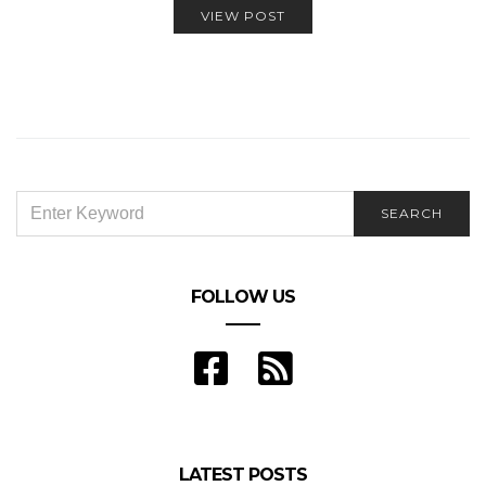
VIEW POST
SEARCH
SEARCH
FOR:
FOLLOW US
LATEST POSTS