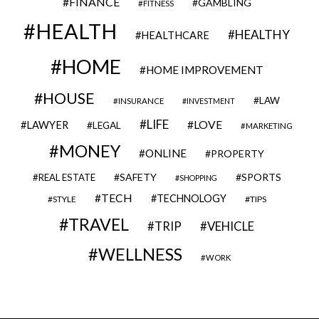
FINANCE
GAMBLING
FITNESS
HEALTH
HEALTHY
HEALTHCARE
HOME
HOME IMPROVEMENT
HOUSE
LAW
INSURANCE
INVESTMENT
LIFE
LOVE
LAWYER
LEGAL
MARKETING
MONEY
ONLINE
PROPERTY
SAFETY
SPORTS
REAL ESTATE
SHOPPING
TECH
TECHNOLOGY
STYLE
TIPS
TRAVEL
VEHICLE
TRIP
WELLNESS
WORK