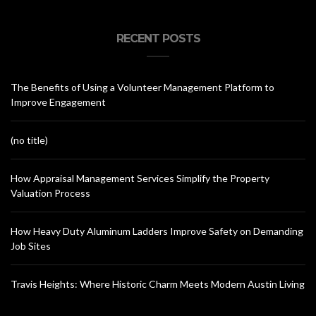
RECENT POSTS
The Benefits of Using a Volunteer Management Platform to
Improve Engagement
(no title)
How Appraisal Management Services Simplify the Property
Valuation Process
How Heavy Duty Aluminum Ladders Improve Safety on Demanding
Job Sites
Travis Heights: Where Historic Charm Meets Modern Austin Living