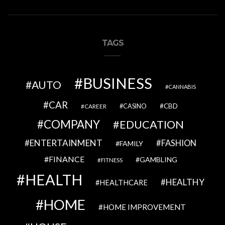
TAGS
BUSINESS
AUTO
CANNABIS
CAR
CBD
CAREER
CASINO
COMPANY
EDUCATION
ENTERTAINMENT
FASHION
FAMILY
FINANCE
GAMBLING
FITNESS
HEALTH
HEALTHY
HEALTHCARE
HOME
HOME IMPROVEMENT