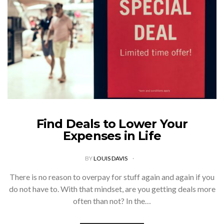
Find Deals to Lower Your
Expenses in Life
BY
LOUIS DAVIS
There is no reason to overpay for stuff again and again if you
do not have to. With that mindset, are you getting deals more
often than not? In the…