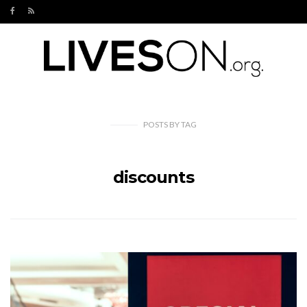
POSTS
BY
TAG
discounts