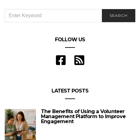
SEARCH
SEARCH
FOR:
FOLLOW US
LATEST POSTS
The Benefits of Using a Volunteer
Management Platform to Improve
Engagement