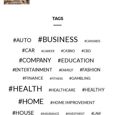
TAGS
BUSINESS
AUTO
CANNABIS
CAR
CBD
CAREER
CASINO
COMPANY
EDUCATION
ENTERTAINMENT
FASHION
FAMILY
FINANCE
GAMBLING
FITNESS
HEALTH
HEALTHY
HEALTHCARE
HOME
HOME IMPROVEMENT
HOUSE
LAW
INSURANCE
INVESTMENT