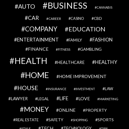
BUSINESS
AUTO
CANNABIS
CAR
CBD
CAREER
CASINO
COMPANY
EDUCATION
ENTERTAINMENT
FASHION
FAMILY
FINANCE
GAMBLING
FITNESS
HEALTH
HEALTHY
HEALTHCARE
HOME
HOME IMPROVEMENT
HOUSE
LAW
INSURANCE
INVESTMENT
LIFE
LOVE
LAWYER
LEGAL
MARKETING
MONEY
ONLINE
PROPERTY
SAFETY
SPORTS
REAL ESTATE
SHOPPING
TECH
TECHNOLOGY
STYLE
TIPS