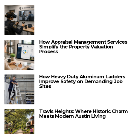
How Appraisal Management Services
Simplify the Property Valuation
Process
How Heavy Duty Aluminum Ladders
Improve Safety on Demanding Job
Sites
Travis Heights: Where Historic Charm
Meets Modern Austin Living