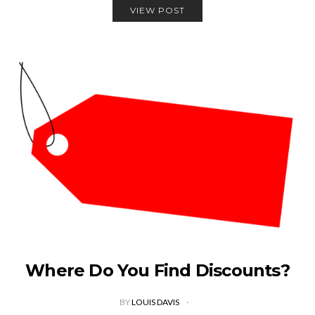
VIEW POST
Where Do You Find Discounts?
BY
LOUIS DAVIS