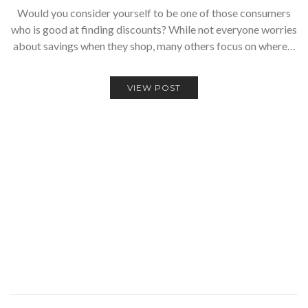
Would you consider yourself to be one of those consumers
who is good at finding discounts? While not everyone worries
about savings when they shop, many others focus on where…
VIEW POST