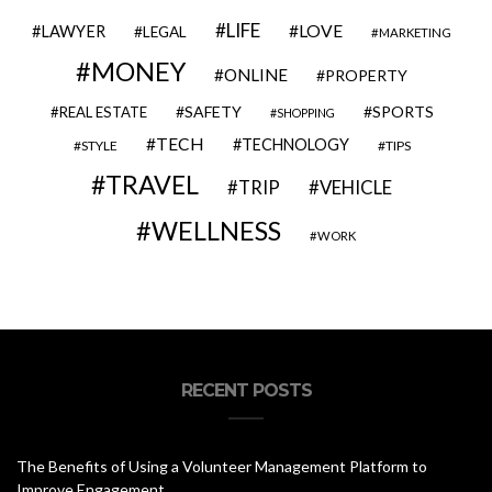
LIFE
LOVE
LAWYER
LEGAL
MARKETING
MONEY
ONLINE
PROPERTY
SAFETY
SPORTS
REAL ESTATE
SHOPPING
TECH
TECHNOLOGY
STYLE
TIPS
TRAVEL
VEHICLE
TRIP
WELLNESS
WORK
RECENT POSTS
The Benefits of Using a Volunteer Management Platform to
Improve Engagement