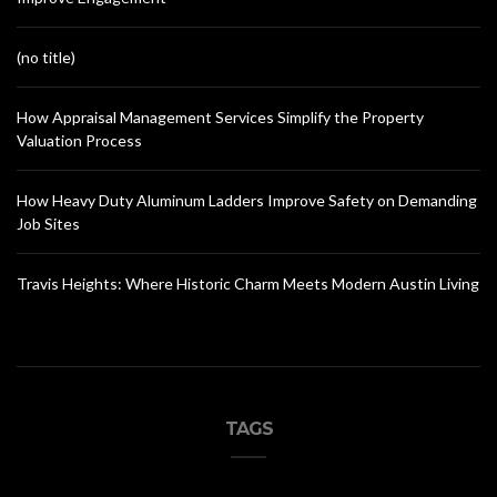
(no title)
How Appraisal Management Services Simplify the Property
Valuation Process
How Heavy Duty Aluminum Ladders Improve Safety on Demanding
Job Sites
Travis Heights: Where Historic Charm Meets Modern Austin Living
TAGS