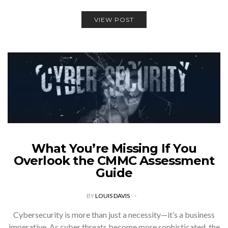
VIEW POST
What You’re Missing If You
Overlook the CMMC Assessment
Guide
BY
LOUIS DAVIS
Cybersecurity is more than just a necessity—it’s a business
imperative. As cyber threats become more sophisticated, the