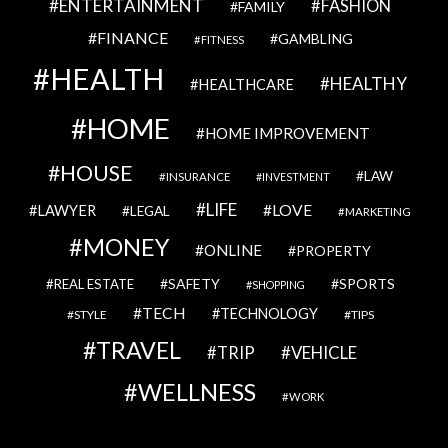
ENTERTAINMENT
FASHION
FAMILY
FINANCE
GAMBLING
FITNESS
HEALTH
HEALTHY
HEALTHCARE
HOME
HOME IMPROVEMENT
HOUSE
LAW
INSURANCE
INVESTMENT
LIFE
LOVE
LAWYER
LEGAL
MARKETING
MONEY
ONLINE
PROPERTY
SAFETY
SPORTS
REAL ESTATE
SHOPPING
TECH
TECHNOLOGY
STYLE
TIPS
TRAVEL
VEHICLE
TRIP
WELLNESS
WORK