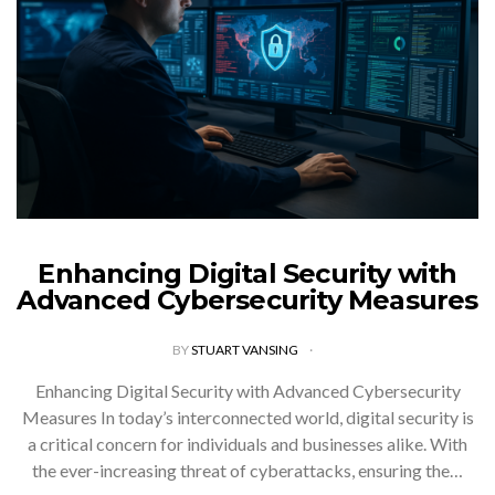
Enhancing Digital Security with
Advanced Cybersecurity Measures
BY
STUART VANSING
Enhancing Digital Security with Advanced Cybersecurity
Measures In today’s interconnected world, digital security is
a critical concern for individuals and businesses alike. With
the ever-increasing threat of cyberattacks, ensuring the…