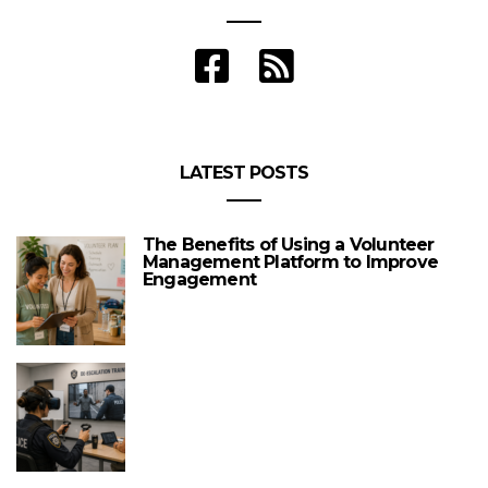
LATEST POSTS
The Benefits of Using a Volunteer
Management Platform to Improve
Engagement