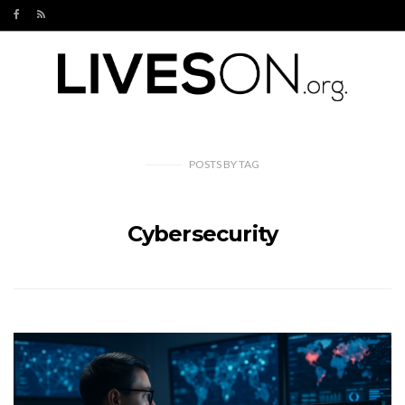
POSTS
BY
TAG
Cybersecurity