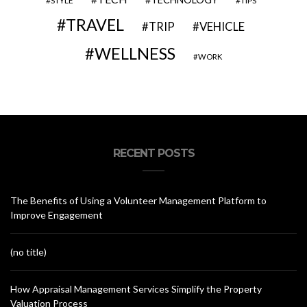
STYLE
TIPS
TRAVEL
VEHICLE
TRIP
WELLNESS
WORK
RECENT POSTS
The Benefits of Using a Volunteer Management Platform to
Improve Engagement
(no title)
How Appraisal Management Services Simplify the Property
Valuation Process