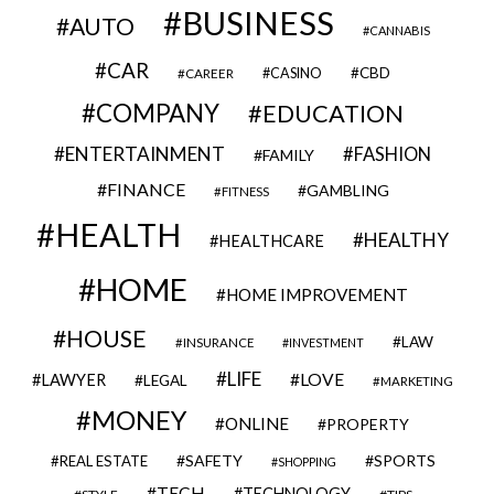
BUSINESS
AUTO
CANNABIS
CAR
CBD
CAREER
CASINO
COMPANY
EDUCATION
ENTERTAINMENT
FASHION
FAMILY
FINANCE
GAMBLING
FITNESS
HEALTH
HEALTHY
HEALTHCARE
HOME
HOME IMPROVEMENT
HOUSE
LAW
INSURANCE
INVESTMENT
LIFE
LOVE
LAWYER
LEGAL
MARKETING
MONEY
ONLINE
PROPERTY
SAFETY
SPORTS
REAL ESTATE
SHOPPING
TECH
TECHNOLOGY