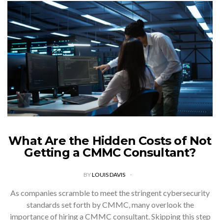
What Are the Hidden Costs of Not
Getting a CMMC Consultant?
BY
LOUIS DAVIS
As companies scramble to meet the stringent cybersecurity
standards set forth by CMMC, many overlook the
importance of hiring a CMMC consultant. Skipping this step