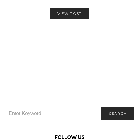
VIEW POST
SEARCH
SEARCH
FOR:
FOLLOW US