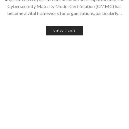
Cybersecurity Maturity Model Certification (CMMC) has
become a vital framework for organizations, particularly…
VIEW POST