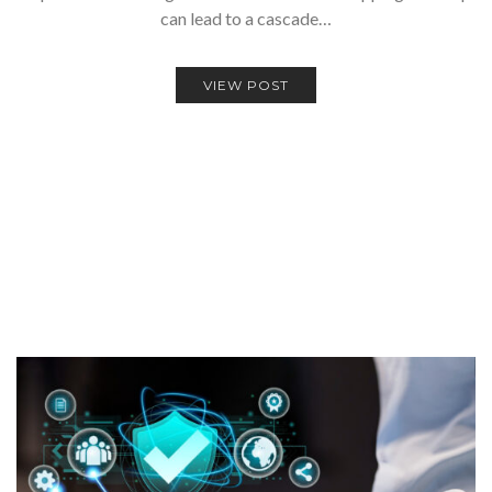
can lead to a cascade…
VIEW POST