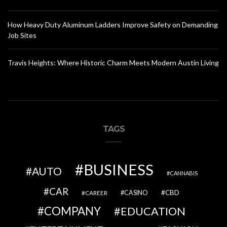
How Heavy Duty Aluminum Ladders Improve Safety on Demanding
Job Sites
Travis Heights: Where Historic Charm Meets Modern Austin Living
TAGS
BUSINESS
AUTO
CANNABIS
CAR
CBD
CAREER
CASINO
COMPANY
EDUCATION