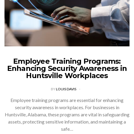
Employee Training Programs:
Enhancing Security Awareness in
Huntsville Workplaces
BY
LOUIS DAVIS
Employee training programs are essential for enhancing
security awareness in workplaces. For businesses in
Huntsville, Alabama, these programs are vital in safeguarding
assets, protecting sensitive information, and maintaining a
safe…