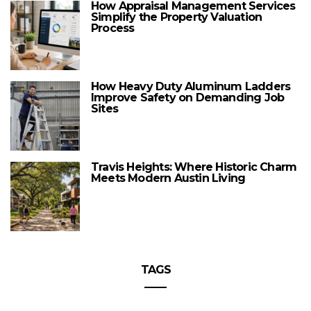
How Appraisal Management Services
Simplify the Property Valuation
Process
How Heavy Duty Aluminum Ladders
Improve Safety on Demanding Job
Sites
Travis Heights: Where Historic Charm
Meets Modern Austin Living
TAGS