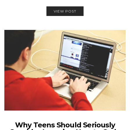
VIEW POST
Why Teens Should Seriously