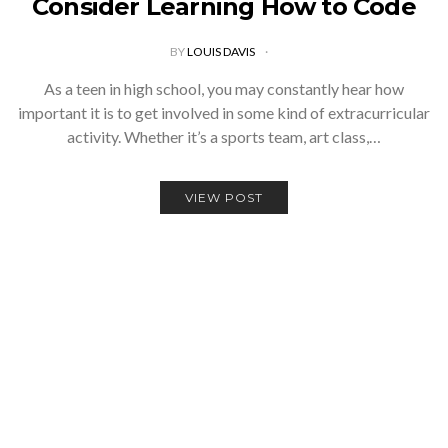
Consider Learning How to Code
BY
LOUIS DAVIS
As a teen in high school, you may constantly hear how
important it is to get involved in some kind of extracurricular
activity. Whether it’s a sports team, art class,…
VIEW POST