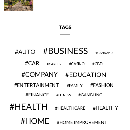
TAGS
BUSINESS
AUTO
CANNABIS
CAR
CBD
CAREER
CASINO
COMPANY
EDUCATION
ENTERTAINMENT
FASHION
FAMILY
FINANCE
GAMBLING
FITNESS
HEALTH
HEALTHY
HEALTHCARE
HOME
HOME IMPROVEMENT