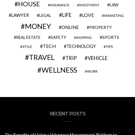
HOUSE
LAW
INSURANCE
INVESTMENT
LIFE
LOVE
LAWYER
LEGAL
MARKETING
MONEY
ONLINE
PROPERTY
SAFETY
SPORTS
REAL ESTATE
SHOPPING
TECH
TECHNOLOGY
STYLE
TIPS
TRAVEL
VEHICLE
TRIP
WELLNESS
WORK
RECENT POSTS
The Benefits of Using a Volunteer Management Platform to