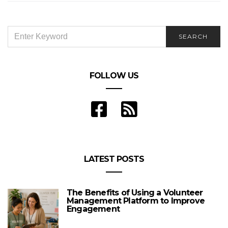
SEARCH
SEARCH
FOR:
FOLLOW US
LATEST POSTS
The Benefits of Using a Volunteer
Management Platform to Improve
Engagement