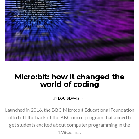
Micro:bit: how it changed the
world of coding
BY
LOUIS DAVIS
Launched in 2016, the BBC Micro:bit Educational Foundation
rolled off the back of the BBC micro program that aimed to
get students excited about computer programming in the
1980s. In…