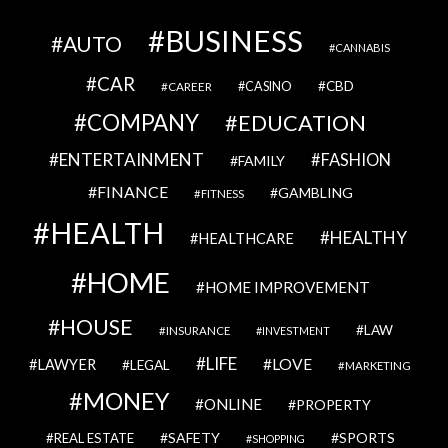
BUSINESS
AUTO
CANNABIS
CAR
CBD
CAREER
CASINO
COMPANY
EDUCATION
ENTERTAINMENT
FASHION
FAMILY
FINANCE
GAMBLING
FITNESS
HEALTH
HEALTHY
HEALTHCARE
HOME
HOME IMPROVEMENT
HOUSE
LAW
INSURANCE
INVESTMENT
LIFE
LOVE
LAWYER
LEGAL
MARKETING
MONEY
ONLINE
PROPERTY
SAFETY
SPORTS
REAL ESTATE
SHOPPING