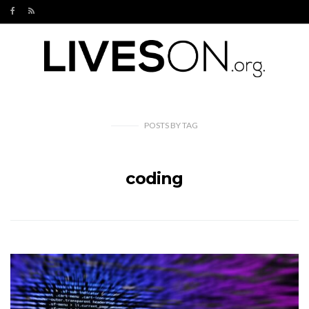
POSTS
BY
TAG
coding