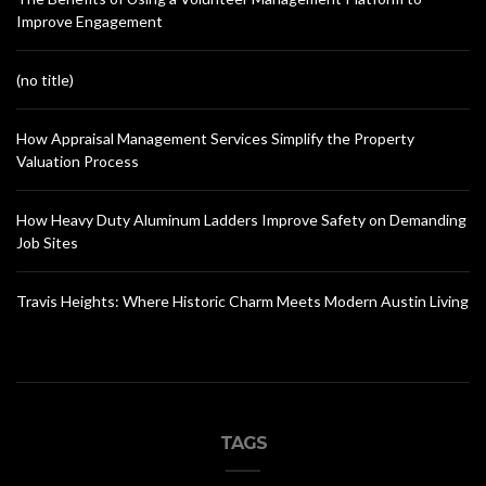
Improve Engagement
(no title)
How Appraisal Management Services Simplify the Property
Valuation Process
How Heavy Duty Aluminum Ladders Improve Safety on Demanding
Job Sites
Travis Heights: Where Historic Charm Meets Modern Austin Living
TAGS