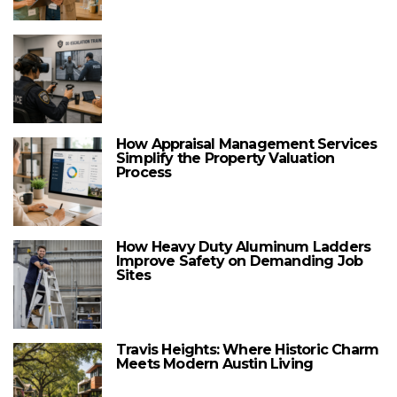
How Appraisal Management Services
Simplify the Property Valuation
Process
How Heavy Duty Aluminum Ladders
Improve Safety on Demanding Job
Sites
Travis Heights: Where Historic Charm
Meets Modern Austin Living