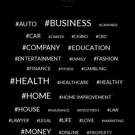
BUSINESS
AUTO
CANNABIS
CAR
CBD
CAREER
CASINO
COMPANY
EDUCATION
ENTERTAINMENT
FASHION
FAMILY
FINANCE
GAMBLING
FITNESS
HEALTH
HEALTHY
HEALTHCARE
HOME
HOME IMPROVEMENT
HOUSE
LAW
INSURANCE
INVESTMENT
LIFE
LOVE
LAWYER
LEGAL
MARKETING
MONEY
ONLINE
PROPERTY