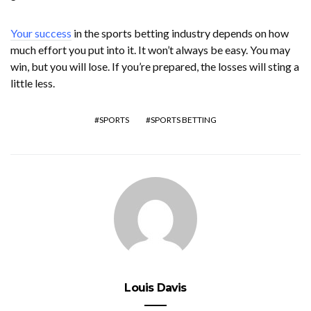
Your success
in the sports betting industry depends on how
much effort you put into it. It won’t always be easy. You may
win, but you will lose. If you’re prepared, the losses will sting a
little less.
SPORTS
SPORTS BETTING
Louis Davis