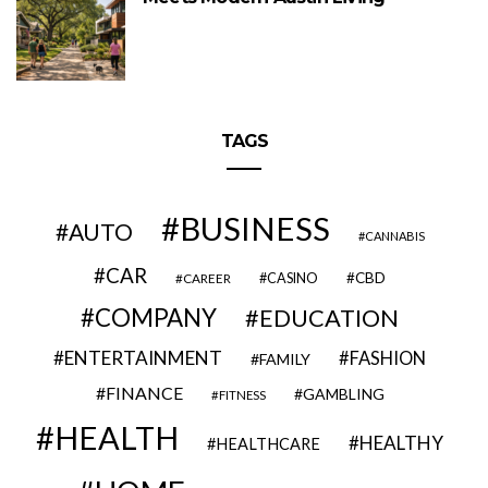
TAGS
BUSINESS
AUTO
CANNABIS
CAR
CBD
CAREER
CASINO
COMPANY
EDUCATION
ENTERTAINMENT
FASHION
FAMILY
FINANCE
GAMBLING
FITNESS
HEALTH
HEALTHY
HEALTHCARE