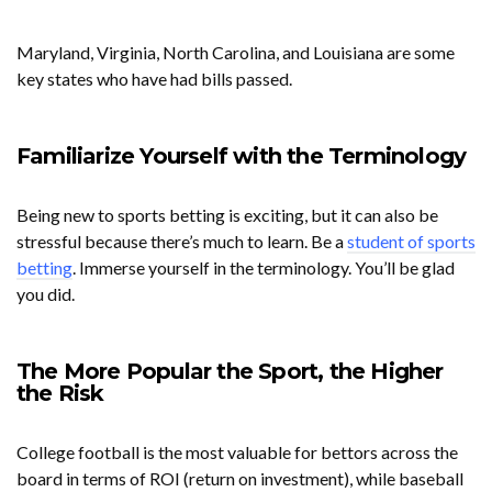
Maryland, Virginia, North Carolina, and Louisiana are some
key states who have had bills passed.
Familiarize Yourself with the Terminology
Being new to sports betting is exciting, but it can also be
stressful because there’s much to learn. Be a
student of sports
betting
. Immerse yourself in the terminology. You’ll be glad
you did.
The More Popular the Sport, the Higher
the Risk
College football is the most valuable for bettors across the
board in terms of ROI (return on investment), while baseball