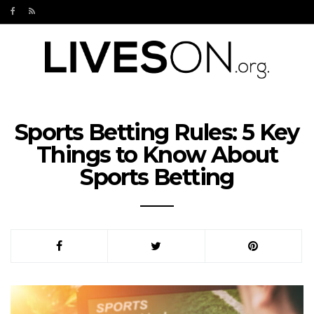
Sports Betting Rules: 5 Key
Things to Know About
Sports Betting