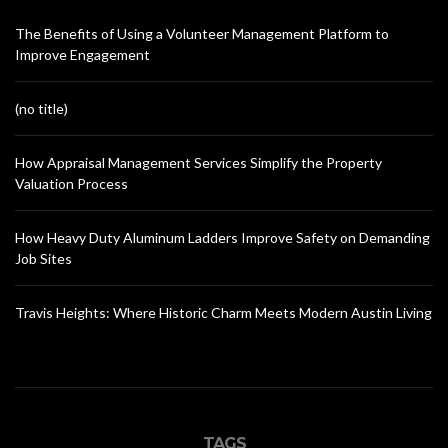
The Benefits of Using a Volunteer Management Platform to
Improve Engagement
(no title)
How Appraisal Management Services Simplify the Property
Valuation Process
How Heavy Duty Aluminum Ladders Improve Safety on Demanding
Job Sites
Travis Heights: Where Historic Charm Meets Modern Austin Living
TAGS