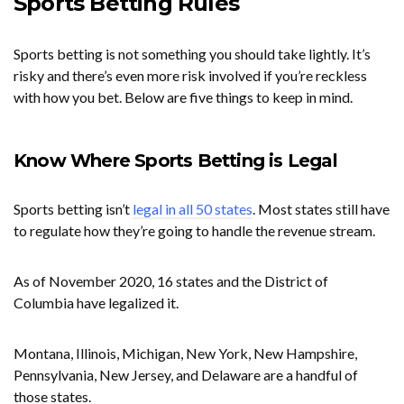
Sports Betting Rules
Sports betting is not something you should take lightly. It’s
risky and there’s even more risk involved if you’re reckless
with how you bet. Below are five things to keep in mind.
Know Where Sports Betting is Legal
Sports betting isn’t
legal in all 50 states
. Most states still have
to regulate how they’re going to handle the revenue stream.
As of November 2020, 16 states and the District of
Columbia have legalized it.
Montana, Illinois, Michigan, New York, New Hampshire,
Pennsylvania, New Jersey, and Delaware are a handful of
those states.