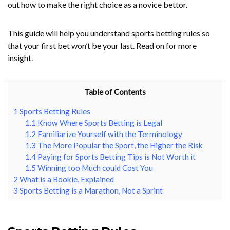
out how to make the right choice as a novice bettor.
This guide will help you understand sports betting rules so
that your first bet won’t be your last. Read on for more
insight.
Table of Contents
1
Sports Betting Rules
1.1
Know Where Sports Betting is Legal
1.2
Familiarize Yourself with the Terminology
1.3
The More Popular the Sport, the Higher the Risk
1.4
Paying for Sports Betting Tips is Not Worth it
1.5
Winning too Much could Cost You
2
What is a Bookie, Explained
3
Sports Betting is a Marathon, Not a Sprint