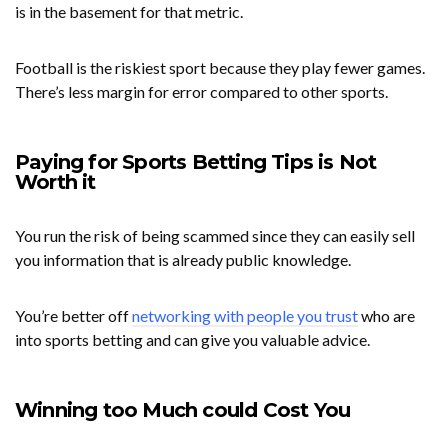
is in the basement for that metric.
Football is the riskiest sport because they play fewer games.
There’s less margin for error compared to other sports.
Paying for Sports Betting Tips is Not
Worth it
You run the risk of being scammed since they can easily sell
you information that is already public knowledge.
You’re better off
networking with people you trust
who are
into sports betting and can give you valuable advice.
Winning too Much could Cost You