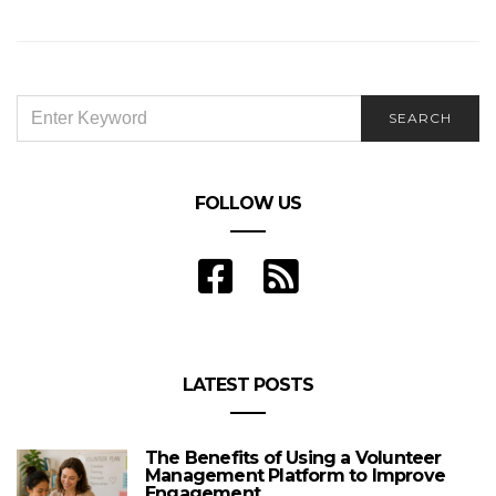
Ways of Engaging Fans for Upcoming Sporting
Events
SEARCH
SEARCH
FOR:
FOLLOW US
LATEST POSTS
The Benefits of Using a Volunteer
Management Platform to Improve
Engagement