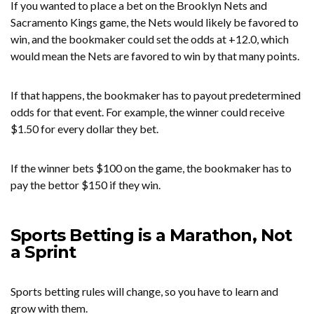
If you wanted to place a bet on the Brooklyn Nets and
Sacramento Kings game, the Nets would likely be favored to
win, and the bookmaker could set the odds at +12.0, which
would mean the Nets are favored to win by that many points.
If that happens, the bookmaker has to payout predetermined
odds for that event. For example, the winner could receive
$1.50 for every dollar they bet.
If the winner bets $100 on the game, the bookmaker has to
pay the bettor $150 if they win.
Sports Betting is a Marathon, Not
a Sprint
Sports betting rules will change, so you have to learn and
grow with them.