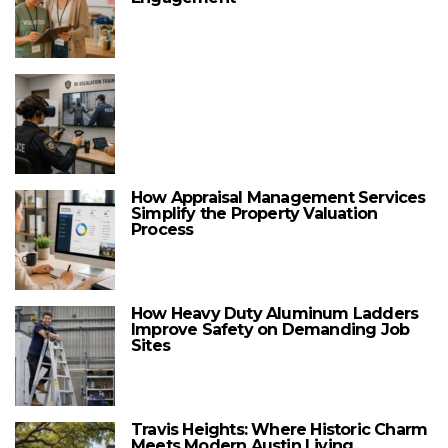
How Appraisal Management Services
Simplify the Property Valuation
Process
How Heavy Duty Aluminum Ladders
Improve Safety on Demanding Job
Sites
Travis Heights: Where Historic Charm
Meets Modern Austin Living