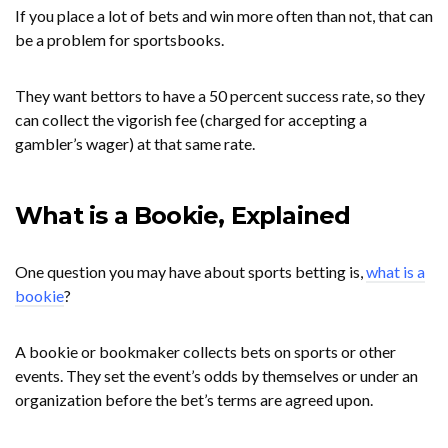
If you place a lot of bets and win more often than not, that can
be a problem for sportsbooks.
They want bettors to have a 50 percent success rate, so they
can collect the vigorish fee (charged for accepting a
gambler’s wager) at that same rate.
What is a Bookie, Explained
One question you may have about sports betting is,
what is a
bookie
?
A bookie or bookmaker collects bets on sports or other
events. They set the event’s odds by themselves or under an
organization before the bet’s terms are agreed upon.