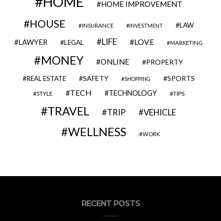
HOME
HOME IMPROVEMENT
HOUSE
LAW
INSURANCE
INVESTMENT
LIFE
LOVE
LAWYER
LEGAL
MARKETING
MONEY
ONLINE
PROPERTY
SAFETY
SPORTS
REAL ESTATE
SHOPPING
TECH
TECHNOLOGY
STYLE
TIPS
TRAVEL
VEHICLE
TRIP
WELLNESS
WORK
RECENT POSTS