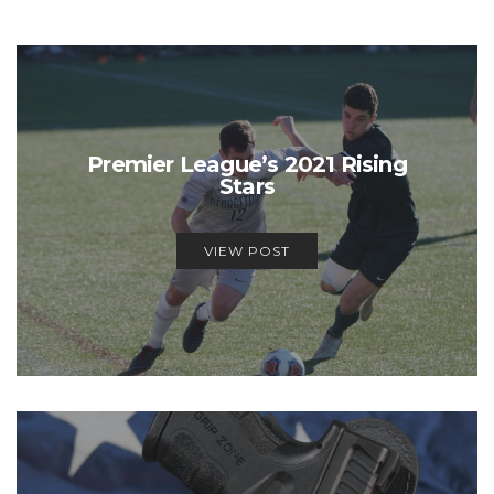
Premier League’s 2021 Rising
Stars
VIEW POST