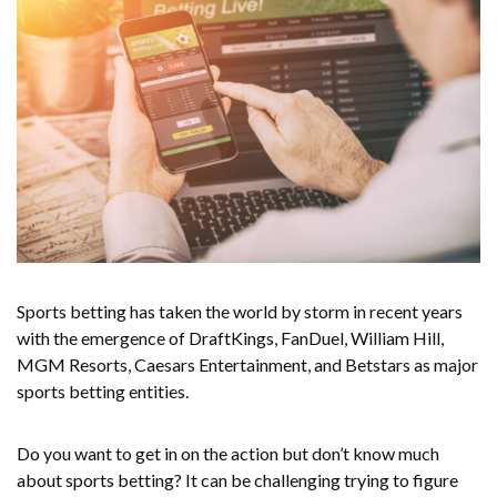
Sports betting has taken the world by storm in recent years
with the emergence of DraftKings, FanDuel, William Hill,
MGM Resorts, Caesars Entertainment, and Betstars as major
sports betting entities.
Do you want to get in on the action but don’t know much
about sports betting? It can be challenging trying to figure