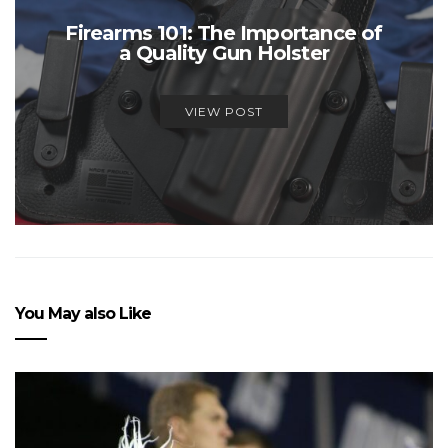
Firearms 101: The Importance of
a Quality Gun Holster
VIEW POST
You May also Like