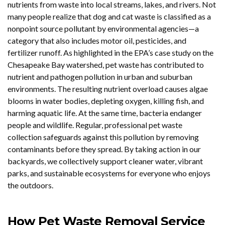
nutrients from waste into local streams, lakes, and rivers. Not
many people realize that dog and cat waste is classified as a
nonpoint source pollutant by environmental agencies—a
category that also includes motor oil, pesticides, and
fertilizer runoff. As highlighted in the EPA’s case study on the
Chesapeake Bay watershed, pet waste has contributed to
nutrient and pathogen pollution in urban and suburban
environments. The resulting nutrient overload causes algae
blooms in water bodies, depleting oxygen, killing fish, and
harming aquatic life. At the same time, bacteria endanger
people and wildlife. Regular, professional pet waste
collection safeguards against this pollution by removing
contaminants before they spread. By taking action in our
backyards, we collectively support cleaner water, vibrant
parks, and sustainable ecosystems for everyone who enjoys
the outdoors.
How Pet Waste Removal Service