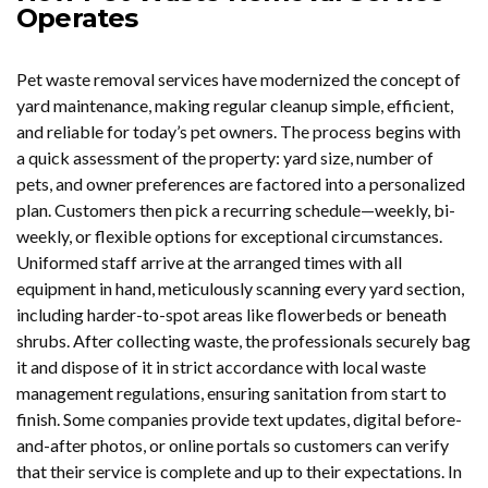
Operates
Pet waste removal services have modernized the concept of
yard maintenance, making regular cleanup simple, efficient,
and reliable for today’s pet owners. The process begins with
a quick assessment of the property: yard size, number of
pets, and owner preferences are factored into a personalized
plan. Customers then pick a recurring schedule—weekly, bi-
weekly, or flexible options for exceptional circumstances.
Uniformed staff arrive at the arranged times with all
equipment in hand, meticulously scanning every yard section,
including harder-to-spot areas like flowerbeds or beneath
shrubs. After collecting waste, the professionals securely bag
it and dispose of it in strict accordance with local waste
management regulations, ensuring sanitation from start to
finish. Some companies provide text updates, digital before-
and-after photos, or online portals so customers can verify
that their service is complete and up to their expectations. In