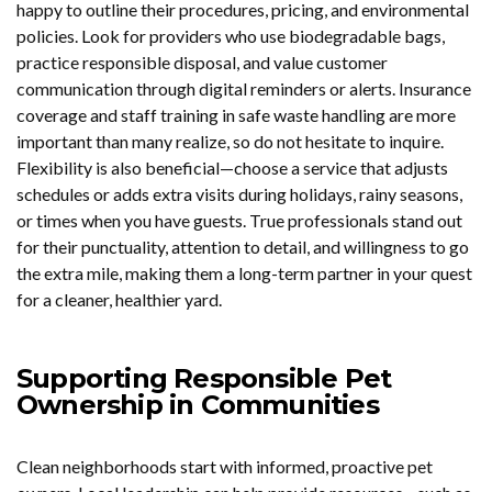
happy to outline their procedures, pricing, and environmental
policies. Look for providers who use biodegradable bags,
practice responsible disposal, and value customer
communication through digital reminders or alerts. Insurance
coverage and staff training in safe waste handling are more
important than many realize, so do not hesitate to inquire.
Flexibility is also beneficial—choose a service that adjusts
schedules or adds extra visits during holidays, rainy seasons,
or times when you have guests. True professionals stand out
for their punctuality, attention to detail, and willingness to go
the extra mile, making them a long-term partner in your quest
for a cleaner, healthier yard.
Supporting Responsible Pet
Ownership in Communities
Clean neighborhoods start with informed, proactive pet