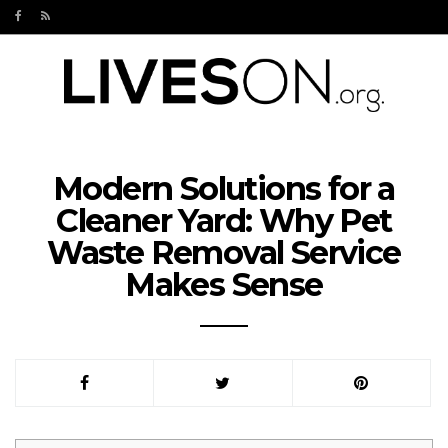
Modern Solutions for a
Cleaner Yard: Why Pet
Waste Removal Service
Makes Sense