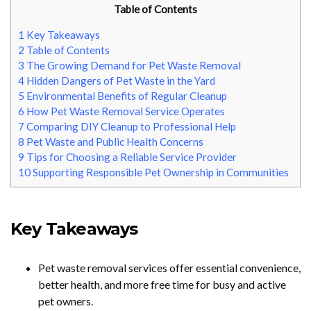
Table of Contents
1
Key Takeaways
2
Table of Contents
3
The Growing Demand for Pet Waste Removal
4
Hidden Dangers of Pet Waste in the Yard
5
Environmental Benefits of Regular Cleanup
6
How Pet Waste Removal Service Operates
7
Comparing DIY Cleanup to Professional Help
8
Pet Waste and Public Health Concerns
9
Tips for Choosing a Reliable Service Provider
10
Supporting Responsible Pet Ownership in Communities
Key Takeaways
Pet waste removal services offer essential convenience,
better health, and more free time for busy and active
pet owners.