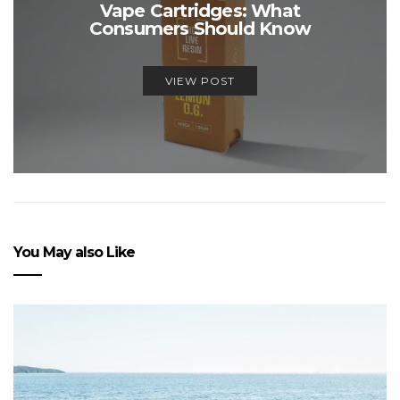
Vape Cartridges: What
Consumers Should Know
VIEW POST
You May also Like