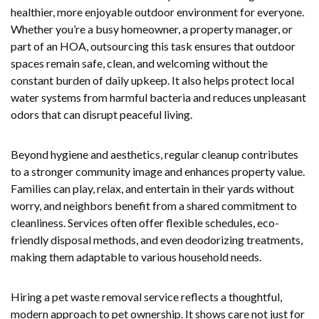
healthier, more enjoyable outdoor environment for everyone.
Whether you’re a busy homeowner, a property manager, or
part of an HOA, outsourcing this task ensures that outdoor
spaces remain safe, clean, and welcoming without the
constant burden of daily upkeep. It also helps protect local
water systems from harmful bacteria and reduces unpleasant
odors that can disrupt peaceful living.
Beyond hygiene and aesthetics, regular cleanup contributes
to a stronger community image and enhances property value.
Families can play, relax, and entertain in their yards without
worry, and neighbors benefit from a shared commitment to
cleanliness. Services often offer flexible schedules, eco-
friendly disposal methods, and even deodorizing treatments,
making them adaptable to various household needs.
Hiring a pet waste removal service reflects a thoughtful,
modern approach to pet ownership. It shows care not just for