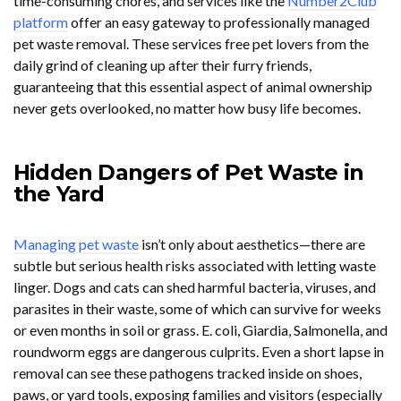
time-consuming chores, and services like the
Number2Club
platform
offer an easy gateway to professionally managed
pet waste removal. These services free pet lovers from the
daily grind of cleaning up after their furry friends,
guaranteeing that this essential aspect of animal ownership
never gets overlooked, no matter how busy life becomes.
Hidden Dangers of Pet Waste in
the Yard
Managing pet waste
isn’t only about aesthetics—there are
subtle but serious health risks associated with letting waste
linger. Dogs and cats can shed harmful bacteria, viruses, and
parasites in their waste, some of which can survive for weeks
or even months in soil or grass. E. coli, Giardia, Salmonella, and
roundworm eggs are dangerous culprits. Even a short lapse in
removal can see these pathogens tracked inside on shoes,
paws, or yard tools, exposing families and visitors (especially