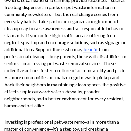
owners. Local leadership can help provide resources—such as
free bag dispensers in parks or pet waste information in
community newsletters—but the real change comes from
everyday habits. Take part in or organize a neighborhood
cleanup day to raise awareness and set responsible behavior
standards. If you notice high-traffic areas suffering from
neglect, speak up and encourage solutions, such as signage or
additional bins. Support those who may
benefit
from
professional cleanup—busy parents, those with disabilities, or
seniors—in accessing pet waste removal services. These
collective actions foster a culture of accountability and pride.
As more communities normalize regular waste pickup and
back their neighbors in maintaining clean spaces, the positive
effects ripple outward: safer sidewalks, prouder
neighborhoods, and a better environment for every resident,
human and pet alike.
Investing in professional pet waste removal is more than a
matter of convenience—it’s a step toward creating a