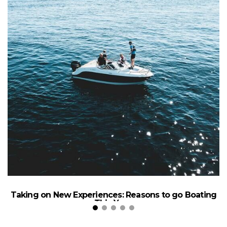
Taking on New Experiences: Reasons to go Boating
This Year