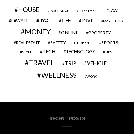
HOUSE
LAW
INSURANCE
INVESTMENT
LIFE
LOVE
LAWYER
LEGAL
MARKETING
MONEY
ONLINE
PROPERTY
SAFETY
SPORTS
REAL ESTATE
SHOPPING
TECH
TECHNOLOGY
STYLE
TIPS
TRAVEL
VEHICLE
TRIP
WELLNESS
WORK
RECENT POSTS