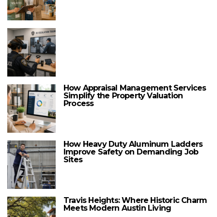
How Appraisal Management Services
Simplify the Property Valuation
Process
How Heavy Duty Aluminum Ladders
Improve Safety on Demanding Job
Sites
Travis Heights: Where Historic Charm
Meets Modern Austin Living