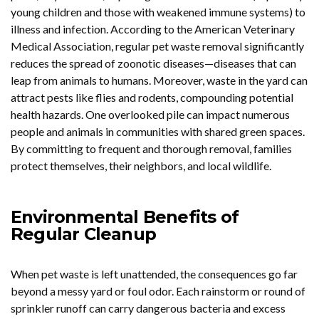
young children and those with weakened immune systems) to
illness and infection. According to the American Veterinary
Medical Association, regular pet waste removal significantly
reduces the spread of zoonotic diseases—diseases that can
leap from animals to humans. Moreover, waste in the yard can
attract pests like flies and rodents, compounding potential
health hazards. One overlooked pile can impact numerous
people and animals in communities with shared green spaces.
By committing to frequent and thorough removal, families
protect themselves, their neighbors, and local wildlife.
Environmental Benefits of
Regular Cleanup
When pet waste is left unattended, the consequences go far
beyond a messy yard or foul odor. Each rainstorm or round of
sprinkler runoff can carry dangerous bacteria and excess