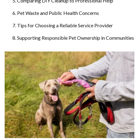
Comparing DIY Cleanup to Professional Help
Pet Waste and Public Health Concerns
Tips for Choosing a Reliable Service Provider
Supporting Responsible Pet Ownership in Communities