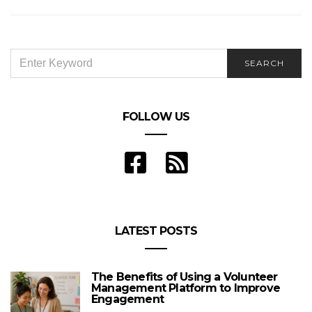
SEARCH
SEARCH
FOR:
FOLLOW US
LATEST POSTS
The Benefits of Using a Volunteer
Management Platform to Improve
Engagement