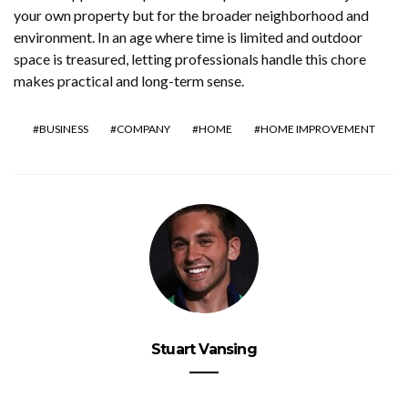
your own property but for the broader neighborhood and
environment. In an age where time is limited and outdoor
space is treasured, letting professionals handle this chore
makes practical and long-term sense.
BUSINESS
COMPANY
HOME
HOME IMPROVEMENT
Stuart Vansing