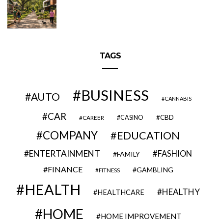
TAGS
BUSINESS
AUTO
CANNABIS
CAR
CBD
CAREER
CASINO
COMPANY
EDUCATION
ENTERTAINMENT
FASHION
FAMILY
FINANCE
GAMBLING
FITNESS
HEALTH
HEALTHY
HEALTHCARE
HOME
HOME IMPROVEMENT