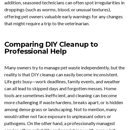
addition, seasoned technicians can often spot irregularities in
droppings (such as worms, blood, or unusual textures),
offering pet owners valuable early warnings for any changes
that might require a trip to the veterinarian.
Comparing DIY Cleanup to
Professional Help
Many owners try to manage pet waste independently, but the
reality is that DIY cleanup can easily become inconsistent.
Life gets busy—work deadlines, family events, and weather
can all lead to skipped days and forgotten messes. Home
tools are sometimes inefficient, and cleaning can become
more challenging if waste hardens, breaks apart, or is hidden
among dense grass or landscaping. Not to mention, many
would rather not face exposure to unpleasant odors or
pathogens. On the other hand, a professionally managed