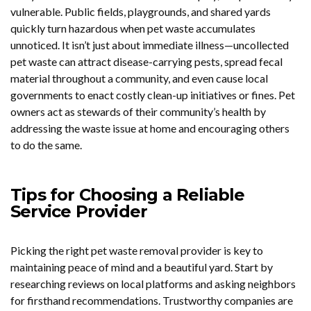
vulnerable. Public fields, playgrounds, and shared yards
quickly turn hazardous when pet waste accumulates
unnoticed. It isn’t just about immediate illness—uncollected
pet waste can attract disease-carrying pests, spread fecal
material throughout a community, and even cause local
governments to enact costly clean-up initiatives or fines. Pet
owners act as stewards of their community’s health by
addressing the waste issue at home and encouraging others
to do the same.
Tips for Choosing a Reliable
Service Provider
Picking the right pet waste removal provider is key to
maintaining peace of mind and a beautiful yard. Start by
researching reviews on local platforms and asking neighbors
for firsthand recommendations. Trustworthy companies are