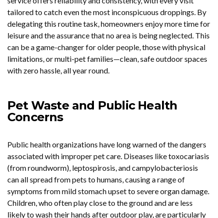
service offers reliability and consistency, with every visit
tailored to catch even the most inconspicuous droppings. By
delegating this routine task, homeowners enjoy more time for
leisure and the assurance that no area is being neglected. This
can be a game-changer for older people, those with physical
limitations, or multi-pet families—clean, safe outdoor spaces
with zero hassle, all year round.
Pet Waste and Public Health
Concerns
Public health organizations have long warned of the dangers
associated with improper pet care. Diseases like toxocariasis
(from roundworm), leptospirosis, and campylobacteriosis
can all spread from pets to humans, causing a range of
symptoms from mild stomach upset to severe organ damage.
Children, who often play close to the ground and are less
likely to wash their hands after outdoor play, are particularly