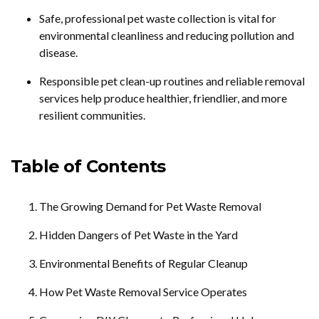
Safe, professional pet waste collection is vital for
environmental cleanliness and reducing pollution and
disease.
Responsible pet clean-up routines and reliable removal
services help produce healthier, friendlier, and more
resilient communities.
Table of Contents
The Growing Demand for Pet Waste Removal
Hidden Dangers of Pet Waste in the Yard
Environmental Benefits of Regular Cleanup
How Pet Waste Removal Service Operates