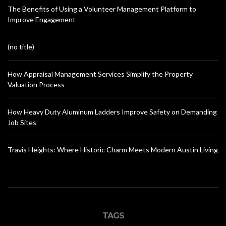
The Benefits of Using a Volunteer Management Platform to
Improve Engagement
(no title)
How Appraisal Management Services Simplify the Property
Valuation Process
How Heavy Duty Aluminum Ladders Improve Safety on Demanding
Job Sites
Travis Heights: Where Historic Charm Meets Modern Austin Living
TAGS