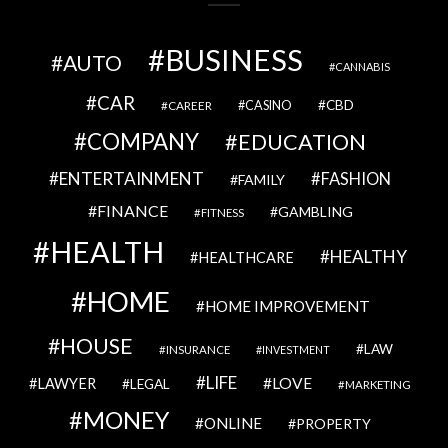
BUSINESS
AUTO
CANNABIS
CAR
CBD
CAREER
CASINO
COMPANY
EDUCATION
ENTERTAINMENT
FASHION
FAMILY
FINANCE
GAMBLING
FITNESS
HEALTH
HEALTHY
HEALTHCARE
HOME
HOME IMPROVEMENT
HOUSE
LAW
INSURANCE
INVESTMENT
LIFE
LOVE
LAWYER
LEGAL
MARKETING
MONEY
ONLINE
PROPERTY