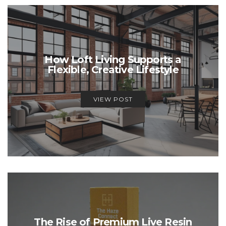
How Loft Living Supports a
Flexible, Creative Lifestyle
VIEW POST
The Rise of Premium Live Resin