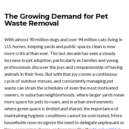
The Growing Demand for Pet
Waste Removal
With almost 90 million dogs and over 94 million cats living in
U.S. homes, keeping yards and public spaces clean is now
more critical than ever. The last decade has seen a steady
increase in pet adoption, particularly as families and young
professionals discover the joys and companionship of having
animals in their lives. But with that joy comes a continuous
cycle of outdoor messes, and consistently managing pet
waste can strain the schedules of even the most motivated
owners. In suburban neighborhoods, where larger yards mean
more space for pets to roam, and in urban environments
where green space is limited and shared, the importance of
maintaining hygienic conditions cannot be overstated. More
households now recognize the need to delegate unpleasant or