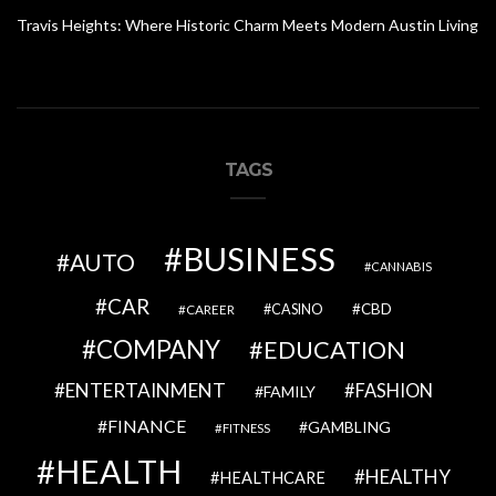
Travis Heights: Where Historic Charm Meets Modern Austin Living
TAGS
BUSINESS
AUTO
CANNABIS
CAR
CBD
CAREER
CASINO
COMPANY
EDUCATION
ENTERTAINMENT
FASHION
FAMILY
FINANCE
GAMBLING
FITNESS
HEALTH
HEALTHY
HEALTHCARE