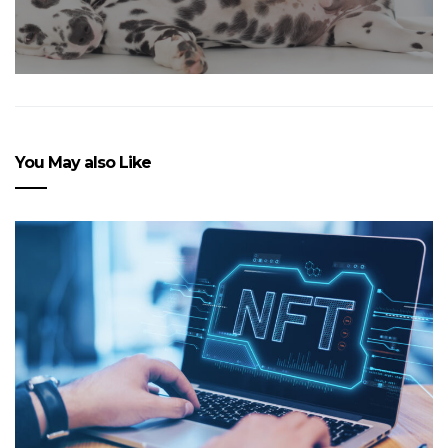
You May also Like