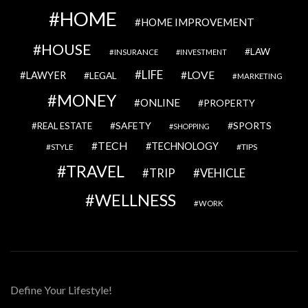
HOME
HOME IMPROVEMENT
HOUSE
LAW
INSURANCE
INVESTMENT
LIFE
LOVE
LAWYER
LEGAL
MARKETING
MONEY
ONLINE
PROPERTY
SAFETY
SPORTS
REAL ESTATE
SHOPPING
TECH
TECHNOLOGY
STYLE
TIPS
TRAVEL
VEHICLE
TRIP
WELLNESS
WORK
Define Your Lifestyle!