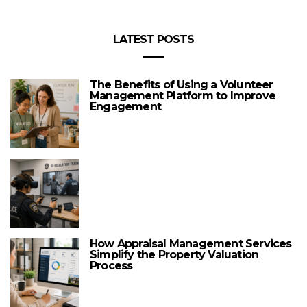
LATEST POSTS
The Benefits of Using a Volunteer
Management Platform to Improve
Engagement
How Appraisal Management Services
Simplify the Property Valuation
Process