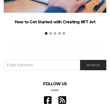
How to Get Started with Creating NFT Art
SEARCH
SEARCH
FOR:
FOLLOW US