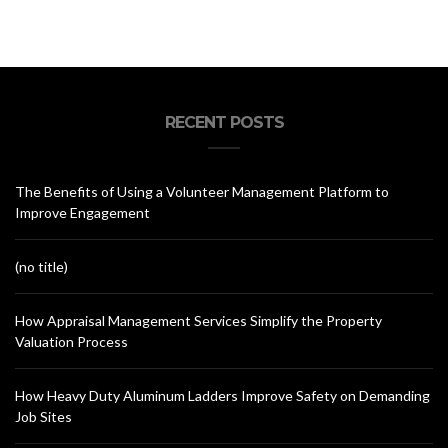
RECENT POSTS
The Benefits of Using a Volunteer Management Platform to
Improve Engagement
(no title)
How Appraisal Management Services Simplify the Property
Valuation Process
How Heavy Duty Aluminum Ladders Improve Safety on Demanding
Job Sites