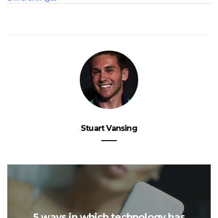
Stuart Vansing
5 ways in which technology has