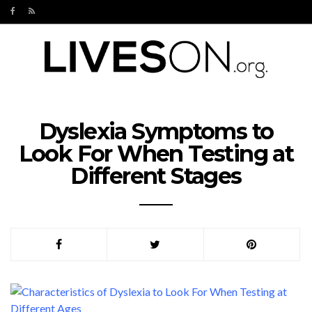
Dyslexia Symptoms to
Look For When Testing at
Different Stages