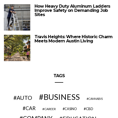
How Heavy Duty Aluminum Ladders
Improve Safety on Demanding Job
Sites
Travis Heights: Where Historic Charm
Meets Modern Austin Living
TAGS
BUSINESS
AUTO
CANNABIS
CAR
CBD
CAREER
CASINO