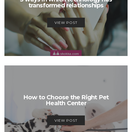
transformed relationships
VIEW POST
How to Choose the Right Pet
Health Center
VIEW POST