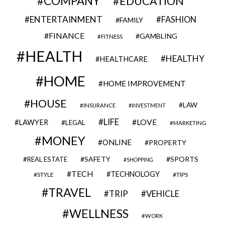
COMPANY
EDUCATION
ENTERTAINMENT
FASHION
FAMILY
FINANCE
GAMBLING
FITNESS
HEALTH
HEALTHY
HEALTHCARE
HOME
HOME IMPROVEMENT
HOUSE
LAW
INSURANCE
INVESTMENT
LIFE
LOVE
LAWYER
LEGAL
MARKETING
MONEY
ONLINE
PROPERTY
SAFETY
SPORTS
REAL ESTATE
SHOPPING
TECH
TECHNOLOGY
STYLE
TIPS
TRAVEL
VEHICLE
TRIP
WELLNESS
WORK