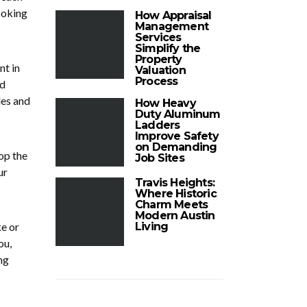
ooking
How Appraisal
Management
Services
Simplify the
Property
nt in
Valuation
Process
nd
les and
How Heavy
Duty Aluminum
Ladders
Improve Safety
on Demanding
op the
Job Sites
ur
Travis Heights:
Where Historic
Charm Meets
Modern Austin
ke or
Living
ou,
ng