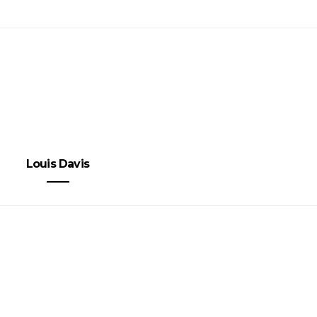
Louis Davis