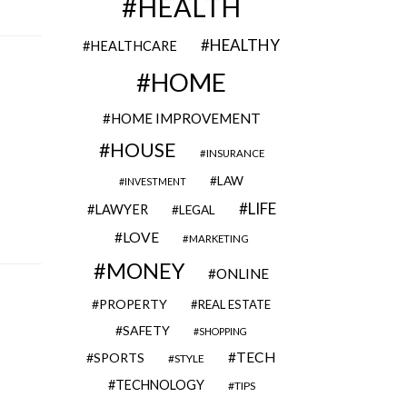
HEALTH
HEALTHY
HEALTHCARE
HOME
HOME IMPROVEMENT
HOUSE
INSURANCE
LAW
INVESTMENT
LIFE
LAWYER
LEGAL
LOVE
MARKETING
MONEY
ONLINE
PROPERTY
REAL ESTATE
SAFETY
SHOPPING
TECH
SPORTS
STYLE
TECHNOLOGY
TIPS