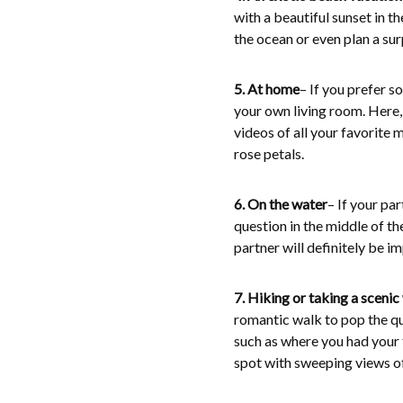
with a beautiful sunset in t
the ocean or even plan a sur
5. At home
– If you prefer 
your own living room. Here,
videos of all your favorite
rose petals.
6. On the water
– If your pa
question in the middle of th
partner will definitely be i
7. Hiking or taking a scenic
romantic walk to pop the qu
such as where you had your fi
spot with sweeping views of 