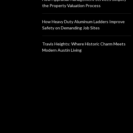
the Property Valuation Process
How Heavy Duty Aluminum Ladders Improve
Safety on Demanding Job Sites
Travis Heights: Where Historic Charm Meets
Modern Austin Living