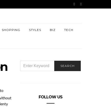
SHOPPING
STYLES
BIZ
TECH
on
SEARCH
SEARCH
FOR:
to
FOLLOW US
without
lenty