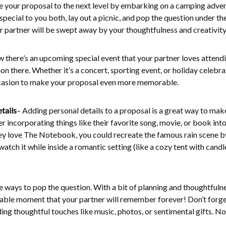
e your proposal to the next level by embarking on a camping adve
special to you both, lay out a picnic, and pop the question under th
r partner will be swept away by your thoughtfulness and creativity
w there’s an upcoming special event that your partner loves attendi
n there. Whether it’s a concert, sporting event, or holiday celebra
casion to make your proposal even more memorable.
tails
– Adding personal details to a proposal is a great way to mak
er incorporating things like their favorite song, movie, or book into
hey love The Notebook, you could recreate the famous rain scene b
tch it while inside a romantic setting (like a cozy tent with candl
e ways to pop the question. With a bit of planning and thoughtfulne
able moment that your partner will remember forever! Don’t forge
ding thoughtful touches like music, photos, or sentimental gifts. N