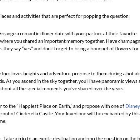
aces and activities that are perfect for popping the question:
Arrange a romantic dinner date with your partner at their favorite
ot where you shared an important memory together. Have champag
 they say “yes” and don’t forget to bring a bouquet of flowers for 
artner loves heights and adventure, propose to them during a hot ai
ds. As you ascend in the sky together, you’ll have panoramic views 
 about all the special moments you’ve shared over the years.
r to the “Happiest Place on Earth,” and propose with one of
Disney
front of Cinderella Castle. Your loved one will be enchanted by this
me.
– Take a trip to an exotic destination and pop the question on the 