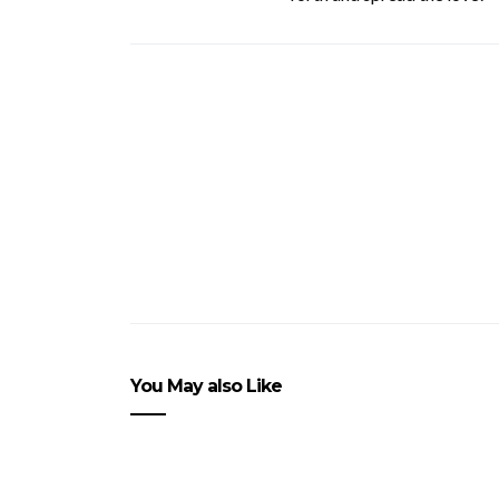
You May also Like