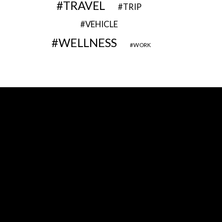
TRAVEL
TRIP
VEHICLE
WELLNESS
WORK