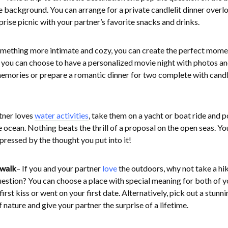
he background. You can arrange for a private candlelit dinner overl
prise picnic with your partner’s favorite snacks and drinks.
something more intimate and cozy, you can create the perfect mome
 you can choose to have a personalized movie night with photos a
 memories or prepare a romantic dinner for two complete with cand
rtner loves
water activities
, take them on a yacht or boat ride and p
e ocean. Nothing beats the thrill of a proposal on the open seas. Yo
mpressed by the thought you put into it!
 walk
– If you and your partner
love
the outdoors, why not take a hi
estion? You can choose a place with special meaning for both of y
rst kiss or went on your first date. Alternatively, pick out a stunni
nature and give your partner the surprise of a lifetime.