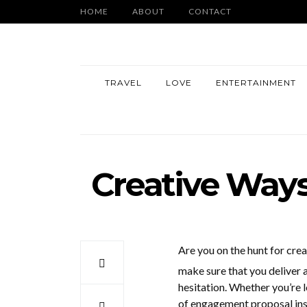
HOME
ABOUT
CONTACT
TRAVEL
LOVE
ENTERTAINMENT
Creative Ways
Are you on the hunt for cre
make sure that you deliver 
hesitation. Whether you’re 
of engagement proposal insp