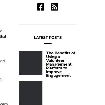
ne
that
LATEST POSTS
The Benefits of
r
Using a
and
Volunteer
Management
Platform to
Improve
Engagement
’s
beach