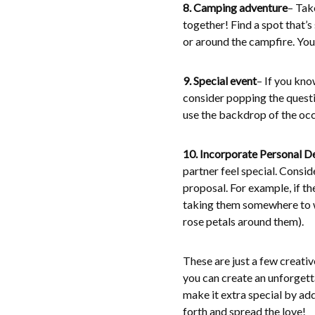
8. Camping adventure
– Tak
together! Find a spot that’s 
or around the campfire. You
9. Special event
– If you kno
consider popping the questio
use the backdrop of the oc
10. Incorporate Personal De
partner feel special. Consid
proposal. For example, if t
taking them somewhere to wa
rose petals around them).
These are just a few creativ
you can create an unforgett
make it extra special by ad
forth and spread the love!