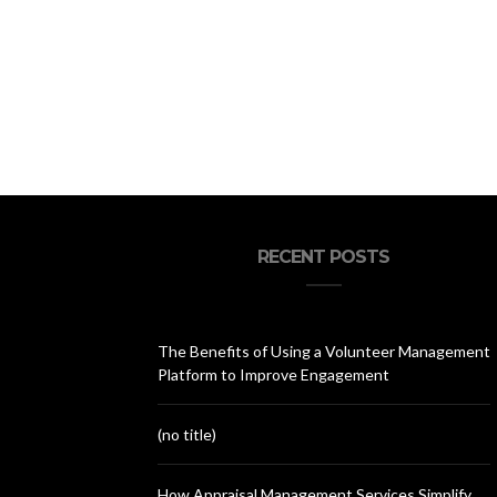
RECENT POSTS
The Benefits of Using a Volunteer Management
Platform to Improve Engagement
(no title)
How Appraisal Management Services Simplify