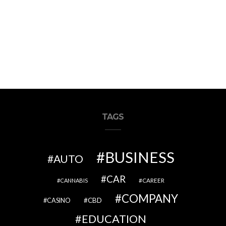
TAGS
BUSINESS
AUTO
CAR
CAREER
CANNABIS
COMPANY
CBD
CASINO
EDUCATION