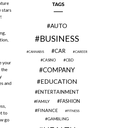
nture
TAGS
e stars
!
AUTO
ng,
BUSINESS
tion,
CAR
CAREER
CANNABIS
CBD
CASINO
e your
COMPANY
 the
y
EDUCATION
es and
ENTERTAINMENT
FASHION
FAMILY
ss,
FINANCE
FITNESS
t to
GAMBLING
ow go