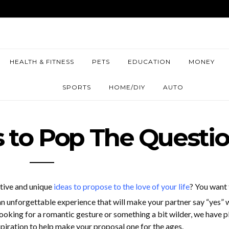
HEALTH & FITNESS
PETS
EDUCATION
MONEY
SPORTS
HOME/DIY
AUTO
 to Pop The Questi
ative and unique
ideas to propose to the love of your life
? You want 
an unforgettable experience that will make your partner say “yes” 
looking for a romantic gesture or something a bit wilder, we have p
iration to help make your proposal one for the ages.