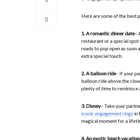
Here are some of the best pl
1. A romantic dinner date
– 
restaurant or a special sp
ready to pop open as soon as
extra special touch.
2. A balloon ride
– If your p
balloon ride above the clou
plenty of time to reminisce
3. Disney
– Take your partne
iconic engagement rings
in 
magical moment for a lifeti
4. An exotic beach vacation