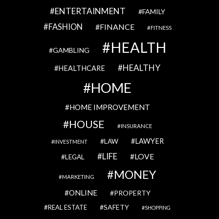
ENTERTAINMENT
FAMILY
FASHION
FINANCE
FITNESS
HEALTH
GAMBLING
HEALTHY
HEALTHCARE
HOME
HOME IMPROVEMENT
HOUSE
INSURANCE
LAWYER
LAW
INVESTMENT
LIFE
LOVE
LEGAL
MONEY
MARKETING
ONLINE
PROPERTY
SAFETY
REAL ESTATE
SHOPPING