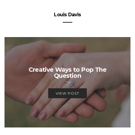
Louis Davis
Creative Ways to Pop The
Question
VIEW POST