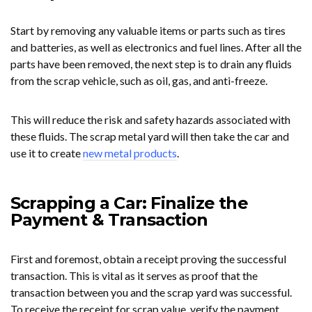
Start by removing any valuable items or parts such as tires
and batteries, as well as electronics and fuel lines. After all the
parts have been removed, the next step is to drain any fluids
from the scrap vehicle, such as oil, gas, and anti-freeze.
This will reduce the risk and safety hazards associated with
these fluids. The scrap metal yard will then take the car and
use it to create
new metal products
.
Scrapping a Car: Finalize the
Payment & Transaction
First and foremost, obtain a receipt proving the successful
transaction. This is vital as it serves as proof that the
transaction between you and the scrap yard was successful.
To receive the receipt for scrap value, verify the payment