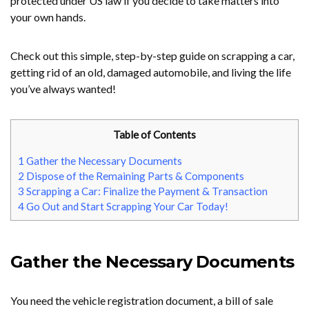
protected under US law if you decide to take matters into
your own hands.
Check out this simple, step-by-step guide on scrapping a car,
getting rid of an old, damaged automobile, and living the life
you’ve always wanted!
Table of Contents
1
Gather the Necessary Documents
2
Dispose of the Remaining Parts & Components
3
Scrapping a Car: Finalize the Payment & Transaction
4
Go Out and Start Scrapping Your Car Today!
Gather the Necessary Documents
You need the vehicle registration document, a bill of sale