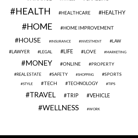
HEALTH
HEALTHY
HEALTHCARE
HOME
HOME IMPROVEMENT
HOUSE
LAW
INSURANCE
INVESTMENT
LIFE
LOVE
LAWYER
LEGAL
MARKETING
MONEY
ONLINE
PROPERTY
SAFETY
SPORTS
REAL ESTATE
SHOPPING
TECH
TECHNOLOGY
STYLE
TIPS
TRAVEL
VEHICLE
TRIP
WELLNESS
WORK