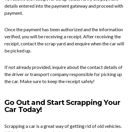
details entered into the payment gateway and proceed with
payment.
Once the payment has been authorized and the information
verified, you will be receiving a receipt. After receiving the
receipt, contact the scrap yard and enquire when the car will
be picked up.
If not already provided, inquire about the contact details of
the driver or transport company responsible for picking up
the car. Make sure to keep the receipt safely!
Go Out and Start Scrapping Your
Car Today!
Scrapping a car is a great way of getting rid of old vehicles.