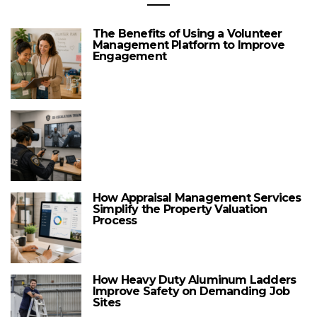
The Benefits of Using a Volunteer
Management Platform to Improve
Engagement
How Appraisal Management Services
Simplify the Property Valuation
Process
How Heavy Duty Aluminum Ladders
Improve Safety on Demanding Job
Sites