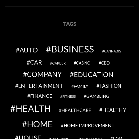
TAGS
BUSINESS
AUTO
CANNABIS
CAR
CBD
CAREER
CASINO
COMPANY
EDUCATION
ENTERTAINMENT
FASHION
FAMILY
FINANCE
GAMBLING
FITNESS
HEALTH
HEALTHY
HEALTHCARE
HOME
HOME IMPROVEMENT
HOUSE
LAW
INSURANCE
INVESTMENT