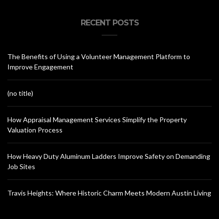
RECENT POSTS
The Benefits of Using a Volunteer Management Platform to
Improve Engagement
(no title)
How Appraisal Management Services Simplify the Property
Valuation Process
How Heavy Duty Aluminum Ladders Improve Safety on Demanding
Job Sites
Travis Heights: Where Historic Charm Meets Modern Austin Living