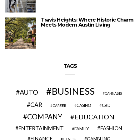
Travis Heights: Where Historic Charm
Meets Modern Austin Living
TAGS
BUSINESS
AUTO
CANNABIS
CAR
CBD
CAREER
CASINO
COMPANY
EDUCATION
ENTERTAINMENT
FASHION
FAMILY
FINANCE
GAMBLING
FITNESS