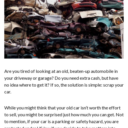
Are you tired of looking at an old, beaten-up automobile in
your driveway or garage? Do you need extra cash, but have
no idea where to get it? If so, the solution is simple: scrap your
car.
While you might think that your old car isn’t worth the effort
to sell, you might be surprised just how much you can get. Not
to mention, if your car is a parking or safety hazard, you are