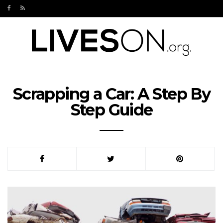
Scrapping a Car: A Step By
Step Guide