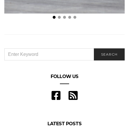
Essential Tips for a Secure Go Kart Racing
Experience
SEARCH
SEARCH
FOR:
FOLLOW US
LATEST POSTS