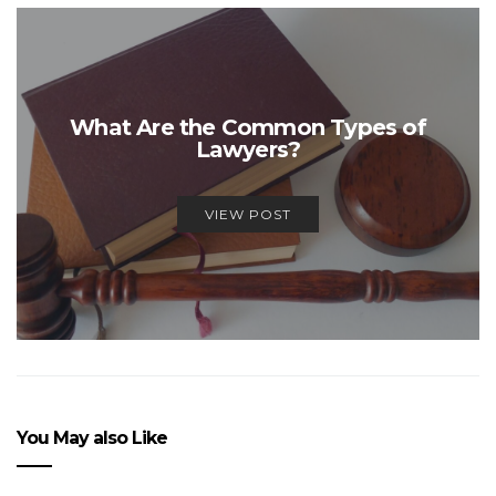
What Are the Common Types of
Lawyers?
VIEW POST
You May also Like