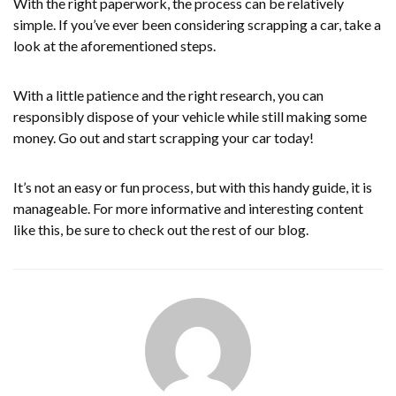
With the right paperwork, the process can be relatively
simple. If you’ve ever been considering scrapping a car, take a
look at the aforementioned steps.
With a little patience and the right research, you can
responsibly dispose of your vehicle while still making some
money. Go out and start scrapping your car today!
It’s not an easy or fun process, but with this handy guide, it is
manageable. For more informative and interesting content
like this, be sure to check out the rest of our blog.