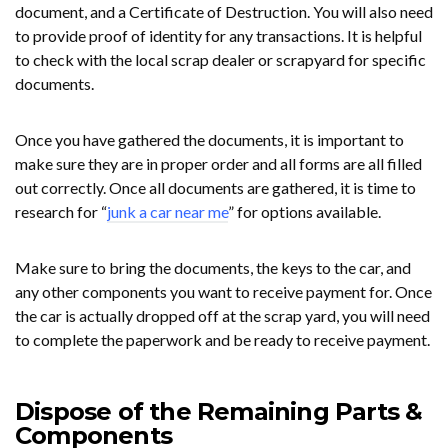
document, and a Certificate of Destruction. You will also need
to provide proof of identity for any transactions. It is helpful
to check with the local scrap dealer or scrapyard for specific
documents.
Once you have gathered the documents, it is important to
make sure they are in proper order and all forms are all filled
out correctly. Once all documents are gathered, it is time to
research for “
junk a car near me
” for options available.
Make sure to bring the documents, the keys to the car, and
any other components you want to receive payment for. Once
the car is actually dropped off at the scrap yard, you will need
to complete the paperwork and be ready to receive payment.
Dispose of the Remaining Parts &
Components