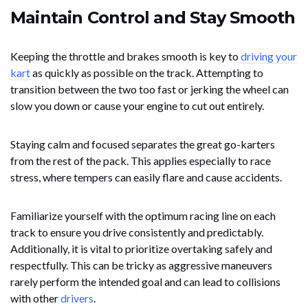
Maintain Control and Stay Smooth
Keeping the throttle and brakes smooth is key to
driving your
kart
as quickly as possible on the track. Attempting to
transition between the two too fast or jerking the wheel can
slow you down or cause your engine to cut out entirely.
Staying calm and focused separates the great go-karters
from the rest of the pack. This applies especially to race
stress, where tempers can easily flare and cause accidents.
Familiarize yourself with the optimum racing line on each
track to ensure you drive consistently and predictably.
Additionally, it is vital to prioritize overtaking safely and
respectfully. This can be tricky as aggressive maneuvers
rarely perform the intended goal and can lead to collisions
with other
drivers
.