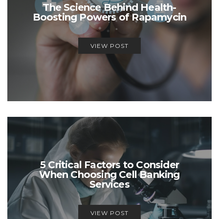
The Science Behind Health-
Boosting Powers of Rapamycin
VIEW POST
5 Critical Factors to Consider
When Choosing Cell Banking
Services
VIEW POST