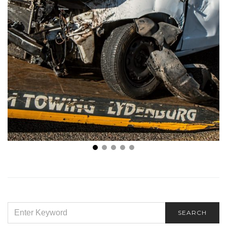
What’s the Economic Impact of a Car Accident?
SEARCH
SEARCH
FOR: