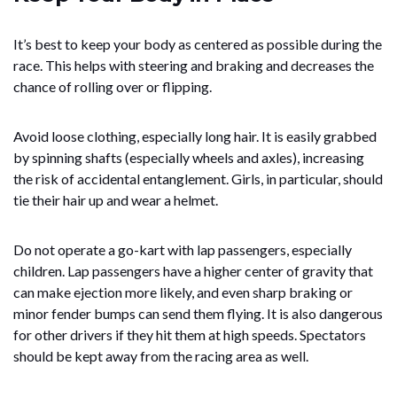
It’s best to keep your body as centered as possible during the
race. This helps with steering and braking and decreases the
chance of rolling over or flipping.
Avoid loose clothing, especially long hair. It is easily grabbed
by spinning shafts (especially wheels and axles), increasing
the risk of accidental entanglement. Girls, in particular, should
tie their hair up and wear a helmet.
Do not operate a go-kart with lap passengers, especially
children. Lap passengers have a higher center of gravity that
can make ejection more likely, and even sharp braking or
minor fender bumps can send them flying. It is also dangerous
for other drivers if they hit them at high speeds. Spectators
should be kept away from the racing area as well.