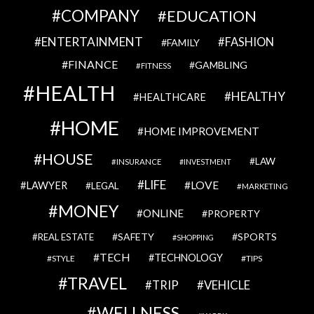
COMPANY
EDUCATION
ENTERTAINMENT
FASHION
FAMILY
FINANCE
GAMBLING
FITNESS
HEALTH
HEALTHY
HEALTHCARE
HOME
HOME IMPROVEMENT
HOUSE
LAW
INSURANCE
INVESTMENT
LIFE
LOVE
LAWYER
LEGAL
MARKETING
MONEY
ONLINE
PROPERTY
SAFETY
SPORTS
REAL ESTATE
SHOPPING
TECH
TECHNOLOGY
STYLE
TIPS
TRAVEL
VEHICLE
TRIP
WELLNESS