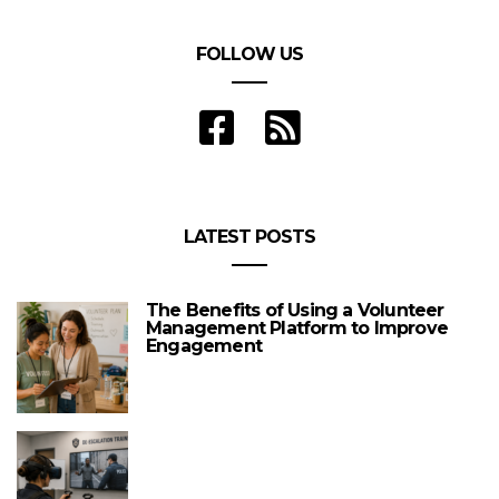
FOLLOW US
LATEST POSTS
The Benefits of Using a Volunteer
Management Platform to Improve
Engagement