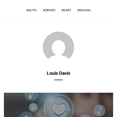
AUTO
DRIVER
KART
RACING
Louis Davis