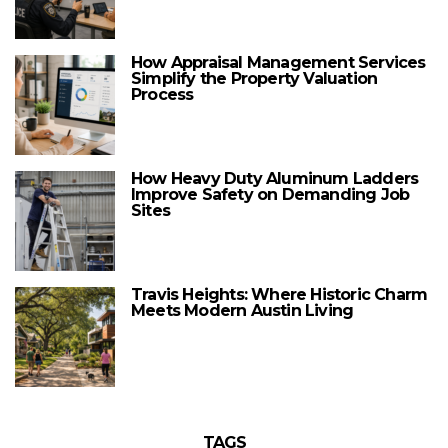
How Appraisal Management Services
Simplify the Property Valuation
Process
How Heavy Duty Aluminum Ladders
Improve Safety on Demanding Job
Sites
Travis Heights: Where Historic Charm
Meets Modern Austin Living
TAGS