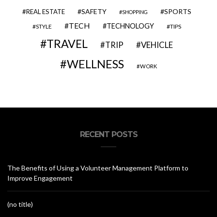
SAFETY
SPORTS
REAL ESTATE
SHOPPING
TECH
TECHNOLOGY
STYLE
TIPS
TRAVEL
VEHICLE
TRIP
WELLNESS
WORK
RECENT POSTS
The Benefits of Using a Volunteer Management Platform to
Improve Engagement
(no title)