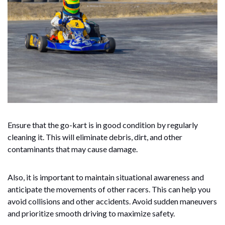
Ensure that the go-kart is in good condition by regularly
cleaning it. This will eliminate debris, dirt, and other
contaminants that may cause damage.
Also, it is important to maintain situational awareness and
anticipate the movements of other racers. This can help you
avoid collisions and other accidents. Avoid sudden maneuvers
and prioritize smooth driving to maximize safety.