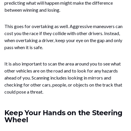
predicting what will happen might make the difference
between winning and losing.
This goes for overtaking as well. Aggressive maneuvers can
cost you the race if they collide with other drivers. Instead,
when overtaking a driver, keep your eye on the gap and only
pass when it is safe.
It is also important to scan the area around you to see what
other vehicles are on the road and to look for any hazards
ahead of you. Scanning includes looking in mirrors and
checking for other cars, people, or objects on the track that
could pose a threat.
Keep Your Hands on the Steering
Wheel