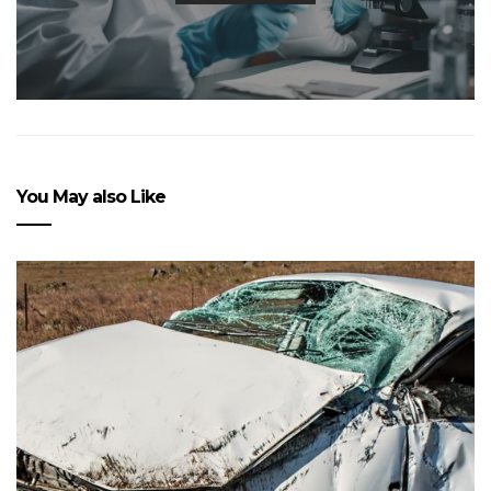
You May also Like