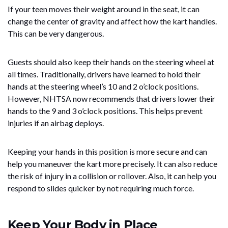
If your teen moves their weight around in the seat, it can
change the center of gravity and affect how the kart handles.
This can be very dangerous.
Guests should also keep their hands on the steering wheel at
all times. Traditionally, drivers have learned to hold their
hands at the steering wheel’s 10 and 2 o’clock positions.
However, NHTSA now recommends that drivers lower their
hands to the 9 and 3 o’clock positions. This helps prevent
injuries if an airbag deploys.
Keeping your hands in this position is more secure and can
help you maneuver the kart more precisely. It can also reduce
the risk of injury in a collision or rollover. Also, it can help you
respond to slides quicker by not requiring much force.
Keep Your Body in Place