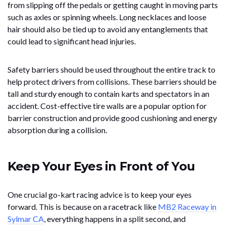
from slipping off the pedals or getting caught in moving parts
such as axles or spinning wheels. Long necklaces and loose
hair should also be tied up to avoid any entanglements that
could lead to significant head injuries.
Safety barriers should be used throughout the entire track to
help protect drivers from collisions. These barriers should be
tall and sturdy enough to contain karts and spectators in an
accident. Cost-effective tire walls are a popular option for
barrier construction and provide good cushioning and energy
absorption during a collision.
Keep Your Eyes in Front of You
One crucial go-kart racing advice is to keep your eyes
forward. This is because on a racetrack like
MB2 Raceway in
Sylmar CA
, everything happens in a split second, and