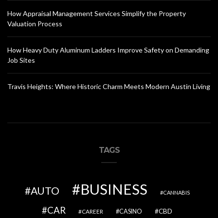
How Appraisal Management Services Simplify the Property
Valuation Process
How Heavy Duty Aluminum Ladders Improve Safety on Demanding
Job Sites
Travis Heights: Where Historic Charm Meets Modern Austin Living
TAGS
BUSINESS
AUTO
CANNABIS
CAR
CBD
CAREER
CASINO