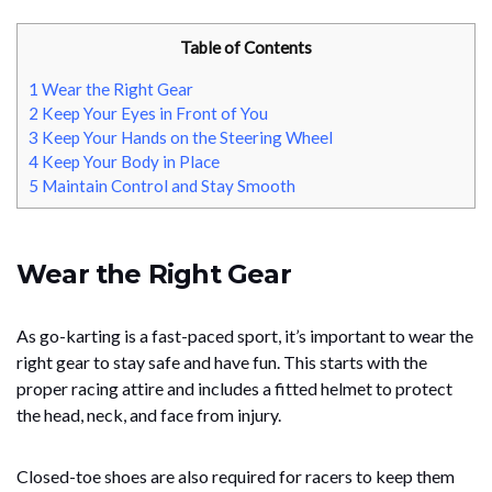
Table of Contents
1
Wear the Right Gear
2
Keep Your Eyes in Front of You
3
Keep Your Hands on the Steering Wheel
4
Keep Your Body in Place
5
Maintain Control and Stay Smooth
Wear the Right Gear
As go-karting is a fast-paced sport, it’s important to wear the
right gear to stay safe and have fun. This starts with the
proper racing attire and includes a fitted helmet to protect
the head, neck, and face from injury.
Closed-toe shoes are also required for racers to keep them