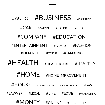
BUSINESS
AUTO
CANNABIS
CAR
CBD
CAREER
CASINO
COMPANY
EDUCATION
ENTERTAINMENT
FASHION
FAMILY
FINANCE
GAMBLING
FITNESS
HEALTH
HEALTHY
HEALTHCARE
HOME
HOME IMPROVEMENT
HOUSE
LAW
INSURANCE
INVESTMENT
LIFE
LOVE
LAWYER
LEGAL
MARKETING
MONEY
ONLINE
PROPERTY