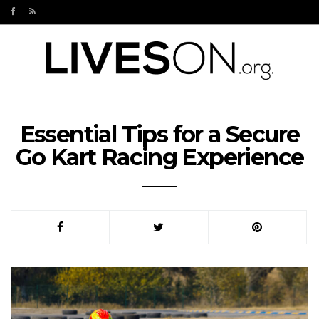
Essential Tips for a Secure
Go Kart Racing Experience