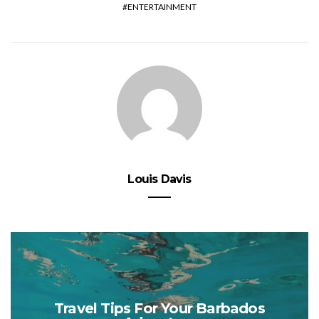
ENTERTAINMENT
Louis Davis
Travel Tips For Your Barbados