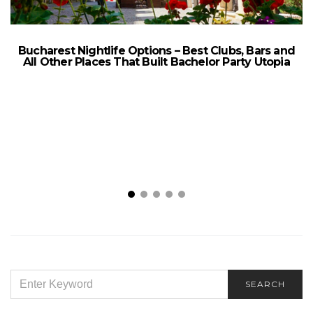
Bucharest Nightlife Options – Best Clubs, Bars and
All Other Places That Built Bachelor Party Utopia
SEARCH
SEARCH
FOR: