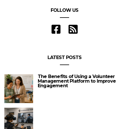
FOLLOW US
LATEST POSTS
The Benefits of Using a Volunteer
Management Platform to Improve
Engagement