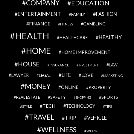
COMPANY
EDUCATION
ENTERTAINMENT
FASHION
FAMILY
FINANCE
GAMBLING
FITNESS
HEALTH
HEALTHY
HEALTHCARE
HOME
HOME IMPROVEMENT
HOUSE
LAW
INSURANCE
INVESTMENT
LIFE
LOVE
LAWYER
LEGAL
MARKETING
MONEY
ONLINE
PROPERTY
SAFETY
SPORTS
REAL ESTATE
SHOPPING
TECH
TECHNOLOGY
STYLE
TIPS
TRAVEL
VEHICLE
TRIP
WELLNESS
WORK