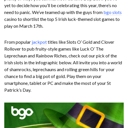
yet to decide how you’ll be celebrating this year, there’s no
need to panic. We’ve teamed up with the guys from
bgo slots
casino to shortlist the top 5 Irish luck-themed slot games to
play on March 17th.
From popular
jackpot
titles like Slots O’ Gold and Clover
Rollover to pub fruity-style games like Luck O’ The
Leprechaun and Rainbow Riches, check out our pick of the
Irish slots in the infographic below. All invite you into a world
of shamrocks, leprechauns and rolling green hills for your
chance to find a big pot of gold. Play them on your
smartphone, tablet or PC and make the most of your St
Patrick’s Day.