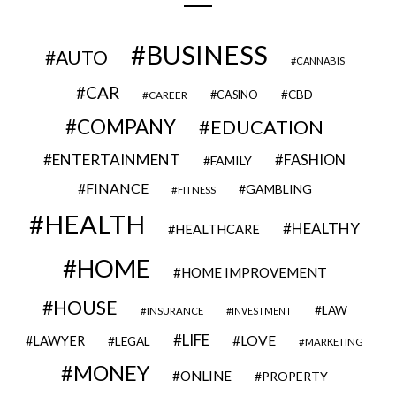
BUSINESS
AUTO
CANNABIS
CAR
CBD
CAREER
CASINO
COMPANY
EDUCATION
ENTERTAINMENT
FASHION
FAMILY
FINANCE
GAMBLING
FITNESS
HEALTH
HEALTHY
HEALTHCARE
HOME
HOME IMPROVEMENT
HOUSE
LAW
INSURANCE
INVESTMENT
LIFE
LOVE
LAWYER
LEGAL
MARKETING
MONEY
ONLINE
PROPERTY