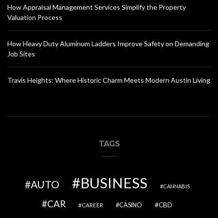
How Appraisal Management Services Simplify the Property
Valuation Process
How Heavy Duty Aluminum Ladders Improve Safety on Demanding
Job Sites
Travis Heights: Where Historic Charm Meets Modern Austin Living
TAGS
BUSINESS
AUTO
CANNABIS
CAR
CBD
CAREER
CASINO