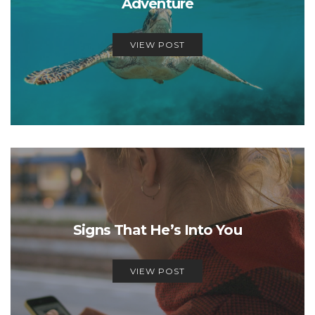
Adventure
VIEW POST
Signs That He’s Into You
VIEW POST