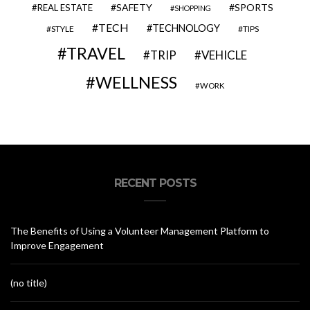
SAFETY
SPORTS
REAL ESTATE
SHOPPING
TECH
TECHNOLOGY
STYLE
TIPS
TRAVEL
VEHICLE
TRIP
WELLNESS
WORK
RECENT POSTS
The Benefits of Using a Volunteer Management Platform to
Improve Engagement
(no title)