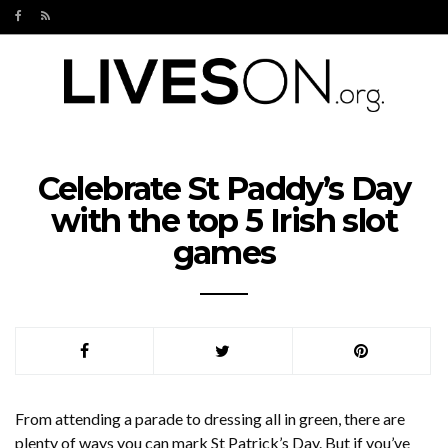
Celebrate St Paddy’s Day
with the top 5 Irish slot
games
From attending a parade to dressing all in green, there are
plenty of ways you can mark St Patrick’s Day. But if you’ve