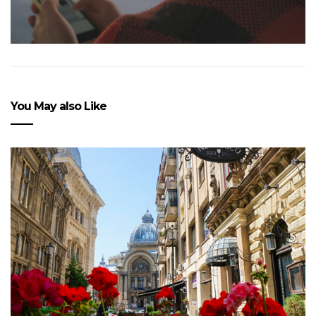
You May also Like