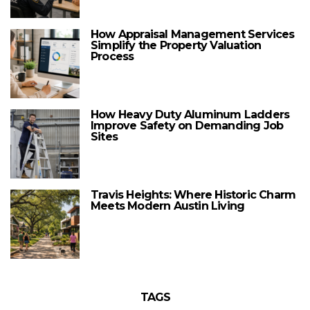
How Appraisal Management Services
Simplify the Property Valuation
Process
How Heavy Duty Aluminum Ladders
Improve Safety on Demanding Job
Sites
Travis Heights: Where Historic Charm
Meets Modern Austin Living
TAGS