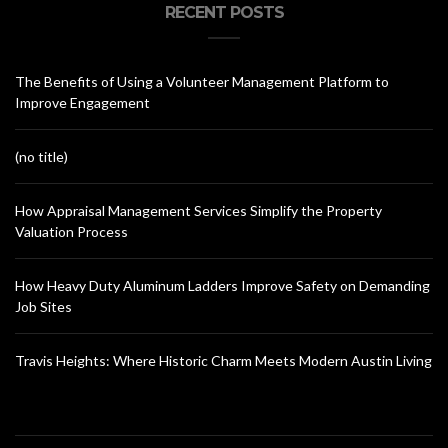
RECENT POSTS
The Benefits of Using a Volunteer Management Platform to
Improve Engagement
(no title)
How Appraisal Management Services Simplify the Property
Valuation Process
How Heavy Duty Aluminum Ladders Improve Safety on Demanding
Job Sites
Travis Heights: Where Historic Charm Meets Modern Austin Living