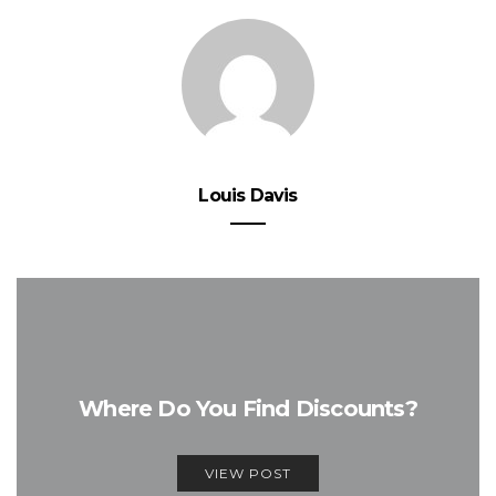
Louis Davis
Where Do You Find Discounts?
VIEW POST