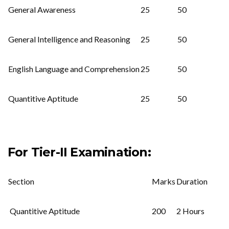
General Awareness
25
50
General Intelligence and Reasoning
25
50
English Language and Comprehension
25
50
Quantitive Aptitude
25
50
For Tier-II Examination:
Section
Marks
Duration
Quantitive Aptitude
200
2 Hours