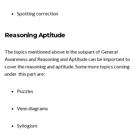
Spotting correction
Reasoning Aptitude
The topics mentioned above in the subpart of General
Awareness and Reasoning and Aptitude can be important to
cover the reasoning and aptitude. Some more topics coming
under this part are:
Puzzles
Venn diagrams
Syllogism