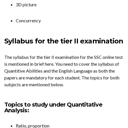
3D picture
Concurrency
Syllabus for the tier II examination
The syllabus for the tier II examination for the SSC online test
is mentioned in brief here. You need to cover the syllabus of
Quantitive Abilities and the English Language as both the
papers are mandatory for each student. The topics for both
subjects are mentioned below.
Topics to study under Quantitative
Analysis:
Ratio, proportion