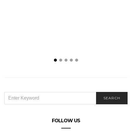
SEARCH
SEARCH
FOR:
FOLLOW US