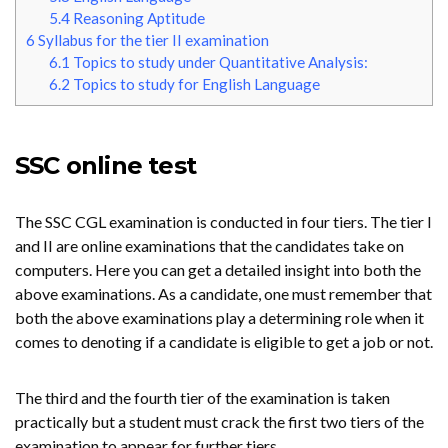
5.4
Reasoning Aptitude
6
Syllabus for the tier II examination
6.1
Topics to study under Quantitative Analysis:
6.2
Topics to study for English Language
SSC online test
The SSC CGL examination is conducted in four tiers. The tier I
and II are online examinations that the candidates take on
computers. Here you can get a detailed insight into both the
above examinations. As a candidate, one must remember that
both the above examinations play a determining role when it
comes to denoting if a candidate is eligible to get a job or not.
The third and the fourth tier of the examination is taken
practically but a student must crack the first two tiers of the
examination to appear for further tiers.