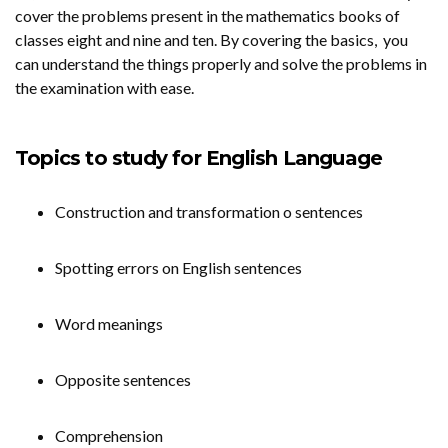
cover the problems present in the mathematics books of
classes eight and nine and ten. By covering the basics, you
can understand the things properly and solve the problems in
the examination with ease.
Topics to study for English Language
Construction and transformation o sentences
Spotting errors on English sentences
Word meanings
Opposite sentences
Comprehension