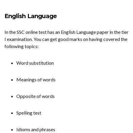
English Language
In the SSC online test has an English Language paper in the tier
I examination. You can get good marks on having covered the
following topics:
Word substitution
Meanings of words
Opposite of words
Spelling test
Idioms and phrases