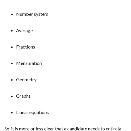
Number system
Average
Fractions
Mensuration
Geometry
Graphs
Linear equations
So, it is more or less clear that a candidate needs to entirely