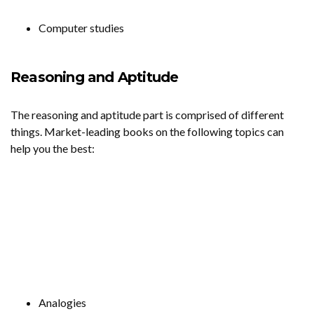
Computer studies
Reasoning and Aptitude
The reasoning and aptitude part is comprised of different
things. Market-leading books on the following topics can
help you the best:
Analogies