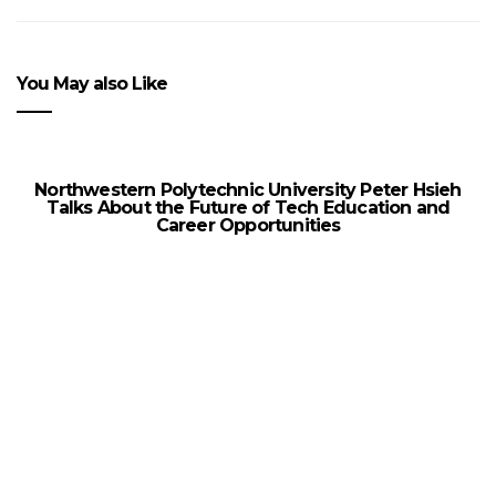
You May also Like
Northwestern Polytechnic University Peter Hsieh
Talks About the Future of Tech Education and
Career Opportunities