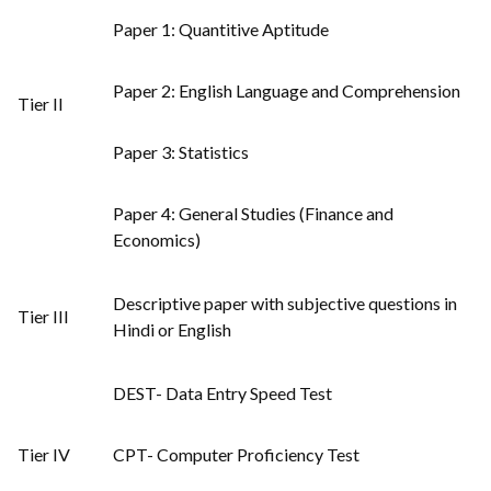
Paper 1: Quantitive Aptitude
Paper 2: English Language and Comprehension
Tier II
Paper 3: Statistics
Paper 4: General Studies (Finance and
Economics)
Descriptive paper with subjective questions in
Tier III
Hindi or English
DEST- Data Entry Speed Test
Tier IV
CPT- Computer Proficiency Test