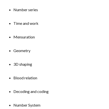
Number series
Time and work
Mensuration
Geometry
3D shaping
Blood relation
Decoding and coding
Number System