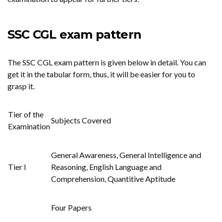
SSC CGL exam pattern
The SSC CGL exam pattern is given below in detail. You can
get it in the tabular form, thus, it will be easier for you to
grasp it.
Tier of the
Subjects Covered
Examination
General Awareness, General Intelligence and
Tier I
Reasoning, English Language and
Comprehension, Quantitive Aptitude
Four Papers