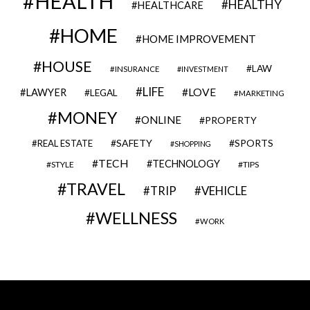
HEALTH
HEALTHY
HEALTHCARE
HOME
HOME IMPROVEMENT
HOUSE
LAW
INSURANCE
INVESTMENT
LIFE
LOVE
LAWYER
LEGAL
MARKETING
MONEY
ONLINE
PROPERTY
SAFETY
SPORTS
REAL ESTATE
SHOPPING
TECH
TECHNOLOGY
STYLE
TIPS
TRAVEL
VEHICLE
TRIP
WELLNESS
WORK