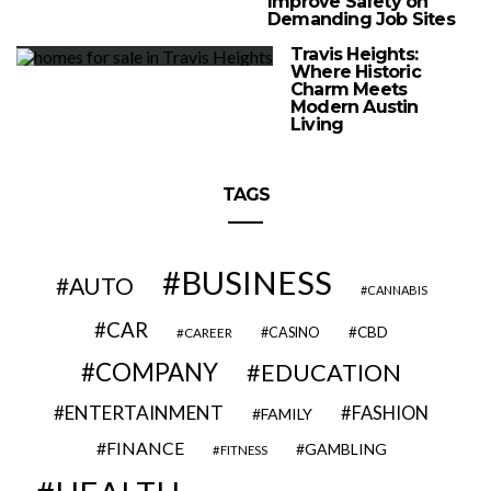
Improve Safety on
Demanding Job Sites
Travis Heights:
Where Historic
Charm Meets
Modern Austin
Living
TAGS
BUSINESS
AUTO
CANNABIS
CAR
CBD
CAREER
CASINO
COMPANY
EDUCATION
ENTERTAINMENT
FASHION
FAMILY
FINANCE
GAMBLING
FITNESS