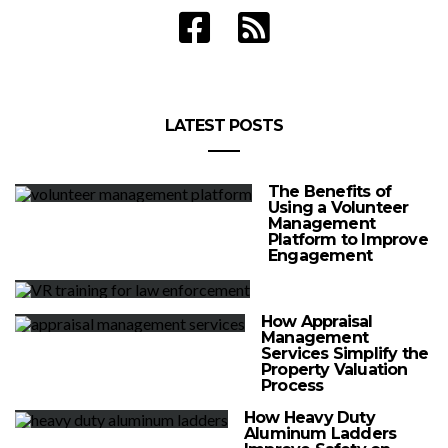
LATEST POSTS
The Benefits of
Using a Volunteer
Management
Platform to Improve
Engagement
How Appraisal
Management
Services Simplify the
Property Valuation
Process
How Heavy Duty
Aluminum Ladders