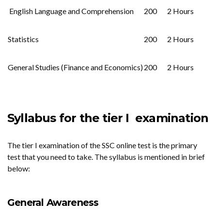
English Language and Comprehension
200
2 Hours
Statistics
200
2 Hours
General Studies (Finance and Economics)
200
2 Hours
Syllabus for the tier I examination
The tier I examination of the SSC online test is the primary
test that you need to take. The syllabus is mentioned in brief
below:
General Awareness