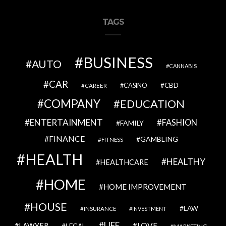
TAGS
BUSINESS
AUTO
CANNABIS
CAR
CBD
CAREER
CASINO
COMPANY
EDUCATION
ENTERTAINMENT
FASHION
FAMILY
FINANCE
GAMBLING
FITNESS
HEALTH
HEALTHY
HEALTHCARE
HOME
HOME IMPROVEMENT
HOUSE
LAW
INSURANCE
INVESTMENT
LIFE
LOVE
LAWYER
LEGAL