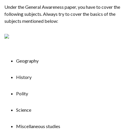
Under the General Awareness paper, you have to cover the
following subjects. Always try to cover the basics of the
subjects mentioned below:
Geography
History
Polity
Science
Miscellaneous studies