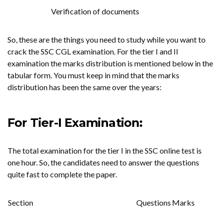
Verification of documents
So, these are the things you need to study while you want to
crack the SSC CGL examination. For the tier I and II
examination the marks distribution is mentioned below in the
tabular form. You must keep in mind that the marks
distribution has been the same over the years:
For Tier-I Examination:
The total examination for the tier I in the SSC online test is
one hour. So, the candidates need to answer the questions
quite fast to complete the paper.
Section
Questions
Marks