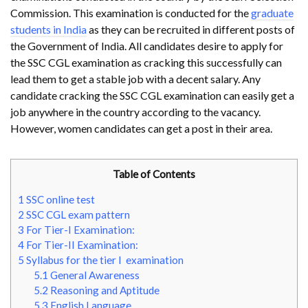
Commission. This examination is conducted for the
graduate
students in India
as they can be recruited in different posts of
the Government of India. All candidates desire to apply for
the SSC CGL examination as cracking this successfully can
lead them to get a stable job with a decent salary. Any
candidate cracking the SSC CGL examination can easily get a
job anywhere in the country according to the vacancy.
However, women candidates can get a post in their area.
Table of Contents
1
SSC online test
2
SSC CGL exam pattern
3
For Tier-I Examination:
4
For Tier-II Examination:
5
Syllabus for the tier I examination
5.1
General Awareness
5.2
Reasoning and Aptitude
5.3
English Language