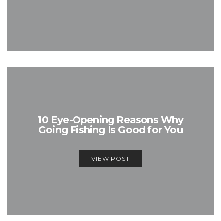
10 Eye-Opening Reasons Why
Going Fishing Is Good for You
VIEW POST