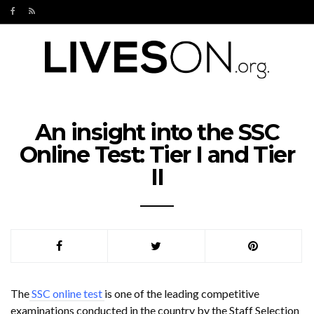
An insight into the SSC
Online Test: Tier I and Tier
II
The
SSC online test
is one of the leading competitive
examinations conducted in the country by the Staff Selection