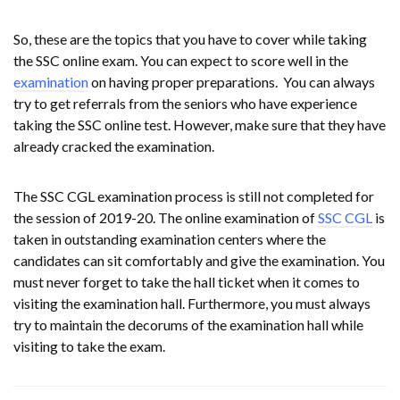
So, these are the topics that you have to cover while taking
the SSC online exam. You can expect to score well in the
examination
on having proper preparations. You can always
try to get referrals from the seniors who have experience
taking the SSC online test. However, make sure that they have
already cracked the examination.
The SSC CGL examination process is still not completed for
the session of 2019-20. The online examination of
SSC CGL
is
taken in outstanding examination centers where the
candidates can sit comfortably and give the examination. You
must never forget to take the hall ticket when it comes to
visiting the examination hall. Furthermore, you must always
try to maintain the decorums of the examination hall while
visiting to take the exam.