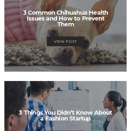
3 Common Chihuahua Health
Issues and How to Prevent
Them
VIEW POST
3 Things You Didn’t Know About
a Fashion Startup