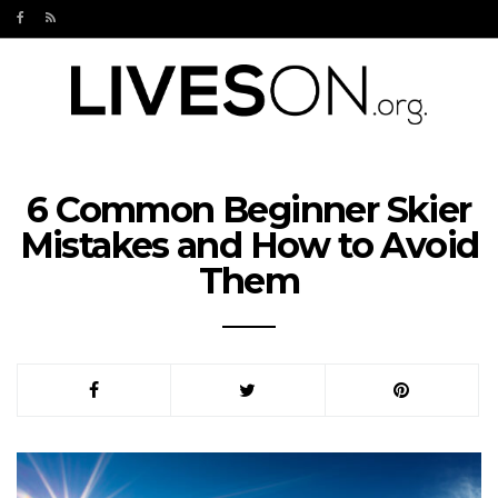
6 Common Beginner Skier
Mistakes and How to Avoid
Them