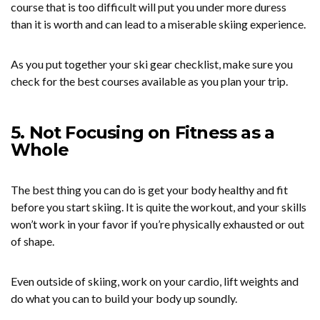
course that is too difficult will put you under more duress
than it is worth and can lead to a miserable skiing experience.
As you put together your ski gear checklist, make sure you
check for the best courses available as you plan your trip.
5. Not Focusing on Fitness as a
Whole
The best thing you can do is get your body healthy and fit
before you start skiing. It is quite the workout, and your skills
won’t work in your favor if you’re physically exhausted or out
of shape.
Even outside of skiing, work on your cardio, lift weights and
do what you can to build your body up soundly.