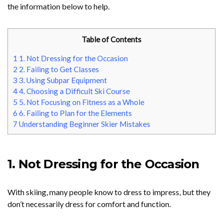
the information below to help.
Table of Contents
1
1. Not Dressing for the Occasion
2
2. Failing to Get Classes
3
3. Using Subpar Equipment
4
4. Choosing a Difficult Ski Course
5
5. Not Focusing on Fitness as a Whole
6
6. Failing to Plan for the Elements
7
Understanding Beginner Skier Mistakes
1. Not Dressing for the Occasion
With skiing, many people know to dress to impress, but they
don’t necessarily dress for comfort and function.