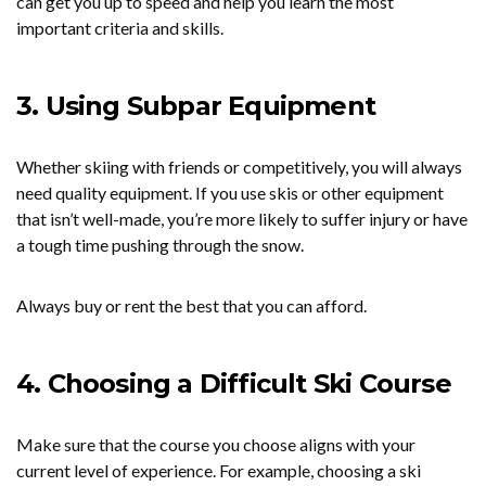
can get you up to speed and help you learn the most
important criteria and skills.
3. Using Subpar Equipment
Whether skiing with friends or competitively, you will always
need quality equipment. If you use skis or other equipment
that isn’t well-made, you’re more likely to suffer injury or have
a tough time pushing through the snow.
Always buy or rent the best that you can afford.
4. Choosing a Difficult Ski Course
Make sure that the course you choose aligns with your
current level of experience. For example, choosing a ski