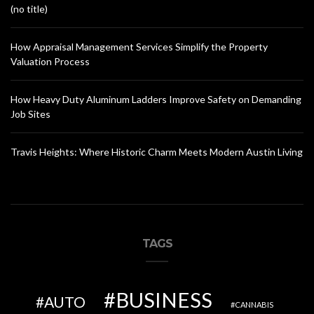
(no title)
How Appraisal Management Services Simplify the Property
Valuation Process
How Heavy Duty Aluminum Ladders Improve Safety on Demanding
Job Sites
Travis Heights: Where Historic Charm Meets Modern Austin Living
TAGS
BUSINESS
AUTO
CANNABIS