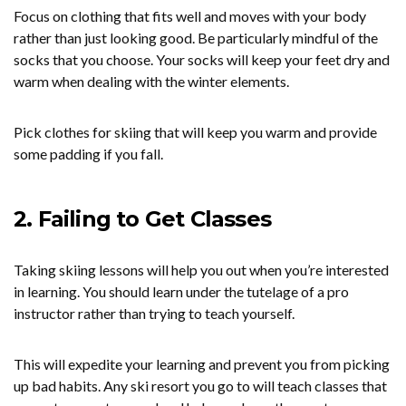
Focus on clothing that fits well and moves with your body
rather than just looking good. Be particularly mindful of the
socks that you choose. Your socks will keep your feet dry and
warm when dealing with the winter elements.
Pick clothes for skiing that will keep you warm and provide
some padding if you fall.
2. Failing to Get Classes
Taking skiing lessons will help you out when you’re interested
in learning. You should learn under the tutelage of a pro
instructor rather than trying to teach yourself.
This will expedite your learning and prevent you from picking
up bad habits. Any ski resort you go to will teach classes that