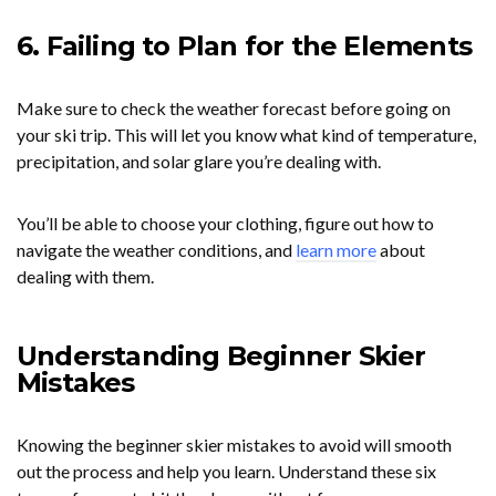
6. Failing to Plan for the Elements
Make sure to check the weather forecast before going on
your ski trip. This will let you know what kind of temperature,
precipitation, and solar glare you’re dealing with.
You’ll be able to choose your clothing, figure out how to
navigate the weather conditions, and
learn more
about
dealing with them.
Understanding Beginner Skier
Mistakes
Knowing the beginner skier mistakes to avoid will smooth
out the process and help you learn. Understand these six