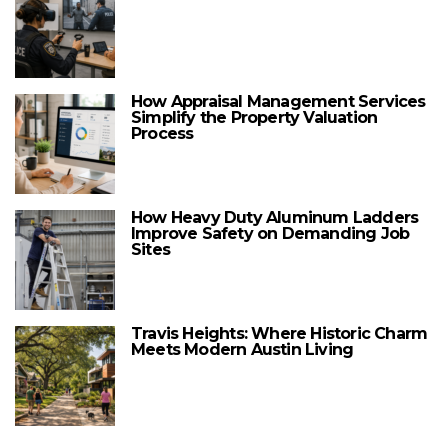
How Appraisal Management Services
Simplify the Property Valuation
Process
How Heavy Duty Aluminum Ladders
Improve Safety on Demanding Job
Sites
Travis Heights: Where Historic Charm
Meets Modern Austin Living