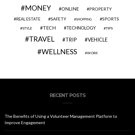
MONEY
ONLINE
PROPERTY
SAFETY
SPORTS
REAL ESTATE
SHOPPING
TECH
TECHNOLOGY
STYLE
TIPS
TRAVEL
VEHICLE
TRIP
WELLNESS
WORK
RECENT POSTS
The Benefits of Using a Volunteer Management Platform to
Improve Engagement