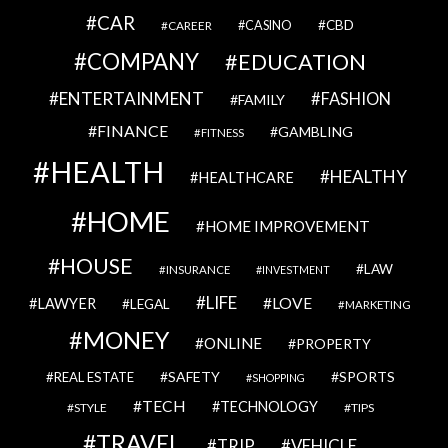
CAR
CBD
CAREER
CASINO
COMPANY
EDUCATION
ENTERTAINMENT
FASHION
FAMILY
FINANCE
GAMBLING
FITNESS
HEALTH
HEALTHY
HEALTHCARE
HOME
HOME IMPROVEMENT
HOUSE
LAW
INSURANCE
INVESTMENT
LIFE
LOVE
LAWYER
LEGAL
MARKETING
MONEY
ONLINE
PROPERTY
SAFETY
SPORTS
REAL ESTATE
SHOPPING
TECH
TECHNOLOGY
STYLE
TIPS
TRAVEL
VEHICLE
TRIP