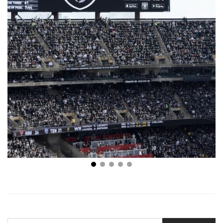
NFL Week 1 Odds: Top 5 Matchups in Week 1
SEARCH