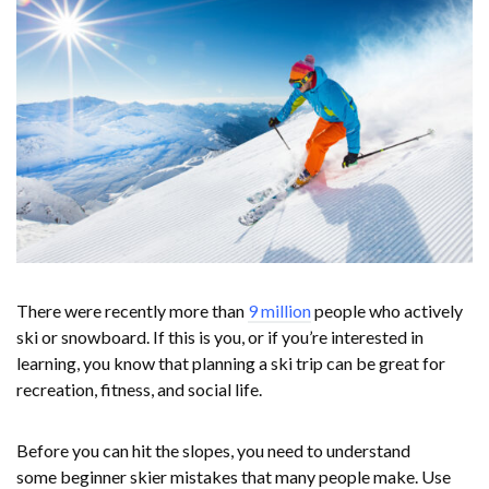
There were recently more than
9 million
people who actively
ski or snowboard. If this is you, or if you’re interested in
learning, you know that planning a ski trip can be great for
recreation, fitness, and social life.
Before you can hit the slopes, you need to understand
some beginner skier mistakes that many people make. Use