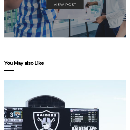
VIEW POST
You May also Like