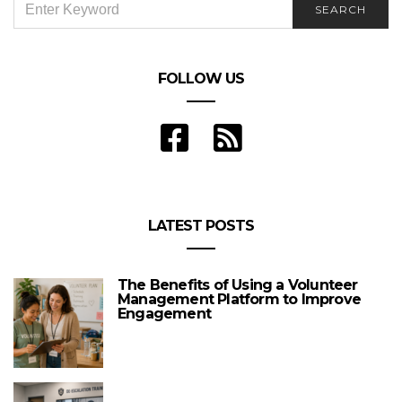
SEARCH
FOR:
FOLLOW US
LATEST POSTS
The Benefits of Using a Volunteer
Management Platform to Improve
Engagement