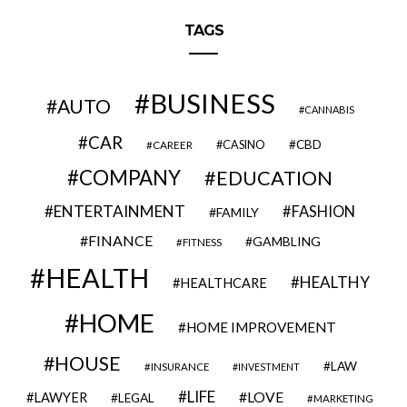
TAGS
BUSINESS
AUTO
CANNABIS
CAR
CBD
CAREER
CASINO
COMPANY
EDUCATION
ENTERTAINMENT
FASHION
FAMILY
FINANCE
GAMBLING
FITNESS
HEALTH
HEALTHY
HEALTHCARE
HOME
HOME IMPROVEMENT
HOUSE
LAW
INSURANCE
INVESTMENT
LIFE
LOVE
LAWYER
LEGAL
MARKETING