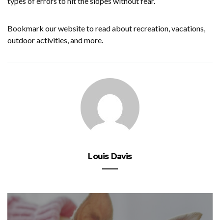
types of errors to hit the slopes without fear.
Bookmark our website to read about recreation, vacations,
outdoor activities, and more.
Louis Davis