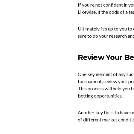
If you’re not confident in y
Likewise, if the odds of a 
Ultimately, it’s up to you 
sure to do your research an
Review Your Be
One key element of any succ
tournament, review your pe
This process will help you 
betting opportunities.
Another key tip is to have m
of different market conditio