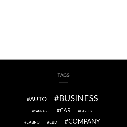
TAGS
BUSINESS
AUTO
CAR
CAREER
CANNABIS
COMPANY
CBD
CASINO