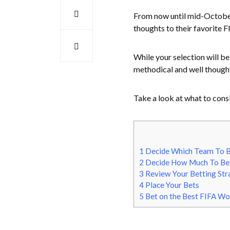
From now until mid-October 2
thoughts to their favorite
While your selection will b
methodical and well thought
Take a look at what to con
1
Decide Which Team To 
2
Decide How Much To Be
3
Review Your Betting Str
4
Place Your Bets
5
Bet on the Best FIFA W