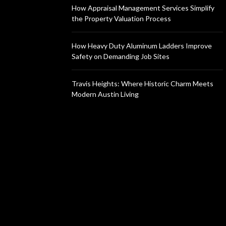
How Appraisal Management Services Simplify
the Property Valuation Process
How Heavy Duty Aluminum Ladders Improve
Safety on Demanding Job Sites
Travis Heights: Where Historic Charm Meets
Modern Austin Living