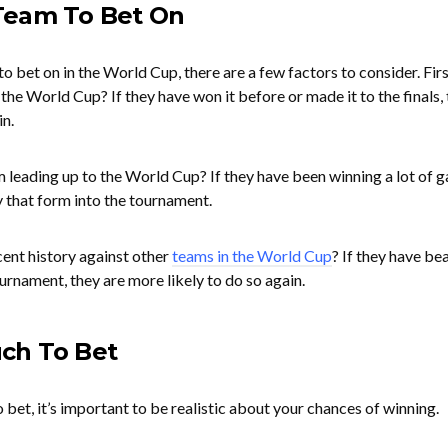
Team To Bet On
bet on in the World Cup, there are a few factors to consider. Firs
n the World Cup? If they have won it before or made it to the finals,
in.
m leading up to the World Cup? If they have been winning a lot of 
y that form into the tournament.
ecent history against other
teams in the World Cup
? If they have be
ournament, they are more likely to do so again.
ch To Bet
et, it’s important to be realistic about your chances of winning.