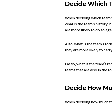
Decide Which 
When deciding which team to 
what is the team’s history i
are more likely to do so aga
Also, what is the team’s for
they are more likely to carr
Lastly, what is the team’s r
teams that are also in the t
Decide How Mu
When deciding how much to b