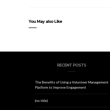
You May also Like
RECENT POSTS
The Benefits of Using a Volunteer Management
Platform to Improve Engagement
(no title)