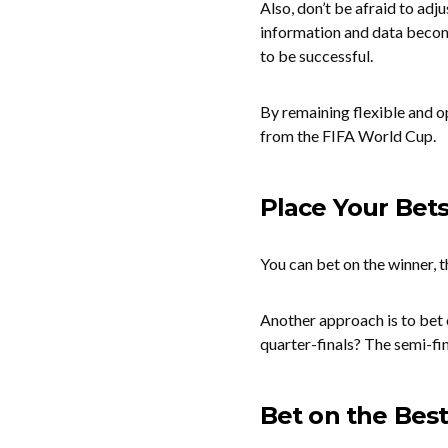
Also, don’t be afraid to adj
information and data becomi
to be successful.
By remaining flexible and o
from the FIFA World Cup.
Place Your Bet
You can bet on the winner, t
Another approach is to bet o
quarter-finals? The semi-fin
Bet on the Bes