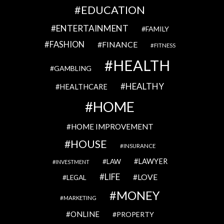
EDUCATION
ENTERTAINMENT
FAMILY
FASHION
FINANCE
FITNESS
HEALTH
GAMBLING
HEALTHY
HEALTHCARE
HOME
HOME IMPROVEMENT
HOUSE
INSURANCE
LAWYER
LAW
INVESTMENT
LIFE
LOVE
LEGAL
MONEY
MARKETING
ONLINE
PROPERTY