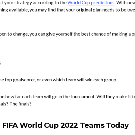
ust your strategy according to the
World Cup predictions
. With ne
ng available, you may find that your original plan needs to be tw
pen to change, you can give yourself the best chance of making a p
s
he top goalscorer, or even which team will win each group.
n how far each team will go in the tournament. Will they make it t
als? The finals?
t FIFA World Cup 2022 Teams Today