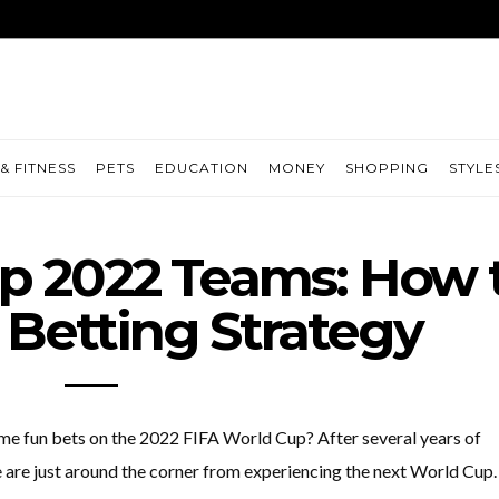
& FITNESS
PETS
EDUCATION
MONEY
SHOPPING
STYLE
p 2022 Teams: How 
 Betting Strategy
me fun bets on the 2022 FIFA World Cup? After several years of
e are just around the corner from experiencing the next World Cup.