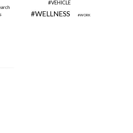
VEHICLE
earch
WELLNESS
s
WORK