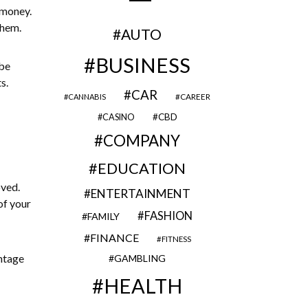
 money.
them.
AUTO
BUSINESS
 be
s.
CAR
CAREER
CANNABIS
CBD
CASINO
COMPANY
EDUCATION
ved.
ENTERTAINMENT
of your
FASHION
FAMILY
FINANCE
FITNESS
antage
GAMBLING
HEALTH