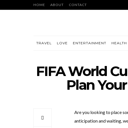
HOME
ABOUT
CONTACT
TRAVEL
LOVE
ENTERTAINMENT
HEALTH 
FIFA World Cu
Plan Your
Are you looking to place so
anticipation and waiting, w