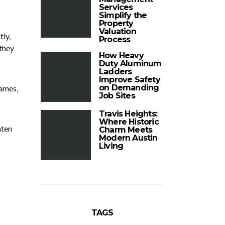
Services
Simplify the
Property
Valuation
tly,
Process
 they
How Heavy
Duty Aluminum
Ladders
Improve Safety
on Demanding
games,
Job Sites
Travis Heights:
Where Historic
aten
Charm Meets
Modern Austin
Living
TAGS