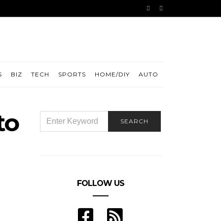
S
BIZ
TECH
SPORTS
HOME/DIY
AUTO
to
SEARCH
SEARCH
FOR:
FOLLOW US