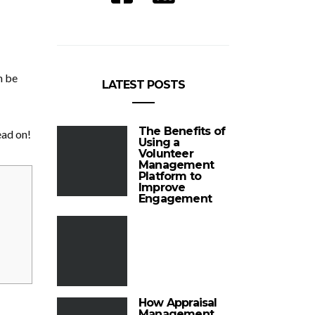
n be
LATEST POSTS
The Benefits of
ead on!
Using a
Volunteer
Management
Platform to
Improve
Engagement
How Appraisal
Management