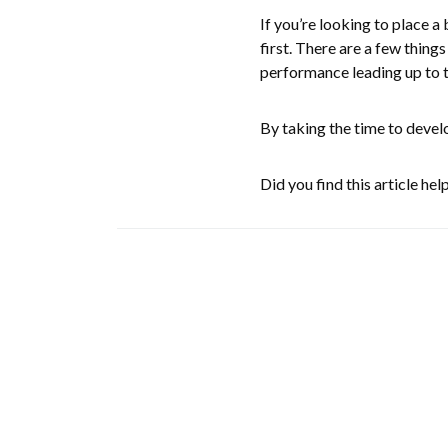
If you’re looking to place 
first. There are a few thing
performance leading up to 
By taking the time to develo
Did you find this article hel