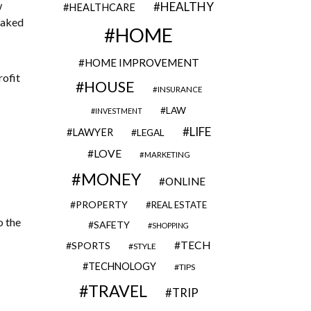
w
HEALTHY
HEALTHCARE
eaked
HOME
HOME IMPROVEMENT
rofit
HOUSE
INSURANCE
LAW
INVESTMENT
LIFE
LAWYER
LEGAL
LOVE
MARKETING
MONEY
ONLINE
PROPERTY
REAL ESTATE
o the
SAFETY
SHOPPING
TECH
SPORTS
STYLE
TECHNOLOGY
TIPS
TRAVEL
TRIP