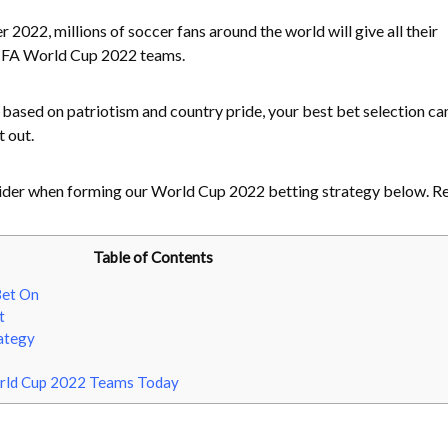
022, millions of soccer fans around the world will give all their
 FIFA World Cup 2022 teams.
e based on patriotism and country pride, your best bet selection ca
 out.
sider when forming our World Cup 2022 betting strategy below. R
Table of Contents
Bet On
t
ategy
orld Cup 2022 Teams Today