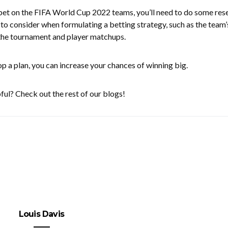
a bet on the FIFA World Cup 2022 teams, you’ll need to do some res
s to consider when formulating a betting strategy, such as the team’
the tournament and player matchups.
p a plan, you can increase your chances of winning big.
pful? Check out the rest of our blogs!
Louis Davis