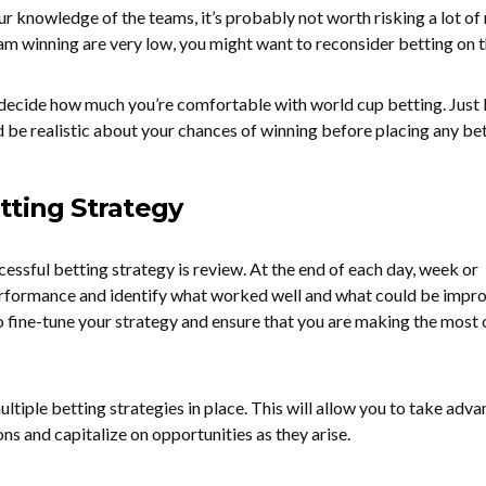
our knowledge of the teams, it’s probably not worth risking a lot of
team winning are very low, you might want to reconsider betting on 
to decide how much you’re comfortable with world cup betting. Just
d be realistic about your chances of winning before placing any bet
tting Strategy
essful betting strategy is review. At the end of each day, week or
rformance and identify what worked well and what could be impro
to fine-tune your strategy and ensure that you are making the most 
ultiple betting strategies in place. This will allow you to take adv
ns and capitalize on opportunities as they arise.