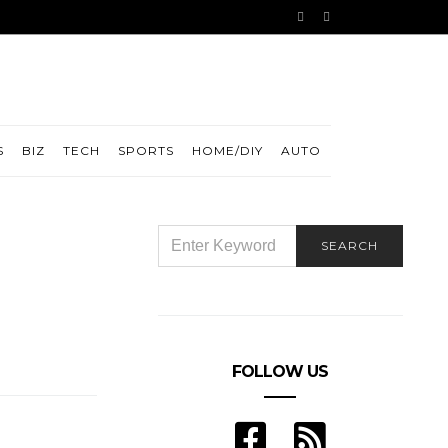
S
BIZ
TECH
SPORTS
HOME/DIY
AUTO
SEARCH
SEARCH
FOR:
FOLLOW US