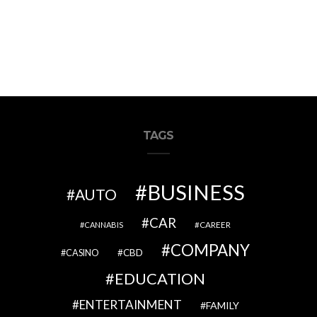
TAGS
BUSINESS
AUTO
CAR
CAREER
CANNABIS
COMPANY
CBD
CASINO
EDUCATION
ENTERTAINMENT
FAMILY