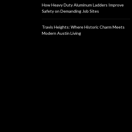
How Heavy Duty Aluminum Ladders Improve
Safety on Demanding Job Sites
Travis Heights: Where Historic Charm Meets
Modern Austin Living