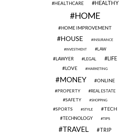
HEALTHY
HEALTHCARE
HOME
HOME IMPROVEMENT
HOUSE
INSURANCE
LAW
INVESTMENT
LIFE
LAWYER
LEGAL
LOVE
MARKETING
MONEY
ONLINE
PROPERTY
REAL ESTATE
SAFETY
SHOPPING
TECH
SPORTS
STYLE
TECHNOLOGY
TIPS
TRAVEL
TRIP