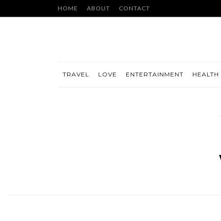
HOME
ABOUT
CONTACT
TRAVEL
LOVE
ENTERTAINMENT
HEALTH 