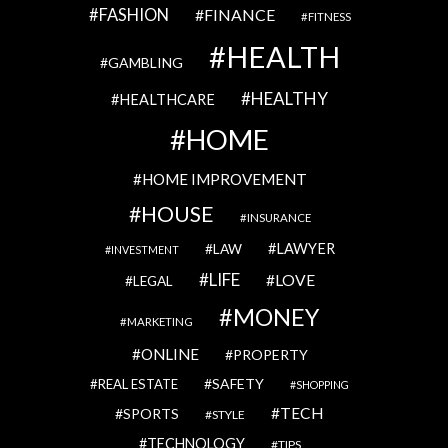
FASHION
FINANCE
FITNESS
HEALTH
GAMBLING
HEALTHY
HEALTHCARE
HOME
HOME IMPROVEMENT
HOUSE
INSURANCE
LAWYER
LAW
INVESTMENT
LIFE
LOVE
LEGAL
MONEY
MARKETING
ONLINE
PROPERTY
SAFETY
REAL ESTATE
SHOPPING
TECH
SPORTS
STYLE
TECHNOLOGY
TIPS