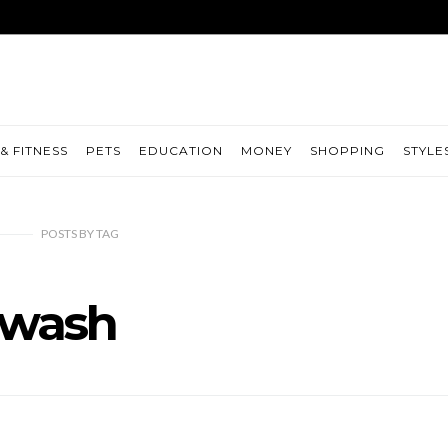
& FITNESS
PETS
EDUCATION
MONEY
SHOPPING
STYLE
POSTS
BY
TAG
wash