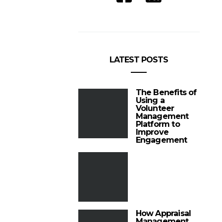
LATEST POSTS
The Benefits of
Using a
Volunteer
Management
Platform to
Improve
Engagement
How Appraisal
Management