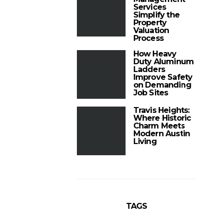
Services
Simplify the
Property
Valuation
Process
How Heavy
Duty Aluminum
Ladders
Improve Safety
on Demanding
Job Sites
Travis Heights:
Where Historic
Charm Meets
Modern Austin
Living
TAGS