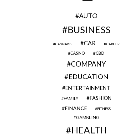
AUTO
BUSINESS
CAR
CAREER
CANNABIS
CBD
CASINO
COMPANY
EDUCATION
ENTERTAINMENT
FASHION
FAMILY
FINANCE
FITNESS
GAMBLING
HEALTH