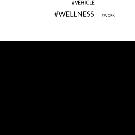
VEHICLE
WELLNESS
WORK