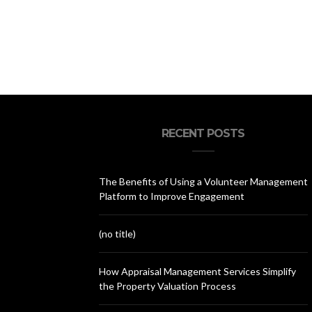
RECENT POSTS
The Benefits of Using a Volunteer Management
Platform to Improve Engagement
(no title)
How Appraisal Management Services Simplify
the Property Valuation Process