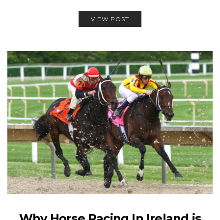
VIEW POST
Why Horse Racing In Ireland is