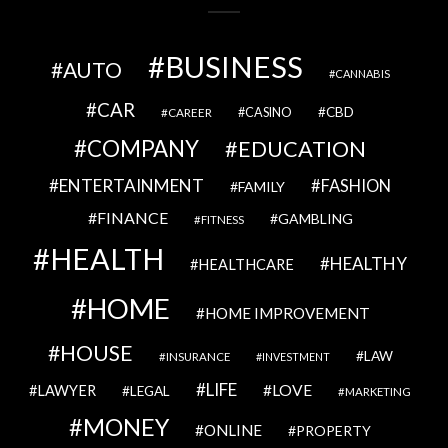
BUSINESS
AUTO
CANNABIS
CAR
CBD
CAREER
CASINO
COMPANY
EDUCATION
ENTERTAINMENT
FASHION
FAMILY
FINANCE
GAMBLING
FITNESS
HEALTH
HEALTHY
HEALTHCARE
HOME
HOME IMPROVEMENT
HOUSE
LAW
INSURANCE
INVESTMENT
LIFE
LOVE
LAWYER
LEGAL
MARKETING
MONEY
ONLINE
PROPERTY