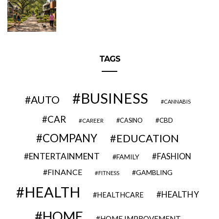
TAGS
BUSINESS
AUTO
CANNABIS
CAR
CBD
CAREER
CASINO
COMPANY
EDUCATION
ENTERTAINMENT
FASHION
FAMILY
FINANCE
GAMBLING
FITNESS
HEALTH
HEALTHY
HEALTHCARE
HOME
HOME IMPROVEMENT