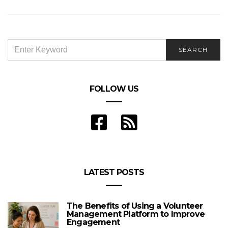
SEARCH
SEARCH
FOR:
FOLLOW US
LATEST POSTS
The Benefits of Using a Volunteer
Management Platform to Improve
Engagement