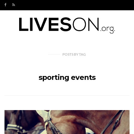
POSTS
BY
TAG
sporting events