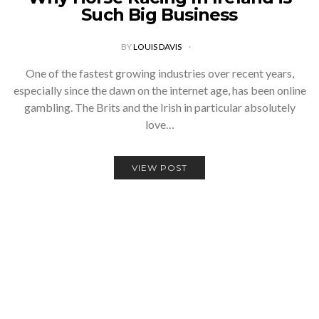
Such Big Business
BY
LOUIS DAVIS
One of the fastest growing industries over recent years,
especially since the dawn on the internet age, has been online
gambling. The Brits and the Irish in particular absolutely
love…
VIEW POST