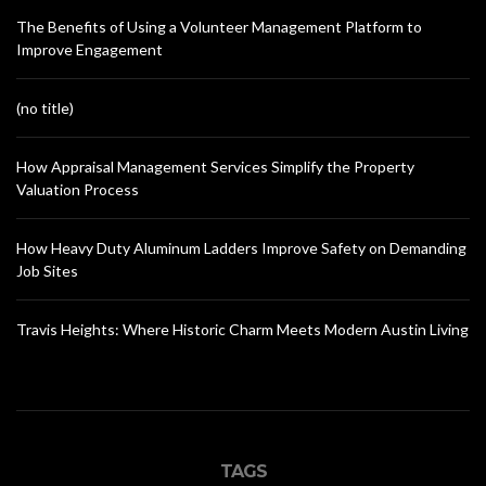
The Benefits of Using a Volunteer Management Platform to
Improve Engagement
(no title)
How Appraisal Management Services Simplify the Property
Valuation Process
How Heavy Duty Aluminum Ladders Improve Safety on Demanding
Job Sites
Travis Heights: Where Historic Charm Meets Modern Austin Living
TAGS