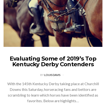
Evaluating Some of 2019’s Top
Kentucky Derby Contenders
BY
LOUIS DAVIS
With the 145th Kentucky Derby taking place at Churchill
Downs this Saturday, horseracing fans and bettors are
scrambling to learn which horses have been identified as
favorites. Below are highlights…