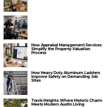
How Appraisal Management Services
Simplify the Property Valuation
Process
How Heavy Duty Aluminum Ladders
Improve Safety on Demanding Job
Sites
Travis Heights: Where Historic Charm
Meets Modern Austin Living