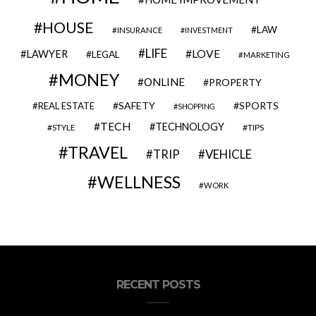
HOUSE
LAW
INSURANCE
INVESTMENT
LIFE
LOVE
LAWYER
LEGAL
MARKETING
MONEY
ONLINE
PROPERTY
SAFETY
SPORTS
REAL ESTATE
SHOPPING
TECH
TECHNOLOGY
STYLE
TIPS
TRAVEL
VEHICLE
TRIP
WELLNESS
WORK
RECENT POSTS