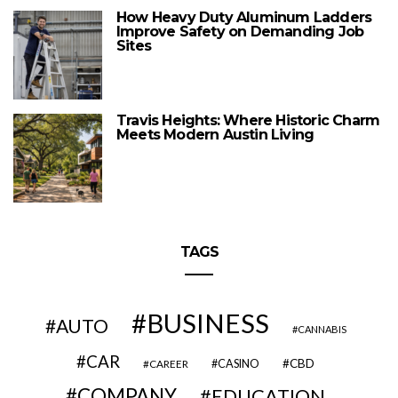
How Heavy Duty Aluminum Ladders
Improve Safety on Demanding Job
Sites
Travis Heights: Where Historic Charm
Meets Modern Austin Living
TAGS
BUSINESS
AUTO
CANNABIS
CAR
CBD
CAREER
CASINO
COMPANY
EDUCATION