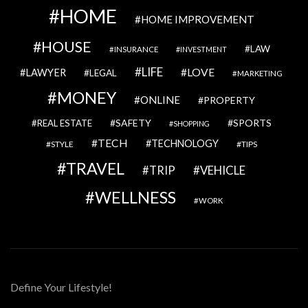
HOME
HOME IMPROVEMENT
HOUSE
LAW
INSURANCE
INVESTMENT
LIFE
LOVE
LAWYER
LEGAL
MARKETING
MONEY
ONLINE
PROPERTY
SAFETY
SPORTS
REAL ESTATE
SHOPPING
TECH
TECHNOLOGY
STYLE
TIPS
TRAVEL
VEHICLE
TRIP
WELLNESS
WORK
Define Your Lifestyle!