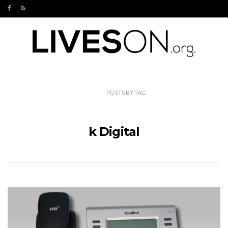
POSTS
BY
TAG
k Digital