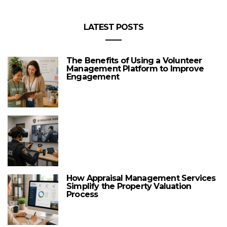
LATEST POSTS
The Benefits of Using a Volunteer
Management Platform to Improve
Engagement
How Appraisal Management Services
Simplify the Property Valuation
Process