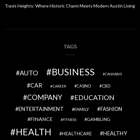
Travis Heights: Where Historic Charm Meets Modern Austin Living
TAGS
BUSINESS
AUTO
CANNABIS
CAR
CBD
CAREER
CASINO
COMPANY
EDUCATION
ENTERTAINMENT
FASHION
FAMILY
FINANCE
GAMBLING
FITNESS
HEALTH
HEALTHY
HEALTHCARE