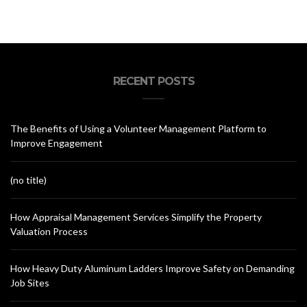
RECENT POSTS
The Benefits of Using a Volunteer Management Platform to
Improve Engagement
(no title)
How Appraisal Management Services Simplify the Property
Valuation Process
How Heavy Duty Aluminum Ladders Improve Safety on Demanding
Job Sites