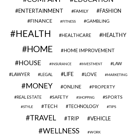
ENTERTAINMENT
FASHION
FAMILY
FINANCE
GAMBLING
FITNESS
HEALTH
HEALTHY
HEALTHCARE
HOME
HOME IMPROVEMENT
HOUSE
LAW
INSURANCE
INVESTMENT
LIFE
LOVE
LAWYER
LEGAL
MARKETING
MONEY
ONLINE
PROPERTY
SAFETY
SPORTS
REAL ESTATE
SHOPPING
TECH
TECHNOLOGY
STYLE
TIPS
TRAVEL
VEHICLE
TRIP
WELLNESS
WORK