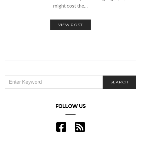
might cost the…
VIEW POST
SEARCH
SEARCH
FOR:
FOLLOW US