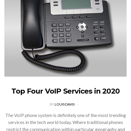
Top Four VoIP Services in 2020
BY
LOUIS DAVIS
The VoIP phone system is definitely one of the most trending
services in the tech world today. Where traditional phones
restrict the communication within particular geography and