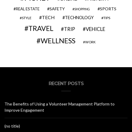
SAFETY
SPORTS
REAL ESTATE
SHOPPING
TECH
TECHNOLOGY
STYLE
TIPS
TRAVEL
VEHICLE
TRIP
WELLNESS
WORK
RECENT POSTS
The Benefits of Using a Volunteer Management Platform to
Improve Engagement
(no title)