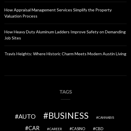
How Appraisal Management Services Simplify the Property
Valuation Process
How Heavy Duty Aluminum Ladders Improve Safety on Demanding
Job Sites
Travis Heights: Where Historic Charm Meets Modern Austin Living
TAGS
BUSINESS
AUTO
CANNABIS
CAR
CBD
CAREER
CASINO