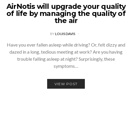
AirNotis will upgrade your quality
of life by managing the quality of
the air
BY
LOUIS DAVIS
Have you ever fallen asleep while driving? Or, felt dizzy and
dazed in a long, tedious meeting at work? Are you having
trouble falling asleep at night? Surprisingly, these
symptoms…
VIEW POST