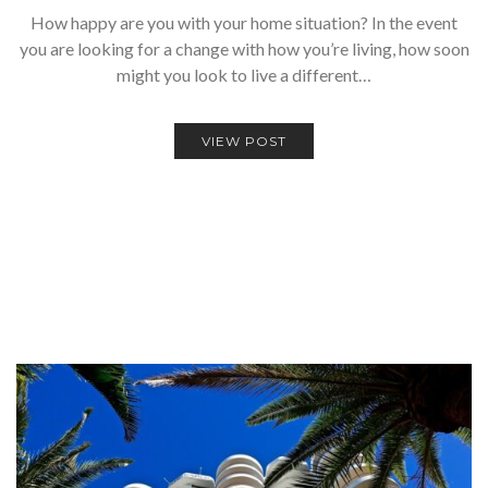
How happy are you with your home situation? In the event
you are looking for a change with how you’re living, how soon
might you look to live a different…
VIEW POST