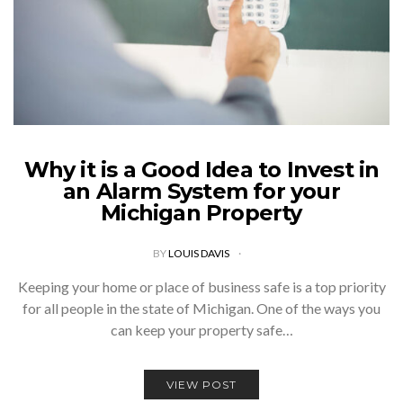
Why it is a Good Idea to Invest in
an Alarm System for your
Michigan Property
BY
LOUIS DAVIS
Keeping your home or place of business safe is a top priority
for all people in the state of Michigan. One of the ways you
can keep your property safe…
VIEW POST