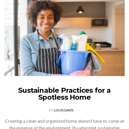
Sustainable Practices for a
Spotless Home
BY
LOUIS DAVIS
Creating a clean and organized home doesn’t have to come at
the expense of the environment. By adopting sustainable