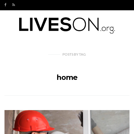
POSTS
BY
TAG
home