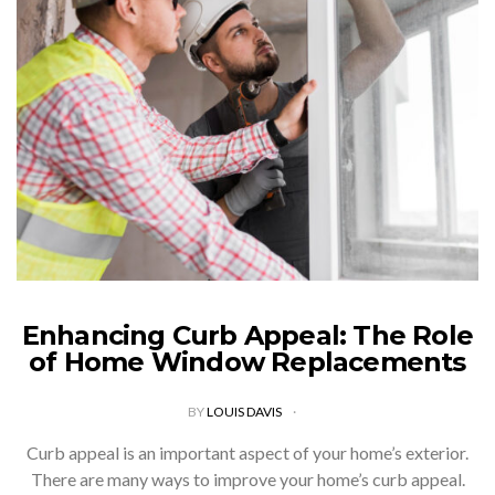
Enhancing Curb Appeal: The Role
of Home Window Replacements
BY
LOUIS DAVIS
Curb appeal is an important aspect of your home’s exterior.
There are many ways to improve your home’s curb appeal.