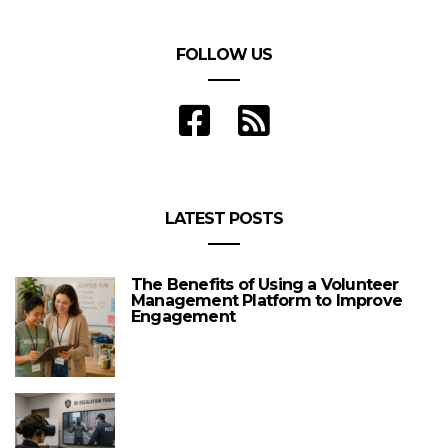
FOLLOW US
LATEST POSTS
The Benefits of Using a Volunteer
Management Platform to Improve
Engagement