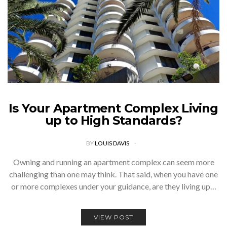
Is Your Apartment Complex Living
up to High Standards?
BY
LOUIS DAVIS
Owning and running an apartment complex can seem more
challenging than one may think. That said, when you have one
or more complexes under your guidance, are they living up…
VIEW POST