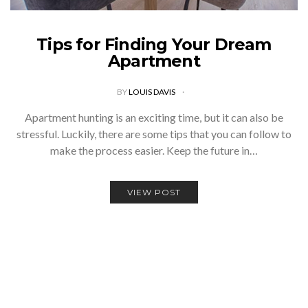
Tips for Finding Your Dream
Apartment
BY
LOUIS DAVIS
Apartment hunting is an exciting time, but it can also be
stressful. Luckily, there are some tips that you can follow to
make the process easier. Keep the future in…
VIEW POST