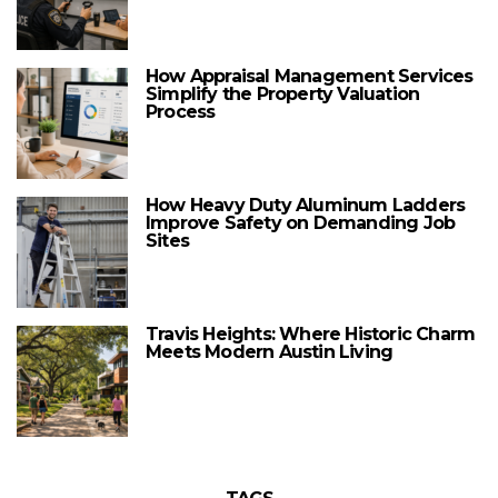
How Appraisal Management Services
Simplify the Property Valuation
Process
How Heavy Duty Aluminum Ladders
Improve Safety on Demanding Job
Sites
Travis Heights: Where Historic Charm
Meets Modern Austin Living