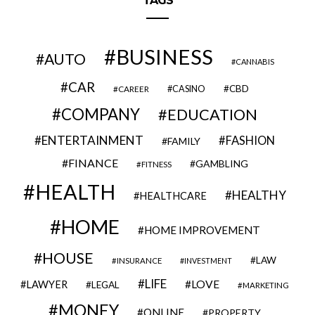
TAGS
BUSINESS
AUTO
CANNABIS
CAR
CBD
CAREER
CASINO
COMPANY
EDUCATION
ENTERTAINMENT
FASHION
FAMILY
FINANCE
GAMBLING
FITNESS
HEALTH
HEALTHY
HEALTHCARE
HOME
HOME IMPROVEMENT
HOUSE
LAW
INSURANCE
INVESTMENT
LIFE
LOVE
LAWYER
LEGAL
MARKETING
MONEY
ONLINE
PROPERTY