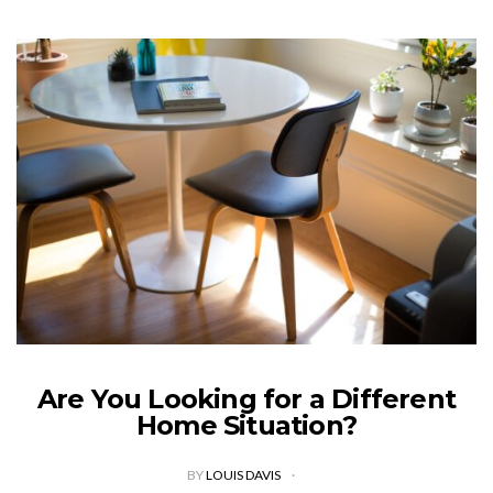
Are You Looking for a Different
Home Situation?
BY
LOUIS DAVIS