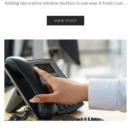
Adding decorative window shutters is one way. A fresh coat…
VIEW POST