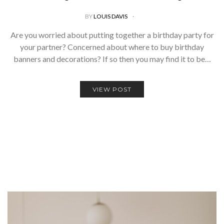
BY
LOUIS DAVIS
Are you worried about putting together a birthday party for
your partner? Concerned about where to buy birthday
banners and decorations? If so then you may find it to be…
VIEW POST