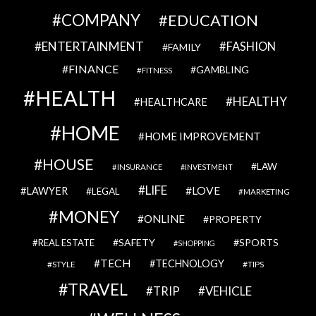
COMPANY
EDUCATION
ENTERTAINMENT
FASHION
FAMILY
FINANCE
GAMBLING
FITNESS
HEALTH
HEALTHY
HEALTHCARE
HOME
HOME IMPROVEMENT
HOUSE
LAW
INSURANCE
INVESTMENT
LIFE
LOVE
LAWYER
LEGAL
MARKETING
MONEY
ONLINE
PROPERTY
SAFETY
SPORTS
REAL ESTATE
SHOPPING
TECH
TECHNOLOGY
STYLE
TIPS
TRAVEL
VEHICLE
TRIP