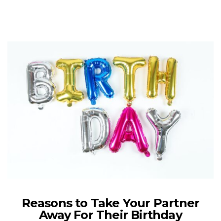
Reasons to Take Your Partner
Away For Their Birthday