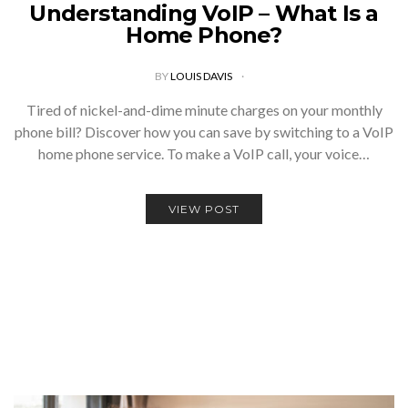
Understanding VoIP – What Is a
Home Phone?
BY
LOUIS DAVIS
Tired of nickel-and-dime minute charges on your monthly
phone bill? Discover how you can save by switching to a VoIP
home phone service. To make a VoIP call, your voice…
VIEW POST