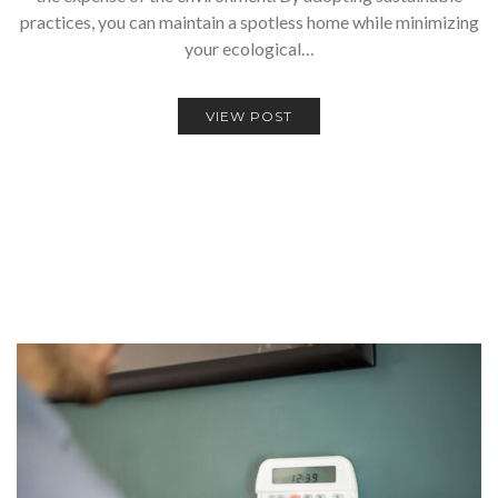
practices, you can maintain a spotless home while minimizing
your ecological…
VIEW POST