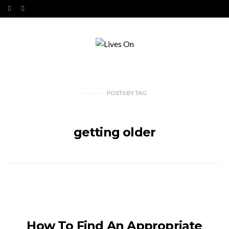
POSTS
BY
TAG
getting older
How To Find An Appropriate