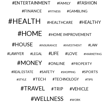
ENTERTAINMENT
FASHION
FAMILY
FINANCE
GAMBLING
FITNESS
HEALTH
HEALTHY
HEALTHCARE
HOME
HOME IMPROVEMENT
HOUSE
LAW
INSURANCE
INVESTMENT
LIFE
LOVE
LAWYER
LEGAL
MARKETING
MONEY
ONLINE
PROPERTY
SAFETY
SPORTS
REAL ESTATE
SHOPPING
TECH
TECHNOLOGY
STYLE
TIPS
TRAVEL
VEHICLE
TRIP
WELLNESS
WORK