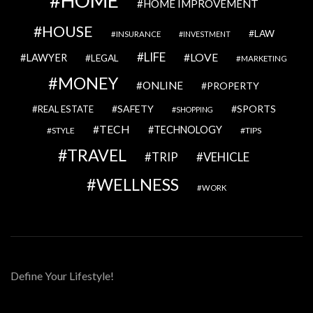
HOME
HOME IMPROVEMENT
HOUSE
LAW
INSURANCE
INVESTMENT
LIFE
LOVE
LAWYER
LEGAL
MARKETING
MONEY
ONLINE
PROPERTY
SAFETY
SPORTS
REAL ESTATE
SHOPPING
TECH
TECHNOLOGY
STYLE
TIPS
TRAVEL
VEHICLE
TRIP
WELLNESS
WORK
Define Your Lifestyle!