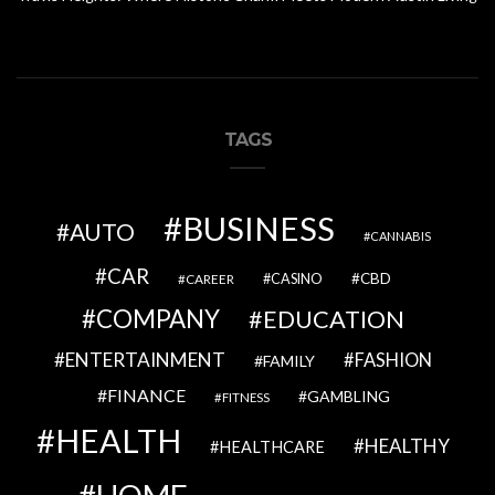
TAGS
BUSINESS
AUTO
CANNABIS
CAR
CBD
CAREER
CASINO
COMPANY
EDUCATION
ENTERTAINMENT
FASHION
FAMILY
FINANCE
GAMBLING
FITNESS
HEALTH
HEALTHY
HEALTHCARE