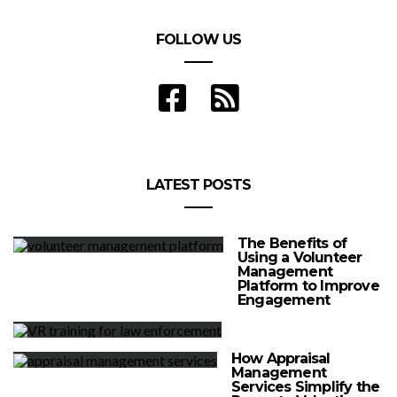
FOLLOW US
LATEST POSTS
The Benefits of
Using a Volunteer
Management
Platform to Improve
Engagement
How Appraisal
Management
Services Simplify the