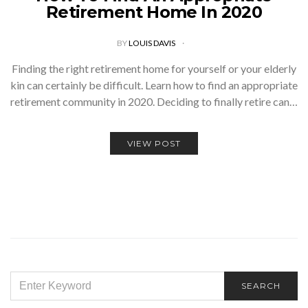
Retirement Home In 2020
BY
LOUIS DAVIS
Finding the right retirement home for yourself or your elderly
kin can certainly be difficult. Learn how to find an appropriate
retirement community in 2020. Deciding to finally retire can…
VIEW POST
SEARCH
SEARCH
FOR: