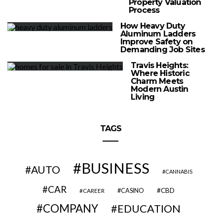
Property Valuation
Process
How Heavy Duty
Aluminum Ladders
Improve Safety on
Demanding Job Sites
Travis Heights:
Where Historic
Charm Meets
Modern Austin
Living
TAGS
BUSINESS
AUTO
CANNABIS
CAR
CBD
CAREER
CASINO
COMPANY
EDUCATION