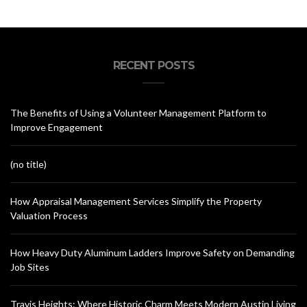
RECENT POSTS
The Benefits of Using a Volunteer Management Platform to
Improve Engagement
(no title)
How Appraisal Management Services Simplify the Property
Valuation Process
How Heavy Duty Aluminum Ladders Improve Safety on Demanding
Job Sites
Travis Heights: Where Historic Charm Meets Modern Austin Living