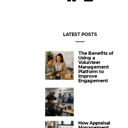
LATEST POSTS
The Benefits of
Using a
Volunteer
Management
Platform to
Improve
Engagement
How Appraisal
Management