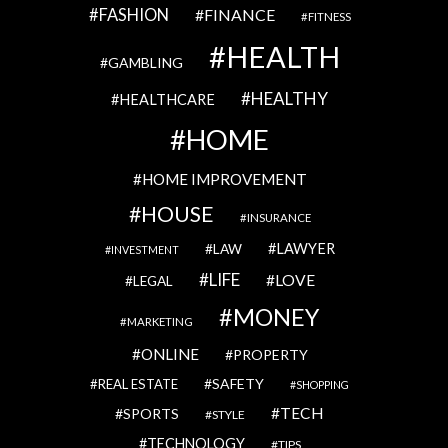
FASHION
FINANCE
FITNESS
HEALTH
GAMBLING
HEALTHY
HEALTHCARE
HOME
HOME IMPROVEMENT
HOUSE
INSURANCE
LAWYER
LAW
INVESTMENT
LIFE
LOVE
LEGAL
MONEY
MARKETING
ONLINE
PROPERTY
SAFETY
REAL ESTATE
SHOPPING
TECH
SPORTS
STYLE
TECHNOLOGY
TIPS