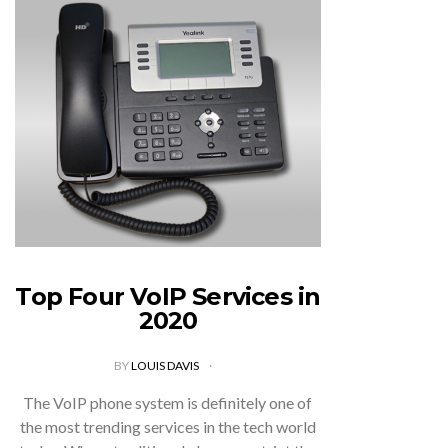
Top Four VoIP Services in
2020
BY
LOUIS DAVIS
The VoIP phone system is definitely one of
the most trending services in the tech world