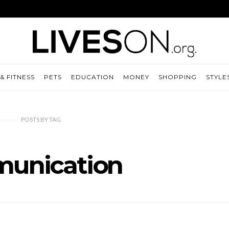
& FITNESS
PETS
EDUCATION
MONEY
SHOPPING
STYLE
POSTS
BY
TAG
unication