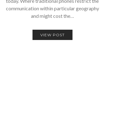
today. Where traditional phones restrict the
communication within particular geography
and might cost the…
VIEW POST