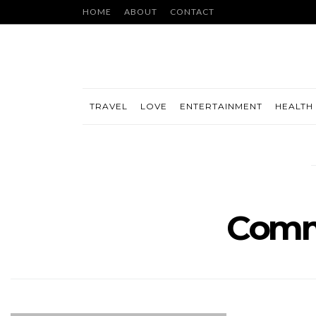
HOME
ABOUT
CONTACT
TRAVEL
LOVE
ENTERTAINMENT
HEALTH 
Comm