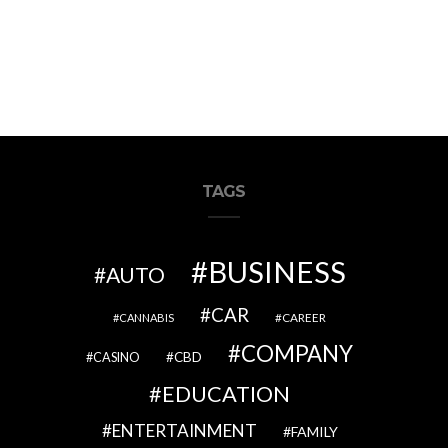
TAGS
BUSINESS
AUTO
CAR
CAREER
CANNABIS
COMPANY
CBD
CASINO
EDUCATION
ENTERTAINMENT
FAMILY