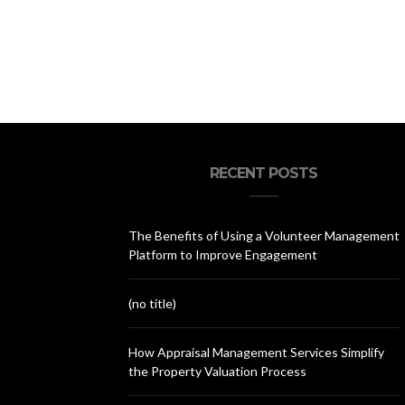
RECENT POSTS
The Benefits of Using a Volunteer Management
Platform to Improve Engagement
(no title)
How Appraisal Management Services Simplify
the Property Valuation Process