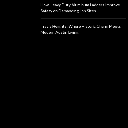
How Heavy Duty Aluminum Ladders Improve
Safety on Demanding Job Sites
Travis Heights: Where Historic Charm Meets
Modern Austin Living