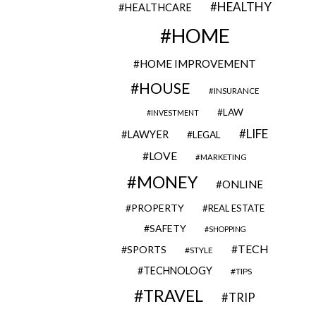
HEALTHY
HEALTHCARE
HOME
HOME IMPROVEMENT
HOUSE
INSURANCE
LAW
INVESTMENT
LIFE
LAWYER
LEGAL
LOVE
MARKETING
MONEY
ONLINE
PROPERTY
REAL ESTATE
SAFETY
SHOPPING
TECH
SPORTS
STYLE
TECHNOLOGY
TIPS
TRAVEL
TRIP