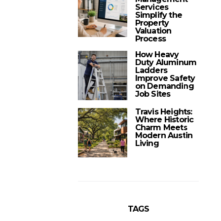
Services
Simplify the
Property
Valuation
Process
How Heavy
Duty Aluminum
Ladders
Improve Safety
on Demanding
Job Sites
Travis Heights:
Where Historic
Charm Meets
Modern Austin
Living
TAGS