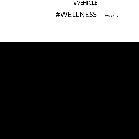
VEHICLE
WELLNESS
WORK