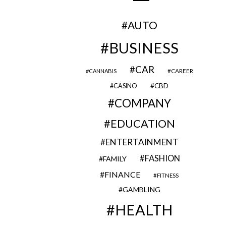
AUTO
BUSINESS
CAR
CAREER
CANNABIS
CBD
CASINO
COMPANY
EDUCATION
ENTERTAINMENT
FASHION
FAMILY
FINANCE
FITNESS
GAMBLING
HEALTH