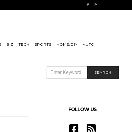
S
BIZ
TECH
SPORTS
HOME/DIY
AUTO
SEARCH
SEARCH
FOR:
FOLLOW US