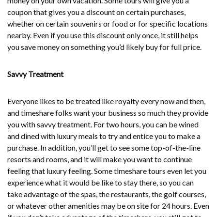
money on your own vacation. Some tours will give you a
coupon that gives you a discount on certain purchases,
whether on certain souvenirs or food or for specific locations
nearby. Even if you use this discount only once, it still helps
you save money on something you’d likely buy for full price.
Savvy Treatment
Everyone likes to be treated like royalty every now and then,
and timeshare folks want your business so much they provide
you with savvy treatment. For two hours, you can be wined
and dined with luxury meals to try and entice you to make a
purchase. In addition, you’ll get to see some top-of-the-line
resorts and rooms, and it will make you want to continue
feeling that luxury feeling. Some timeshare tours even let you
experience what it would be like to stay there, so you can
take advantage of the spas, the restaurants, the golf courses,
or whatever other amenities may be on site for 24 hours. Even