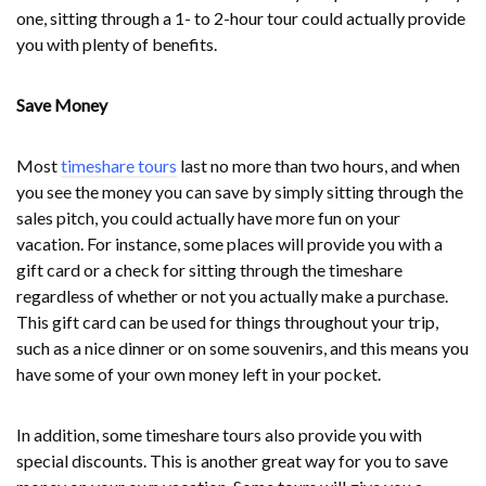
one, sitting through a 1- to 2-hour tour could actually provide
you with plenty of benefits.
Save Money
Most
timeshare tours
last no more than two hours, and when
you see the money you can save by simply sitting through the
sales pitch, you could actually have more fun on your
vacation. For instance, some places will provide you with a
gift card or a check for sitting through the timeshare
regardless of whether or not you actually make a purchase.
This gift card can be used for things throughout your trip,
such as a nice dinner or on some souvenirs, and this means you
have some of your own money left in your pocket.
In addition, some timeshare tours also provide you with
special discounts. This is another great way for you to save