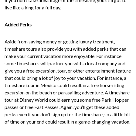
if you don’t take advantage of the timeshare, you still got to
live like a king for a full day.
Added Perks
Aside from saving money or getting luxury treatment,
timeshare tours also provide you with added perks that can
make your current vacation more enjoyable. For instance,
some timeshares will partner you with a local company and
give you a free excursion, tour, or other entertainment feature
that could bring a lot of joy to your vacation. For instance, a
timeshare tour in Mexico could result in a free horse riding
excursion on the beach or parasailing adventure. A timeshare
tour at Disney World could earn you some free Park Hopper
passes or free Fast Passes. Again, you’ll get these added
perks even if you don’t sign up for the timeshare, so a little bit
of time on your end could result in a game-changing vacation.