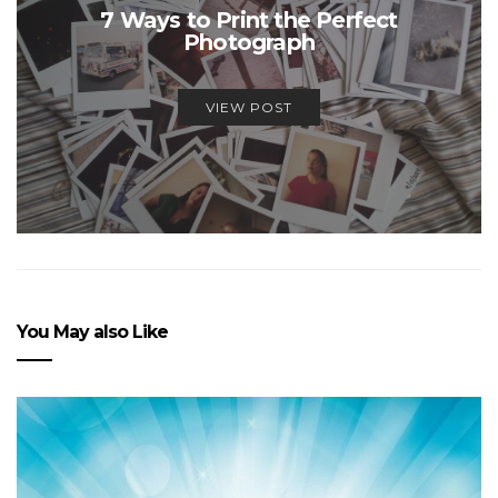
7 Ways to Print the Perfect
Photograph
VIEW POST
You May also Like