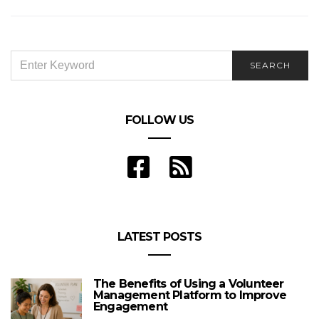
3 Reasons You Need a Getaway Soon
SEARCH
SEARCH
FOR:
FOLLOW US
LATEST POSTS
The Benefits of Using a Volunteer
Management Platform to Improve
Engagement