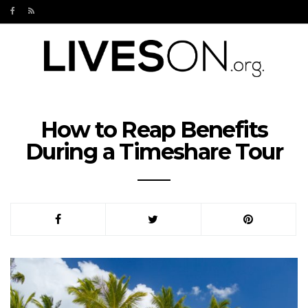
How to Reap Benefits
During a Timeshare Tour