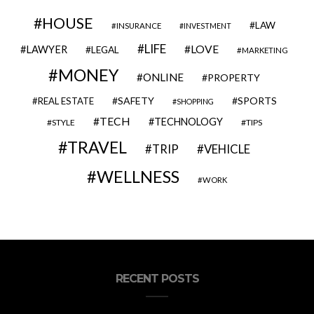
HOUSE
LAW
INSURANCE
INVESTMENT
LIFE
LOVE
LAWYER
LEGAL
MARKETING
MONEY
ONLINE
PROPERTY
SAFETY
SPORTS
REAL ESTATE
SHOPPING
TECH
TECHNOLOGY
STYLE
TIPS
TRAVEL
VEHICLE
TRIP
WELLNESS
WORK
RECENT POSTS