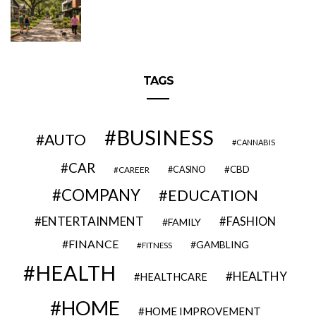
TAGS
BUSINESS
AUTO
CANNABIS
CAR
CBD
CAREER
CASINO
COMPANY
EDUCATION
ENTERTAINMENT
FASHION
FAMILY
FINANCE
GAMBLING
FITNESS
HEALTH
HEALTHY
HEALTHCARE
HOME
HOME IMPROVEMENT