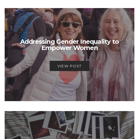
Addressing Gender Inequality to
Empower Women
VIEW POST