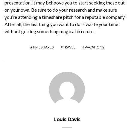
presentation, it may behoove you to start seeking these out
on your own. Be sure to do your research and make sure
you’re attending a timeshare pitch for a reputable company.
After all, the last thing you want to do is waste your time
without getting something magical in return.
TIMESHARES
TRAVEL
VACATIONS
Louis Davis