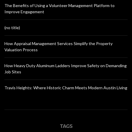
The Benefits of Using a Volunteer Management Platform to
Improve Engagement
(no title)
How Appraisal Management Services Simplify the Property
Valuation Process
How Heavy Duty Aluminum Ladders Improve Safety on Demanding
Job Sites
Travis Heights: Where Historic Charm Meets Modern Austin Living
TAGS