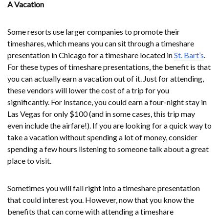
A Vacation
Some resorts use larger companies to promote their
timeshares, which means you can sit through a timeshare
presentation in Chicago for a timeshare located in
St. Bart’s
.
For these types of timeshare presentations, the benefit is that
you can actually earn a vacation out of it. Just for attending,
these vendors will lower the cost of a trip for you
significantly. For instance, you could earn a four-night stay in
Las Vegas for only $100 (and in some cases, this trip may
even include the airfare!). If you are looking for a quick way to
take a vacation without spending a lot of money, consider
spending a few hours listening to someone talk about a great
place to visit.
Sometimes you will fall right into a timeshare presentation
that could interest you. However, now that you know the
benefits that can come with attending a timeshare