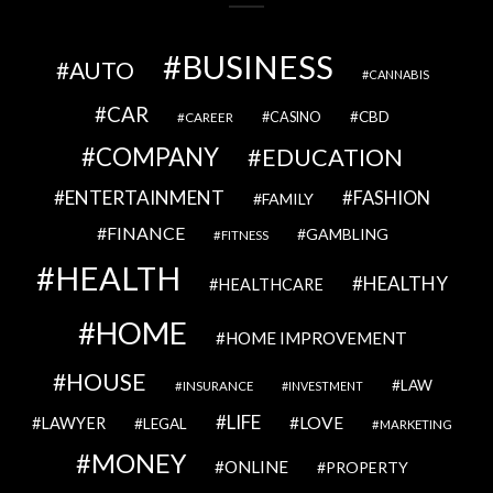
BUSINESS
AUTO
CANNABIS
CAR
CBD
CAREER
CASINO
COMPANY
EDUCATION
ENTERTAINMENT
FASHION
FAMILY
FINANCE
GAMBLING
FITNESS
HEALTH
HEALTHY
HEALTHCARE
HOME
HOME IMPROVEMENT
HOUSE
LAW
INSURANCE
INVESTMENT
LIFE
LOVE
LAWYER
LEGAL
MARKETING
MONEY
ONLINE
PROPERTY