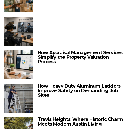
How Appraisal Management Services
Simplify the Property Valuation
Process
How Heavy Duty Aluminum Ladders
Improve Safety on Demanding Job
Sites
Travis Heights: Where Historic Charm
Meets Modern Austin Living