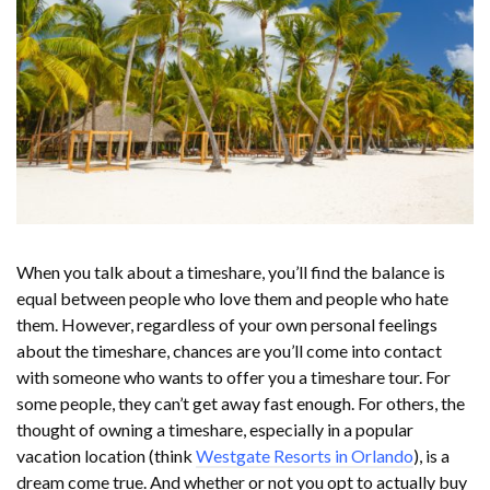
When you talk about a timeshare, you’ll find the balance is
equal between people who love them and people who hate
them. However, regardless of your own personal feelings
about the timeshare, chances are you’ll come into contact
with someone who wants to offer you a timeshare tour. For
some people, they can’t get away fast enough. For others, the
thought of owning a timeshare, especially in a popular
vacation location (think
Westgate Resorts in Orlando
), is a
dream come true. And whether or not you opt to actually buy