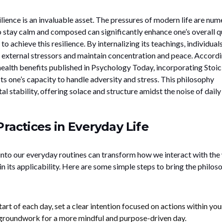
ilience is an invaluable asset. The pressures of modern life are num
to stay calm and composed can significantly enhance one’s overall q
 to achieve this resilience. By internalizing its teachings, individual
 external stressors and maintain concentration and peace. Accordi
ealth benefits published in Psychology Today, incorporating Stoic
ts one’s capacity to handle adversity and stress. This philosophy
 stability, offering solace and structure amidst the noise of daily l
Practices in Everyday Life
 into our everyday routines can transform how we interact with the
in its applicability. Here are some simple steps to bring the philos
tart of each day, set a clear intention focused on actions within you
e groundwork for a more mindful and purpose-driven day.