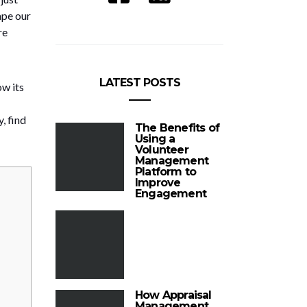
ape our
re
LATEST POSTS
ow its
, find
The Benefits of
Using a
Volunteer
Management
Platform to
Improve
Engagement
How Appraisal
Management