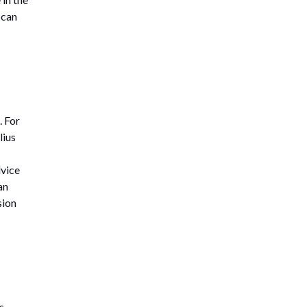
 can
. For
lius
dvice
an
sion
s