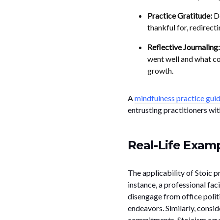
Practice Gratitude:
De
thankful for, redirect
Reflective Journaling:
went well and what c
growth.
A
mindfulness practice gui
entrusting practitioners wit
Real-Life Examp
The applicability of Stoic p
instance, a professional fac
disengage from office polit
endeavors. Similarly, consi
commitments. Stoicism equips