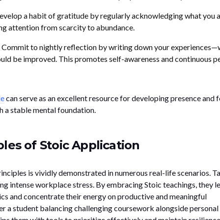
velop a habit of gratitude by regularly acknowledging what you 
ing attention from scarcity to abundance.
Commit to nightly reflection by writing down your experiences—
ould be improved. This promotes self-awareness and continuous p
de
can serve as an excellent resource for developing presence and f
h a stable mental foundation.
les of Stoic Application
rinciples is vividly demonstrated in numerous real-life scenarios. Ta
ing intense workplace stress. By embracing Stoic teachings, they l
ics and concentrate their energy on productive and meaningful
der a student balancing challenging coursework alongside personal
 them with tools to prioritize effectively and maintain resilience