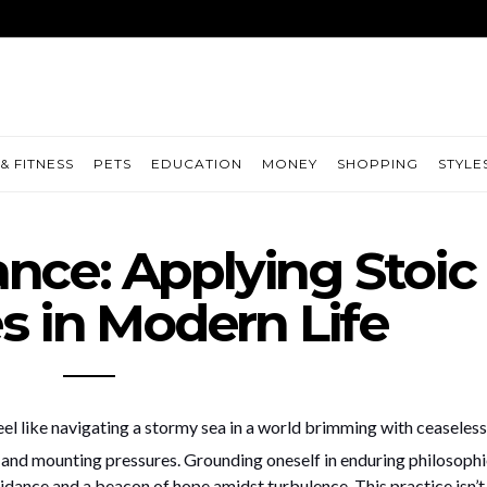
& FITNESS
PETS
EDUCATION
MONEY
SHOPPING
STYLE
ance: Applying Stoic
es in Modern Life
eel like navigating a stormy sea in a world brimming with ceaseless
, and mounting pressures. Grounding oneself in enduring philosophi
idance and a beacon of hope amidst turbulence. This practice isn’t 