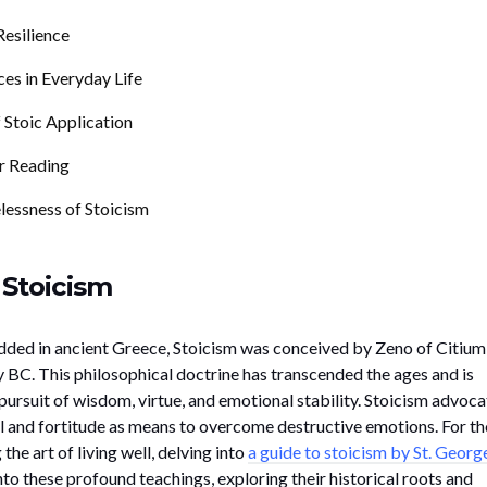
esilience
ces in Everyday Life
 Stoic Application
r Reading
lessness of Stoicism
 Stoicism
dded in ancient Greece, Stoicism was conceived by Zeno of Citium
y BC. This philosophical doctrine has transcended the ages and is
 pursuit of wisdom, virtue, and emotional stability. Stoicism advoca
l and fortitude as means to overcome destructive emotions. For t
he art of living well, delving into
a guide to stoicism by St. Georg
to these profound teachings, exploring their historical roots and