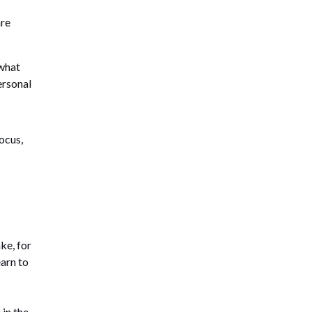
are
what
ersonal
ocus,
ke, for
earn to
 in the