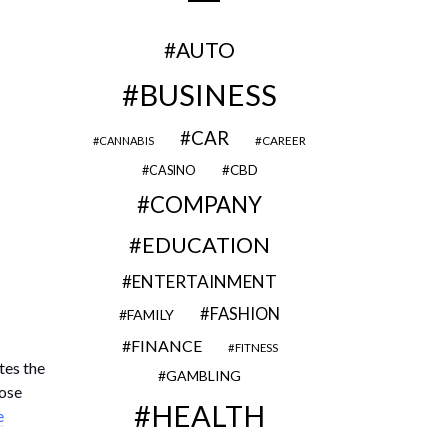
AUTO
BUSINESS
CAR
CAREER
CANNABIS
CBD
CASINO
COMPANY
EDUCATION
ENTERTAINMENT
FASHION
FAMILY
FINANCE
FITNESS
tes the
GAMBLING
hose
HEALTH
e