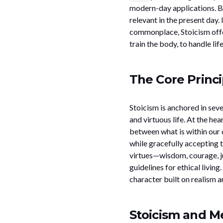
modern-day applications. But
relevant in the present day.
commonplace, Stoicism offers
train the body, to handle li
The Core Princi
Stoicism is anchored in sev
and virtuous life. At the hea
between what is within our c
while gracefully accepting t
virtues—wisdom, courage, j
guidelines for ethical living
character built on realism a
Stoicism and Me