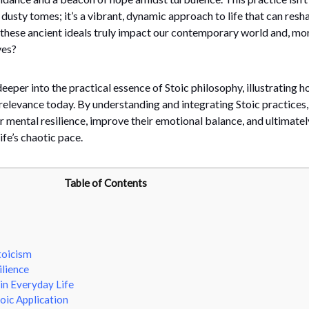
dusty tomes; it’s a vibrant, dynamic approach to life that can resh
 these ancient ideals truly impact our contemporary world and, mo
ves?
deeper into the practical essence of Stoic philosophy, illustrating h
relevance today. By understanding and integrating Stoic practices,
r mental resilience, improve their emotional balance, and ultimately
fe’s chaotic pace.
Table of Contents
toicism
lience
in Everyday Life
oic Application