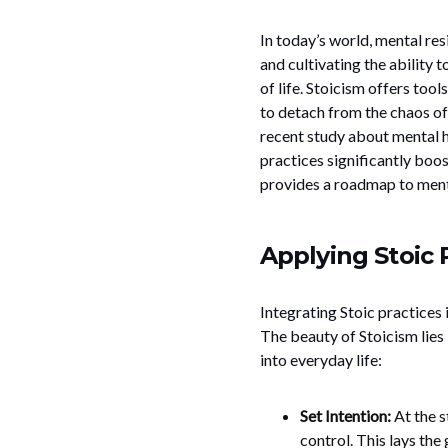
In today’s world, mental res
and cultivating the ability 
of life. Stoicism offers tools
to detach from the chaos of
recent study about mental h
practices significantly boos
provides a roadmap to mental
Applying Stoic 
Integrating Stoic practices
The beauty of Stoicism lies 
into everyday life:
Set Intention:
At the s
control. This lays th