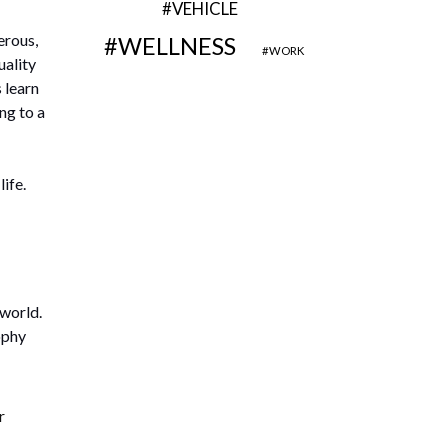
VEHICLE
erous,
WELLNESS
WORK
uality
s learn
ng to a
ife.
 world.
ophy
r