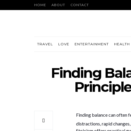
HOME
ABOUT
CONTACT
TRAVEL
LOVE
ENTERTAINMENT
HEALTH 
Finding Bal
Principl
Finding balance can often f
distractions, rapid changes
Stoicism offers practical gu