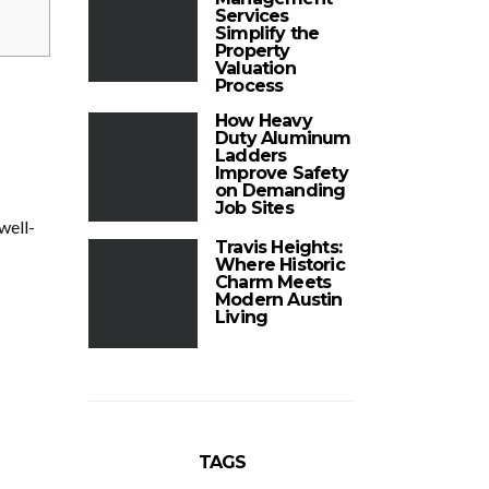
Services
Simplify the
Property
Valuation
Process
How Heavy
Duty Aluminum
Ladders
Improve Safety
on Demanding
Job Sites
well-
Travis Heights:
Where Historic
Charm Meets
Modern Austin
Living
TAGS