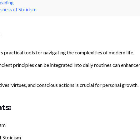
eading
sness of Stoicism
:
s practical tools for navigating the complexities of modern life.
ient principles can be integrated into daily routines can enhance 
es, virtues, and conscious actions is crucial for personal growth.
ts:
ism
f Stoicism