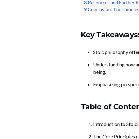
8
Resources and Further R
9
Conclusion: The Timeles
Key Takeaways
Stoic philosophy offer
Understanding how anc
being.
Emphasizing perspectiv
Table of Conten
Introduction to Stoic
The Core Principles o