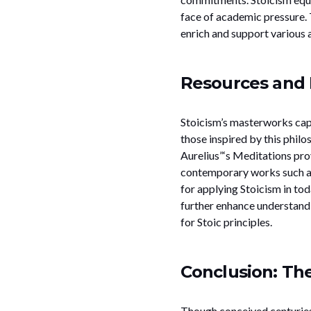
face of academic pressure. 
enrich and support various as
Resources and 
Stoicism’s masterworks capt
those inspired by this philo
Aurelius”‘s Meditations prov
contemporary works such as
for applying Stoicism in to
further enhance understandi
for Stoic principles.
Conclusion: Th
Though conceived centuries 