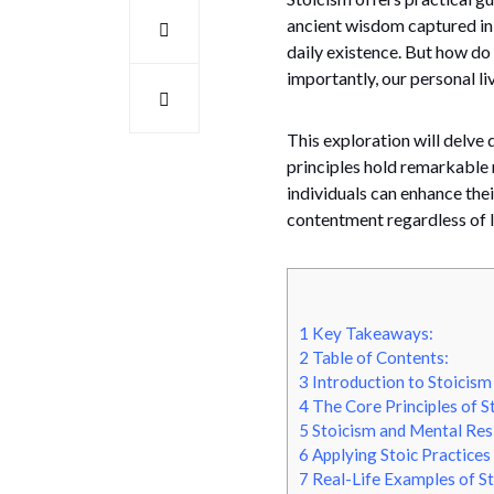
ancient wisdom captured in 
daily existence. But how do
importantly, our personal li
This exploration will delve 
principles hold remarkable 
individuals can enhance thei
contentment regardless of li
1
Key Takeaways:
2
Table of Contents:
3
Introduction to Stoicism
4
The Core Principles of S
5
Stoicism and Mental Resi
6
Applying Stoic Practices 
7
Real-Life Examples of St