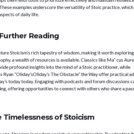
These examples underscore the versatility of Stoic practice, which
pects of daily life.
Further Reading
ure Stoicism’s rich tapestry of wisdom, making it worth exploring
sophy, a wealth of resources is available. Classics like Ma” cus Aure
ide profound insights into the mind of a Stoic practitioner, while
 Ryan “Oliday’sOliday’s The Obstacle” the Way offer practical a
day’s today today. Engaging with podcasts and forum discussions c
ng, offering opportunities to connect with others who share a pas
e Timelessness of Stoicism
ago, Stoicism in modern society is unquestionable. By adopting it