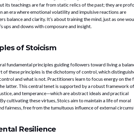
 its teachings are far from static relics of the past; they are prof
 In an era where emotional volatility and impulsive reactions are
 balance and clarity. It’s about training the mind, just as one wou
fe’s ups and downs with composure and insight.
ples of Stoicism
eral fundamental principles guiding followers toward living a bala
rt of these principles is the dichotomy of control, which distinguish
ontrol and what is not. Practitioners learn to focus energy on the
he latter. This central tenet is supported by a robust framework o
ustice, and temperance—which are abstract ideals and practical
. By cultivating these virtues, Stoics aim to maintain a life of moral
nd fairness, free from the tumultuous influence of external circums
ntal Resilience