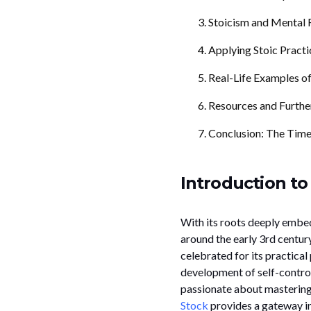
Stoicism and Mental R
Applying Stoic Practi
Real-Life Examples of
Resources and Furthe
Conclusion: The Time
Introduction to
With its roots deeply embe
around the early 3rd centur
celebrated for its practical
development of self-contro
passionate about mastering t
Stock
provides a gateway in