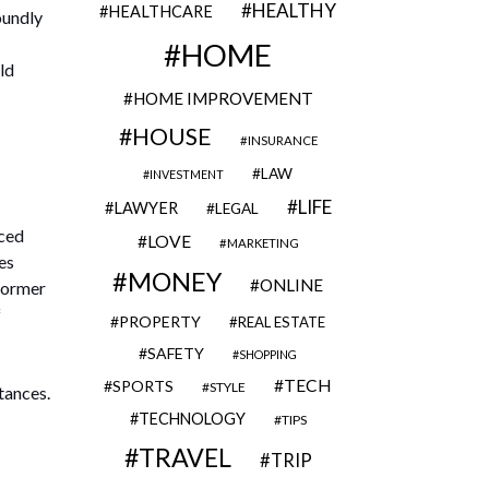
HEALTHY
HEALTHCARE
oundly
HOME
ld
HOME IMPROVEMENT
HOUSE
INSURANCE
LAW
INVESTMENT
LIFE
LAWYER
LEGAL
nced
LOVE
MARKETING
es
MONEY
ONLINE
 former
f
PROPERTY
REAL ESTATE
SAFETY
SHOPPING
TECH
SPORTS
STYLE
tances.
TECHNOLOGY
TIPS
TRAVEL
TRIP