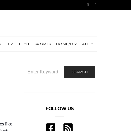
S
BIZ
TECH
SPORTS
HOME/DIY
AUTO
SEARCH
SEARCH
FOR:
FOLLOW US
es like
just