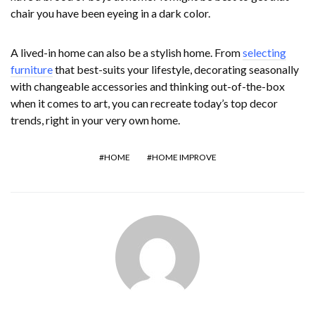
chair you have been eyeing in a dark color.
A lived-in home can also be a stylish home. From
selecting
furniture
that best-suits your lifestyle, decorating seasonally
with changeable accessories and thinking out-of-the-box
when it comes to art, you can recreate today’s top decor
trends, right in your very own home.
HOME
HOME IMPROVE