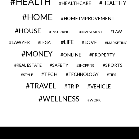
HEALTH
HEALTHY
HEALTHCARE
HOME
HOME IMPROVEMENT
HOUSE
LAW
INSURANCE
INVESTMENT
LIFE
LOVE
LAWYER
LEGAL
MARKETING
MONEY
ONLINE
PROPERTY
SAFETY
SPORTS
REAL ESTATE
SHOPPING
TECH
TECHNOLOGY
STYLE
TIPS
TRAVEL
VEHICLE
TRIP
WELLNESS
WORK