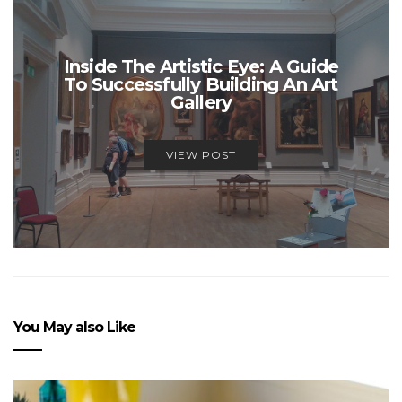
Inside The Artistic Eye: A Guide
To Successfully Building An Art
Gallery
VIEW POST
You May also Like