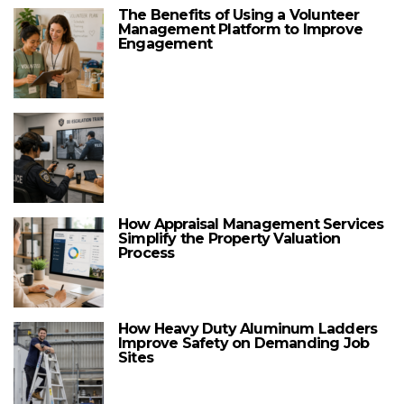
The Benefits of Using a Volunteer
Management Platform to Improve
Engagement
How Appraisal Management Services
Simplify the Property Valuation
Process
How Heavy Duty Aluminum Ladders
Improve Safety on Demanding Job
Sites