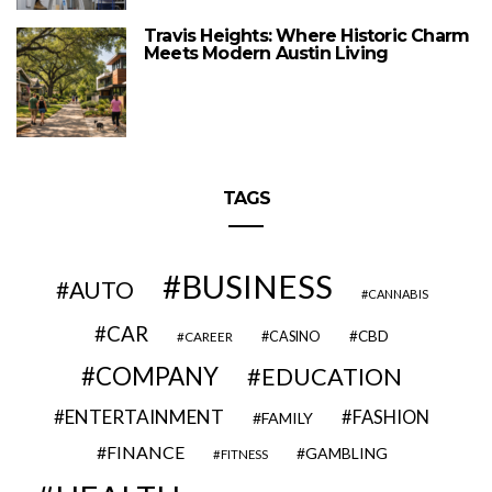
Travis Heights: Where Historic Charm
Meets Modern Austin Living
TAGS
BUSINESS
AUTO
CANNABIS
CAR
CBD
CAREER
CASINO
COMPANY
EDUCATION
ENTERTAINMENT
FASHION
FAMILY
FINANCE
GAMBLING
FITNESS