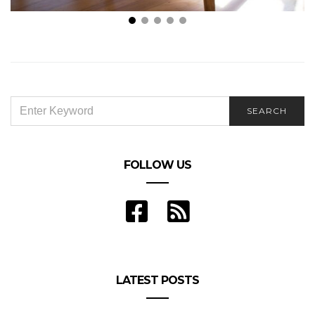
Are You Looking for a Different Home Situation?
SEARCH
SEARCH
FOR:
FOLLOW US
LATEST POSTS