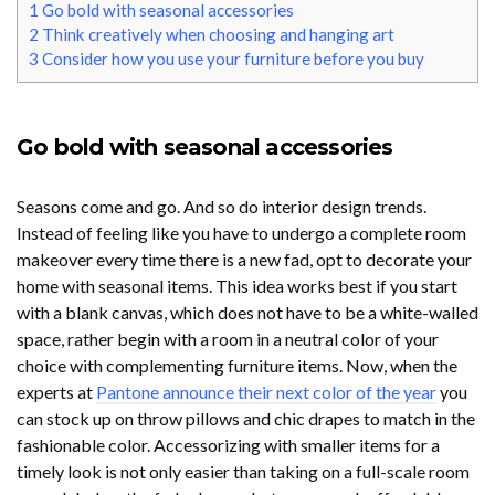
1
Go bold with seasonal accessories
2
Think creatively when choosing and hanging art
3
Consider how you use your furniture before you buy
Go bold with seasonal accessories
Seasons come and go. And so do interior design trends.
Instead of feeling like you have to undergo a complete room
makeover every time there is a new fad, opt to decorate your
home with seasonal items. This idea works best if you start
with a blank canvas, which does not have to be a white-walled
space, rather begin with a room in a neutral color of your
choice with complementing furniture items. Now, when the
experts at
Pantone announce their next color of the year
you
can stock up on throw pillows and chic drapes to match in the
fashionable color. Accessorizing with smaller items for a
timely look is not only easier than taking on a full-scale room