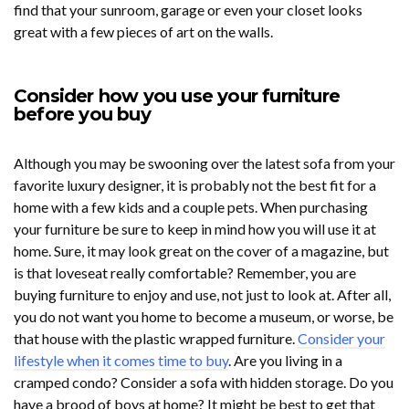
find that your sunroom, garage or even your closet looks
great with a few pieces of art on the walls.
Consider how you use your furniture
before you buy
Although you may be swooning over the latest sofa from your
favorite luxury designer, it is probably not the best fit for a
home with a few kids and a couple pets. When purchasing
your furniture be sure to keep in mind how you will use it at
home. Sure, it may look great on the cover of a magazine, but
is that loveseat really comfortable? Remember, you are
buying furniture to enjoy and use, not just to look at. After all,
you do not want you home to become a museum, or worse, be
that house with the plastic wrapped furniture.
Consider your
lifestyle when it comes time to buy
. Are you living in a
cramped condo? Consider a sofa with hidden storage. Do you
have a brood of boys at home? It might be best to get that