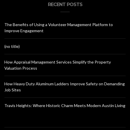
RECENT POSTS
The Benefits of Using a Volunteer Management Platform to
Improve Engagement
(no title)
How Appraisal Management Services Simplify the Property
Valuation Process
How Heavy Duty Aluminum Ladders Improve Safety on Demanding
Job Sites
Travis Heights: Where Historic Charm Meets Modern Austin Living