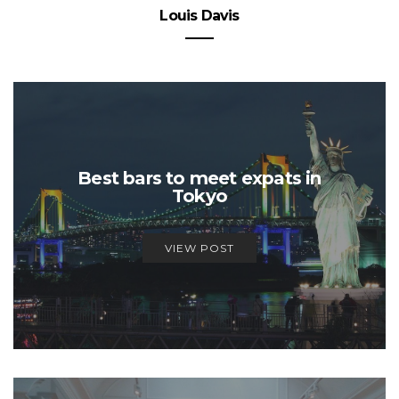
Louis Davis
Best bars to meet expats in
Tokyo
VIEW POST