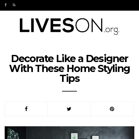
Decorate Like a Designer
With These Home Styling
Tips