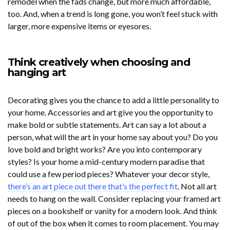
remodel when the fads change, but more much affordable,
too. And, when a trend is long gone, you won’t feel stuck with
larger, more expensive items or eyesores.
Think creatively when choosing and
hanging art
Decorating gives you the chance to add a little personality to
your home. Accessories and art give you the opportunity to
make bold or subtle statements. Art can say a lot about a
person, what will the art in your home say about you? Do you
love bold and bright works? Are you into contemporary
styles? Is your home a mid-century modern paradise that
could use a few period pieces? Whatever your decor style,
there’s an art piece out there that’s the perfect fit
. Not all art
needs to hang on the wall. Consider replacing your framed art
pieces on a bookshelf or vanity for a modern look. And think
of out of the box when it comes to room placement. You may