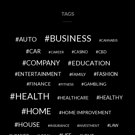
TAGS
BUSINESS
AUTO
CANNABIS
CAR
CBD
CAREER
CASINO
COMPANY
EDUCATION
ENTERTAINMENT
FASHION
FAMILY
FINANCE
GAMBLING
FITNESS
HEALTH
HEALTHY
HEALTHCARE
HOME
HOME IMPROVEMENT
HOUSE
LAW
INSURANCE
INVESTMENT