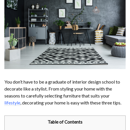
You don’t have to be a graduate of interior design school to
decorate like a stylist. From styling your home with the
seasons to carefully selecting furniture that suits your
lifestyle
, decorating your home is easy with these three tips.
Table of Contents