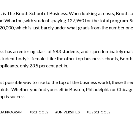
is The Booth School of Business. When looking at costs, Booth 
d Wharton, with students paying 127,960 for the total program. S
20,000, which is just barely under what grads from the number one
s has an entering class of 583 students, and is predominately male
 student body is female. Like the other top business schools, Booth 
applicants, only 23.5 percent get in.
st possible way to rise to the top of the business world, these thre
oints. Whether you find yourself in Boston, Philadelphia or Chicago,
op is success.
BA PROGRAM
SCHOOLS
UNIVERSITIES
US SCHOOLS