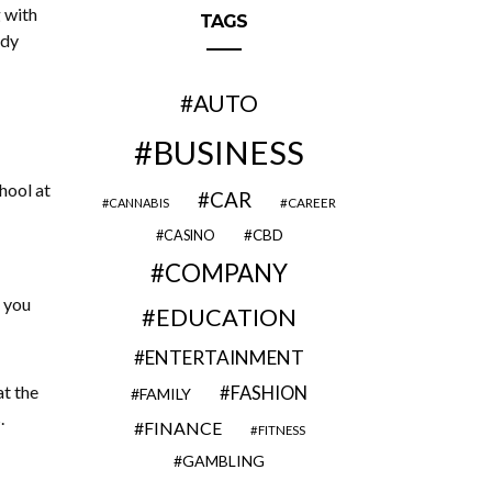
 with
TAGS
ndy
AUTO
BUSINESS
hool at
CAR
CAREER
CANNABIS
CBD
CASINO
COMPANY
d you
EDUCATION
ENTERTAINMENT
at the
FASHION
FAMILY
.
FINANCE
FITNESS
GAMBLING