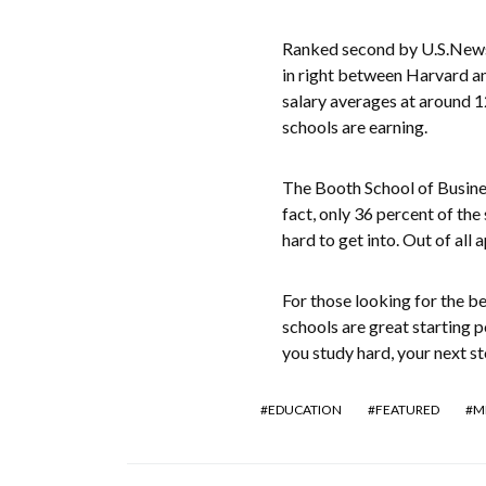
Ranked second by U.S.News 
in right between Harvard an
salary averages at around 1
schools are earning.
The Booth School of Busines
fact, only 36 percent of the
hard to get into. Out of all 
For those looking for the be
schools are great starting p
you study hard, your next st
EDUCATION
FEATURED
M