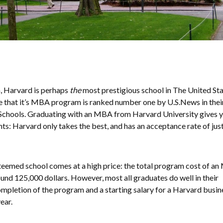
, Harvard is perhaps
the
most prestigious school in The United Sta
able that it’s MBA program is ranked number one by U.S.News in thei
ss Schools. Graduating with an MBA from Harvard University gives 
ts: Harvard only takes the best, and has an acceptance rate of jus
steemed school comes at a high price: the total program cost of a
ound 125,000 dollars. However, most all graduates do well in their
pletion of the program and a starting salary for a Harvard busin
ear.