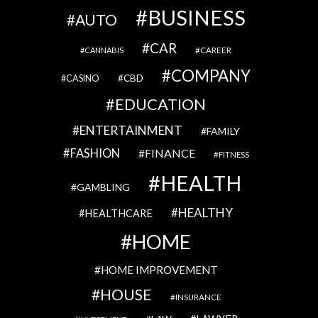
BUSINESS
AUTO
CAR
CAREER
CANNABIS
COMPANY
CBD
CASINO
EDUCATION
ENTERTAINMENT
FAMILY
FASHION
FINANCE
FITNESS
HEALTH
GAMBLING
HEALTHY
HEALTHCARE
HOME
HOME IMPROVEMENT
HOUSE
INSURANCE