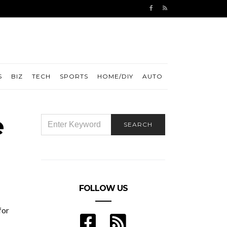
S
BIZ
TECH
SPORTS
HOME/DIY
AUTO
e
SEARCH
SEARCH
FOR:
FOLLOW US
for