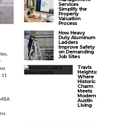
Services
Simplify the
Property
Valuation
Process
How Heavy
Duty Aluminum
Ladders
Improve Safety
on Demanding
tes,
Job Sites
r
Travis
you
Heights:
t 11
Where
Historic
Charm
Meets
Modern
n MBA
Austin
Living
ess