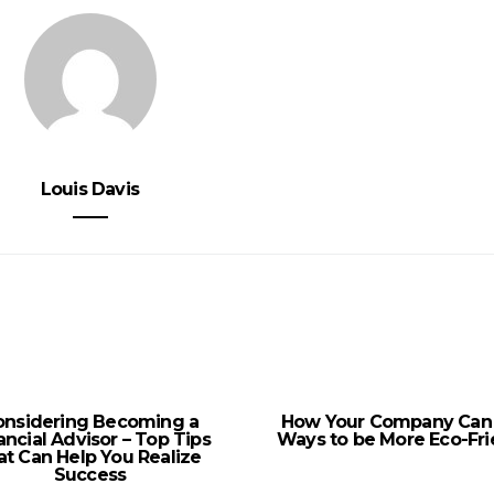
Louis Davis
onsidering Becoming a
How Your Company Can
ancial Advisor – Top Tips
Ways to be More Eco-Fri
at Can Help You Realize
Success