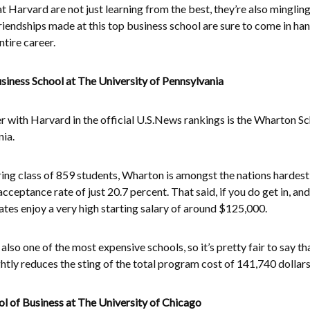
 Harvard are not just learning from the best, they’re also mingling
riendships made at this top business school are sure to come in ha
tire career.
ness School at The University of Pennsylvania
 with Harvard in the official U.S.News rankings is the Wharton Sc
nia.
ring class of 859 students, Wharton is amongst the nations hardest
acceptance rate of just 20.7 percent. That said, if you do get in, an
es enjoy a very high starting salary of around $125,000.
lso one of the most expensive schools, so it’s pretty fair to say th
ightly reduces the sting of the total program cost of 141,740 dollars
 of Business at The University of Chicago