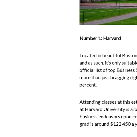
Number 1: Harvard
Located in beautiful Boston
and as such, it’s only suit
official list of top Busine
more than just bragging righ
percent.
Attending classes at this e
at Harvard University is ar
business endeavors upon com
grad is around $122,450 a y