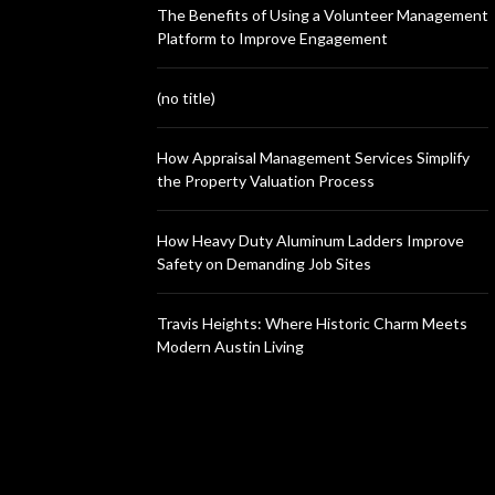
The Benefits of Using a Volunteer Management
Platform to Improve Engagement
(no title)
How Appraisal Management Services Simplify
the Property Valuation Process
How Heavy Duty Aluminum Ladders Improve
Safety on Demanding Job Sites
Travis Heights: Where Historic Charm Meets
Modern Austin Living