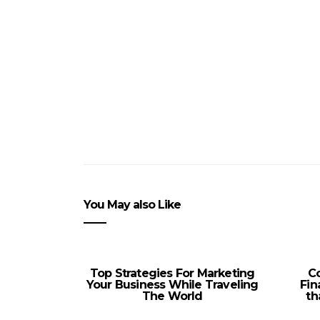
You May also Like
Top Strategies For Marketing
C
Your Business While Traveling
Fin
The World
th