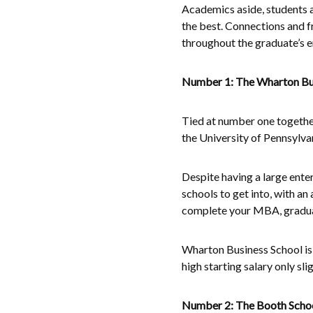
Academics aside, students at
the best. Connections and f
throughout the graduate’s en
Number 1: The Wharton Busi
Tied at number one together
the University of Pennsylva
Despite having a large ente
schools to get into, with an 
complete your MBA, graduat
Wharton Business School is a
high starting salary only sl
Number 2: The Booth School