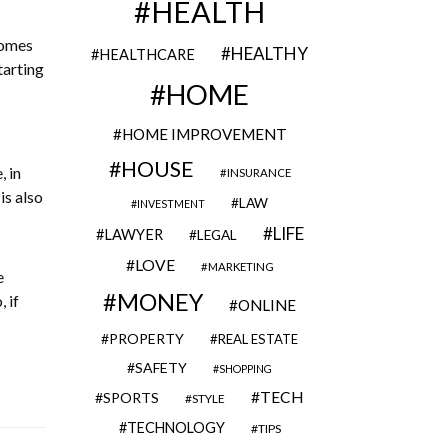
HEALTH
comes
HEALTHY
HEALTHCARE
tarting
HOME
HOME IMPROVEMENT
HOUSE
, in
INSURANCE
is also
LAW
INVESTMENT
LIFE
LAWYER
LEGAL
LOVE
MARKETING
e
MONEY
 if
ONLINE
PROPERTY
REAL ESTATE
SAFETY
SHOPPING
TECH
SPORTS
STYLE
TECHNOLOGY
TIPS