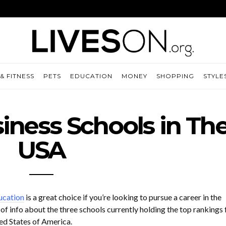
& FITNESS
PETS
EDUCATION
MONEY
SHOPPING
STYLE
iness Schools in Th
USA
ucation
is a great choice if you’re looking to pursue a career in the
 of info about the three schools currently holding the top rankings 
d States of America.