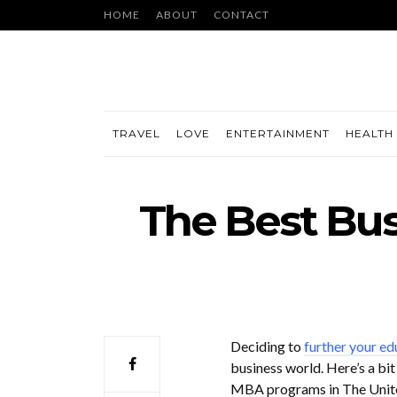
HOME
ABOUT
CONTACT
TRAVEL
LOVE
ENTERTAINMENT
HEALTH 
The Best Bus
Deciding to
further your ed
business world. Here’s a bit
MBA programs in The Unite