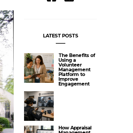
LATEST POSTS
The Benefits of
Using a
Volunteer
Management
Platform to
Improve
Engagement
How Appraisal
Management