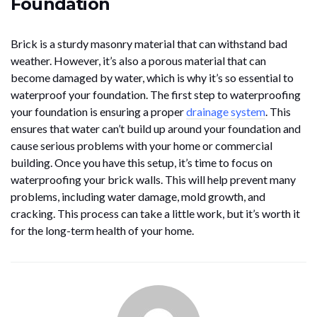
Foundation
Brick is a sturdy masonry material that can withstand bad
weather. However, it’s also a porous material that can
become damaged by water, which is why it’s so essential to
waterproof your foundation. The first step to waterproofing
your foundation is ensuring a proper
drainage system
. This
ensures that water can’t build up around your foundation and
cause serious problems with your home or commercial
building. Once you have this setup, it’s time to focus on
waterproofing your brick walls. This will help prevent many
problems, including water damage, mold growth, and
cracking. This process can take a little work, but it’s worth it
for the long-term health of your home.