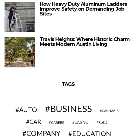
How Heavy Duty Aluminum Ladders
Improve Safety on Demanding Job
Sites
Travis Heights: Where Historic Charm
Meets Modern Austin Living
TAGS
BUSINESS
AUTO
CANNABIS
CAR
CBD
CAREER
CASINO
COMPANY
EDUCATION