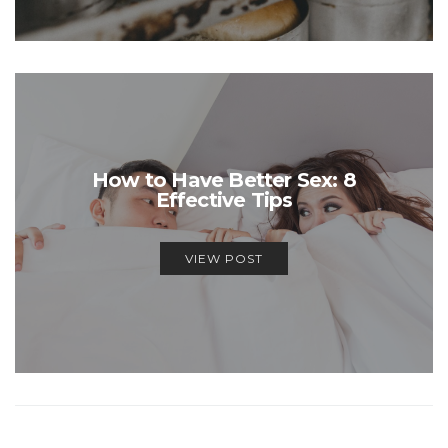
How to Have Better Sex: 8
Effective Tips
VIEW POST