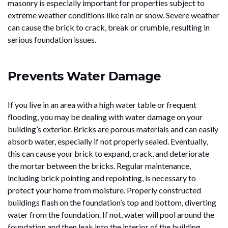
masonry is especially important for properties subject to
extreme weather conditions like rain or snow. Severe weather
can cause the brick to crack, break or crumble, resulting in
serious foundation issues.
Prevents Water Damage
If you live in an area with a high water table or frequent
flooding, you may be dealing with water damage on your
building’s exterior. Bricks are porous materials and can easily
absorb water, especially if not properly sealed. Eventually,
this can cause your brick to expand, crack, and deteriorate
the mortar between the bricks. Regular maintenance,
including brick pointing and repointing, is necessary to
protect your home from moisture. Properly constructed
buildings flash on the foundation’s top and bottom, diverting
water from the foundation. If not, water will pool around the
foundation and then leak into the interior of the building.