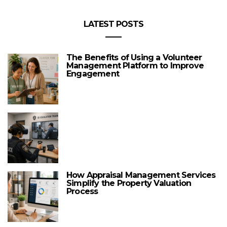
LATEST POSTS
The Benefits of Using a Volunteer
Management Platform to Improve
Engagement
How Appraisal Management Services
Simplify the Property Valuation
Process