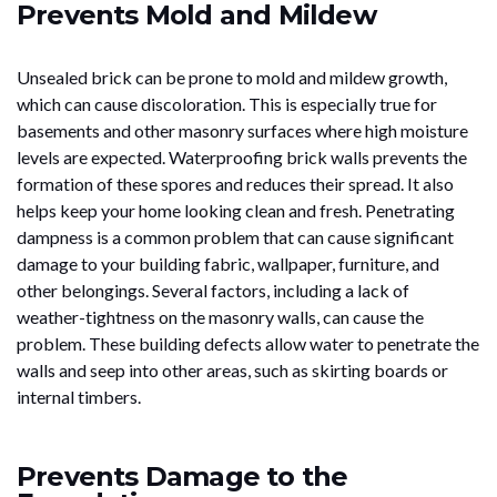
Prevents Mold and Mildew
Unsealed brick can be prone to mold and mildew growth,
which can cause discoloration. This is especially true for
basements and other masonry surfaces where high moisture
levels are expected. Waterproofing brick walls prevents the
formation of these spores and reduces their spread. It also
helps keep your home looking clean and fresh. Penetrating
dampness is a common problem that can cause significant
damage to your building fabric, wallpaper, furniture, and
other belongings. Several factors, including a lack of
weather-tightness on the masonry walls, can cause the
problem. These building defects allow water to penetrate the
walls and seep into other areas, such as skirting boards or
internal timbers.
Prevents Damage to the