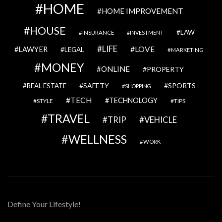
HOME
HOME IMPROVEMENT
HOUSE
LAW
INSURANCE
INVESTMENT
LIFE
LOVE
LAWYER
LEGAL
MARKETING
MONEY
ONLINE
PROPERTY
SAFETY
SPORTS
REAL ESTATE
SHOPPING
TECH
TECHNOLOGY
STYLE
TIPS
TRAVEL
VEHICLE
TRIP
WELLNESS
WORK
Define Your Lifestyle!