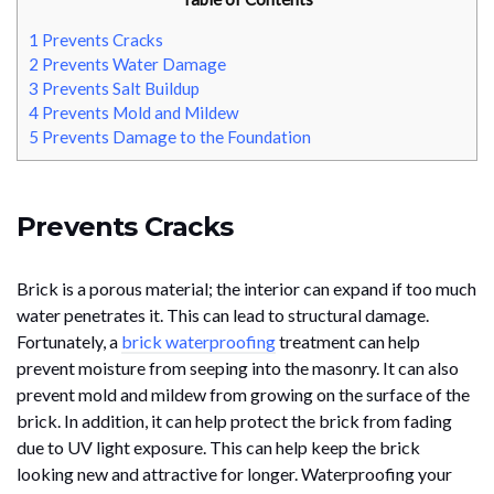
1
Prevents Cracks
2
Prevents Water Damage
3
Prevents Salt Buildup
4
Prevents Mold and Mildew
5
Prevents Damage to the Foundation
Prevents Cracks
Brick is a porous material; the interior can expand if too much
water penetrates it. This can lead to structural damage.
Fortunately, a
brick waterproofing
treatment can help
prevent moisture from seeping into the masonry. It can also
prevent mold and mildew from growing on the surface of the
brick. In addition, it can help protect the brick from fading
due to UV light exposure. This can help keep the brick
looking new and attractive for longer. Waterproofing your