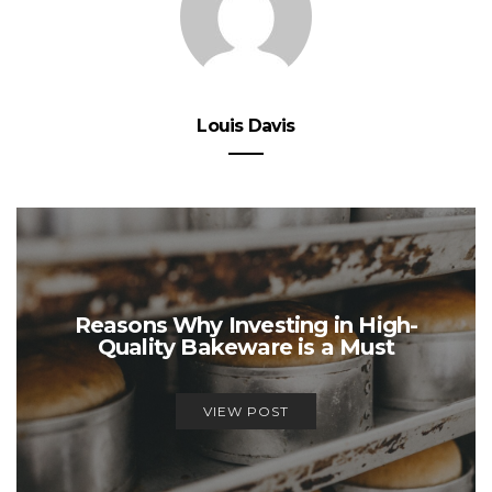
Louis Davis
Reasons Why Investing in High-
Quality Bakeware is a Must
VIEW POST