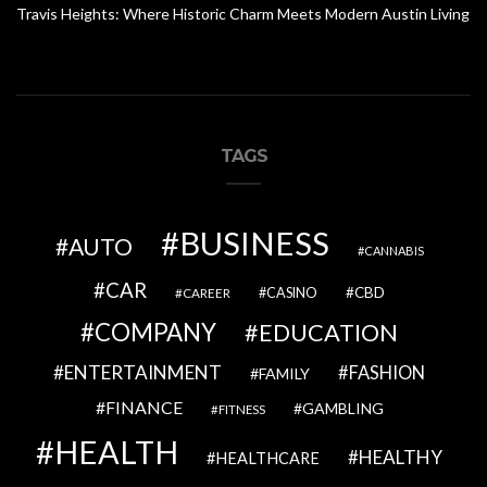
Travis Heights: Where Historic Charm Meets Modern Austin Living
TAGS
BUSINESS
AUTO
CANNABIS
CAR
CBD
CAREER
CASINO
COMPANY
EDUCATION
ENTERTAINMENT
FASHION
FAMILY
FINANCE
GAMBLING
FITNESS
HEALTH
HEALTHY
HEALTHCARE