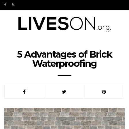
5 Advantages of Brick
Waterproofing