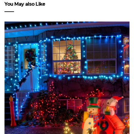
You May also Like