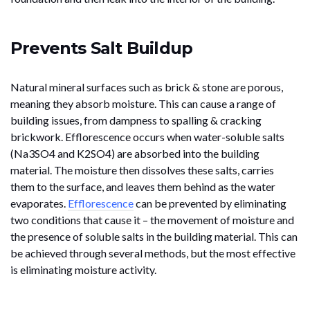
Prevents Salt Buildup
Natural mineral surfaces such as brick & stone are porous,
meaning they absorb moisture. This can cause a range of
building issues, from dampness to spalling & cracking
brickwork. Efflorescence occurs when water-soluble salts
(Na3SO4 and K2SO4) are absorbed into the building
material. The moisture then dissolves these salts, carries
them to the surface, and leaves them behind as the water
evaporates.
Efflorescence
can be prevented by eliminating
two conditions that cause it – the movement of moisture and
the presence of soluble salts in the building material. This can
be achieved through several methods, but the most effective
is eliminating moisture activity.