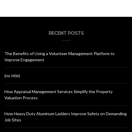
RECENT POSTS
The Benefits of Using a Volunteer Management Platform to
Improve Engagement
(no title)
How Appraisal Management Services Simplify the Property
Valuation Process
How Heavy Duty Aluminum Ladders Improve Safety on Demanding
Job Sites