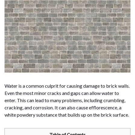
Water is a common culprit for causing damage to brick walls.
Even the most minor cracks and gaps can allow water to
enter. This can lead to many problems, including crumbling,
cracking, and corrosion. It can also cause efflorescence, a
white powdery substance that builds up on the brick surface.
Table of Contents