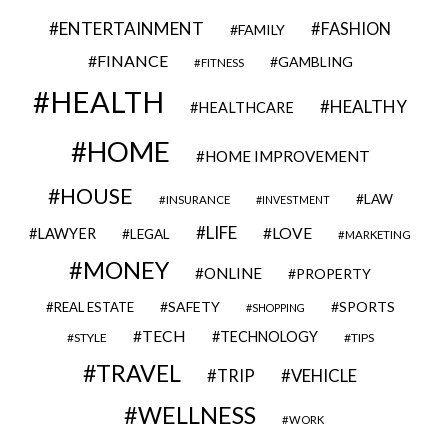
ENTERTAINMENT
FASHION
FAMILY
FINANCE
GAMBLING
FITNESS
HEALTH
HEALTHY
HEALTHCARE
HOME
HOME IMPROVEMENT
HOUSE
LAW
INSURANCE
INVESTMENT
LIFE
LOVE
LAWYER
LEGAL
MARKETING
MONEY
ONLINE
PROPERTY
SAFETY
SPORTS
REAL ESTATE
SHOPPING
TECH
TECHNOLOGY
STYLE
TIPS
TRAVEL
VEHICLE
TRIP
WELLNESS
WORK