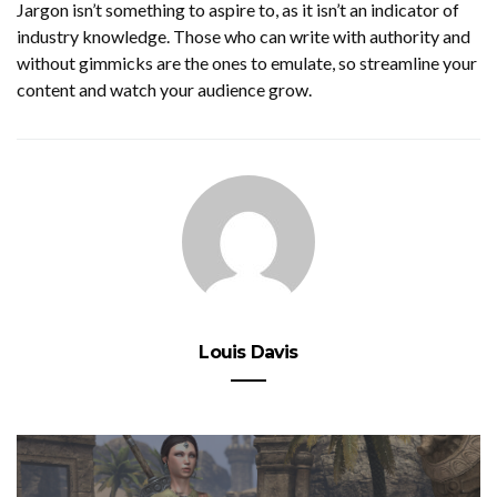
Jargon isn’t something to aspire to, as it isn’t an indicator of
industry knowledge. Those who can write with authority and
without gimmicks are the ones to emulate, so streamline your
content and watch your audience grow.
Louis Davis