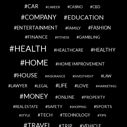
CAR
CBD
CAREER
CASINO
COMPANY
EDUCATION
ENTERTAINMENT
FASHION
FAMILY
FINANCE
GAMBLING
FITNESS
HEALTH
HEALTHY
HEALTHCARE
HOME
HOME IMPROVEMENT
HOUSE
LAW
INSURANCE
INVESTMENT
LIFE
LOVE
LAWYER
LEGAL
MARKETING
MONEY
ONLINE
PROPERTY
SAFETY
SPORTS
REAL ESTATE
SHOPPING
TECH
TECHNOLOGY
STYLE
TIPS
TRAVEL
VEHICLE
TRIP