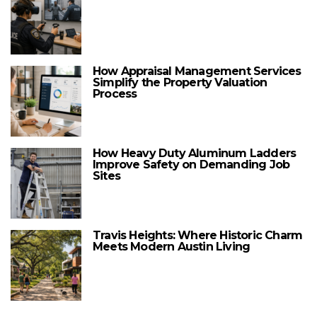
How Appraisal Management Services
Simplify the Property Valuation
Process
How Heavy Duty Aluminum Ladders
Improve Safety on Demanding Job
Sites
Travis Heights: Where Historic Charm
Meets Modern Austin Living