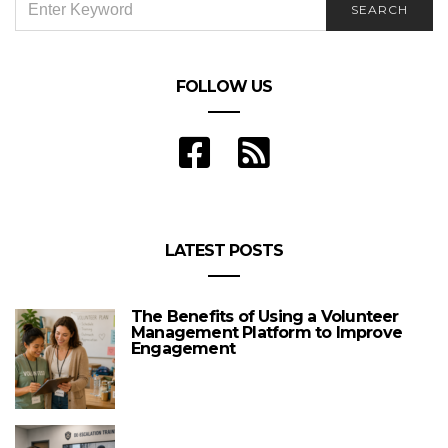
SEARCH
FOR:
FOLLOW US
LATEST POSTS
The Benefits of Using a Volunteer
Management Platform to Improve
Engagement