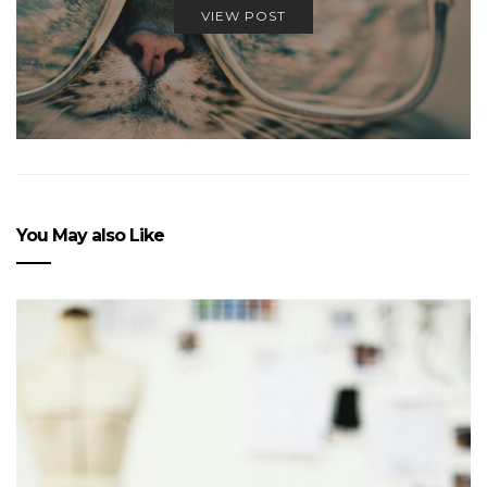
VIEW POST
You May also Like