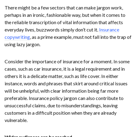
There might be a few sectors that can make jargon work,
perhaps in an ironic, fashionable way, but when it comes to
the reliable transcription of vital information that affects
everyday lives, buzzwords simply don’t cut it.
Insurance
copywriting
, as a prime example, must not fall into the trap of
using lazy jargon.
Consider the importance of insurance for a moment. In some
cases, such as car insurance, it is a legal requirement and in
others it is a delicate matter, such as life cover. In either
instance, words and phrases that skirt around critical issues
will be unhelpful, with clear information being far more
preferable. Insurance policy jargon can also contribute to
unsuccessful claims, due to misunderstandings, leaving
customers in a difficult position when they are already
vulnerable.