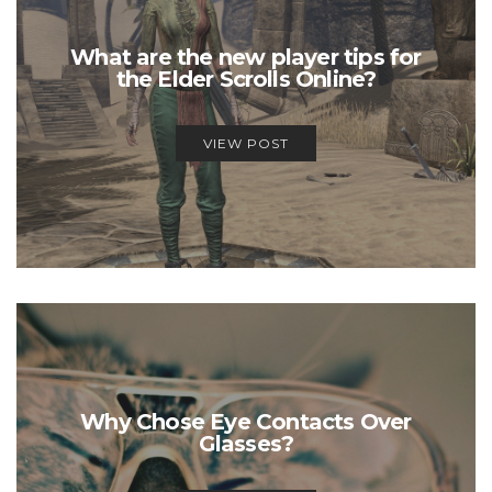
What are the new player tips for
the Elder Scrolls Online?
VIEW POST
Why Chose Eye Contacts Over
Glasses?