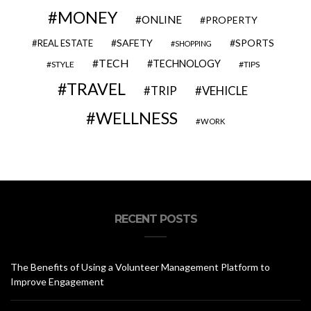
MONEY
ONLINE
PROPERTY
SAFETY
SPORTS
REAL ESTATE
SHOPPING
TECH
TECHNOLOGY
STYLE
TIPS
TRAVEL
VEHICLE
TRIP
WELLNESS
WORK
RECENT POSTS
The Benefits of Using a Volunteer Management Platform to
Improve Engagement