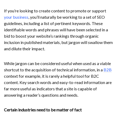
If you’re looking to create content to promote or support
your business
, you’ll naturally be working to a set of SEO
guidelines, including a list of pertinent keywords. These
identifiable words and phrases will have been selected in a
bid to boost your website’s rankings through organic
inclusion in published materials, but jargon will swallow them
and dilute their impact.
While jargon can be considered useful when used as a viable
shortcut to the acquisition of technical information, in a
B2B
context for example, it is rarely a helpful tool for B2C
content. Key search words and easy-to-read information are
far more useful as indicators that a site is capable of
answering a reader’s questions and needs.
Certain industries need to be matter of fact