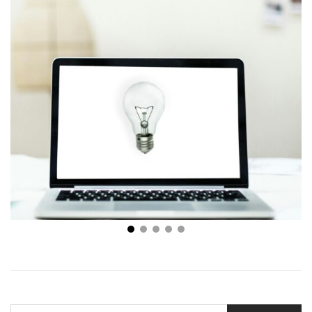
Why is Buying a Small Business Good for You?
SEARCH