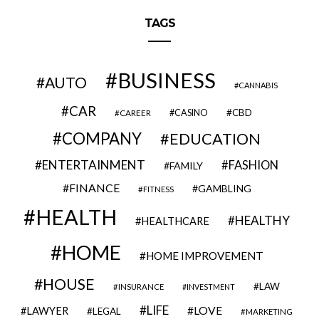
TAGS
BUSINESS
AUTO
CANNABIS
CAR
CBD
CAREER
CASINO
COMPANY
EDUCATION
ENTERTAINMENT
FASHION
FAMILY
FINANCE
GAMBLING
FITNESS
HEALTH
HEALTHY
HEALTHCARE
HOME
HOME IMPROVEMENT
HOUSE
LAW
INSURANCE
INVESTMENT
LIFE
LOVE
LAWYER
LEGAL
MARKETING