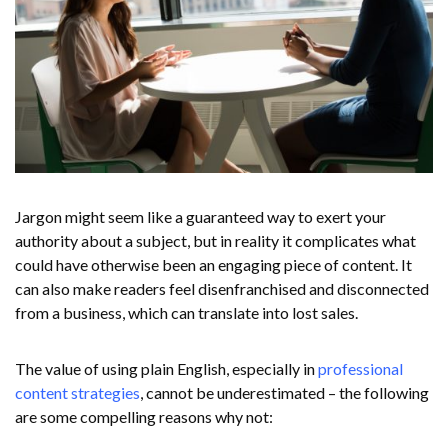
Jargon might seem like a guaranteed way to exert your
authority about a subject, but in reality it complicates what
could have otherwise been an engaging piece of content. It
can also make readers feel disenfranchised and disconnected
from a business, which can translate into lost sales.
The value of using plain English, especially in
professional
content strategies
, cannot be underestimated – the following
are some compelling reasons why not: