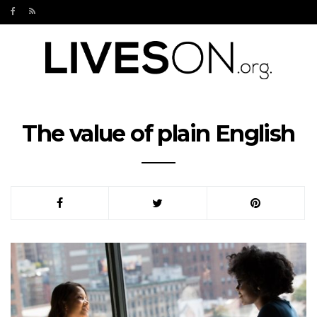
The value of plain English