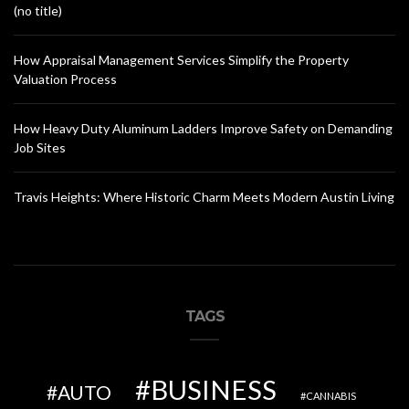
(no title)
How Appraisal Management Services Simplify the Property
Valuation Process
How Heavy Duty Aluminum Ladders Improve Safety on Demanding
Job Sites
Travis Heights: Where Historic Charm Meets Modern Austin Living
TAGS
BUSINESS
AUTO
CANNABIS