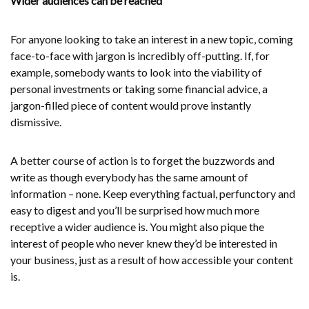
Wider audiences can be reached
For anyone looking to take an interest in a new topic, coming
face-to-face with jargon is incredibly off-putting. If, for
example, somebody wants to look into the viability of
personal investments or taking some financial advice, a
jargon-filled piece of content would prove instantly
dismissive.
A better course of action is to forget the buzzwords and
write as though everybody has the same amount of
information – none. Keep everything factual, perfunctory and
easy to digest and you’ll be surprised how much more
receptive a wider audience is. You might also pique the
interest of people who never knew they’d be interested in
your business, just as a result of how accessible your content
is.