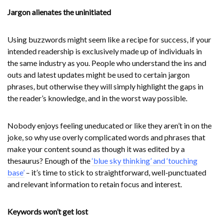
Jargon alienates the uninitiated
Using buzzwords might seem like a recipe for success, if your
intended readership is exclusively made up of individuals in
the same industry as you. People who understand the ins and
outs and latest updates might be used to certain jargon
phrases, but otherwise they will simply highlight the gaps in
the reader’s knowledge, and in the worst way possible.
Nobody enjoys feeling uneducated or like they aren’t in on the
joke, so why use overly complicated words and phrases that
make your content sound as though it was edited by a
thesaurus? Enough of the
‘blue sky thinking’ and ‘touching
base’
– it’s time to stick to straightforward, well-punctuated
and relevant information to retain focus and interest.
Keywords won’t get lost