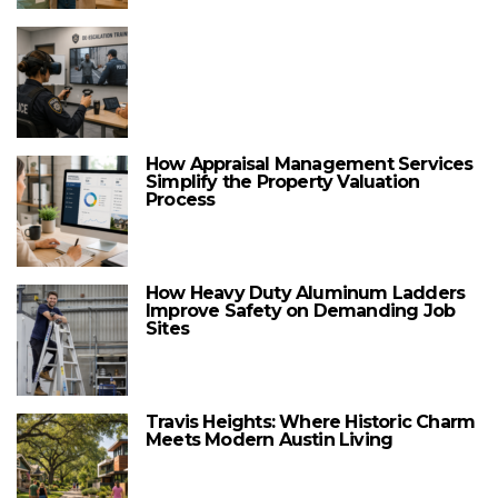
How Appraisal Management Services
Simplify the Property Valuation
Process
How Heavy Duty Aluminum Ladders
Improve Safety on Demanding Job
Sites
Travis Heights: Where Historic Charm
Meets Modern Austin Living