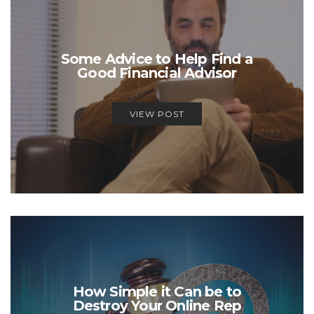
Some Advice to Help Find a
Good Financial Advisor
VIEW POST
How Simple it Can be to
Destroy Your Online Rep