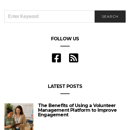
SEARCH
SEARCH
FOR:
FOLLOW US
LATEST POSTS
The Benefits of Using a Volunteer
Management Platform to Improve
Engagement