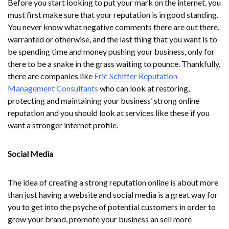
Before you start looking to put your mark on the internet, you
must first make sure that your reputation is in good standing.
You never know what negative comments there are out there,
warranted or otherwise, and the last thing that you want is to
be spending time and money pushing your business, only for
there to be a snake in the grass waiting to pounce. Thankfully,
there are companies like
Eric Schiffer Reputation
Management Consultants
who can look at restoring,
protecting and maintaining your business’ strong online
reputation and you should look at services like these if you
want a stronger internet profile.
Social Media
The idea of creating a strong reputation online is about more
than just having a website and social media is a great way for
you to get into the psyche of potential customers in order to
grow your brand, promote your business an sell more