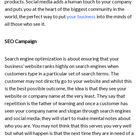
products. Social media adds a human touch to your company
and puts you at the heart of the biggest community in the
world, the perfect way to put
your business
into the minds of
all those who see it.
SEO Campaign
Search engine optimization is about ensuring that your
business’ website ranks highly on search engines when
customers type in a particular set of search terms. The
customer may not directly go to your website and whilst this
is the best possible outcome, the idea is that they see your
website or company name at the very least. They say that
repetition is the father of learning and once a customer has
seen your company name and slogan through search engines
and social media, they will start to make mental notes about
who you are. You may not think that this serves you very well
but what will happen is that the next time they are in need of a