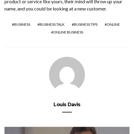
product or service like yours, their mind will throw up your
name, and you could be looking at a new customer.
BUSINESS
BUSINESS TALK
BUSINESS TIPS
ONLINE
ONLINE BUSINESS
Louis Davis