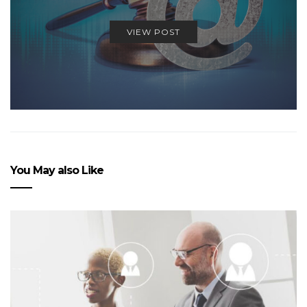
VIEW POST
You May also Like