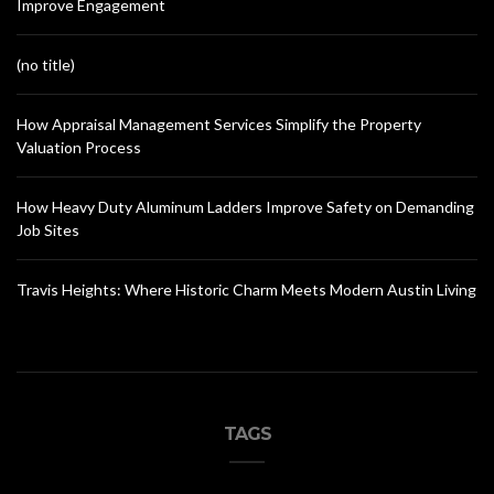
Improve Engagement
(no title)
How Appraisal Management Services Simplify the Property
Valuation Process
How Heavy Duty Aluminum Ladders Improve Safety on Demanding
Job Sites
Travis Heights: Where Historic Charm Meets Modern Austin Living
TAGS