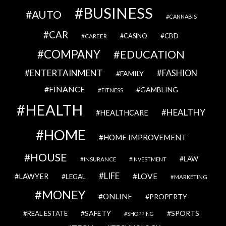
BUSINESS
AUTO
CANNABIS
CAR
CBD
CAREER
CASINO
COMPANY
EDUCATION
ENTERTAINMENT
FASHION
FAMILY
FINANCE
GAMBLING
FITNESS
HEALTH
HEALTHY
HEALTHCARE
HOME
HOME IMPROVEMENT
HOUSE
LAW
INSURANCE
INVESTMENT
LIFE
LOVE
LAWYER
LEGAL
MARKETING
MONEY
ONLINE
PROPERTY
SAFETY
SPORTS
REAL ESTATE
SHOPPING