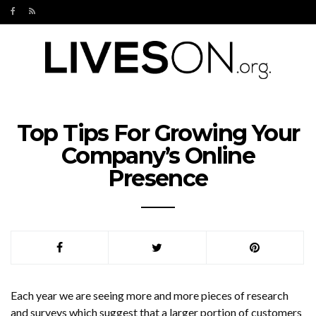
Top Tips For Growing Your
Company’s Online
Presence
Each year we are seeing more and more pieces of research
and surveys which suggest that a larger portion of customers