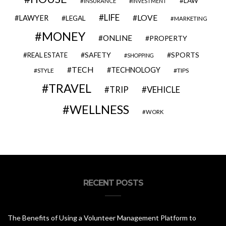
LAW
INSURANCE
INVESTMENT
LIFE
LOVE
LAWYER
LEGAL
MARKETING
MONEY
ONLINE
PROPERTY
SAFETY
SPORTS
REAL ESTATE
SHOPPING
TECH
TECHNOLOGY
STYLE
TIPS
TRAVEL
VEHICLE
TRIP
WELLNESS
WORK
RECENT POSTS
The Benefits of Using a Volunteer Management Platform to