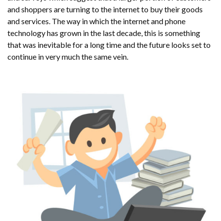
and shoppers are turning to the internet to buy their goods
and services. The way in which the internet and phone
technology has grown in the last decade, this is something
that was inevitable for a long time and the future looks set to
continue in very much the same vein.