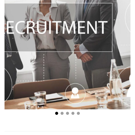
Navigating the Maze – Understanding the Value in
Recruitment Software