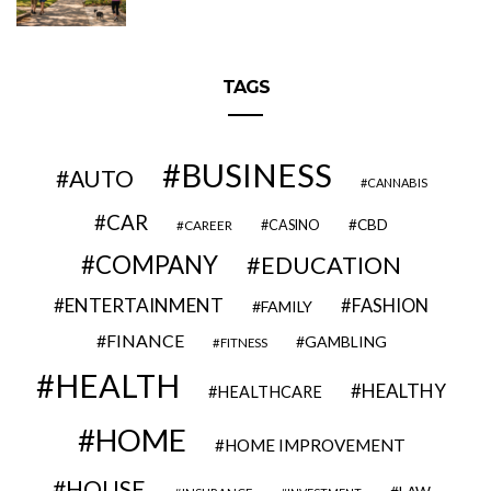
TAGS
BUSINESS
AUTO
CANNABIS
CAR
CBD
CAREER
CASINO
COMPANY
EDUCATION
ENTERTAINMENT
FASHION
FAMILY
FINANCE
GAMBLING
FITNESS
HEALTH
HEALTHY
HEALTHCARE
HOME
HOME IMPROVEMENT
HOUSE