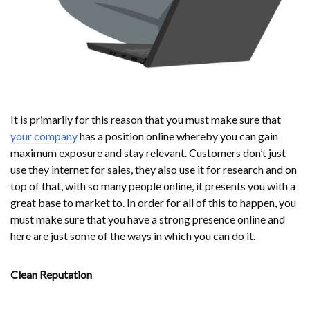
It is primarily for this reason that you must make sure that
your company
has a position online whereby you can gain
maximum exposure and stay relevant. Customers don’t just
use they internet for sales, they also use it for research and on
top of that, with so many people online, it presents you with a
great base to market to. In order for all of this to happen, you
must make sure that you have a strong presence online and
here are just some of the ways in which you can do it.
Clean Reputation