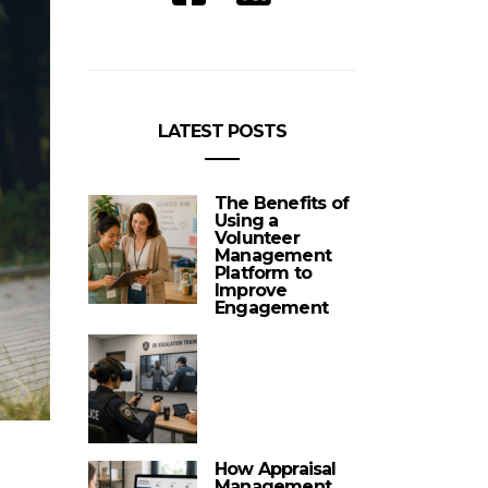
LATEST POSTS
The Benefits of
Using a
Volunteer
Management
Platform to
Improve
Engagement
How Appraisal
Management