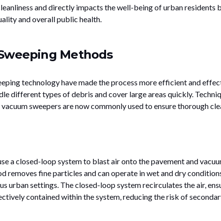
leanliness and directly impacts the well-being of urban residents 
ality and overall public health.
 Sweeping Methods
eping technology have made the process more efficient and effect
 different types of debris and cover large areas quickly. Techni
nd vacuum sweepers are now commonly used to ensure thorough cle
use a closed-loop system to blast air onto the pavement and vacu
d removes fine particles and can operate in wet and dry conditions
ous urban settings. The closed-loop system recirculates the air, ens
ectively contained within the system, reducing the risk of secondar