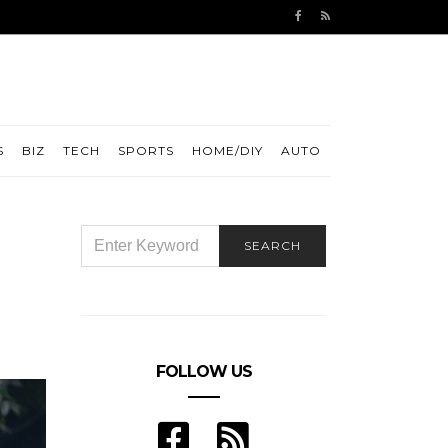
S
BIZ
TECH
SPORTS
HOME/DIY
AUTO
SEARCH
SEARCH
FOR:
FOLLOW US