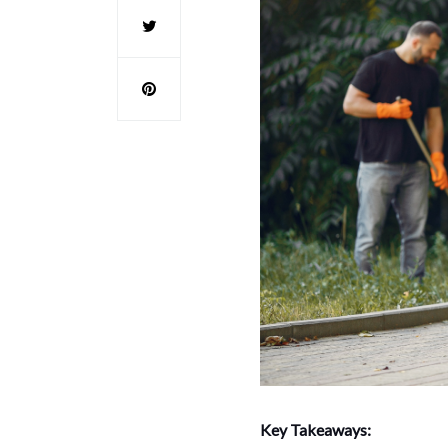
Key Takeaways: