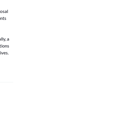
osal
ents
ly, a
tions
ives.