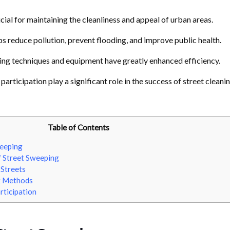
cial for maintaining the cleanliness and appeal of urban areas.
s reduce pollution, prevent flooding, and improve public health.
ng techniques and equipment have greatly enhanced efficiency.
articipation play a significant role in the success of street cleani
Table of Contents
eeping
 Street Sweeping
 Streets
g Methods
rticipation