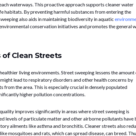
each waterways. This proactive approach supports cleaner water
fe habitats. By preventing harmful substances from entering the
weeping also aids in maintaining biodiversity in aquatic
environme
 to environmental conservation initiatives and promotes the general w
 of Clean Streets
 healthier living environments. Street sweeping lessens the amount 
ight lead to respiratory disorders and other health concerns by
s from the area. This is especially crucial in densely populated
ificantly higher pollution concentrations.
quality improves significantly in areas where street sweeping is
d levels of particulate matter and other airborne pollutants have
ratory ailments like asthma and bronchitis. Cleaner streets also red
like mosquitoes and rats, which can spread disease, can breed. Thu