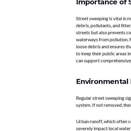
Importance of 
Street sweeping is vital in
debris, pollutants, and litt
streets but also prevents c
waterways from pollution. R
loose debris and ensures th
to keep their public areas i
can support comprehensive s
Environmental 
Regular street sweeping sig
system. If not removed, these
Urban runoff, which often co
severely impact local water