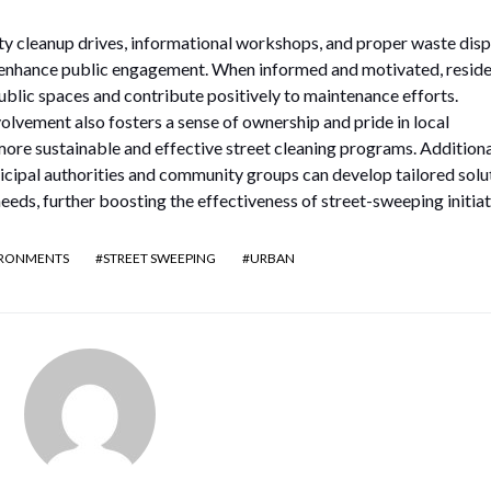
ty cleanup drives, informational workshops, and proper waste disp
y enhance public engagement. When informed and motivated, resid
public spaces and contribute positively to maintenance efforts.
vement also fosters a sense of ownership and pride in local
ore sustainable and effective street cleaning programs. Additional
cipal authorities and community groups can develop tailored solu
needs, further boosting the effectiveness of street-sweeping initiat
IRONMENTS
STREET SWEEPING
URBAN