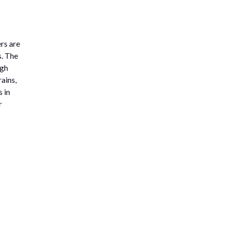
rs are
s. The
igh
ains,
 in
r