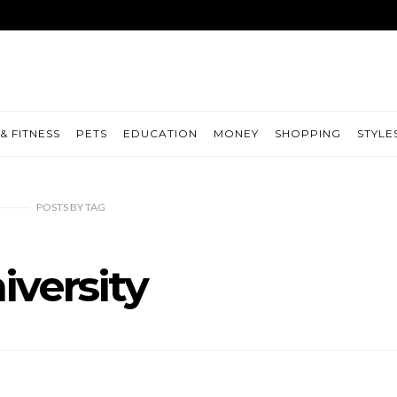
& FITNESS
PETS
EDUCATION
MONEY
SHOPPING
STYLE
POSTS
BY
TAG
iversity