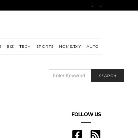
S
BIZ
TECH
SPORTS
HOME/DIY
AUTO
SEARCH
SEARCH
FOR:
FOLLOW US