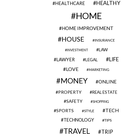
HEALTHY
HEALTHCARE
HOME
HOME IMPROVEMENT
HOUSE
INSURANCE
LAW
INVESTMENT
LIFE
LAWYER
LEGAL
LOVE
MARKETING
MONEY
ONLINE
PROPERTY
REAL ESTATE
SAFETY
SHOPPING
TECH
SPORTS
STYLE
TECHNOLOGY
TIPS
TRAVEL
TRIP