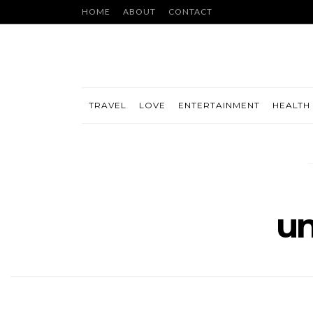
HOME
ABOUT
CONTACT
TRAVEL
LOVE
ENTERTAINMENT
HEALTH 
un