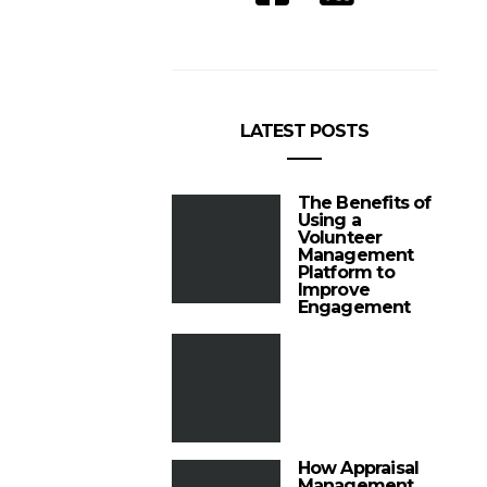
LATEST POSTS
The Benefits of
Using a
Volunteer
Management
Platform to
Improve
Engagement
How Appraisal
Management