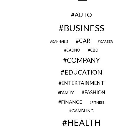
AUTO
BUSINESS
CAR
CAREER
CANNABIS
CBD
CASINO
COMPANY
EDUCATION
ENTERTAINMENT
FASHION
FAMILY
FINANCE
FITNESS
GAMBLING
HEALTH