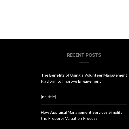
RECENT POSTS
The Benefits of Using a Volunteer Management
Platform to Improve Engagement
(no title)
How Appraisal Management Services Simplify
the Property Valuation Process