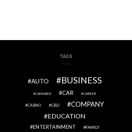
TAGS
BUSINESS
AUTO
CAR
CAREER
CANNABIS
COMPANY
CBD
CASINO
EDUCATION
ENTERTAINMENT
FAMILY