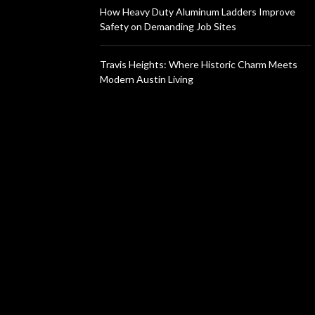
How Heavy Duty Aluminum Ladders Improve
Safety on Demanding Job Sites
Travis Heights: Where Historic Charm Meets
Modern Austin Living