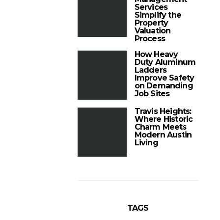
Services
Simplify the
Property
Valuation
Process
How Heavy
Duty Aluminum
Ladders
Improve Safety
on Demanding
Job Sites
Travis Heights:
Where Historic
Charm Meets
Modern Austin
Living
TAGS