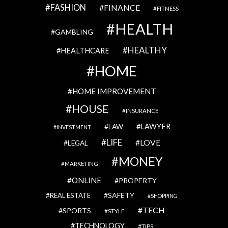
FASHION
FINANCE
FITNESS
HEALTH
GAMBLING
HEALTHY
HEALTHCARE
HOME
HOME IMPROVEMENT
HOUSE
INSURANCE
LAWYER
LAW
INVESTMENT
LIFE
LOVE
LEGAL
MONEY
MARKETING
ONLINE
PROPERTY
SAFETY
REAL ESTATE
SHOPPING
TECH
SPORTS
STYLE
TECHNOLOGY
TIPS