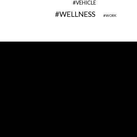
VEHICLE
WELLNESS
WORK