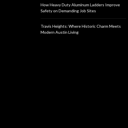
How Heavy Duty Aluminum Ladders Improve
Safety on Demanding Job Sites
Travis Heights: Where Historic Charm Meets
Modern Austin Living