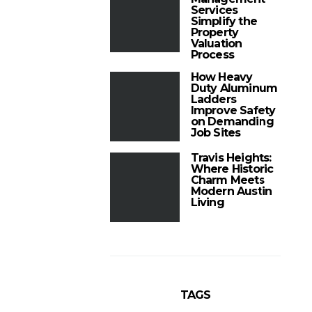
Services
Simplify the
Property
Valuation
Process
How Heavy
Duty Aluminum
Ladders
Improve Safety
on Demanding
Job Sites
Travis Heights:
Where Historic
Charm Meets
Modern Austin
Living
TAGS