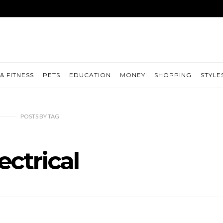
& FITNESS
PETS
EDUCATION
MONEY
SHOPPING
STYLE
POSTS
BY
TAG
ectrical