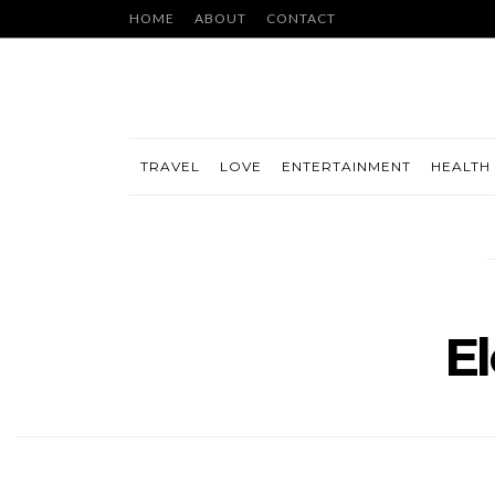
HOME
ABOUT
CONTACT
TRAVEL
LOVE
ENTERTAINMENT
HEALTH 
El