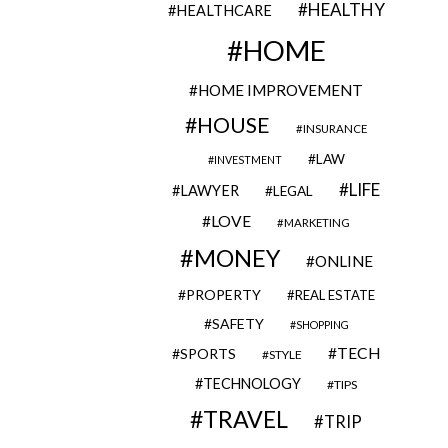
HEALTHY
HEALTHCARE
HOME
HOME IMPROVEMENT
HOUSE
INSURANCE
LAW
INVESTMENT
LIFE
LAWYER
LEGAL
LOVE
MARKETING
MONEY
ONLINE
PROPERTY
REAL ESTATE
SAFETY
SHOPPING
TECH
SPORTS
STYLE
TECHNOLOGY
TIPS
TRAVEL
TRIP