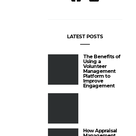
LATEST POSTS
The Benefits of
Using a
Volunteer
Management
Platform to
Improve
Engagement
How Appraisal
Management