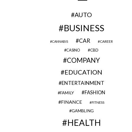
AUTO
BUSINESS
CAR
CAREER
CANNABIS
CBD
CASINO
COMPANY
EDUCATION
ENTERTAINMENT
FASHION
FAMILY
FINANCE
FITNESS
GAMBLING
HEALTH