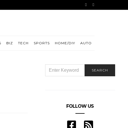
S
BIZ
TECH
SPORTS
HOME/DIY
AUTO
SEARCH
SEARCH
FOR:
FOLLOW US