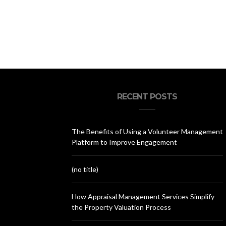
RECENT POSTS
The Benefits of Using a Volunteer Management
Platform to Improve Engagement
(no title)
How Appraisal Management Services Simplify
the Property Valuation Process