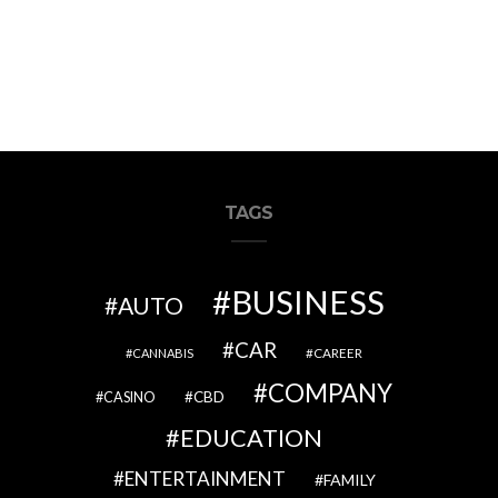
TAGS
BUSINESS
AUTO
CAR
CAREER
CANNABIS
COMPANY
CBD
CASINO
EDUCATION
ENTERTAINMENT
FAMILY