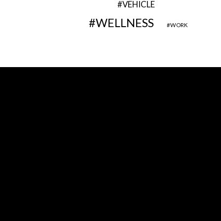
VEHICLE
WELLNESS
WORK