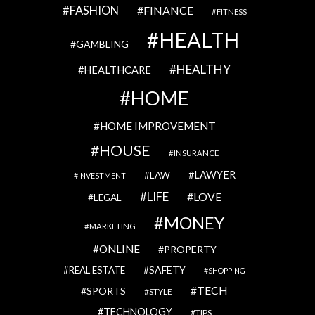
FASHION
FINANCE
FITNESS
HEALTH
GAMBLING
HEALTHY
HEALTHCARE
HOME
HOME IMPROVEMENT
HOUSE
INSURANCE
LAWYER
LAW
INVESTMENT
LIFE
LOVE
LEGAL
MONEY
MARKETING
ONLINE
PROPERTY
SAFETY
REAL ESTATE
SHOPPING
TECH
SPORTS
STYLE
TECHNOLOGY
TIPS