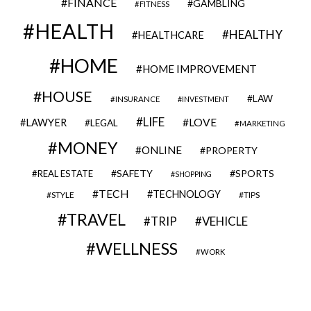
FINANCE
GAMBLING
FITNESS
HEALTH
HEALTHY
HEALTHCARE
HOME
HOME IMPROVEMENT
HOUSE
LAW
INSURANCE
INVESTMENT
LIFE
LOVE
LAWYER
LEGAL
MARKETING
MONEY
ONLINE
PROPERTY
SAFETY
SPORTS
REAL ESTATE
SHOPPING
TECH
TECHNOLOGY
STYLE
TIPS
TRAVEL
VEHICLE
TRIP
WELLNESS
WORK