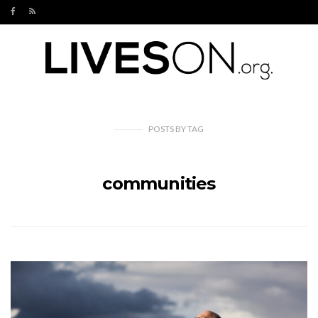
POSTS
BY
TAG
communities