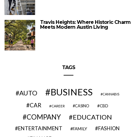
Travis Heights: Where Historic Charm
Meets Modern Austin Living
TAGS
BUSINESS
AUTO
CANNABIS
CAR
CBD
CAREER
CASINO
COMPANY
EDUCATION
ENTERTAINMENT
FASHION
FAMILY