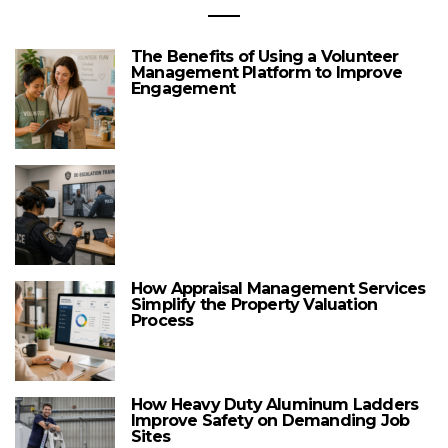
The Benefits of Using a Volunteer
Management Platform to Improve
Engagement
How Appraisal Management Services
Simplify the Property Valuation
Process
How Heavy Duty Aluminum Ladders
Improve Safety on Demanding Job
Sites