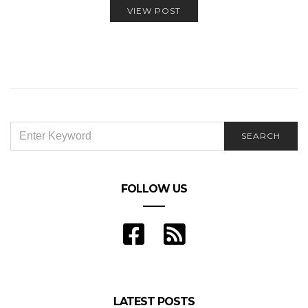
VIEW POST
SEARCH
SEARCH
FOR:
FOLLOW US
LATEST POSTS