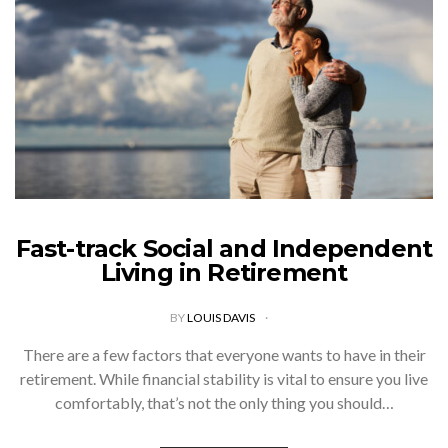
Fast-track Social and Independent
Living in Retirement
BY
LOUIS DAVIS
There are a few factors that everyone wants to have in their
retirement. While financial stability is vital to ensure you live
comfortably, that’s not the only thing you should…