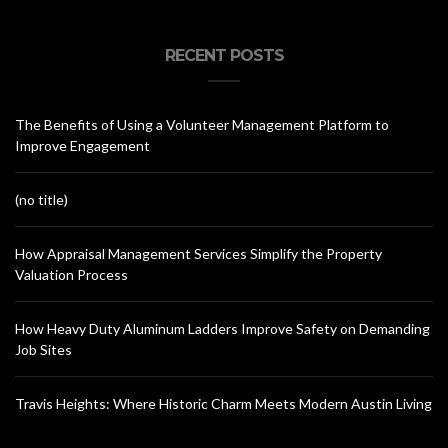
RECENT POSTS
The Benefits of Using a Volunteer Management Platform to
Improve Engagement
(no title)
How Appraisal Management Services Simplify the Property
Valuation Process
How Heavy Duty Aluminum Ladders Improve Safety on Demanding
Job Sites
Travis Heights: Where Historic Charm Meets Modern Austin Living