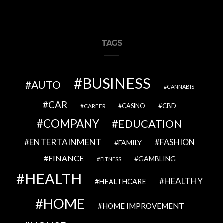
TAGS
BUSINESS
AUTO
CANNABIS
CAR
CBD
CAREER
CASINO
COMPANY
EDUCATION
ENTERTAINMENT
FASHION
FAMILY
FINANCE
GAMBLING
FITNESS
HEALTH
HEALTHY
HEALTHCARE
HOME
HOME IMPROVEMENT