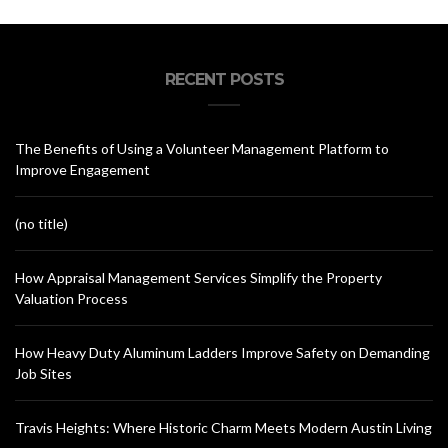
RECENT POSTS
The Benefits of Using a Volunteer Management Platform to
Improve Engagement
(no title)
How Appraisal Management Services Simplify the Property
Valuation Process
How Heavy Duty Aluminum Ladders Improve Safety on Demanding
Job Sites
Travis Heights: Where Historic Charm Meets Modern Austin Living