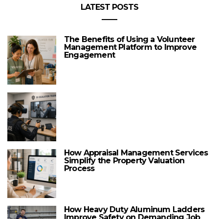
LATEST POSTS
The Benefits of Using a Volunteer
Management Platform to Improve
Engagement
How Appraisal Management Services
Simplify the Property Valuation
Process
How Heavy Duty Aluminum Ladders
Improve Safety on Demanding Job