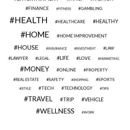
FINANCE
GAMBLING
FITNESS
HEALTH
HEALTHY
HEALTHCARE
HOME
HOME IMPROVEMENT
HOUSE
LAW
INSURANCE
INVESTMENT
LIFE
LOVE
LAWYER
LEGAL
MARKETING
MONEY
ONLINE
PROPERTY
SAFETY
SPORTS
REAL ESTATE
SHOPPING
TECH
TECHNOLOGY
STYLE
TIPS
TRAVEL
VEHICLE
TRIP
WELLNESS
WORK