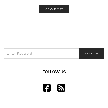
VIEW POST
SEARCH
SEARCH
FOR:
FOLLOW US