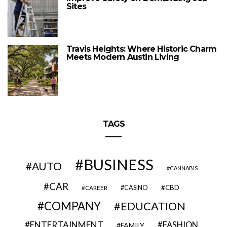
Sites
Travis Heights: Where Historic Charm
Meets Modern Austin Living
TAGS
BUSINESS
AUTO
CANNABIS
CAR
CBD
CAREER
CASINO
COMPANY
EDUCATION
ENTERTAINMENT
FASHION
FAMILY