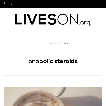
POSTS
BY
TAG
anabolic steroids