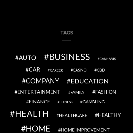
TAGS
BUSINESS
AUTO
CANNABIS
CAR
CBD
CAREER
CASINO
COMPANY
EDUCATION
ENTERTAINMENT
FASHION
FAMILY
FINANCE
GAMBLING
FITNESS
HEALTH
HEALTHY
HEALTHCARE
HOME
HOME IMPROVEMENT