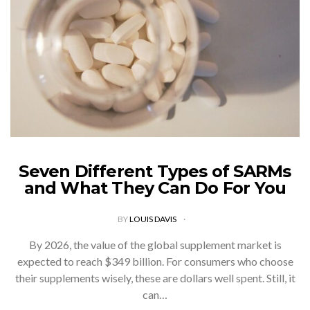
Seven Different Types of SARMs
and What They Can Do For You
BY
LOUIS DAVIS
By 2026, the value of the global supplement market is
expected to reach $349 billion. For consumers who choose
their supplements wisely, these are dollars well spent. Still, it
can…