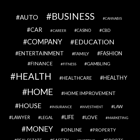
BUSINESS
AUTO
CANNABIS
CAR
CBD
CAREER
CASINO
COMPANY
EDUCATION
ENTERTAINMENT
FASHION
FAMILY
FINANCE
GAMBLING
FITNESS
HEALTH
HEALTHY
HEALTHCARE
HOME
HOME IMPROVEMENT
HOUSE
LAW
INSURANCE
INVESTMENT
LIFE
LOVE
LAWYER
LEGAL
MARKETING
MONEY
ONLINE
PROPERTY