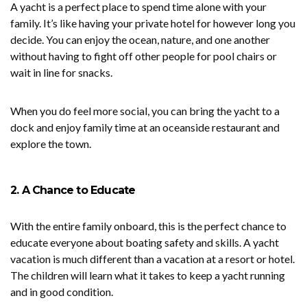
A yacht is a perfect place to spend time alone with your
family. It’s like having your private hotel for however long you
decide. You can enjoy the ocean, nature, and one another
without having to fight off other people for pool chairs or
wait in line for snacks.
When you do feel more social, you can bring the yacht to a
dock and enjoy family time at an oceanside restaurant and
explore the town.
2. A Chance to Educate
With the entire family onboard, this is the perfect chance to
educate everyone about boating safety and skills. A yacht
vacation is much different than a vacation at a resort or hotel.
The children will learn what it takes to keep a yacht running
and in good condition.