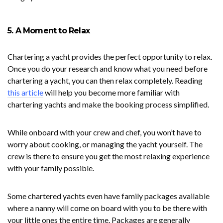
5. A Moment to Relax
Chartering a yacht provides the perfect opportunity to relax.
Once you do your research and know what you need before
chartering a yacht, you can then relax completely. Reading
this article
will help you become more familiar with
chartering yachts and make the booking process simplified.
While onboard with your crew and chef, you won’t have to
worry about cooking, or managing the yacht yourself. The
crew is there to ensure you get the most relaxing experience
with your family possible.
Some chartered yachts even have family packages available
where a nanny will come on board with you to be there with
your little ones the entire time. Packages are generally