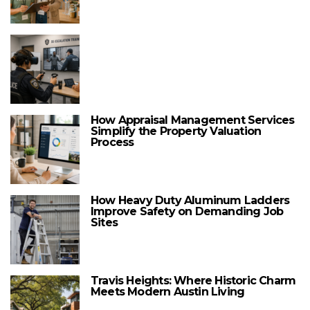
How Appraisal Management Services
Simplify the Property Valuation
Process
How Heavy Duty Aluminum Ladders
Improve Safety on Demanding Job
Sites
Travis Heights: Where Historic Charm
Meets Modern Austin Living