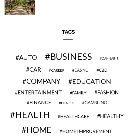
TAGS
BUSINESS
AUTO
CANNABIS
CAR
CBD
CAREER
CASINO
COMPANY
EDUCATION
ENTERTAINMENT
FASHION
FAMILY
FINANCE
GAMBLING
FITNESS
HEALTH
HEALTHY
HEALTHCARE
HOME
HOME IMPROVEMENT