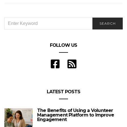
SEARCH
SEARCH
FOR:
FOLLOW US
LATEST POSTS
The Benefits of Using a Volunteer
Management Platform to Improve
Engagement