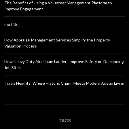
The Benefits of Using a Volunteer Management Platform to
Improve Engagement
(no title)
How Appraisal Management Services Simplify the Property
Valuation Process
How Heavy Duty Aluminum Ladders Improve Safety on Demanding
Job Sites
Travis Heights: Where Historic Charm Meets Modern Austin Living
TAGS