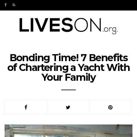
Bonding Time! 7 Benefits
of Chartering a Yacht With
Your Family