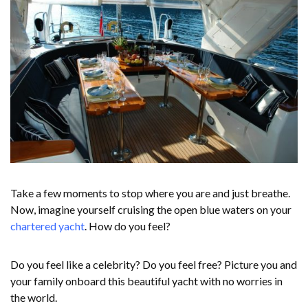
Take a few moments to stop where you are and just breathe.
Now, imagine yourself cruising the open blue waters on your
chartered yacht
. How do you feel?
Do you feel like a celebrity? Do you feel free? Picture you and
your family onboard this beautiful yacht with no worries in
the world.