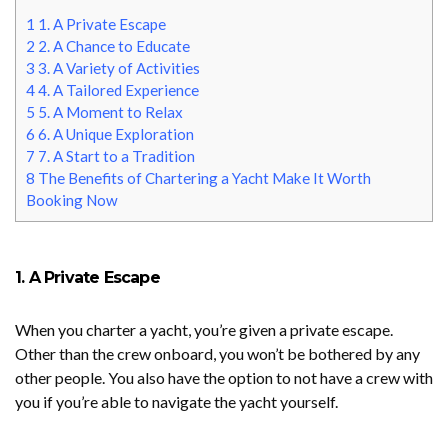
1
1. A Private Escape
2
2. A Chance to Educate
3
3. A Variety of Activities
4
4. A Tailored Experience
5
5. A Moment to Relax
6
6. A Unique Exploration
7
7. A Start to a Tradition
8
The Benefits of Chartering a Yacht Make It Worth
Booking Now
1. A Private Escape
When you charter a yacht, you’re given a private escape.
Other than the crew onboard, you won’t be bothered by any
other people. You also have the option to not have a crew with
you if you’re able to navigate the yacht yourself.