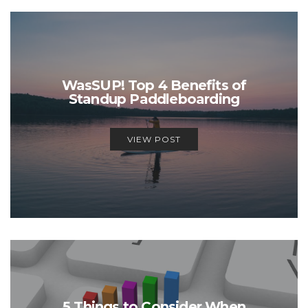
WasSUP! Top 4 Benefits of
Standup Paddleboarding
VIEW POST
5 Things to Consider When