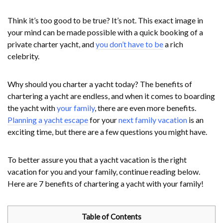
Think it’s too good to be true? It’s not. This exact image in
your mind can be made possible with a quick booking of a
private charter yacht, and
you don’t have to be
a rich
celebrity.
Why should you charter a yacht today? The benefits of
chartering a yacht are endless, and when it comes to boarding
the yacht with
your family
, there are even more benefits.
Planning a yacht escape
for your
next family vacation
is an
exciting time, but there are a few questions you might have.
To better assure you that a yacht vacation is the right
vacation for you and your family, continue reading below.
Here are 7 benefits of chartering a yacht with your family!
Table of Contents