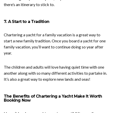
there’s an itinerary to stick to.
7. A Start to a Tradition
Chartering a yacht for a family vacation is a great way to
start a new family tradition. Once you board a yacht for one
family vacation, you’ll want to continue doing so year after
year.
The children and adults will love having quiet time with one
another along with so many different activities to partake in.
It’s also a great way to explore new lands and seas!
The Benefits of Chartering a Yacht Make It Worth
Booking Now