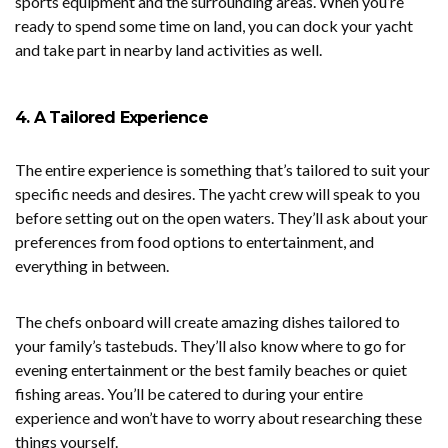
sports equipment and the surrounding areas. When you’re
ready to spend some time on land, you can dock your yacht
and take part in nearby land activities as well.
4. A Tailored Experience
The entire experience is something that’s tailored to suit your
specific needs and desires. The yacht crew will speak to you
before setting out on the open waters. They’ll ask about your
preferences from food options to entertainment, and
everything in between.
The chefs onboard will create amazing dishes tailored to
your family’s tastebuds. They’ll also know where to go for
evening entertainment or the best family beaches or quiet
fishing areas. You’ll be catered to during your entire
experience and won’t have to worry about researching these
things yourself.