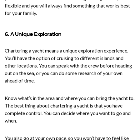
flexible and you will always find something that works best
for your family.
6. A Unique Exploration
Chartering a yacht means a unique exploration experience.
You’ll have the option of cruising to different islands and
other locations. You can speak with the crew before heading
out on the sea, or you can do some research of your own
ahead of time.
Know what’s in the area and where you can bring the yacht to.
The best thing about chartering a yacht is that you have
complete control. You can decide where you want to go and
when.
You also go at your own pace, so you won’t have to feel like