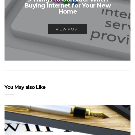
Buying Internet for Your New
Home
VIEW POST
You May also Like