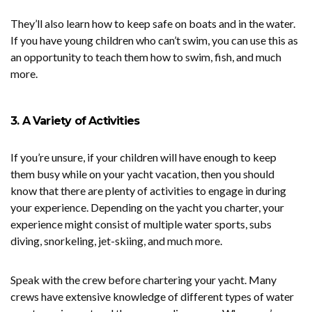
They’ll also learn how to keep safe on boats and in the water.
If you have young children who can’t swim, you can use this as
an opportunity to teach them how to swim, fish, and much
more.
3. A Variety of Activities
If you’re unsure, if your children will have enough to keep
them busy while on your yacht vacation, then you should
know that there are plenty of activities to engage in during
your experience. Depending on the yacht you charter, your
experience might consist of multiple water sports, subs
diving, snorkeling, jet-skiing, and much more.
Speak with the crew before chartering your yacht. Many
crews have extensive knowledge of different types of water