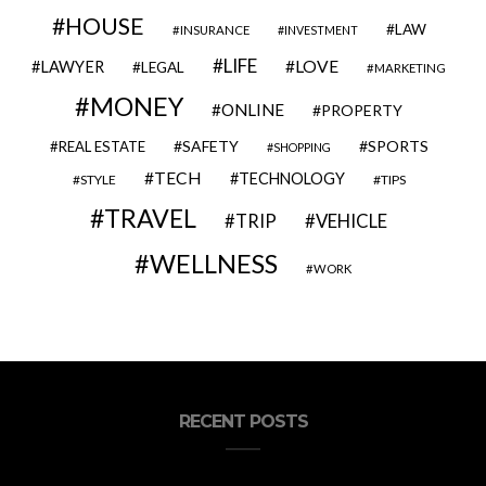
HOUSE
LAW
INSURANCE
INVESTMENT
LIFE
LOVE
LAWYER
LEGAL
MARKETING
MONEY
ONLINE
PROPERTY
SAFETY
SPORTS
REAL ESTATE
SHOPPING
TECH
TECHNOLOGY
STYLE
TIPS
TRAVEL
VEHICLE
TRIP
WELLNESS
WORK
RECENT POSTS