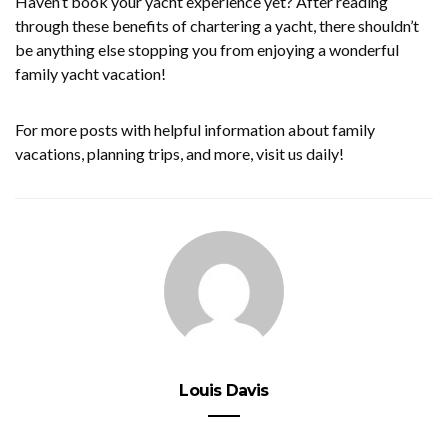
Haven’t book your yacht experience yet? After reading
through these benefits of chartering a yacht, there shouldn’t
be anything else stopping you from enjoying a wonderful
family yacht vacation!
For more posts with helpful information about family
vacations, planning trips, and more, visit us daily!
Louis Davis