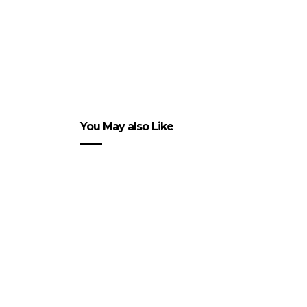
You May also Like