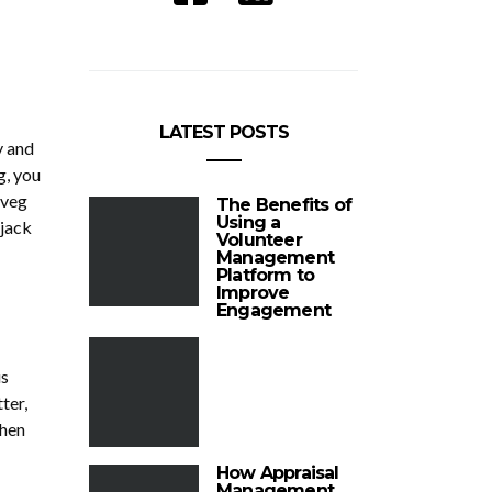
LATEST POSTS
y and
g, you
 veg
The Benefits of
Using a
pjack
Volunteer
Management
Platform to
Improve
Engagement
us
ter,
then
How Appraisal
Management