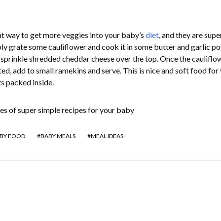
eat way to get more veggies into your baby’s
diet
, and they are supe
ply grate some cauliflower and cook it in some butter and garlic p
n sprinkle shredded cheddar cheese over the top. Once the cauliflow
ed, add to small ramekins and serve. This is nice and soft food for
ts packed inside.
s of super simple recipes for your baby
BY FOOD
BABY MEALS
MEAL IDEAS