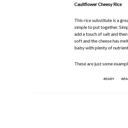
Cauliflower Cheesy Rice
This rice substitute is a gr
simple to put together. Sim
add a touch of salt and the
soft and the cheese has melt
baby with plenty of nutrien
These are just some example
BABY
BA