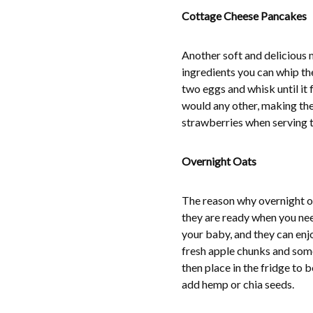
Cottage Cheese Pancakes
Another soft and delicious 
ingredients you can whip the
two eggs and whisk until it
would any other, making the
strawberries when serving t
Overnight Oats
The reason why overnight oa
they are ready when you need
your baby, and they can enj
fresh apple chunks and some 
then place in the fridge to 
add hemp or chia seeds.