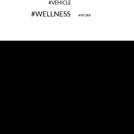
VEHICLE
WELLNESS
WORK