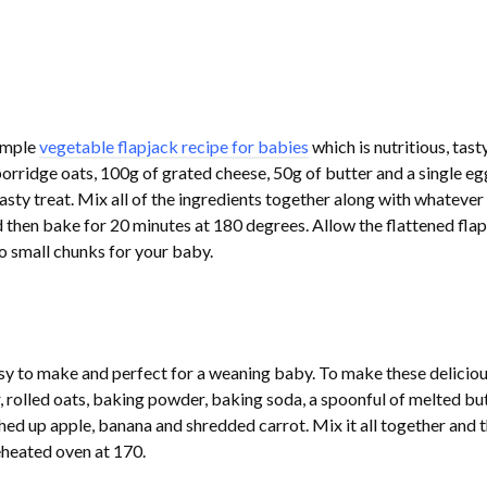
simple
vegetable flapjack recipe for babies
which is nutritious, tast
orridge oats, 100g of grated cheese, 50g of butter and a single eg
asty treat. Mix all of the ingredients together along with whatever
 then bake for 20 minutes at 180 degrees. Allow the flattened fla
to small chunks for your baby.
asy to make and perfect for a weaning baby. To make these delicio
, rolled oats, baking powder, baking soda, a spoonful of melted but
d up apple, banana and shredded carrot. Mix it all together and 
eheated oven at 170.