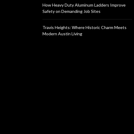
How Heavy Duty Aluminum Ladders Improve
Safety on Demanding Job Sites
Travis Heights: Where Historic Charm Meets
Modern Austin Living