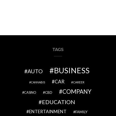
TAGS
BUSINESS
AUTO
CAR
CAREER
CANNABIS
COMPANY
CBD
CASINO
EDUCATION
ENTERTAINMENT
FAMILY