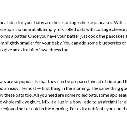
meal idea for your baby are these cottage cheese pancakes. With j
se up in no time at all. Simply mix rolled oats with cottage cheese
 forms a batter. Once you have your batter just cook the pancakes 
m slightly smaller for your baby. You can add some blueberries or
o give an extra bit of sweetness too.
ts are so popular is that they can be prepared ahead of time and 
 an easy life most — first thing in the morning. The same thing go
oy these oats too. All you need are some rolled oats, some applesau
whole milk yoghurt. Mix it all up in a bowl, add to an airtight jar 
be enjoyed hot or cold in the morning. For extra nutrients you could 