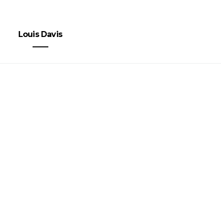
Louis Davis