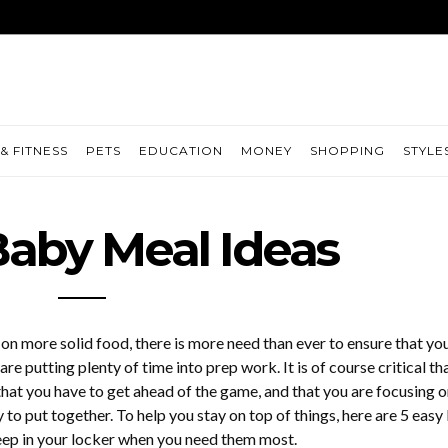
& FITNESS
PETS
EDUCATION
MONEY
SHOPPING
STYLE
Baby Meal Ideas
 on more solid food, there is more need than ever to ensure that yo
are putting plenty of time into prep work. It is of course critical th
that you have to get ahead of the game, and that you are focusing o
 to put together. To help you stay on top of things, here are 5 eas
eep in your locker when you need them most.