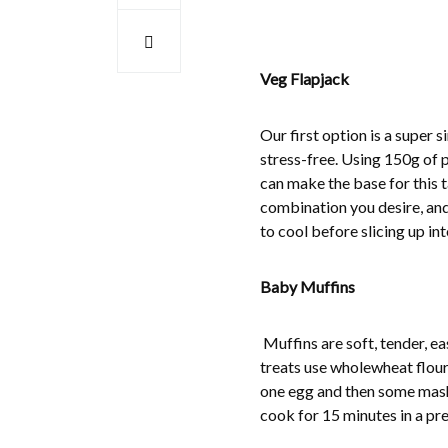
Veg Flapjack
Our first option is a super 
stress-free. Using 150g of p
can make the base for this t
combination you desire, and
to cool before slicing up in
Baby Muffins
Muffins are soft, tender, e
treats use wholewheat flour
one egg and then some mashe
cook for 15 minutes in a pr