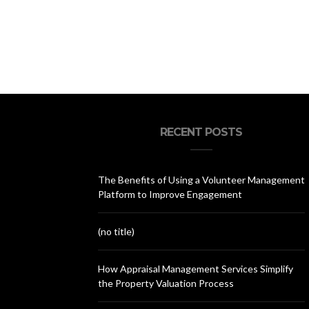
RECENT POSTS
The Benefits of Using a Volunteer Management
Platform to Improve Engagement
(no title)
How Appraisal Management Services Simplify
the Property Valuation Process