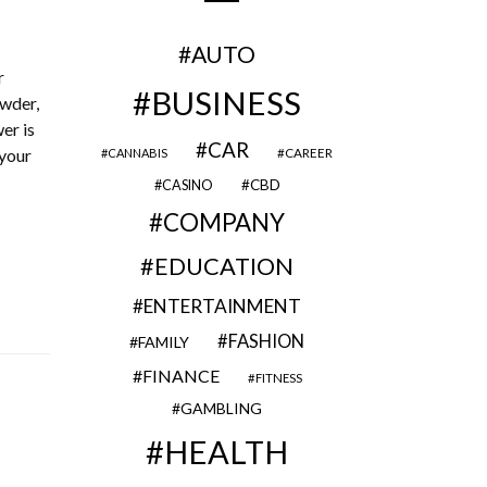
AUTO
r
BUSINESS
owder,
er is
CAR
 your
CAREER
CANNABIS
CBD
CASINO
COMPANY
EDUCATION
ENTERTAINMENT
FASHION
FAMILY
FINANCE
FITNESS
GAMBLING
HEALTH