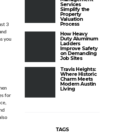
Services
Simplify the
Property
Valuation
ust 3
Process
 and
How Heavy
as you
Duty Aluminum
Ladders
Improve Safety
on Demanding
Job Sites
Travis Heights:
Where Historic
Charm Meets
Modern Austin
then
Living
es for
ce,
and
also
TAGS