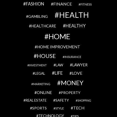
FASHION
FINANCE
FITNESS
HEALTH
GAMBLING
HEALTHY
HEALTHCARE
HOME
HOME IMPROVEMENT
HOUSE
INSURANCE
LAWYER
LAW
INVESTMENT
LIFE
LOVE
LEGAL
MONEY
MARKETING
ONLINE
PROPERTY
SAFETY
REAL ESTATE
SHOPPING
TECH
SPORTS
STYLE
TECHNOLOGY
TIPS