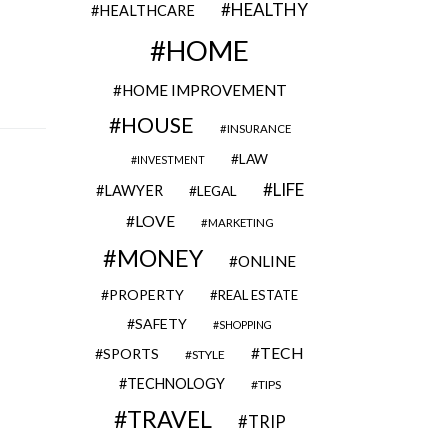
HEALTHY
HEALTHCARE
HOME
HOME IMPROVEMENT
HOUSE
INSURANCE
LAW
INVESTMENT
LIFE
LAWYER
LEGAL
LOVE
MARKETING
MONEY
ONLINE
PROPERTY
REAL ESTATE
SAFETY
SHOPPING
TECH
SPORTS
STYLE
TECHNOLOGY
TIPS
TRAVEL
TRIP