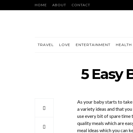
HOME
ABOUT
CONTACT
TRAVEL
LOVE
ENTERTAINMENT
HEALTH 
5 Easy 
As your baby starts to take
a variety ideas and that you 
use every bit of spare time 
quality meals which are easy
meal ideas which you can k