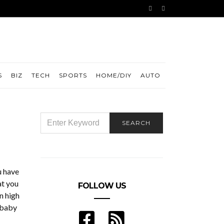
S
BIZ
TECH
SPORTS
HOME/DIY
AUTO
SEARCH
SEARCH
FOR:
u have
at you
FOLLOW US
n high
y baby