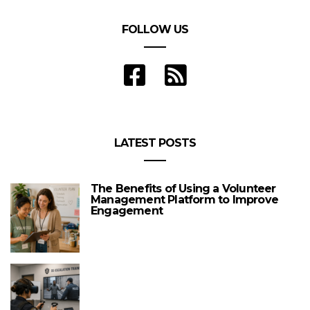
FOLLOW US
LATEST POSTS
The Benefits of Using a Volunteer
Management Platform to Improve
Engagement