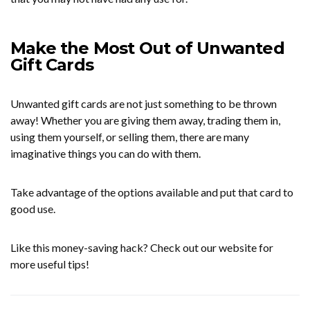
Make the Most Out of Unwanted
Gift Cards
Unwanted gift cards are not just something to be thrown
away! Whether you are giving them away, trading them in,
using them yourself, or selling them, there are many
imaginative things you can do with them.
Take advantage of the options available and put that card to
good use.
Like this money-saving hack? Check out our website for
more useful tips!