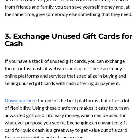
from friends and family, you can save yourself money and, at
the same time, give somebody else something that they need.
3. Exchange Unused Gift Cards for
Cash
If you have a stack of unused gift cards, you can exchange
them for fast cash at websites and apps. There are many
online platforms and services that specialize in buying and
selling unused gift cards with cash offering as payment.
Download here
for one of the best platforms that offer a lot
of flexibility. Using these platforms makes it easy to turn an
unwanted gift card into easy money, which can be used for
whatever purpose you see fit. Exchanging an unwanted gift
card for quick cash is a great way to get value out of a card
that you may not have had any use for.