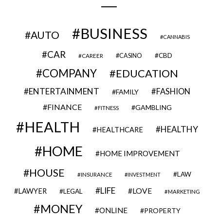
BUSINESS
AUTO
CANNABIS
CAR
CBD
CAREER
CASINO
COMPANY
EDUCATION
ENTERTAINMENT
FASHION
FAMILY
FINANCE
GAMBLING
FITNESS
HEALTH
HEALTHY
HEALTHCARE
HOME
HOME IMPROVEMENT
HOUSE
LAW
INSURANCE
INVESTMENT
LIFE
LOVE
LAWYER
LEGAL
MARKETING
MONEY
ONLINE
PROPERTY