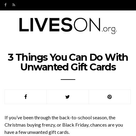
3 Things You Can Do With
Unwanted Gift Cards
If you’ve been through the back-to-school season, the
Christmas buying frenzy, or Black Friday, chances are you
have a few unwanted gift cards.