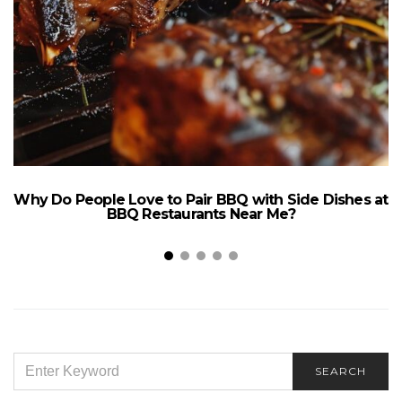
Why Do People Love to Pair BBQ with Side Dishes at
BBQ Restaurants Near Me?
SEARCH
SEARCH
FOR: