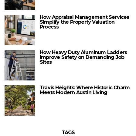
How Appraisal Management Services
Simplify the Property Valuation
Process
How Heavy Duty Aluminum Ladders
Improve Safety on Demanding Job
Sites
Travis Heights: Where Historic Charm
Meets Modern Austin Living
TAGS