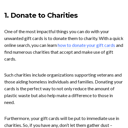
1. Donate to Charities
One of the most impactful things you can do with your
unwanted gift cards is to donate them to charity. With a quick
online search, you can learn
how to donate your gift cards
and
find numerous charities that accept and make use of gift
cards.
Such charities include organizations supporting veterans and
those aiding homeless individuals and families. Donating your
cards is the perfect way to not only reduce the amount of
plastic waste but also help make a difference to those in
need.
Furthermore, your gift cards will be put to immediate use in
charities. So, if you have any, don’t let them gather dust –