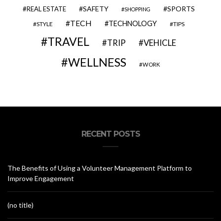
SAFETY
SPORTS
REAL ESTATE
SHOPPING
TECH
TECHNOLOGY
STYLE
TIPS
TRAVEL
VEHICLE
TRIP
WELLNESS
WORK
RECENT POSTS
The Benefits of Using a Volunteer Management Platform to
Improve Engagement
(no title)