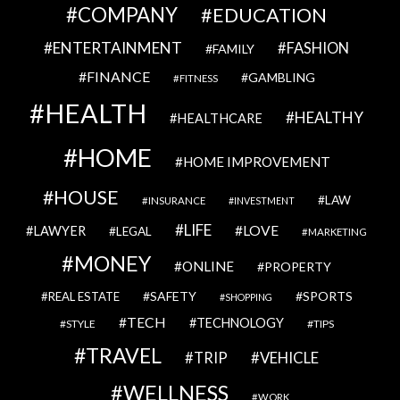
COMPANY
EDUCATION
ENTERTAINMENT
FASHION
FAMILY
FINANCE
GAMBLING
FITNESS
HEALTH
HEALTHY
HEALTHCARE
HOME
HOME IMPROVEMENT
HOUSE
LAW
INSURANCE
INVESTMENT
LIFE
LOVE
LAWYER
LEGAL
MARKETING
MONEY
ONLINE
PROPERTY
SAFETY
SPORTS
REAL ESTATE
SHOPPING
TECH
TECHNOLOGY
STYLE
TIPS
TRAVEL
VEHICLE
TRIP
WELLNESS
WORK