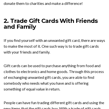
donate them to charities and make a difference!
2. Trade Gift Cards With Friends
and Family
If you find yourself with an unwanted gift card, there are ways
to make the most of it. One such way is to trade gift cards
with your friends and family.
Gift cards can be used to purchase anything from food and
clothes to electronics and home goods. Through this process
of exchanging unwanted gift cards, you are able to find
somebody who needs what you have and is offering
something of equal value in return.
People can have fun trading different gift cards and using the
new items that the gift cards buy. With a trade of gift cards