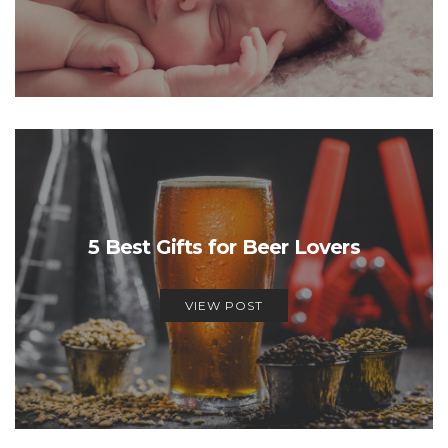
5 Best Gifts for Beer Lovers
VIEW POST