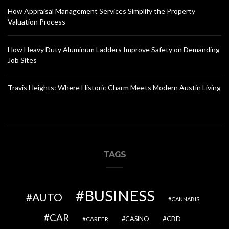
How Appraisal Management Services Simplify the Property
Valuation Process
How Heavy Duty Aluminum Ladders Improve Safety on Demanding
Job Sites
Travis Heights: Where Historic Charm Meets Modern Austin Living
TAGS
BUSINESS
AUTO
CANNABIS
CAR
CBD
CAREER
CASINO