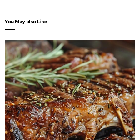
You May also Like