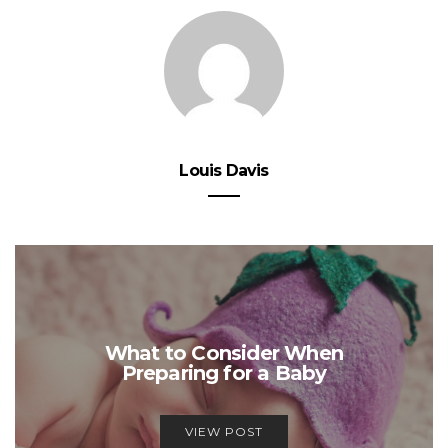
Louis Davis
What to Consider When
Preparing for a Baby
VIEW POST