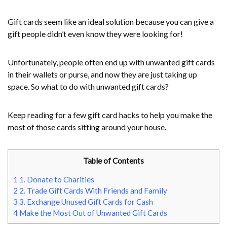
Gift cards seem like an ideal solution because you can give a
gift people didn’t even know they were looking for!
Unfortunately, people often end up with unwanted gift cards
in their wallets or purse, and now they are just taking up
space. So what to do with unwanted gift cards?
Keep reading for a few gift card hacks to help you make the
most of those cards sitting around your house.
Table of Contents
1
1. Donate to Charities
2
2. Trade Gift Cards With Friends and Family
3
3. Exchange Unused Gift Cards for Cash
4
Make the Most Out of Unwanted Gift Cards