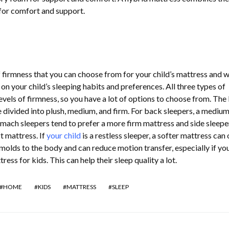
for comfort and support.
f firmness that you can choose from for your child’s mattress and 
on your child’s sleeping habits and preferences. All three types of
evels of firmness, so you have a lot of options to choose from. The 
e divided into plush, medium, and firm. For back sleepers, a mediu
tomach sleepers tend to prefer a more firm mattress and side sleepe
t mattress. If
your child
is a restless sleeper, a softer mattress can 
t molds to the body and can reduce motion transfer, especially if yo
s for kids. This can help their sleep quality a lot.
HOME
KIDS
MATTRESS
SLEEP