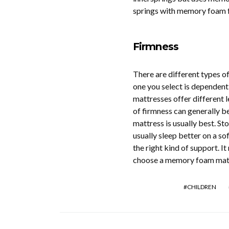
springs with memory foam 
Firmness
There are different types o
one you select is dependent 
mattresses offer different l
of firmness can generally b
mattress is usually best. S
usually sleep better on a sof
the right kind of support. I
choose a memory foam mattres
CHILDREN