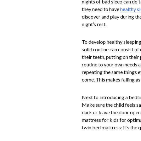
nights of bad sleep can do t
they need to have
healthy s
discover and play during the
night’s rest.
To develop healthy sleeping 
solid routine can consist of
their teeth, putting on thei
routine to your own needs and
repeating the same things e
come. This makes falling asl
Next to introducing a bedtim
Make sure the child feels saf
dark or leave the door open
mattress for kids for optima
twin bed mattress: it’s the 