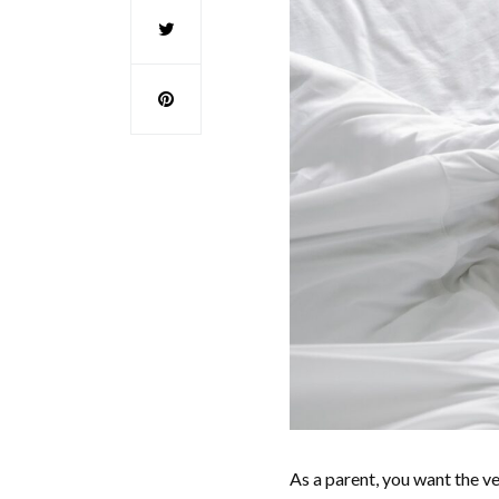
As a parent, you want the ve