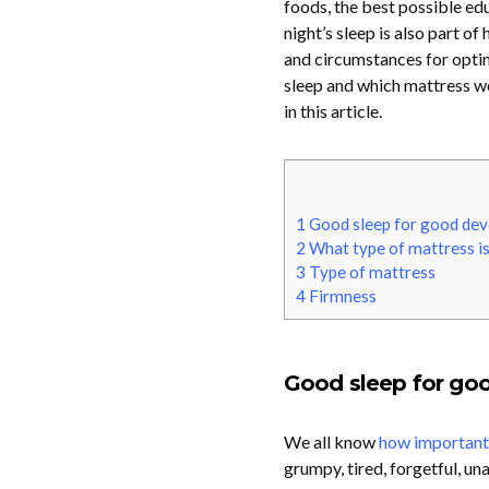
foods, the best possible ed
night’s sleep is also part o
and circumstances for optim
sleep and which mattress wo
in this article.
1
Good sleep for good de
2
What type of mattress is
3
Type of mattress
4
Firmness
Good sleep for go
We all know
how important s
grumpy, tired, forgetful, un