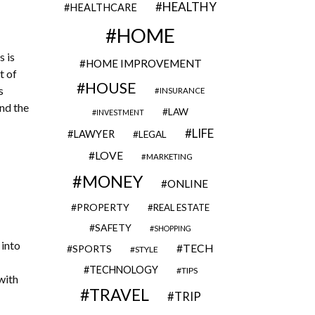
HEALTHY
HEALTHCARE
HOME
 is
HOME IMPROVEMENT
t of
HOUSE
s
INSURANCE
nd the
LAW
INVESTMENT
LIFE
LAWYER
LEGAL
LOVE
MARKETING
MONEY
ONLINE
PROPERTY
REAL ESTATE
SAFETY
SHOPPING
 into
TECH
SPORTS
STYLE
TECHNOLOGY
TIPS
with
TRAVEL
TRIP