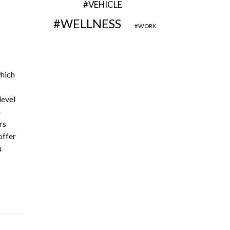
VEHICLE
WELLNESS
WORK
which
level
m
rs
offer
u