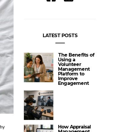
LATEST POSTS
The Benefits of
Using a
Volunteer
Management
Platform to
Improve
Engagement
thy
How Appraisal
Management