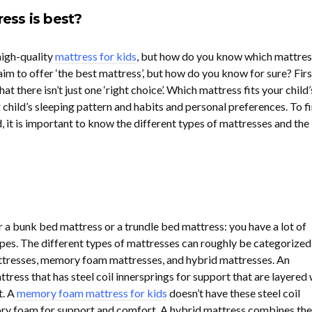
ess is best?
high-quality
mattress for kids
, but how do you know which mattress
im to offer ‘the best mattress’, but how do you know for sure? Firs
hat there isn’t just one ‘right choice’. Which mattress fits your child’
child’s sleeping pattern and habits and personal preferences. To fi
d, it is important to know the different types of mattresses and the
 a bunk bed mattress or a trundle bed mattress: you have a lot of
pes. The different types of mattresses can roughly be categorized
attresses, memory foam mattresses, and hybrid mattresses. An
ttress that has steel coil innersprings for support that are layered 
t. A
memory foam mattress for kids
doesn’t have these steel coil
ry foam for support and comfort. A hybrid mattress combines the