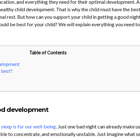
ucation, and everything they need for their optimal development. 
f healthy child development. That is why the child must have the best
al rest. But how can you support your child in getting a good night
uld be best for your child? We will explain everything you need t
Table of Contents
velopment
 best?
od development
leep is for our well-being
. Just one bad night can already make u
able to concentrate, and emotionally unstable. Just imagine what s