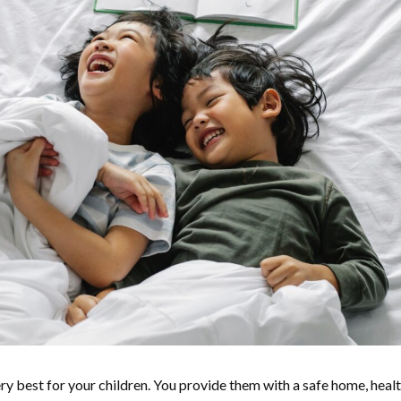
ry best for your children. You provide them with a safe home, heal