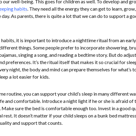
o our well-being. This goes for children as well. To develop and gr
leeping habits
. They need all the energy they can get to learn, grow,
 day. As parents, there is quite a lot that we can do to support a g
habits, it is important to introduce a nighttime ritual from an early
 different things. Some people prefer to incorporate showering, br
r pajamas, singing a song, and reading a bedtime story. But do adjust
 preferences. It’s the ritual itself that makes it so crucial for slee
very night, the body and mind can prepare themselves for what’s t
eep a lot easier for kids.
e routine, you can support your child’s sleep in many different wa
e and comfortable. Introduce a night light if he or she is afraid of 
. Make sure the bed is comfortable enough too. Invest in a good qu
l rest. It doesn’t matter if your child sleeps on a bunk bed mattress
quality and support that counts.