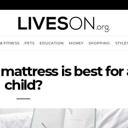
& FITNESS
PETS
EDUCATION
MONEY
SHOPPING
STYLE
mattress is best for 
child?