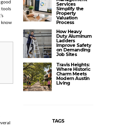
A good
Services
 tools
Simplify the
Property
’s
Valuation
o know
Process
How Heavy
Duty Aluminum
Ladders
Improve Safety
on Demanding
Job Sites
Travis Heights:
Where Historic
Charm Meets
Modern Austin
Living
s
TAGS
everal