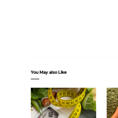
You May also Like