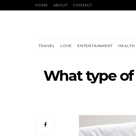
HOME
ABOUT
CONTACT
TRAVEL
LOVE
ENTERTAINMENT
HEALTH 
What type of 