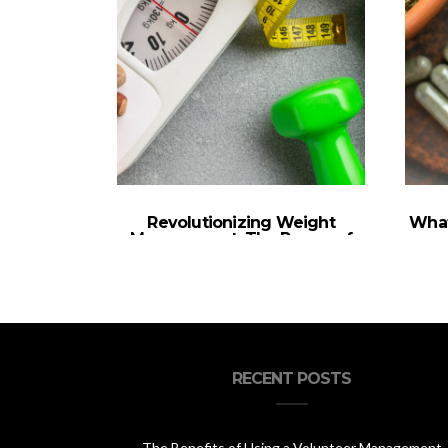
Revolutionizing Weight
What
Management: The Power of
Semaglutide Treatment
RECENT POSTS
The Benefits of Using a Volunteer Management