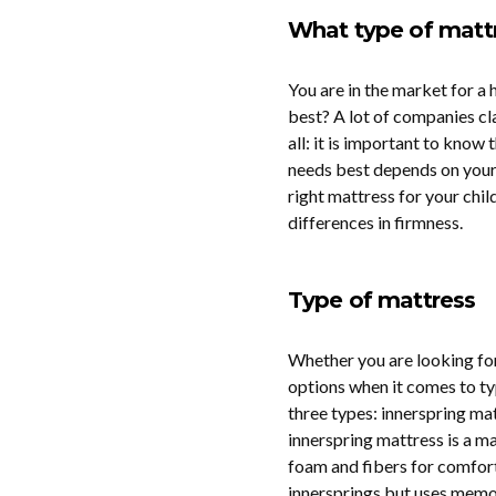
What type of mattr
You are in the market for a 
best? A lot of companies cla
all: it is important to know t
needs best depends on your 
right mattress for your chil
differences in firmness.
Type of mattress
Whether you are looking for
options when it comes to ty
three types: innerspring m
innerspring mattress is a ma
foam and fibers for comfor
innersprings but uses memo