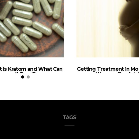
 is Kratom and What Can
Getting Treatment in Mo
It Treat?
as a Woman, Our Adv
TAGS