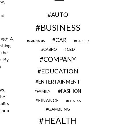
ow,
AUTO
ood
BUSINESS
 age. A
CAR
CAREER
CANNABIS
ushing
CBD
CASINO
 the
COMPANY
p. By
o
EDUCATION
ENTERTAINMENT
ys.
FASHION
FAMILY
the
FINANCE
FITNESS
ality
GAMBLING
 or a
HEALTH