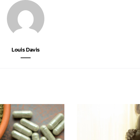
Louis Davis