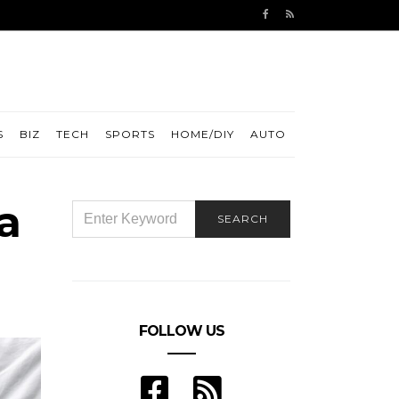
S
BIZ
TECH
SPORTS
HOME/DIY
AUTO
a
SEARCH
SEARCH
FOR:
FOLLOW US